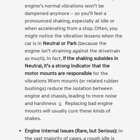
engine’s normal vibrations won’t be
dampened anymore – so you’ll feel a
pronounced shaking, especially at idle or
when accelerating from a stop. Often, you
might notice the vibration lessens when the
car is in
Neutral or Park
(because the
engine isn’t straining against the drivetrain
as much). In fact,
if the shaking subsides in
Neutral, it’s a strong indicator that the
motor mounts are responsible
for the
vibrations Worn mounts (or related rubber
bushings) reduce the isolation between
engine and chassis, leading to more noise
and harshness
c
Replacing bad engine
mounts will usually cure these kinds of
shakes.
Engine Internal Issues (Rare, but Serious):
In
the vast majority of cases, a rough idle is