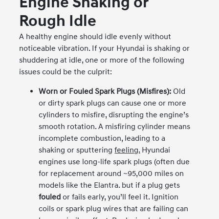
Engine Shaking or
Rough Idle
A healthy engine should idle evenly without
noticeable vibration. If your Hyundai is shaking or
shuddering at idle, one or more of the following
issues could be the culprit:
Worn or Fouled Spark Plugs (Misfires):
Old
or dirty spark plugs can cause one or more
cylinders to misfire, disrupting the engine’s
smooth rotation. A misfiring cylinder means
incomplete combustion, leading to a
shaking or sputtering
feeling.
Hyundai
engines use long-life spark plugs (often due
for replacement around ~95,000 miles on
models like the Elantra. but if a plug gets
fouled
or fails early, you’ll feel it. Ignition
coils or spark plug wires that are failing can