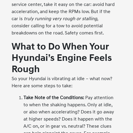
service center, take it easy on the car: avoid hard
acceleration, and keep the RPMs low. But if the
car is
truly running very rough or stalling
,
consider calling for a tow to avoid potential
breakdowns on the road. Safety comes first.
What to Do When Your
Hyundai’s Engine Feels
Rough
So your Hyundai is vibrating at idle – what now?
Here are some steps to take:
Take Note of the Conditions:
Pay attention
to when the shaking happens. Only at idle,
or also when accelerating? Does it go away
at higher speeds? Does it happen with the
A/C on, or in gear vs. neutral? These clues