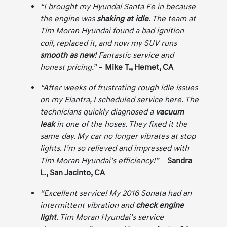
“I brought my Hyundai Santa Fe in because
the engine was
shaking at idle
. The team at
Tim Moran Hyundai found a bad ignition
coil, replaced it, and now my SUV runs
smooth as new
! Fantastic service and
honest pricing.”
–
Mike T., Hemet, CA
“After weeks of frustrating rough idle issues
on my Elantra, I scheduled service here. The
technicians quickly diagnosed a
vacuum
leak
in one of the hoses. They fixed it the
same day. My car no longer vibrates at stop
lights. I’m so relieved and impressed with
Tim Moran Hyundai’s efficiency!”
–
Sandra
L., San Jacinto, CA
“Excellent service! My 2016 Sonata had an
intermittent vibration and
check engine
light
. Tim Moran Hyundai’s service