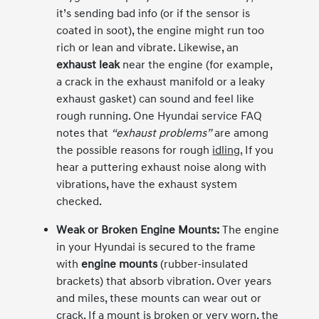
it’s sending bad info (or if the sensor is
coated in soot), the engine might run too
rich or lean and vibrate. Likewise, an
exhaust leak
near the engine (for example,
a crack in the exhaust manifold or a leaky
exhaust gasket) can sound and feel like
rough running. One Hyundai service FAQ
notes that
“exhaust problems”
are among
the possible reasons for rough
idling.
If you
hear a puttering exhaust noise along with
vibrations, have the exhaust system
checked.
Weak or Broken Engine Mounts:
The engine
in your Hyundai is secured to the frame
with
engine mounts
(rubber-insulated
brackets) that absorb vibration. Over years
and miles, these mounts can wear out or
crack. If a mount is broken or very worn, the