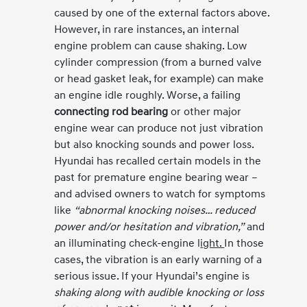
caused by one of the external factors above.
However, in rare instances, an internal
engine problem can cause shaking. Low
cylinder compression (from a burned valve
or head gasket leak, for example) can make
an engine idle roughly. Worse, a failing
connecting rod bearing
or other major
engine wear can produce not just vibration
but also knocking sounds and power loss.
Hyundai has recalled certain models in the
past for premature engine bearing wear –
and advised owners to watch for symptoms
like
“abnormal knocking noises… reduced
power and/or hesitation and vibration,”
and
an illuminating check-engine l
ight.
In those
cases, the vibration is an early warning of a
serious issue. If your Hyundai’s engine is
shaking along with audible knocking or loss