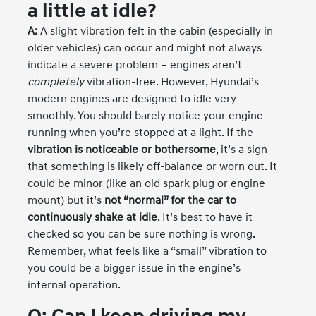
a little at idle?
A:
A slight vibration felt in the cabin (especially in
older vehicles) can occur and might not always
indicate a severe problem – engines aren’t
completely
vibration-free. However, Hyundai’s
modern engines are designed to idle very
smoothly. You should barely notice your engine
running when you’re stopped at a light. If the
vibration is noticeable or bothersome
, it’s a sign
that something is likely off-balance or worn out. It
could be minor (like an old spark plug or engine
mount) but it’s
not “normal” for the car to
continuously shake at idle
. It’s best to have it
checked so you can be sure nothing is wrong.
Remember, what feels like a “small” vibration to
you could be a bigger issue in the engine’s
internal operation.