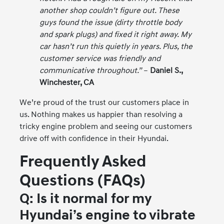
another shop couldn’t figure out. These
guys found the issue (dirty throttle body
and spark plugs) and fixed it right away. My
car hasn’t run this quietly in years. Plus, the
customer service was friendly and
communicative throughout.”
–
Daniel S.,
Winchester, CA
We’re proud of the trust our customers place in
us. Nothing makes us happier than resolving a
tricky engine problem and seeing our customers
drive off with confidence in their Hyundai.
Frequently Asked
Questions (FAQs)
Q: Is it normal for my
Hyundai’s engine to vibrate