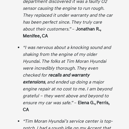
department discovered it was a faulty O2
sensor causing the engine to run rough.
They replaced it under warranty and the car
has been perfect since. They truly care
about their customers.”
–
Jonathan R.,
Menifee, CA
“I was nervous about a knocking sound and
shaking from the engine of my older
Hyundai. The folks at Tim Moran Hyundai
were incredibly thorough. They even
checked for
recalls and warranty
extensions
, and ended up doing a major
engine repair at no cost to me. I am beyond
grateful – they went above and beyond to
ensure my car was safe.”
–
Elena G., Perris,
CA
“Tim Moran Hyundai’s service center is top-
notch. I had a rough idle on my Accent that