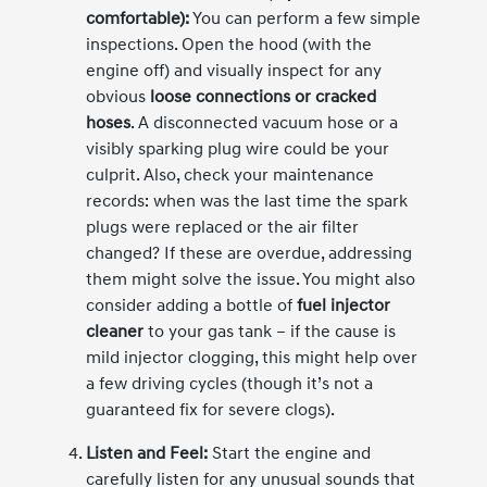
comfortable):
You can perform a few simple
inspections. Open the hood (with the
engine off) and visually inspect for any
obvious
loose connections or cracked
hoses
. A disconnected vacuum hose or a
visibly sparking plug wire could be your
culprit. Also, check your maintenance
records: when was the last time the spark
plugs were replaced or the air filter
changed? If these are overdue, addressing
them might solve the issue. You might also
consider adding a bottle of
fuel injector
cleaner
to your gas tank – if the cause is
mild injector clogging, this might help over
a few driving cycles (though it’s not a
guaranteed fix for severe clogs).
Listen and Feel:
Start the engine and
carefully listen for any unusual sounds that