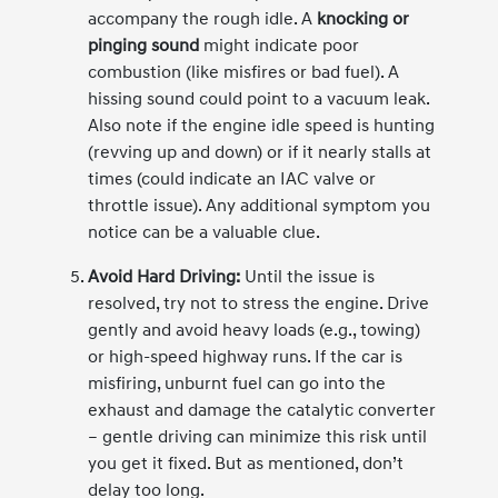
accompany the rough idle. A
knocking or
pinging sound
might indicate poor
combustion (like misfires or bad fuel). A
hissing sound could point to a vacuum leak.
Also note if the engine idle speed is hunting
(revving up and down) or if it nearly stalls at
times (could indicate an IAC valve or
throttle issue). Any additional symptom you
notice can be a valuable clue.
Avoid Hard Driving:
Until the issue is
resolved, try not to stress the engine. Drive
gently and avoid heavy loads (e.g., towing)
or high-speed highway runs. If the car is
misfiring, unburnt fuel can go into the
exhaust and damage the catalytic converter
– gentle driving can minimize this risk until
you get it fixed. But as mentioned, don’t
delay too long.