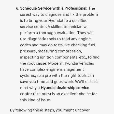
Schedule Service with a Professional:
The
surest way to diagnose and fix the problem
is to bring your Hyundai to a qualified
service center. A skilled technician will
perform a thorough evaluation. They will
use diagnostic tools to read any engine
codes and may do tests like checking fuel
pressure, measuring compression,
inspecting ignition components, etc., to find
the root cause. Modern Hyundai vehicles
have complex engine management
systems, so a pro with the right tools can
save you time and guesswork. We’ll discuss
next why a
Hyundai dealership service
center
(like ours) is an excellent choice for
this kind of issue.
By following these steps, you might uncover