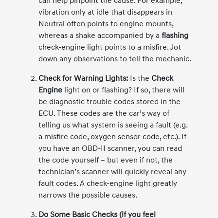
can help pinpoint the cause. For example,
vibration only at idle that disappears in
Neutral often points to engine mounts,
whereas a shake accompanied by a
flashing
check-engine light points to a misfire. Jot
down any observations to tell the mechanic.
Check for Warning Lights:
Is the
Check
Engine
light on or flashing? If so, there will
be diagnostic trouble codes stored in the
ECU. These codes are the car’s way of
telling us what system is seeing a fault (e.g.
a misfire code, oxygen sensor code, etc.). If
you have an OBD-II scanner, you can read
the code yourself – but even if not, the
technician’s scanner will quickly reveal any
fault codes. A check-engine light greatly
narrows the possible causes.
Do Some Basic Checks (if you feel