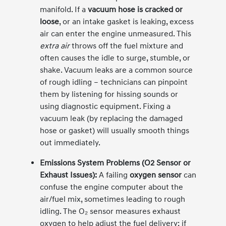
manifold. If a
vacuum hose is cracked or
loose
, or an intake gasket is leaking, excess
air can enter the engine unmeasured. This
extra air
throws off the fuel mixture and
often causes the idle to surge, stumble, or
shake. Vacuum leaks are a common source
of rough idling – technicians can pinpoint
them by listening for hissing sounds or
using diagnostic equipment. Fixing a
vacuum leak (by replacing the damaged
hose or gasket) will usually smooth things
out immediately.
Emissions System Problems (O2 Sensor or
Exhaust Issues):
A failing
oxygen sensor
can
confuse the engine computer about the
air/fuel mix, sometimes leading to rough
idling. The O₂ sensor measures exhaust
oxygen to help adjust the fuel delivery; if