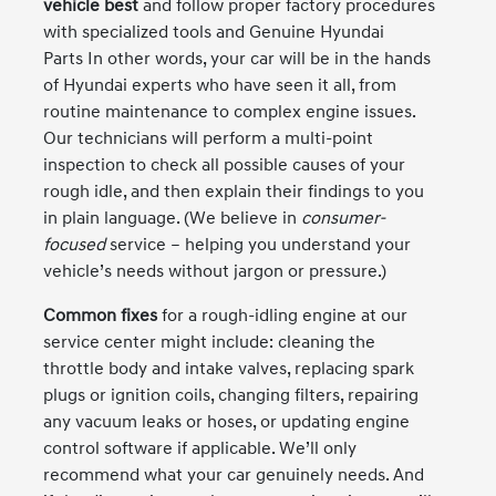
vehicle best
and follow proper factory procedures
with specialized tools and Genuine Hyundai
Parts In other words, your car will be in the hands
of Hyundai experts who have seen it all, from
routine maintenance to complex engine issues.
Our technicians will perform a multi-point
inspection to check all possible causes of your
rough idle, and then explain their findings to you
in plain language. (We believe in
consumer-
focused
service – helping you understand your
vehicle’s needs without jargon or pressure.)
Common fixes
for a rough-idling engine at our
service center might include: cleaning the
throttle body and intake valves, replacing spark
plugs or ignition coils, changing filters, repairing
any vacuum leaks or hoses, or updating engine
control software if applicable. We’ll only
recommend what your car genuinely needs. And