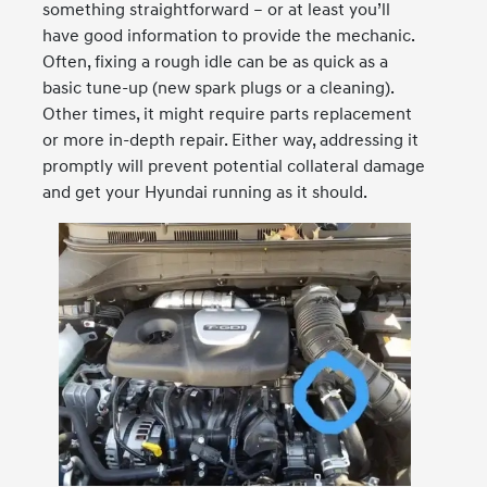
something straightforward – or at least you’ll
have good information to provide the mechanic.
Often, fixing a rough idle can be as quick as a
basic tune-up (new spark plugs or a cleaning).
Other times, it might require parts replacement
or more in-depth repair. Either way, addressing it
promptly will prevent potential collateral damage
and get your Hyundai running as it should.