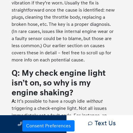
vibration if they’re worn. Usually the fix is
straightforward once the cause is identified: new
plugs, cleaning the throttle body, replacing a
broken hose, etc. The key is a proper diagnosis.
(In rare cases, issues like internal engine wear or
a faulty sensor could be to blame, but those are
less common.) Our earlier section on causes
covers these in detail – feel free to scroll up for
more info on each potential cause.
Q: My check engine light
isn’t on, so why is my
engine shaking?
A:
It’s possible to have a rough idle
without
triggering a check-engine light. Not all issues
immediately set a fault code. For instance, an
Text Us
Call Us
engine mount could be broken – that will cause
Consent Preferences
vibration but no check-engine light since there’s