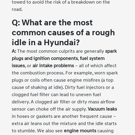
towed to avoid the risk of a breakdown on the
road.
Q: What are the most
common causes of a rough
idle in a Hyundai?
A:
The most common culprits are generally
spark
plugs and ignition components
,
fuel system
issues
, or
air intake problems
– all of which affect
the combustion process. For example, worn spark
plugs or coils often cause engine misfires (a top
cause of shaking at idle). Dirty fuel injectors or a
clogged fuel filter can lead to uneven fuel
delivery. A clogged air filter or dirty mass airflow
sensor can choke off the air supply.
Vacuum leaks
in hoses or gaskets are another frequent cause –
extra air leans out the mixture and the idle starts
to stumble. We also see
engine mounts
causing