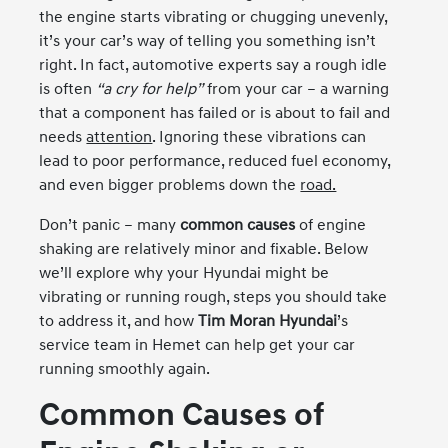
the engine starts vibrating or chugging unevenly,
it’s your car’s way of telling you something isn’t
right. In fact, automotive experts say a rough idle
is often
“a cry for help”
from your car – a warning
that a component has failed or is about to fail and
needs
attention
. Ignoring these vibrations can
lead to poor performance, reduced fuel economy,
and even bigger problems down the
road.
Don’t panic – many
common causes
of engine
shaking are relatively minor and fixable. Below
we’ll explore why your Hyundai might be
vibrating or running rough, steps you should take
to address it, and how
Tim Moran Hyundai
’s
service team in Hemet can help get your car
running smoothly again.
Common Causes of