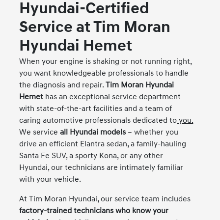
Hyundai-Certified
Service at Tim Moran
Hyundai Hemet
When your engine is shaking or not running right,
you want knowledgeable professionals to handle
the diagnosis and repair.
Tim Moran Hyundai
Hemet
has an exceptional service department
with state-of-the-art facilities and a team of
caring automotive professionals dedicated to
you.
We service
all Hyundai models
– whether you
drive an efficient Elantra sedan, a family-hauling
Santa Fe SUV, a sporty Kona, or any other
Hyundai, our technicians are intimately familiar
with your vehicle.
At Tim Moran Hyundai, our service team includes
factory-trained technicians who know your