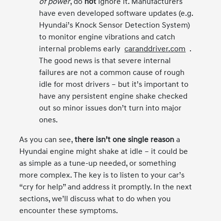
of power
, do
not
ignore it. Manufacturers
have even developed software updates (e.g.
Hyundai’s Knock Sensor Detection System)
to monitor engine vibrations and catch
internal problems early
caranddriver.com
.
The good news is that severe internal
failures are not a common cause of rough
idle for most drivers – but it’s important to
have any persistent engine shake checked
out so minor issues don’t turn into major
ones.
As you can see,
there isn’t one single reason
a
Hyundai engine might shake at idle – it could be
as simple as a tune-up needed, or something
more complex. The key is to listen to your car’s
“cry for help” and address it promptly. In the next
sections, we’ll discuss what to do when you
encounter these symptoms.