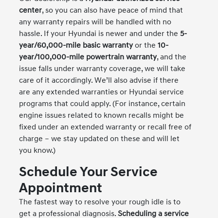
center
, so you can also have peace of mind that
any warranty repairs will be handled with no
hassle. If your Hyundai is newer and under the
5-
year/60,000-mile basic warranty
or the
10-
year/100,000-mile powertrain warranty
, and the
issue falls under warranty coverage, we will take
care of it accordingly. We’ll also advise if there
are any extended warranties or Hyundai service
programs that could apply. (For instance, certain
engine issues related to known recalls might be
fixed under an extended warranty or recall free of
charge – we stay updated on these and will let
you know.)
Schedule Your Service
Appointment
The fastest way to resolve your rough idle is to
get a professional diagnosis.
Scheduling a service