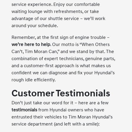
service experience. Enjoy our comfortable
waiting lounge with refreshments, or take
advantage of our shuttle service – we’ll work
around your schedule.
Remember, at the first sign of engine trouble –
we’re here to help
. Our motto is “When Others
Can’t, Tim Moran Can,” and we stand by that. The
combination of expert technicians, genuine parts,
and a customer-first approach is what makes us
confident we can diagnose and fix your Hyundai’s
rough idle efficiently.
Customer Testimonials
Don’t just take our word for it – here are a few
testimonials
from Hyundai owners who have
entrusted their vehicles to Tim Moran Hyundai’s
service department (and left with a smile):