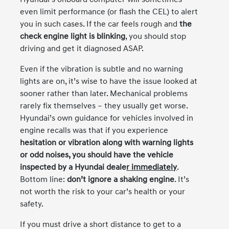
even limit performance (or flash the CEL) to alert
you in such cases. If the car feels rough and
the
check engine light is blinking
, you should stop
driving and get it diagnosed ASAP.
Even if the vibration is subtle and no warning
lights are on, it’s wise to have the issue looked at
sooner rather than later. Mechanical problems
rarely fix themselves – they usually get worse.
Hyundai’s own guidance for vehicles involved in
engine recalls was that if you experience
hesitation or vibration along with warning lights
or odd noises, you should have the vehicle
inspected by a Hyundai deale
r immediately
.
Bottom line:
don’t ignore a shaking engine
. It’s
not worth the risk to your car’s health or your
safety.
If you must drive a short distance to get to a