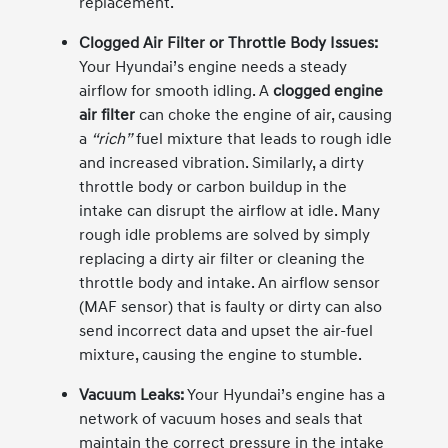
replacement.
Clogged Air Filter or Throttle Body Issues:
Your Hyundai’s engine needs a steady
airflow for smooth idling. A
clogged engine
air filter
can choke the engine of air, causing
a
“rich”
fuel mixture that leads to rough idle
and increased vibration. Similarly, a dirty
throttle body or carbon buildup in the
intake can disrupt the airflow at idle. Many
rough idle problems are solved by simply
replacing a dirty air filter or cleaning the
throttle body and intake. An airflow sensor
(MAF sensor) that is faulty or dirty can also
send incorrect data and upset the air-fuel
mixture, causing the engine to stumble.
Vacuum Leaks:
Your Hyundai’s engine has a
network of vacuum hoses and seals that
maintain the correct pressure in the intake