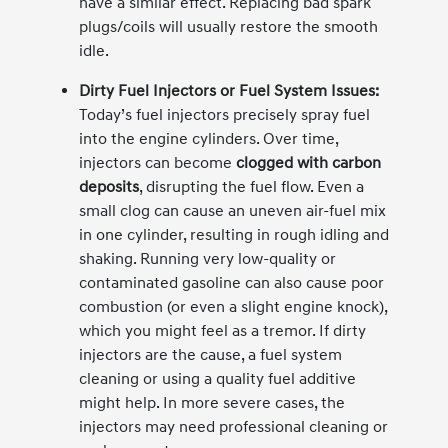
have a similar effect. Replacing bad spark
plugs/coils will usually restore the smooth
idle.
Dirty Fuel Injectors or Fuel System Issues:
Today’s fuel injectors precisely spray fuel
into the engine cylinders. Over time,
injectors can become
clogged with carbon
deposits
, disrupting the fuel flow. Even a
small clog can cause an uneven air-fuel mix
in one cylinder, resulting in rough idling and
shaking. Running very low-quality or
contaminated gasoline can also cause poor
combustion (or even a slight engine knock),
which you might feel as a tremor. If dirty
injectors are the cause, a fuel system
cleaning or using a quality fuel additive
might help. In more severe cases, the
injectors may need professional cleaning or