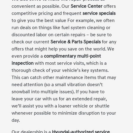
convenient as possible. Our
Service Center
offers
competitive pricing and frequent
service specials
to give you the best value For example, we often
run deals on things like fuel system cleaning or
discounted labor on certain repairs – be sure to
check our current
Service & Parts Specials
for any
offers that might help you save on the world. We
even provide a
complimentary multi-point
inspection
with most service visits, which is a
thorough check of your vehicle’s key systems.
This can catch other maintenance items that may
need attention (so a small vibration doesn’t
snowball into multiple issues). If you have to
leave your car with us for an extended repair,
we’ll assist you with a loaner vehicle or shuttle
whenever possible to minimize disruption to your
day.
Our dealership is a
Hyundai-authorized service