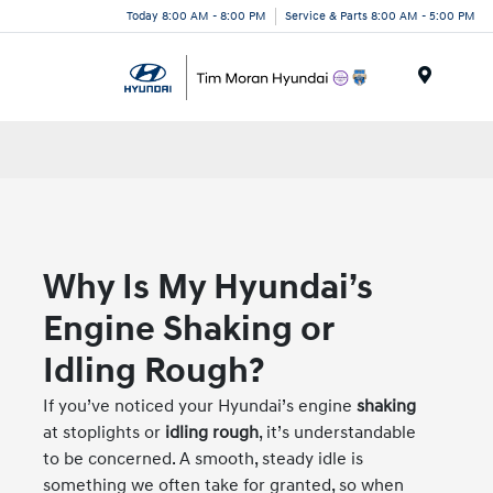
Today 8:00 AM - 8:00 PM
Service & Parts 8:00 AM - 5:00 PM
Menu
Why Is My Hyundai’s
Engine Shaking or
Idling Rough?
If you’ve noticed your Hyundai’s engine
shaking
at stoplights or
idling rough
, it’s understandable
to be concerned. A smooth, steady idle is
something we often take for granted, so when