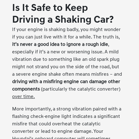
Is It Safe to Keep
Driving a Shaking Car?
If your engine is shaking badly, you might wonder
if you can just live with it for a while. The truth is,
it’s never a good idea to ignore a rough idle
,
especially if it’s a new or worsening issue. A mild
vibration due to something like an old spark plug
might not strand you on the side of the road, but
a severe engine shake often means misfires – and
driving with a misfiring engine can damage other
components
(particularly the catalytic converter)
over time.
More importantly, a strong vibration paired with a
flashing check-engine light indicates a significant
misfire that could overheat the catalytic
converter or lead to engine damage. Your
Hyundai’s onboard computer will sometimes