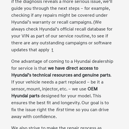
if the diagnosis reveals a more serious issue, we’ll
guide you through the next steps – for example,
checking if any repairs might be covered under
Hyundai’s warranty or recall campaigns. (We
always check Hyundai’s official recall database for
your VIN as part of our service routine, to see if
there are any outstanding campaigns or software
updates that apply
t
One advantage of coming to a Hyundai dealership
for service is that
we have direct access to
Hyundai’s technical resources and genuine parts
.
If your vehicle needs a part replaced – be it a
sensor, mount, injector, etc. – we use
OEM
Hyundai parts
designed for your model. This
ensures the best fit and longevity. Our goal is to
fix the issue right the
first
time so you can drive
away with confidence.
We also strive to make the repair process as