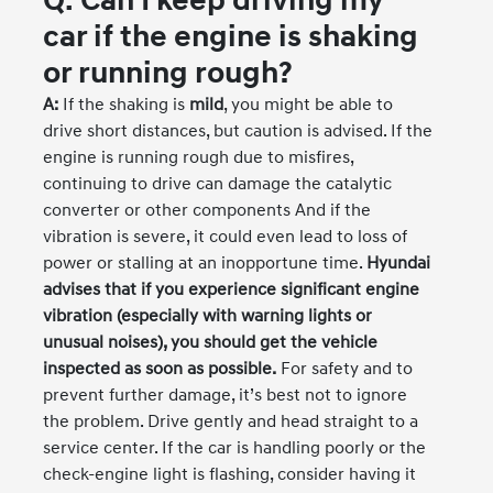
Q: Can I keep driving my
car if the engine is shaking
or running rough?
A:
If the shaking is
mild
, you might be able to
drive short distances, but caution is advised. If the
engine is running rough due to misfires,
continuing to drive can damage the catalytic
converter or other components And if the
vibration is severe, it could even lead to loss of
power or stalling at an inopportune time.
Hyundai
advises that if you experience significant engine
vibration (especially with warning lights or
unusual noises), you should get the vehicle
inspected as soon as possible.
For safety and to
prevent further damage, it’s best not to ignore
the problem. Drive gently and head straight to a
service center. If the car is handling poorly or the
check-engine light is flashing, consider having it