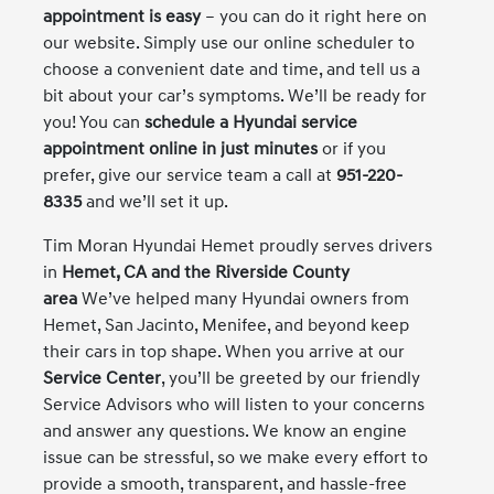
appointment is easy
– you can do it right here on
our website. Simply use our online scheduler to
choose a convenient date and time, and tell us a
bit about your car’s symptoms. We’ll be ready for
you! You can
schedule a Hyundai service
appointment online in just minutes
or if you
prefer, give our service team a call at
951-220-
8335
and we’ll set it up.
Tim Moran Hyundai Hemet proudly serves drivers
in
Hemet, CA and the Riverside County
area
We’ve helped many Hyundai owners from
Hemet, San Jacinto, Menifee, and beyond keep
their cars in top shape. When you arrive at our
Service Center
, you’ll be greeted by our friendly
Service Advisors who will listen to your concerns
and answer any questions. We know an engine
issue can be stressful, so we make every effort to
provide a smooth, transparent, and hassle-free