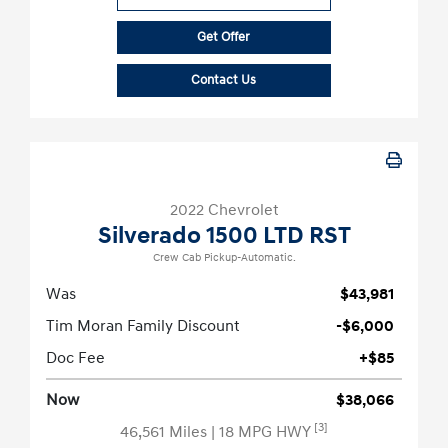
Get Offer
Contact Us
2022 Chevrolet
Silverado 1500 LTD RST
Crew Cab Pickup-Automatic.
Was
$43,981
Tim Moran Family Discount
-$6,000
Doc Fee
+$85
Now
$38,066
[3]
46,561 Miles
| 18 MPG HWY