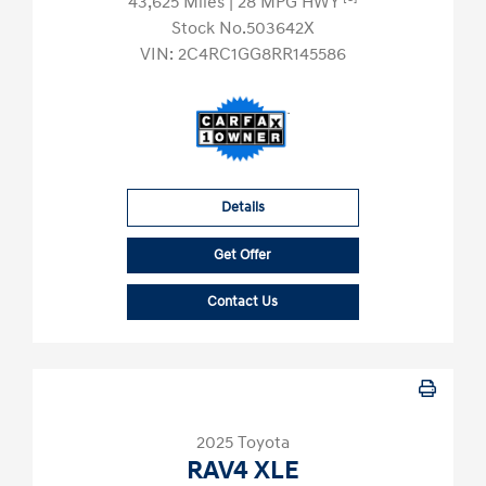
43,625 Miles
| 28 MPG HWY
Stock No.503642X
VIN:
2C4RC1GG8RR145586
Details
Get Offer
Contact Us
2025 Toyota
RAV4 XLE