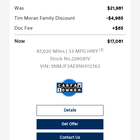
Was
$21,981
Tim Moran Family Discount
-$4,985
Doc Fee
+$85
Now
$17,081
[3]
87,020 Miles
| 33 MPG HWY
Stock No.228081V
VIN:
5NMJF3AEXNH112763
Details
Get Offer
Contact Us