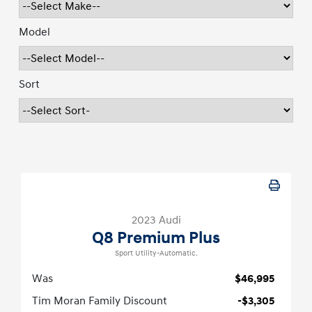
Model
Sort
2023 Audi
Q8 Premium Plus
Sport Utility-Automatic.
Was
$46,995
Tim Moran Family Discount
-$3,305