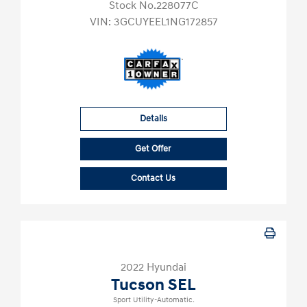
Stock No.228077C
VIN:
3GCUYEEL1NG172857
Details
Get Offer
Contact Us
2022 Hyundai
Tucson SEL
Sport Utility-Automatic.