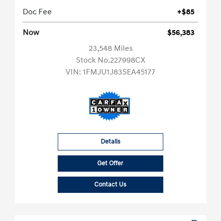
Doc Fee
+$85
Now
$56,383
23,548 Miles
Stock No.227998CX
VIN:
1FMJU1J83SEA45177
Details
Get Offer
Contact Us