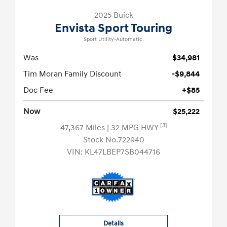
2025 Buick
Envista Sport Touring
Sport Utility-Automatic.
Was
$34,981
Tim Moran Family Discount
-$9,844
Doc Fee
+$85
Now
$25,222
[3]
47,367 Miles
| 32 MPG HWY
Stock No.722940
VIN:
KL47LBEP7SB044716
Details