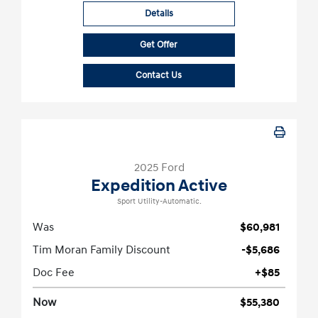
Details
Get Offer
Contact Us
2025 Ford
Expedition Active
Sport Utility-Automatic.
Was
$60,981
Tim Moran Family Discount
-$5,686
Doc Fee
+$85
Now
$55,380