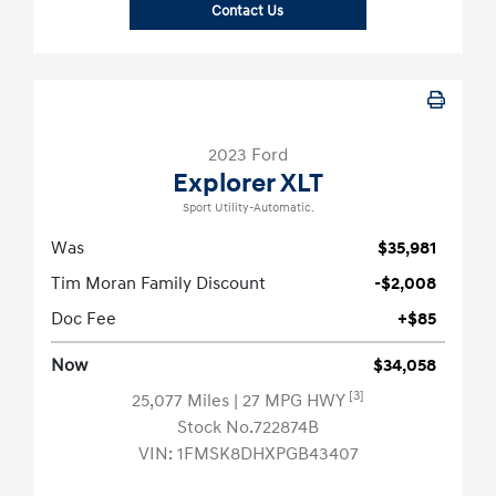
Contact Us
2023 Ford
Explorer XLT
Sport Utility-Automatic.
Was
$35,981
Tim Moran Family Discount
-$2,008
Doc Fee
+$85
Now
$34,058
[3]
25,077 Miles
| 27 MPG HWY
Stock No.722874B
VIN:
1FMSK8DHXPGB43407