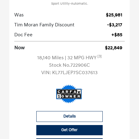
Sport Utility-Automatic.
Was
$25,981
Tim Moran Family Discount
-$3,217
Doc Fee
+$85
Now
$22,849
[3]
18,140 Miles
| 32 MPG HWY
Stock No.722906C
VIN:
KL77LJEP7SC037613
Details
Get Offer