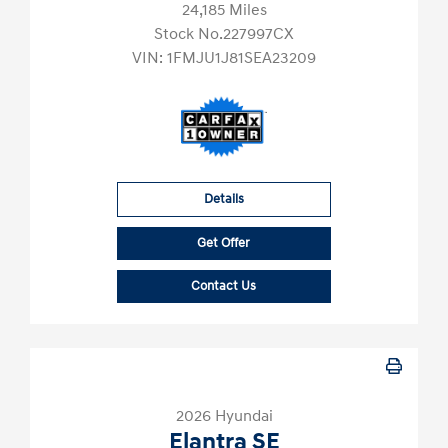
24,185 Miles
Stock No.227997CX
VIN:
1FMJU1J81SEA23209
Details
Get Offer
Contact Us
2026 Hyundai
Elantra SE