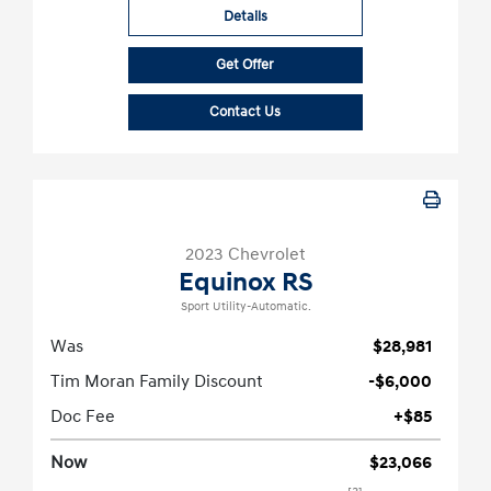
Details
Get Offer
Contact Us
2023 Chevrolet
Equinox RS
Sport Utility-Automatic.
Was
$28,981
Tim Moran Family Discount
-$6,000
Doc Fee
+$85
Now
$23,066