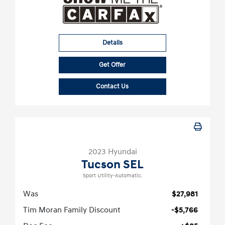
Details
Get Offer
Contact Us
2023 Hyundai
Tucson SEL
Sport Utility-Automatic.
Was
$27,981
Tim Moran Family Discount
-$5,766