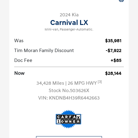
2024 Kia
Carnival LX
Mini-van, Passenger-Automatic.
Was
$35,981
Tim Moran Family Discount
-$7,922
Doc Fee
+$85
Now
$28,144
[3]
34,428 Miles
| 26 MPG HWY
Stock No.503626X
VIN:
KNDNB4H39R6442663