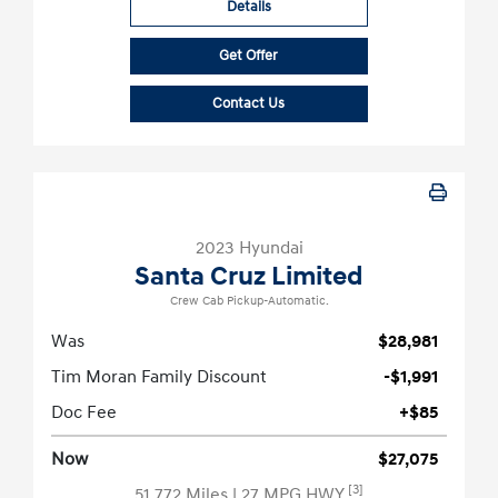
Details
Get Offer
Contact Us
2023 Hyundai
Santa Cruz Limited
Crew Cab Pickup-Automatic.
Was
$28,981
Tim Moran Family Discount
-$1,991
Doc Fee
+$85
Now
$27,075
[3]
51,772 Miles
| 27 MPG HWY