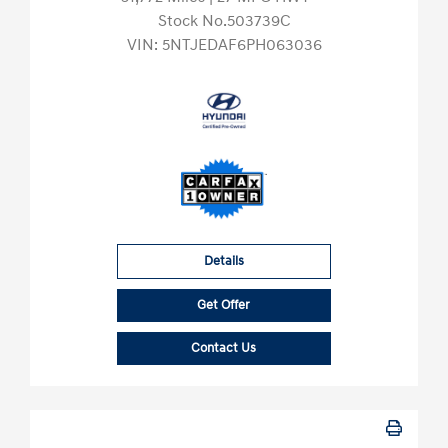
Stock No.503739C
VIN:
5NTJEDAF6PH063036
Details
Get Offer
Contact Us