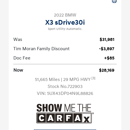
2022 BMW
X3 sDrive30i
Sport Utility-Automatic.
Was
$31,981
Tim Moran Family Discount
-$3,897
Doc Fee
+$85
Now
$28,169
[3]
51,665 Miles
| 29 MPG HWY
Stock No.722903
VIN:
5UX43DP04N9L88826