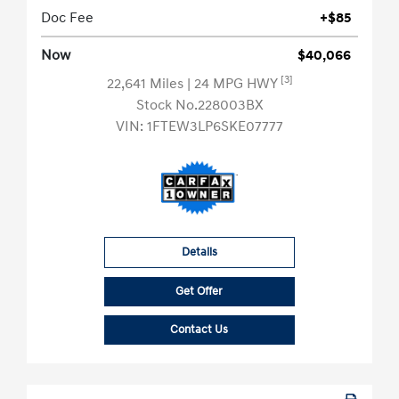
Doc Fee
+$85
Now
$40,066
[3]
22,641 Miles
| 24 MPG HWY
Stock No.228003BX
VIN:
1FTEW3LP6SKE07777
Details
Get Offer
Contact Us