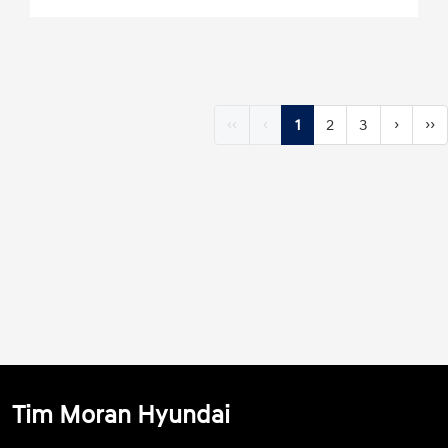
‹‹
‹
1
2
3
›
››
Tim Moran Hyundai