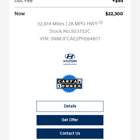
Doc Fee
+$85
Now
$22,300
[3]
32,914 Miles
| 28 MPG HWY
Stock No.503753C
VIN:
5NMJFCAE2PH264877
Details
Get Offer
Contact Us