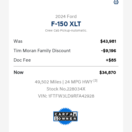
2024 Ford
F-150 XLT
Crew Cab Pickup-Automatic.
Was
$43,981
Tim Moran Family Discount
-$9,196
Doc Fee
+$85
Now
$34,870
[3]
49,502 Miles
| 24 MPG HWY
Stock No.228034X
VIN:
1FTFW3LD9RFA42928