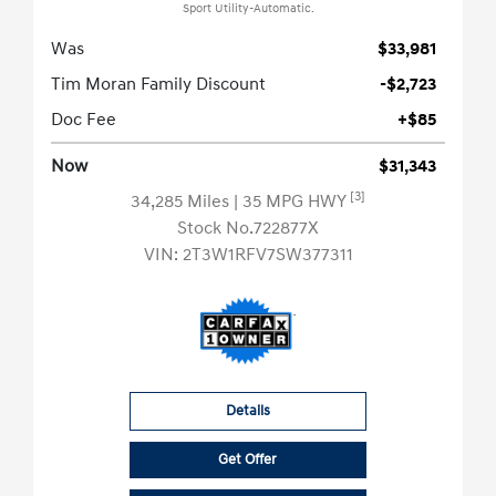
Sport Utility-Automatic.
Was
$33,981
Tim Moran Family Discount
-$2,723
Doc Fee
+$85
Now
$31,343
[3]
34,285 Miles
| 35 MPG HWY
Stock No.722877X
VIN:
2T3W1RFV7SW377311
Details
Get Offer