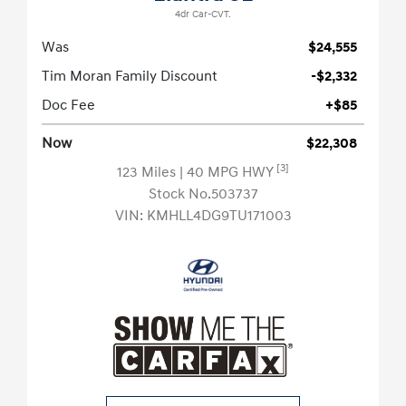
4dr Car-CVT.
Was
$24,555
Tim Moran Family Discount
-$2,332
Doc Fee
+$85
Now
$22,308
[3]
123 Miles
| 40 MPG HWY
Stock No.503737
VIN:
KMHLL4DG9TU171003