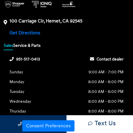
100 Carriage Cir, Hemet, CA 92545
Get Directions
Sales
Service & Parts
951-517-0413
Contact dealer
Sunday
9:00 AM - 7:00 PM
Monday
8:00 AM - 8:00 PM
Tuesday
8:00 AM - 8:00 PM
Wednesday
8:00 AM - 8:00 PM
Thursday
8:00 AM - 8:00 PM
Friday
8:00 AM - 8:00 PM
Text Us
Call Us
Consent Preferences
Saturday
8:00 AM - 8:00 PM