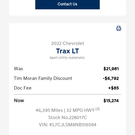
Contact Us
2022 Chevrolet
Trax LT
Sport Utility-Automatic.
Was
$21,981
Tim Moran Family Discount
-$6,792
Doc Fee
+$85
Now
$15,274
[3]
46,395 Miles
| 32 MPG HWY
Stock No.228017C
VIN:
KL7CJLSM8NB516594