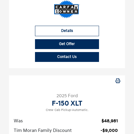
Details
Get Offer
Contact Us
2025 Ford
F-150 XLT
Crew Cab Pickup-Automatic.
Was
$48,981
Tim Moran Family Discount
-$9,000