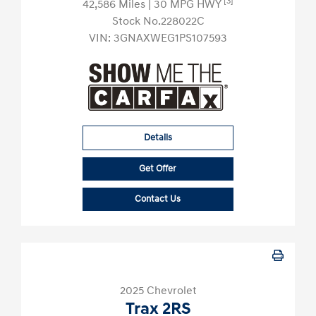
[3]
42,586 Miles
| 30 MPG HWY
Stock No.228022C
VIN:
3GNAXWEG1PS107593
Details
Get Offer
Contact Us
2025 Chevrolet
Trax 2RS