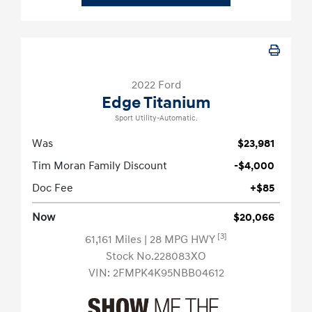
2022 Ford
Edge Titanium
Sport Utility-Automatic.
Was
$23,981
Tim Moran Family Discount
-$4,000
Doc Fee
+$85
Now
$20,066
[3]
61,161 Miles
| 28 MPG HWY
Stock No.228083XO
VIN:
2FMPK4K95NBB04612