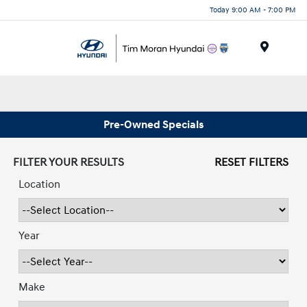
Today 9:00 AM - 7:00 PM
Menu
Pre-Owned Specials
FILTER YOUR RESULTS
RESET FILTERS
Location
Year
Make