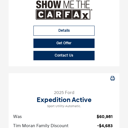
Details
Get Offer
Contact Us
2025 Ford
Expedition Active
Sport Utility-Automatic.
Was
$60,981
Tim Moran Family Discount
-$4,683