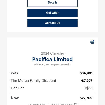
Details
Get Offer
Contact Us
2024 Chrysler
Pacifica Limited
Mini-van, Passenger-Automatic.
Was
$34,981
Tim Moran Family Discount
-$7,297
Doc Fee
+$85
Now
$27,769
[3]