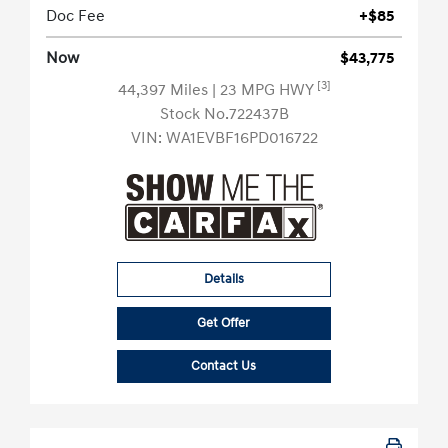
Doc Fee
+$85
Now
$43,775
[3]
44,397 Miles
| 23 MPG HWY
Stock No.722437B
VIN:
WA1EVBF16PD016722
Details
Get Offer
Contact Us