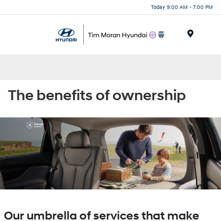
Today 9:00 AM - 7:00 PM
Menu
The benefits of ownership
Our umbrella of services that make