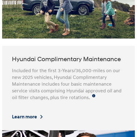
Hyundai Complimentary Maintenance
Included for the first 3-Years/36,000-miles on our
new 2025 vehicles, Hyundai Complimentary
Maintenance includes four basic maintenance
service visits comprising Hyundai approved oil and
oil filter changes, plus tire rotations.
Learn more