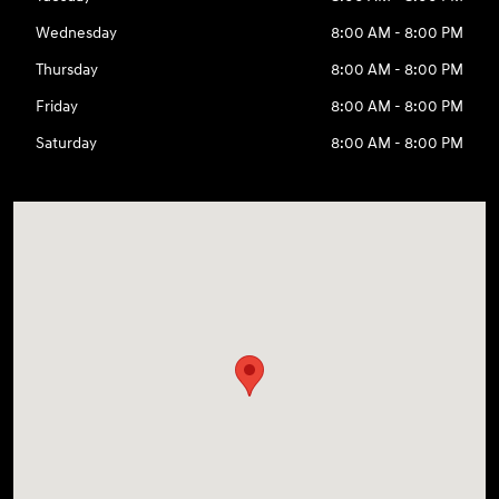
Wednesday
8:00 AM - 8:00 PM
Thursday
8:00 AM - 8:00 PM
Friday
8:00 AM - 8:00 PM
Saturday
8:00 AM - 8:00 PM