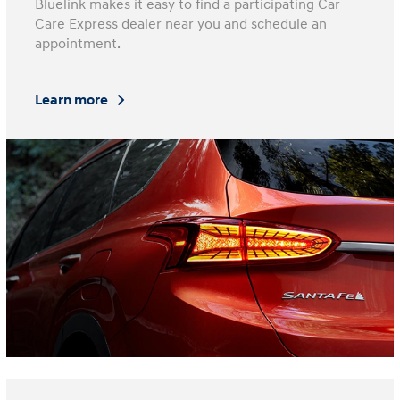
Bluelink makes it easy to find a participating Car
Care Express dealer near you and schedule an
appointment.
Learn more