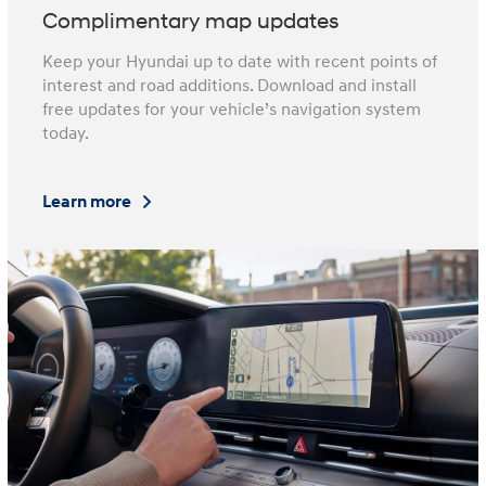
Complimentary map updates
Keep your Hyundai up to date with recent points of
interest and road additions. Download and install
free updates for your vehicle’s navigation system
today.
Learn more