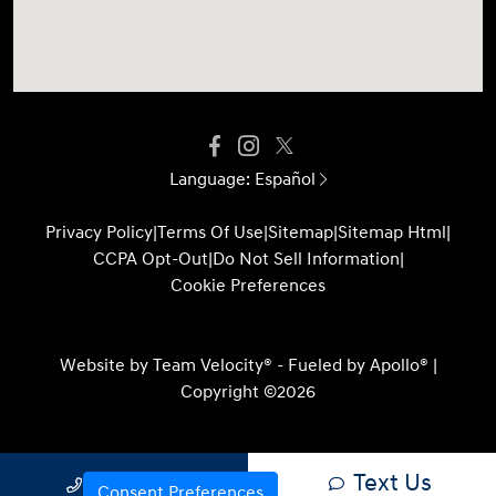
Language:
Español
Privacy Policy
|
Terms Of Use
|
Sitemap
|
Sitemap Html
|
CCPA Opt-Out
|
Do Not Sell Information
|
Cookie Preferences
Website by
Team Velocity®
- Fueled by Apollo® |
Copyright ©2026
Text Us
Call Us
Consent Preferences