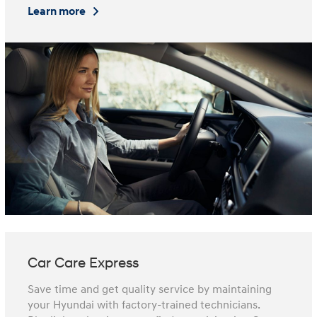
Learn more
Car Care Express
Save time and get quality service by maintaining
your Hyundai with factory-trained technicians.