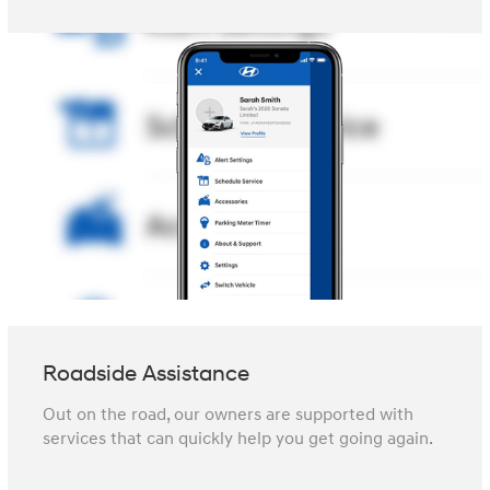
Roadside Assistance
Out on the road, our owners are supported with
services that can quickly help you get going again.⁠