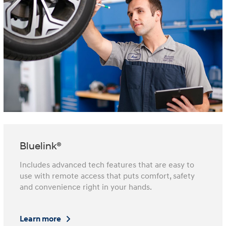
Bluelink®
Includes advanced tech features that are easy to
use with remote access that puts comfort, safety
and convenience right in your hands.
Learn more