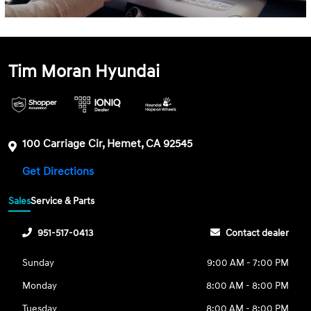
Tim Moran Hyundai
100 Carriage Cir, Hemet, CA 92545
Get Directions
Sales
Service & Parts
951-517-0413
Contact dealer
Sunday
9:00 AM - 7:00 PM
Monday
8:00 AM - 8:00 PM
Tuesday
8:00 AM - 8:00 PM