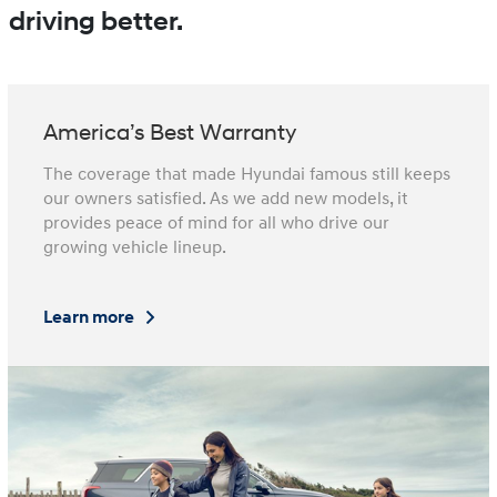
driving better.
America’s Best Warranty
The coverage that made Hyundai famous still keeps
our owners satisfied. As we add new models, it
provides peace of mind for all who drive our
growing vehicle lineup.
Learn more