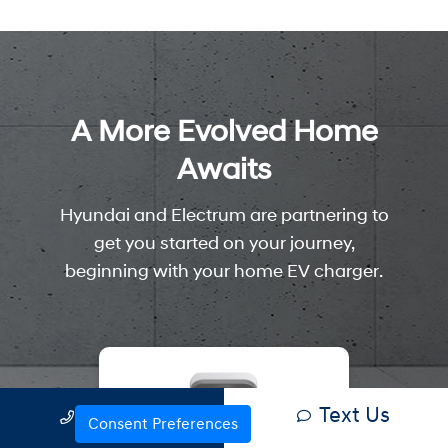
Text Us
Call Us
Consent Preferences