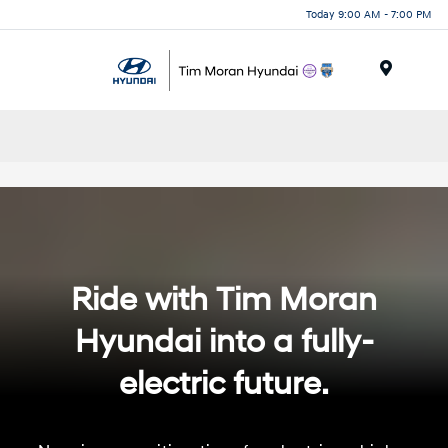
Today 9:00 AM - 7:00 PM
Menu