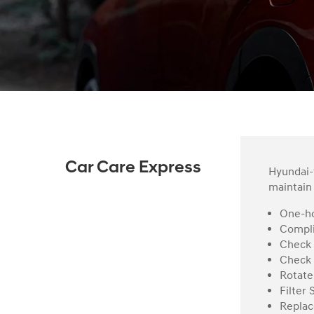
Car Care Express
Hyundai-t
maintain 
One-ho
Compli
Check 
Check 
Rotate
Filter 
Replac