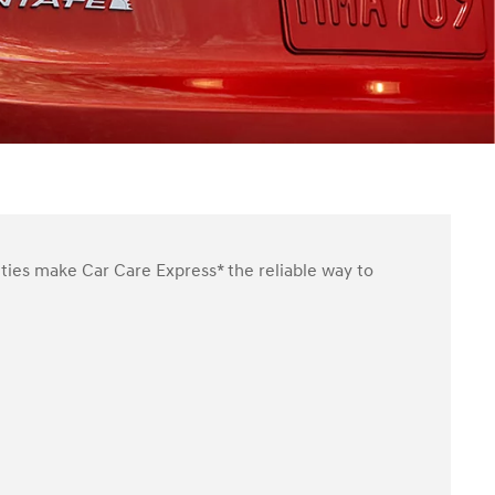
ities make Car Care Express* the reliable way to