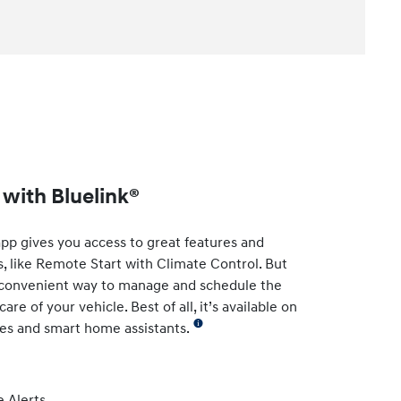
with Bluelink®
app gives you access to great features and
s, like Remote Start with Climate Control. But
t convenient way to manage and schedule the
re of your vehicle. Best of all, it’s available on
es and smart home assistants.
 Alerts