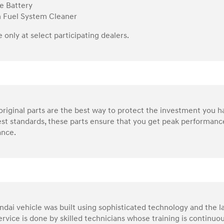
e Battery
n Fuel System Cleaner
e only at select participating dealers.
riginal parts are the best way to protect the investment you 
st standards, these parts ensure that you get peak performance
nce.
dai vehicle was built using sophisticated technology and the la
service is done by skilled technicians whose training is continu