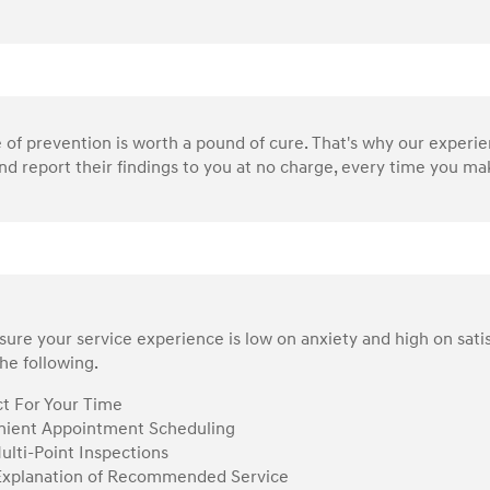
of prevention is worth a pound of cure. That's why our experi
nd report their findings to you at no charge, every time you make
ure your service experience is low on anxiety and high on sati
he following.
t For Your Time
ient Appointment Scheduling
ulti-Point Inspections
Explanation of Recommended Service