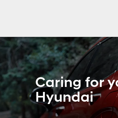
Caring for y
Hyundai