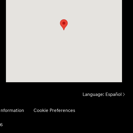
Language:
Español
 Information
Cookie Preferences
26