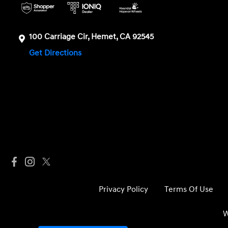
100 Carriage Cir, Hemet, CA 92545
Get Directions
Privacy Policy
Terms Of Use
W