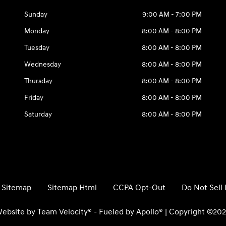
Sunday
9:00 AM - 7:00 PM
Monday
8:00 AM - 8:00 PM
Tuesday
8:00 AM - 8:00 PM
Wednesday
8:00 AM - 8:00 PM
Thursday
8:00 AM - 8:00 PM
Friday
8:00 AM - 8:00 PM
Saturday
8:00 AM - 8:00 PM
Sitemap
Sitemap Html
CCPA Opt-Out
Do Not Sell
ebsite by
Team Velocity®
- Fueled by Apollo® | Copyright ©20