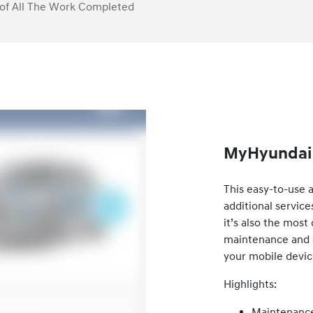
of All The Work Completed
MyHyundai 
This easy-to-use 
additional service
it’s also the mos
maintenance and ca
your mobile devic
Highlights:
Maintenance