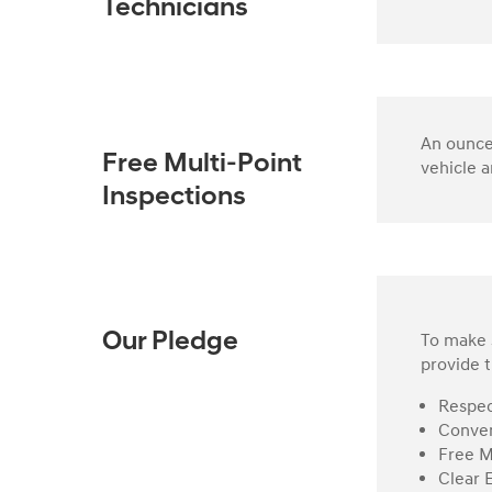
Technicians
An ounce 
Free Multi-Point
vehicle a
Inspections
To make s
Our Pledge
provide t
Respec
Conven
Free M
Clear 