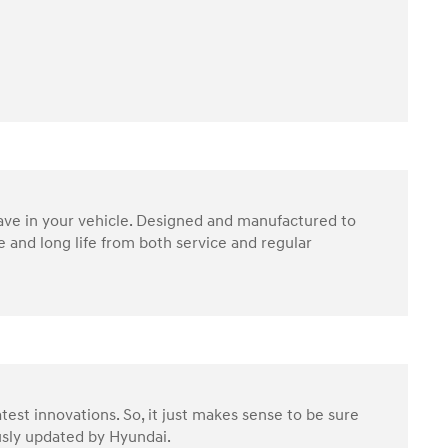
have in your vehicle. Designed and manufactured to
 and long life from both service and regular
test innovations. So, it just makes sense to be sure
ously updated by Hyundai.