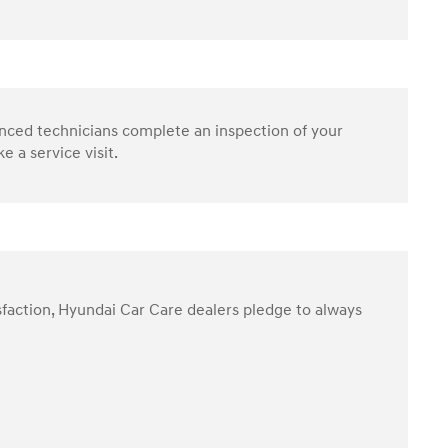
enced technicians complete an inspection of your
 a service visit.
sfaction, Hyundai Car Care dealers pledge to always