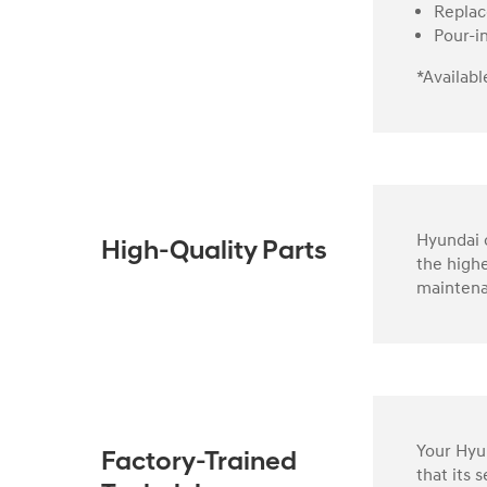
Replac
Pour-i
*Availabl
Hyundai o
High-Quality Parts
the highe
maintena
Your Hyun
Factory-Trained
that its 