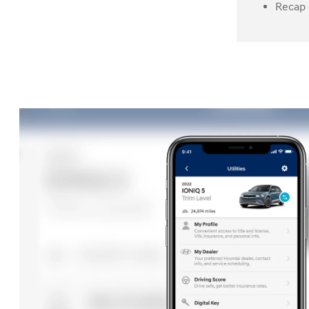
Recap 