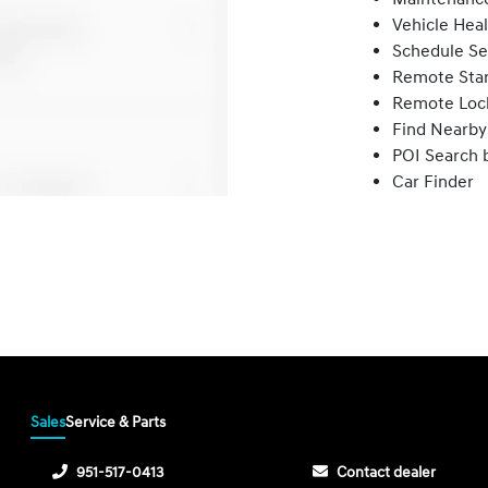
Vehicle Hea
Schedule Se
Remote Star
Remote Loc
Find Nearby
POI Search 
Car Finder
Sales
Service & Parts
951-517-0413
Contact dealer