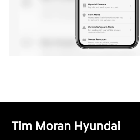
Tim Moran Hyundai