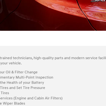
rained technicians, high-quality parts and modern service facil
your vehicle.
ur Oil & Filter Change
mentary Multi-Point Inspection
the Health of your Battery
Tires and Set Tire Pressure
 Tires
Services (Engine and Cabin Air Filters)
e Wiper Blades