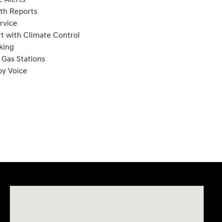
lth Reports
rvice
t with Climate Control
king
 Gas Stations
by Voice