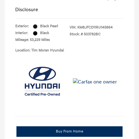
Disclosure
Exterior:
Black Pearl
VIN:
KM8JFCD11RU145864
Interior:
Black
Stock: #
503782BC
Mileage: 53,229 Miles
Location: Tim Moran Hyundai
Buy From Home