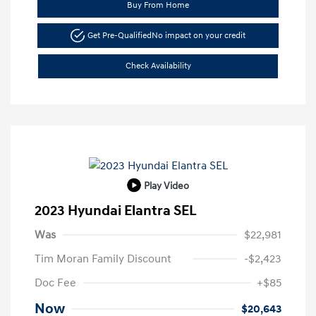
Buy From Home
Get Pre-Qualified
No impact on your credit
Check Availability
Play Video
2023 Hyundai Elantra SEL
Was
$22,981
Tim Moran Family Discount
-$2,423
Doc Fee
+$85
Now
$20,643