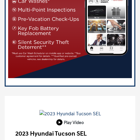
Play Video
2023 Hyundai Tucson SEL