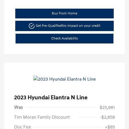
Buy From Home
Get Pre-Qualified
No impact on your credit
Check Availability
2023 Hyundai Elantra N Line
Was
$25,981
Tim Moran Family Discount
-$2,858
Doc Fee
+$85