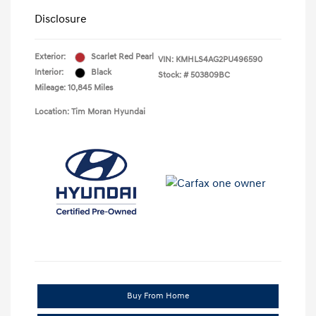
Disclosure
Exterior:
Scarlet Red Pearl
VIN:
KMHLS4AG2PU496590
Interior:
Black
Stock: #
503809BC
Mileage: 10,845 Miles
Location: Tim Moran Hyundai
Buy From Home