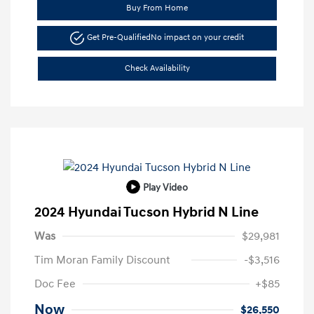
Buy From Home
Get Pre-Qualified
No impact on your credit
Check Availability
Play Video
2024 Hyundai Tucson Hybrid N Line
Was
$29,981
Tim Moran Family Discount
-$3,516
Doc Fee
+$85
Now
$26,550