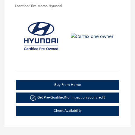
Location: Tim Moran Hyundai
Buy From Home
Get Pre-Qualified
No impact on your credit
Check Availability