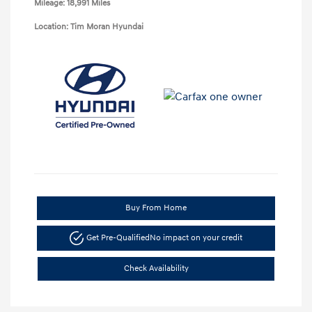
Mileage: 18,991 Miles
Location: Tim Moran Hyundai
Buy From Home
Get Pre-Qualified
No impact on your credit
Check Availability