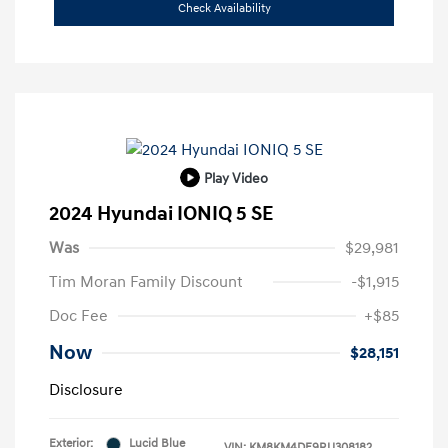
Check Availability
Play Video
2024 Hyundai IONIQ 5 SE
Was
$29,981
Tim Moran Family Discount
-$1,915
Doc Fee
+$85
Now
$28,151
Disclosure
Exterior:
Lucid Blue
VIN:
KM8KM4DE9RU308182