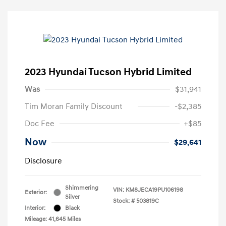
2023 Hyundai Tucson Hybrid Limited
Was
$31,941
Tim Moran Family Discount
-$2,385
Doc Fee
+$85
Now
$29,641
Disclosure
Shimmering
VIN:
KM8JECA19PU106198
Exterior:
Silver
Stock: #
503819C
Interior:
Black
Mileage: 41,645 Miles