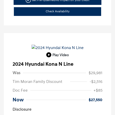
Get Pre-Qualified
No impact on your credit
Check Availability
Play Video
2024 Hyundai Kona N Line
Was
$29,981
Tim Moran Family Discount
-$2,516
Doc Fee
+$85
Now
$27,550
Disclosure