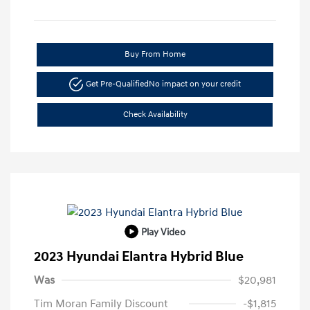
Buy From Home
Get Pre-Qualified
No impact on your credit
Check Availability
Play Video
2023 Hyundai Elantra Hybrid Blue
Was
$20,981
Tim Moran Family Discount
-$1,815