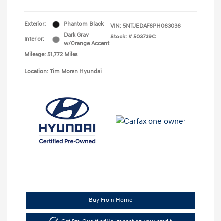
Exterior:
Phantom Black
VIN:
5NTJEDAF6PH063036
Dark Gray
Stock: #
503739C
Interior:
w/Orange Accent
Mileage: 51,772 Miles
Location: Tim Moran Hyundai
Buy From Home