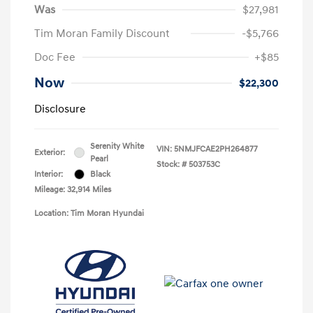
Was
$27,981
Tim Moran Family Discount
-$5,766
Doc Fee
+$85
Now
$22,300
Disclosure
Serenity White
VIN:
5NMJFCAE2PH264877
Exterior:
Pearl
Stock: #
503753C
Interior:
Black
Mileage: 32,914 Miles
Location: Tim Moran Hyundai