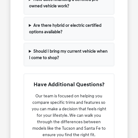
owned vehicle work?
Are there hybrid or electric certified
options available?
Should I bring my current vehicle when
I come to shop?
Have Additional Questions?
Our team is focused on helping you
compare specific trims and features so
you can make a decision that feels right
for your lifestyle. We can walk you
through the differences between
models like the Tucson and Santa Fe to
ensure you find the right fit.