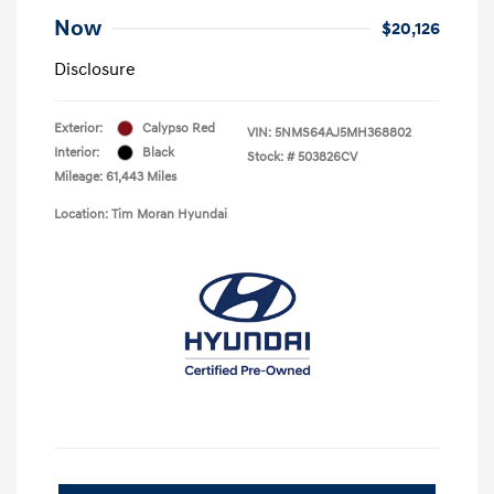
Now
$20,126
Disclosure
Exterior:
Calypso Red
VIN:
5NMS64AJ5MH368802
Interior:
Black
Stock: #
503826CV
Mileage: 61,443 Miles
Location: Tim Moran Hyundai