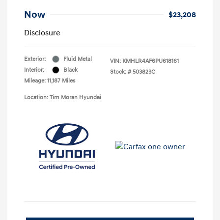
Now
$23,208
Disclosure
Exterior:
Fluid Metal
VIN:
KMHLR4AF6PU618161
Interior:
Black
Stock: #
503823C
Mileage: 11,187 Miles
Location: Tim Moran Hyundai