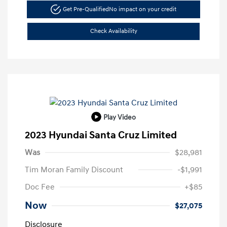
Get Pre-Qualified
No impact on your credit
Check Availability
Play Video
2023 Hyundai Santa Cruz Limited
Was
$28,981
Tim Moran Family Discount
-$1,991
Doc Fee
+$85
Now
$27,075
Disclosure