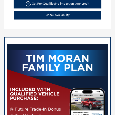
Get Pre-Qualified
No impact on your credit
Check Availability