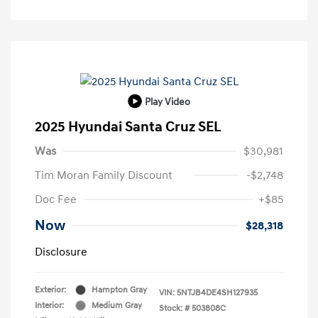
Play Video
2025 Hyundai Santa Cruz SEL
Was
$30,981
Tim Moran Family Discount
-$2,748
Doc Fee
+$85
Now
$28,318
Disclosure
Exterior:
Hampton Gray
VIN:
5NTJB4DE4SH127935
Interior:
Medium Gray
Stock: #
503808C