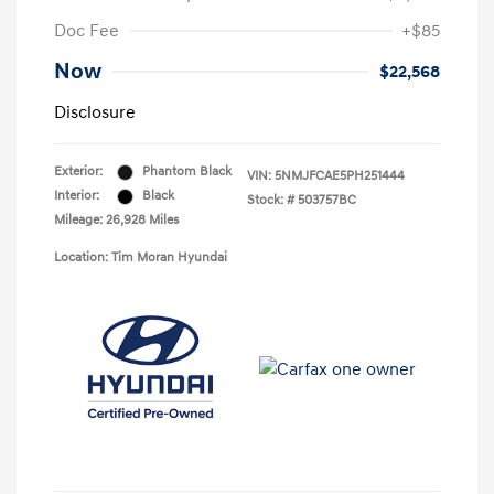
Doc Fee
+$85
Now
$22,568
Disclosure
Exterior:
Phantom Black
VIN:
5NMJFCAE5PH251444
Interior:
Black
Stock: #
503757BC
Mileage: 26,928 Miles
Location: Tim Moran Hyundai