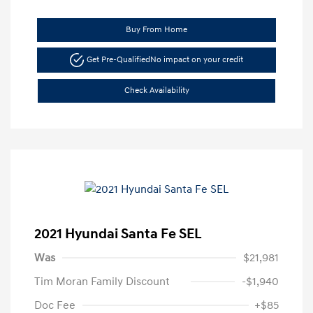
Buy From Home
Get Pre-Qualified
No impact on your credit
Check Availability
2021 Hyundai Santa Fe SEL
Was
$21,981
Tim Moran Family Discount
-$1,940
Doc Fee
+$85