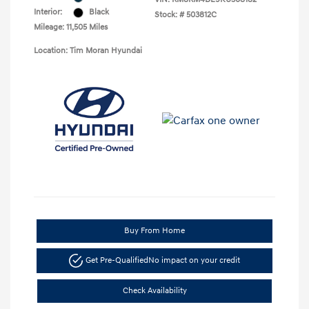
Interior:
Black
Stock: #
503812C
Mileage: 11,505 Miles
Location: Tim Moran Hyundai
Buy From Home
Get Pre-Qualified
No impact on your credit
Check Availability