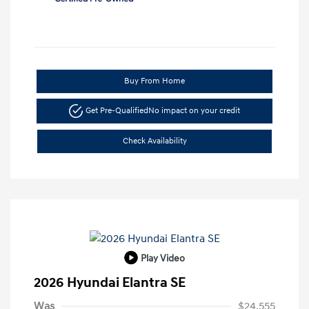
Buy From Home
Get Pre-Qualified
No impact on your credit
Check Availability
Play Video
2026 Hyundai Elantra SE
Was
$24,555