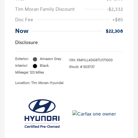
Tim Moran Family Discount
-$2,332
Doc Fee
+$85
Now
$22,308
Disclosure
Exterior:
Amazon Gray
VIN:
KMHLL4DG9TU171003
Interior:
Black
Stock: #
503737
Mileage: 123 Miles
Location: Tim Moran Hyundai