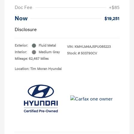
Doc Fee
+$85
Now
$19,251
Disclosure
Exterior:
Fluid Metal
VIN:
KMHLM4AJ5PU085223
Interior:
Medium Gray
Stock: #
503790CV
Mileage: 62,467 Miles
Location: Tim Moran Hyundai