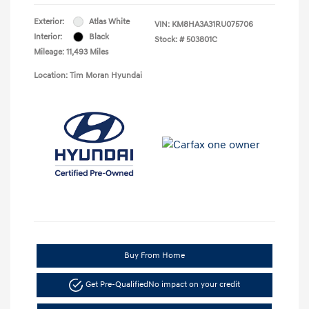
Exterior:
Atlas White
VIN:
KM8HA3A31RU075706
Interior:
Black
Stock: #
503801C
Mileage: 11,493 Miles
Location: Tim Moran Hyundai
Buy From Home
Get Pre-Qualified
No impact on your credit