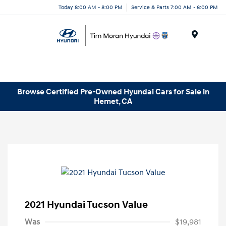
Today 8:00 AM - 8:00 PM
Service & Parts 7:00 AM - 6:00 PM
Menu
Browse Certified Pre-Owned Hyundai Cars for Sale in
Hemet, CA
2021 Hyundai Tucson Value
Was
$19,981