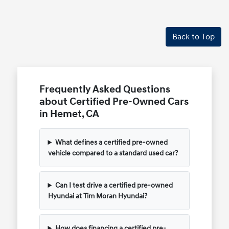
Back to Top
Frequently Asked Questions
about Certified Pre-Owned Cars
in Hemet, CA
What defines a certified pre-owned
vehicle compared to a standard used car?
Can I test drive a certified pre-owned
Hyundai at Tim Moran Hyundai?
How does financing a certified pre-