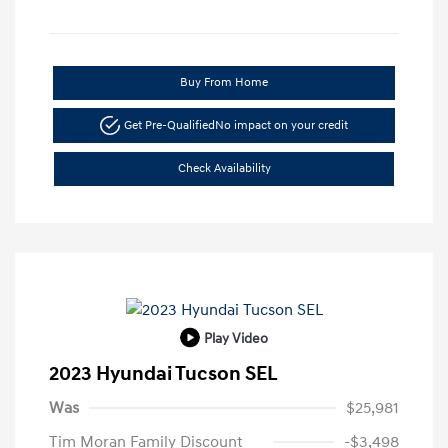
Buy From Home
Get Pre-Qualified
No impact on your credit
Check Availability
Play Video
2023 Hyundai Tucson SEL
Was
$25,981
Tim Moran Family Discount
-$3,498