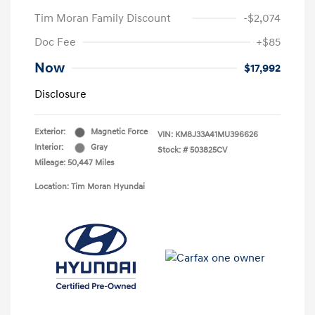
Tim Moran Family Discount
-$2,074
Doc Fee
+$85
Now
$17,992
Disclosure
Exterior:
Magnetic Force
VIN:
KM8J33A41MU396626
Interior:
Gray
Stock: #
503825CV
Mileage: 50,447 Miles
Location: Tim Moran Hyundai