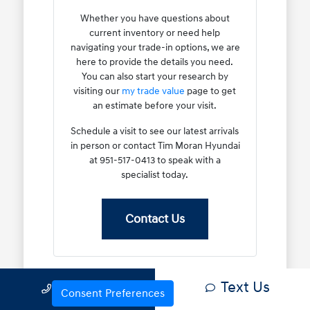
Whether you have questions about
current inventory or need help
navigating your trade-in options, we are
here to provide the details you need.
You can also start your research by
visiting our
my trade value
page to get
an estimate before your visit.
Schedule a visit to see our latest arrivals
in person or contact Tim Moran Hyundai
at 951-517-0413 to speak with a
specialist today.
Contact Us
Text Us
Call Us
Why Certified Pre-Owned
Consent Preferences
Models Are a Smart Choice for