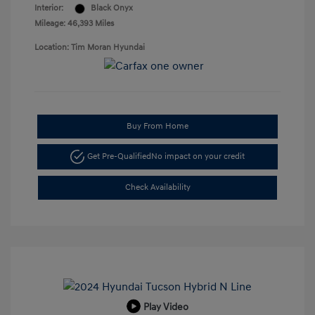
Interior:
Black Onyx
Mileage: 46,393 Miles
Location: Tim Moran Hyundai
Buy From Home
Get Pre-Qualified
No impact on your credit
Check Availability
Play Video