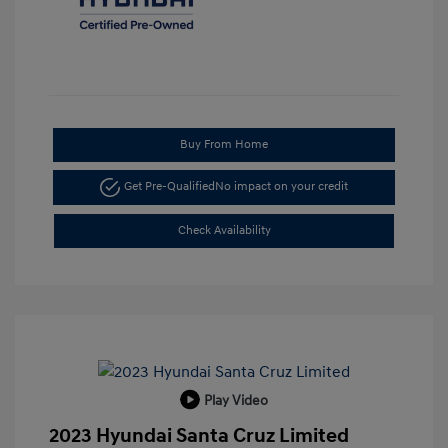
Buy From Home
Get Pre-Qualified
No impact on your credit
Check Availability
Play Video
2023 Hyundai Santa Cruz Limited