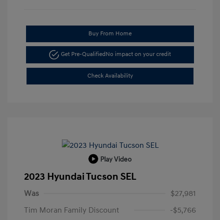
Buy From Home
Get Pre-Qualified
No impact on your credit
Check Availability
Play Video
2023 Hyundai Tucson SEL
Was
$27,981
Tim Moran Family Discount
-$5,766