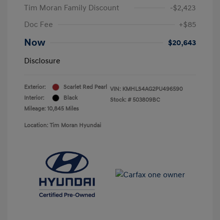
Tim Moran Family Discount
-$2,423
Doc Fee
+$85
Now
$20,643
Disclosure
Exterior:
Scarlet Red Pearl
VIN:
KMHLS4AG2PU496590
Interior:
Black
Stock: #
503809BC
Mileage: 10,845 Miles
Location: Tim Moran Hyundai