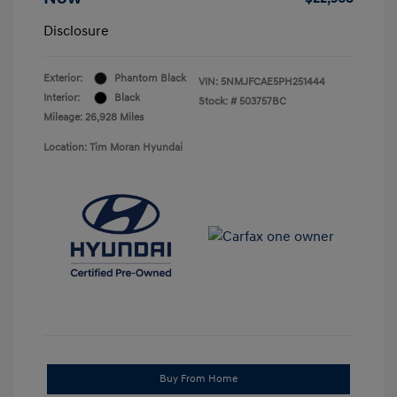
Disclosure
Exterior:
Phantom Black
VIN:
5NMJFCAE5PH251444
Interior:
Black
Stock: #
503757BC
Mileage: 26,928 Miles
Location: Tim Moran Hyundai
Buy From Home