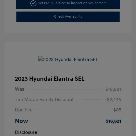
Get Pre-Qualified
No impact on your credit
Check Availability
2023 Hyundai Elantra SEL
Was
$18,981
Tim Moran Family Discount
-$2,445
Doc Fee
+$85
Now
$16,621
Disclosure