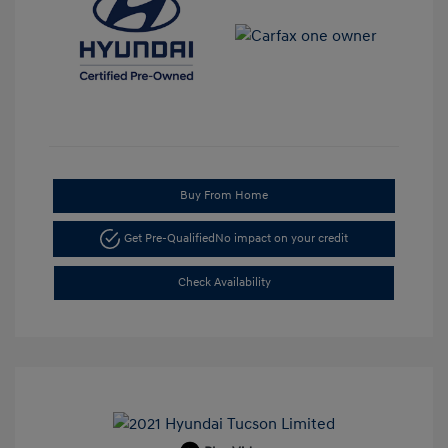
Buy From Home
Get Pre-Qualified
No impact on your credit
Check Availability