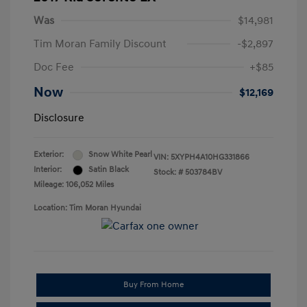
Was
$14,981
Tim Moran Family Discount
-$2,897
Doc Fee
+$85
Now
$12,169
Disclosure
Exterior:
Snow White Pearl
VIN:
5XYPH4A10HG331866
Interior:
Satin Black
Stock: #
503784BV
Mileage: 106,052 Miles
Location: Tim Moran Hyundai
Buy From Home