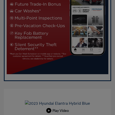
Play Video