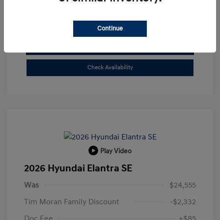
Buy From Home
Continue
Get Pre-Qualified
No impact on your credit
Check Availability
Play Video
2026 Hyundai Elantra SE
Was
$24,555
Tim Moran Family Discount
-$2,332
Doc Fee
+$85