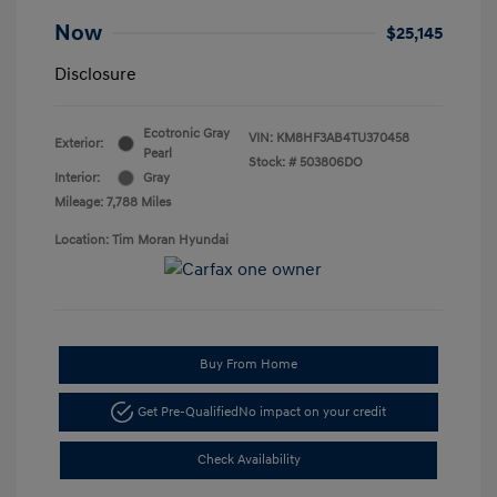
Now
$25,145
Disclosure
Ecotronic Gray
VIN:
KM8HF3AB4TU370458
Exterior:
Pearl
Stock: #
503806DO
Interior:
Gray
Mileage: 7,788 Miles
Location: Tim Moran Hyundai
Buy From Home
Get Pre-Qualified
No impact on your credit
Check Availability