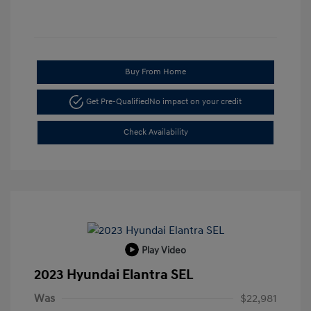
Buy From Home
Get Pre-Qualified
No impact on your credit
Check Availability
Play Video
2023 Hyundai Elantra SEL
Was
$22,981