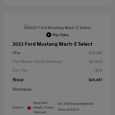
Play Video
2023 Ford Mustang Mach-E Select
Was
$28,981
Tim Moran Family Discount
-$3,609
Doc Fee
+$85
Now
$25,457
Disclosure
Rapid Red
VIN:
3FMTK1R49PMB03147
Exterior:
Metallic Tinted
Stock: #
503778
Clearcoat