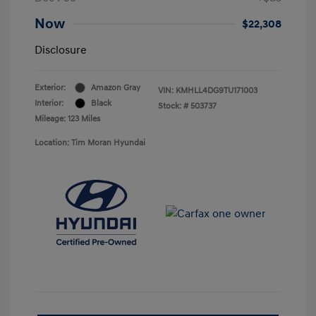
Now
$22,308
Disclosure
Exterior:
Amazon Gray
VIN:
KMHLL4DG9TU171003
Interior:
Black
Stock: #
503737
Mileage: 123 Miles
Location: Tim Moran Hyundai