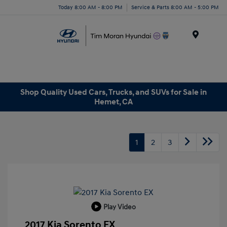
Today 8:00 AM - 8:00 PM
Service & Parts 8:00 AM - 5:00 PM
Menu
Shop Quality Used Cars, Trucks, and SUVs for Sale in
Hemet, CA
1
2
3
Play Video
2017 Kia Sorento EX