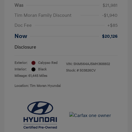
Was
$21,981
Tim Moran Family Discount
-$1,940
Doc Fee
+$85
Now
$20,126
Disclosure
Exterior:
Calypso Red
VIN:
5NMS64AJ5MH368802
Interior:
Black
Stock: #
503826CV
Mileage: 61,445 Miles
Location: Tim Moran Hyundai