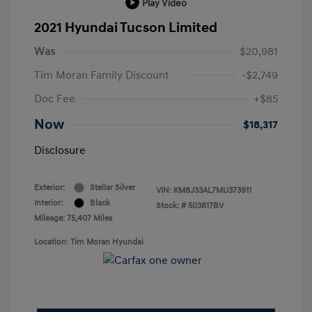
Play Video
2021 Hyundai Tucson Limited
Was
$20,981
Tim Moran Family Discount
-$2,749
Doc Fee
+$85
Now
$18,317
Disclosure
Exterior:
Stellar Silver
VIN:
KM8J33AL7MU373911
Interior:
Black
Stock: #
503817BV
Mileage: 75,407 Miles
Location: Tim Moran Hyundai