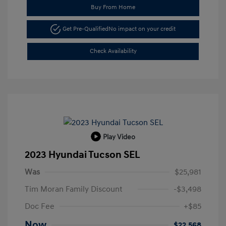
Buy From Home
Get Pre-Qualified
No impact on your credit
Check Availability
Play Video
2023 Hyundai Tucson SEL
Was
$25,981
Tim Moran Family Discount
-$3,498
Doc Fee
+$85
Now
$22,568