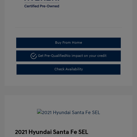
Buy From Home
Get Pre-Qualified
No impact on your credit
Check Availability
2021 Hyundai Santa Fe SEL