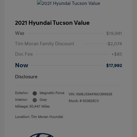
2021 Hyundai Tucson Value
Was
$19,981
Tim Moran Family Discount
-$2,074
Doc Fee
+$85
Now
$17,992
Disclosure
Exterior:
Magnetic Force
VIN:
KM8J33A41MU396626
Interior:
Gray
Stock: #
503825CV
Mileage: 50,447 Miles
Location: Tim Moran Hyundai