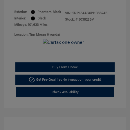
Exterior:
Phantom Black
VIN:
5NPLS4AGXPH086246
Interior:
Black
Stock: #
503822BV
Mileage: 101,633 Miles
Location: Tim Moran Hyundai
Buy From Home
Get Pre-Qualified
No impact on your credit
Check Availability