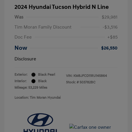
2024 Hyundai Tucson Hybrid N Line
Was
$29,981
Tim Moran Family Discount
-$3,516
Doc Fee
+$85
Now
$26,550
Disclosure
Exterior:
Black Pearl
VIN:
KM8JFCD11RU145864
Interior:
Black
Stock: #
503782BC
Mileage: 53,229 Miles
Location: Tim Moran Hyundai