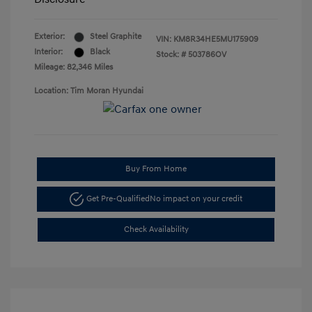
Exterior:
Steel Graphite
VIN:
KM8R34HE5MU175909
Interior:
Black
Stock: #
503786OV
Mileage: 82,346 Miles
Location: Tim Moran Hyundai
Buy From Home
Get Pre-Qualified
No impact on your credit
Check Availability