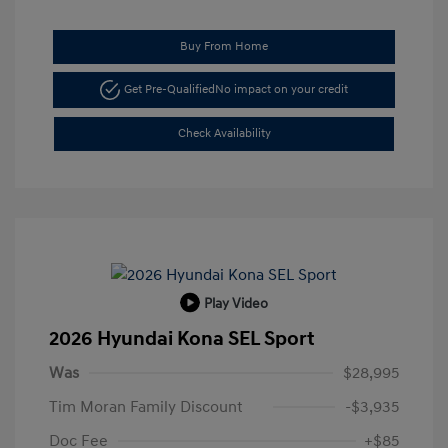
Buy From Home
Get Pre-Qualified
No impact on your credit
Check Availability
Play Video
2026 Hyundai Kona SEL Sport
Was
$28,995
Tim Moran Family Discount
-$3,935
Doc Fee
+$85