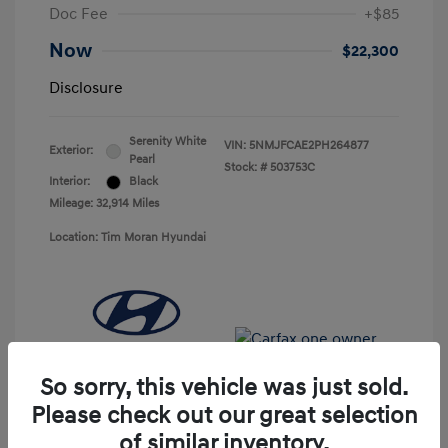
Doc Fee
+$85
Now
$22,300
Disclosure
Serenity White
VIN:
5NMJFCAE2PH264877
Exterior:
Pearl
Stock: #
503753C
Interior:
Black
Mileage: 32,914 Miles
Location: Tim Moran Hyundai
So sorry, this vehicle was just sold.
Please check out our great selection
of similar inventory.