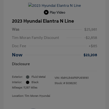
Play Video
2023 Hyundai Elantra N Line
Was
$25,981
Tim Moran Family Discount
-$2,858
Doc Fee
+$85
Now
$23,208
Disclosure
Exterior:
Fluid Metal
VIN:
KMHLR4AF6PU618161
Interior:
Black
Stock: #
503823C
Mileage: 11,187 Miles
Location: Tim Moran Hyundai