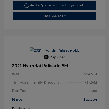
Get Pre-Qualified
No impact on your credit
Check Availability
Play Video
2021 Hyundai Palisade SEL
Was
$24,981
Tim Moran Family Discount
-$1,862
Doc Fee
+$85
Now
$23,204
Disclosure