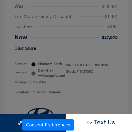
Was
$28,981
Tim Moran Family Discount
-$1,991
Doc Fee
+$85
Now
$27,075
Disclosure
Exterior:
Phantom Black
VIN:
5NTJEDAF6PH063036
Dark Gray
Stock: #
503739C
Interior:
w/Orange Accent
Mileage: 51,772 Miles
Location: Tim Moran Hyundai
Text Us
Call Us
Consent Preferences