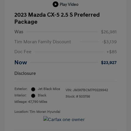
Play Video
2023 Mazda CX-5 2.5 S Preferred
Package
Was
$26,981
Tim Moran Family Discount
-$3,139
Doc Fee
+$85
Now
$23,927
Disclosure
Exterior:
Jet Black Mica
VIN:
JM3KFBCM7P0229942
Interior:
Black
Stock: #
503756
Mileage: 47,790 Miles
Location: Tim Moran Hyundai