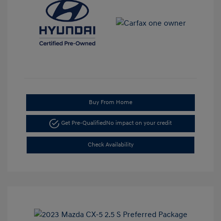
Buy From Home
Get Pre-Qualified
No impact on your credit
Check Availability