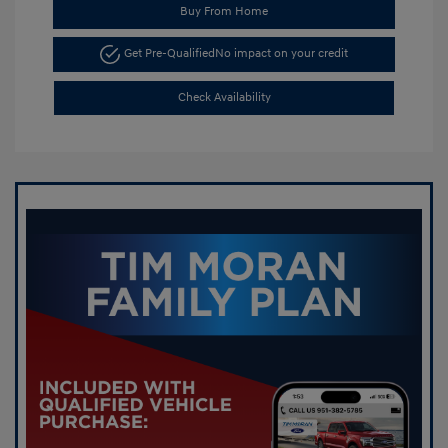
Buy From Home
Get Pre-Qualified
No impact on your credit
Check Availability