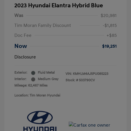
2023 Hyundai Elantra Hybrid Blue
Was
$20,981
Tim Moran Family Discount
-$1,815
Doc Fee
+$85
Now
$19,251
Disclosure
Exterior:
Fluid Metal
VIN:
KMHLM4AJ5PU085223
Interior:
Medium Gray
Stock: #
503790CV
Mileage: 62,467 Miles
Location: Tim Moran Hyundai