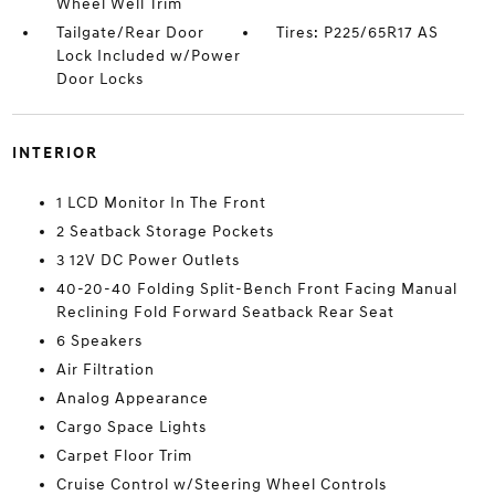
Wheel Well Trim
Tailgate/Rear Door
Tires: P225/65R17 AS
Lock Included w/Power
Door Locks
INTERIOR
1 LCD Monitor In The Front
2 Seatback Storage Pockets
3 12V DC Power Outlets
40-20-40 Folding Split-Bench Front Facing Manual
Reclining Fold Forward Seatback Rear Seat
6 Speakers
Air Filtration
Analog Appearance
Cargo Space Lights
Carpet Floor Trim
Cruise Control w/Steering Wheel Controls