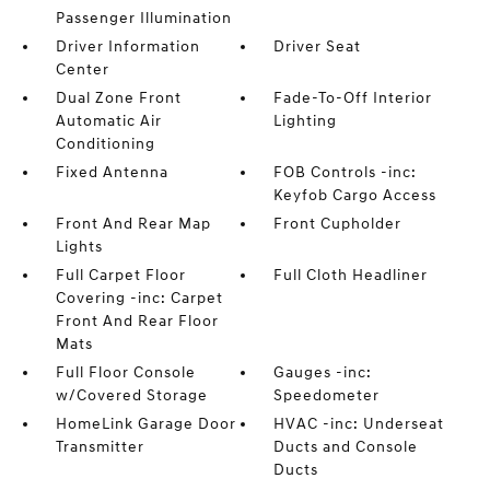
Passenger Illumination
Driver Information
Driver Seat
Center
Dual Zone Front
Fade-To-Off Interior
Automatic Air
Lighting
Conditioning
Fixed Antenna
FOB Controls -inc:
Keyfob Cargo Access
Front And Rear Map
Front Cupholder
Lights
Full Carpet Floor
Full Cloth Headliner
Covering -inc: Carpet
Front And Rear Floor
Mats
Full Floor Console
Gauges -inc:
w/Covered Storage
Speedometer
HomeLink Garage Door
HVAC -inc: Underseat
Transmitter
Ducts and Console
Ducts