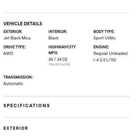
VEHICLE DETAILS
EXTERIOR:
INTERIOR:
BODY TYPE:
Jet Black Mica
Black
Sport Utility
DRIVE TYPE:
HIGHWAY/CITY
ENGINE:
MPG:
AWD
Regular Unleaded
30 / 24
[3]
I-4 2.5 L/152
*EPA ESTIMATED
TRANSMISSION:
Automatic
SPECIFICATIONS
EXTERIOR