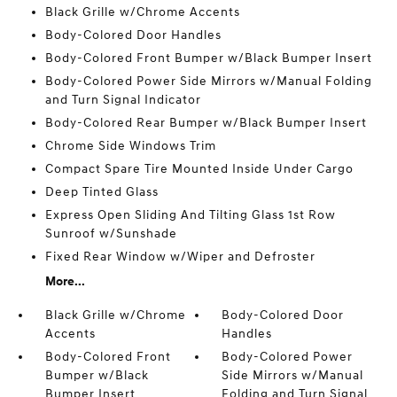
Black Grille w/Chrome Accents
Body-Colored Door Handles
Body-Colored Front Bumper w/Black Bumper Insert
Body-Colored Power Side Mirrors w/Manual Folding
and Turn Signal Indicator
Body-Colored Rear Bumper w/Black Bumper Insert
Chrome Side Windows Trim
Compact Spare Tire Mounted Inside Under Cargo
Deep Tinted Glass
Express Open Sliding And Tilting Glass 1st Row
Sunroof w/Sunshade
Fixed Rear Window w/Wiper and Defroster
More...
Black Grille w/Chrome
Body-Colored Door
Accents
Handles
Body-Colored Front
Body-Colored Power
Bumper w/Black
Side Mirrors w/Manual
Bumper Insert
Folding and Turn Signal