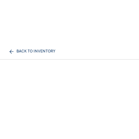
BACK TO INVENTORY