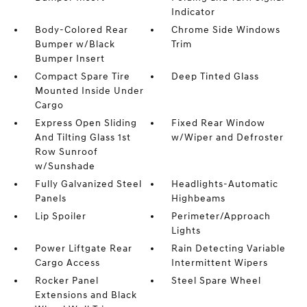
Indicator
Body-Colored Rear
Chrome Side Windows
Bumper w/Black
Trim
Bumper Insert
Compact Spare Tire
Deep Tinted Glass
Mounted Inside Under
Cargo
Express Open Sliding
Fixed Rear Window
And Tilting Glass 1st
w/Wiper and Defroster
Row Sunroof
w/Sunshade
Fully Galvanized Steel
Headlights-Automatic
Panels
Highbeams
Lip Spoiler
Perimeter/Approach
Lights
Power Liftgate Rear
Rain Detecting Variable
Cargo Access
Intermittent Wipers
Rocker Panel
Steel Spare Wheel
Extensions and Black