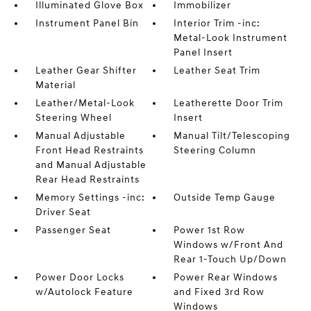
Illuminated Glove Box
Immobilizer
Instrument Panel Bin
Interior Trim -inc:
Metal-Look Instrument
Panel Insert
Leather Gear Shifter
Leather Seat Trim
Material
Leather/Metal-Look
Leatherette Door Trim
Steering Wheel
Insert
Manual Adjustable
Manual Tilt/Telescoping
Front Head Restraints
Steering Column
and Manual Adjustable
Rear Head Restraints
Memory Settings -inc:
Outside Temp Gauge
Driver Seat
Passenger Seat
Power 1st Row
Windows w/Front And
Rear 1-Touch Up/Down
Power Door Locks
Power Rear Windows
w/Autolock Feature
and Fixed 3rd Row
Windows