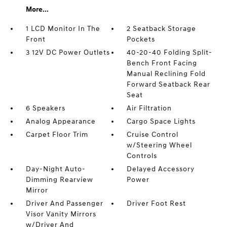
More...
1 LCD Monitor In The
2 Seatback Storage
Front
Pockets
3 12V DC Power Outlets
40-20-40 Folding Split-
Bench Front Facing
Manual Reclining Fold
Forward Seatback Rear
Seat
6 Speakers
Air Filtration
Analog Appearance
Cargo Space Lights
Carpet Floor Trim
Cruise Control
w/Steering Wheel
Controls
Day-Night Auto-
Delayed Accessory
Dimming Rearview
Power
Mirror
Driver And Passenger
Driver Foot Rest
Visor Vanity Mirrors
w/Driver And