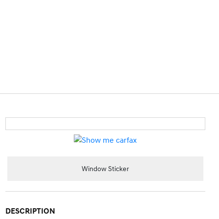
Window Sticker
DESCRIPTION