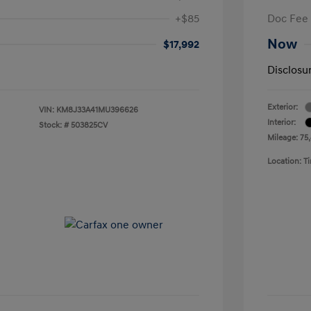
+$85
Doc Fee
Now
$17,992
Disclosu
Exterior:
VIN:
KM8J33A41MU396626
Interior:
Stock: #
503825CV
Mileage: 75
Location: 