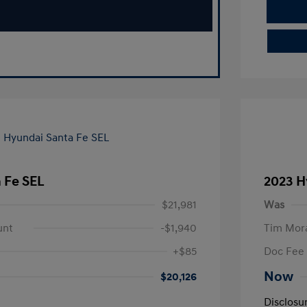
 Fe SEL
2023 H
$21,981
Was
unt
-$1,940
Tim Mora
+$85
Doc Fee
Now
$20,126
Disclosu