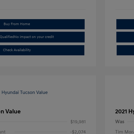
Buy From Home
Qualified
No impact on your credit
Check Availability
on Value
2021 H
$19,981
Was
unt
-$2,074
Tim Mora