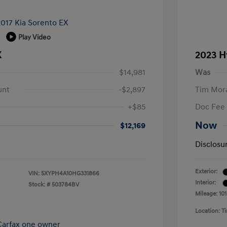
Play Video
X
2023 H
$14,981
Was
unt
-$2,897
Tim Mora
+$85
Doc Fee
Now
$12,169
Disclosu
Exterior:
VIN:
5XYPH4A10HG331866
Interior:
Stock: #
503784BV
Mileage: 101
Location: 