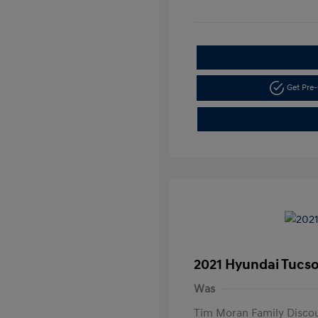
Get Pre-
2021 Hyundai Tucs
Was
Tim Moran Family Disco