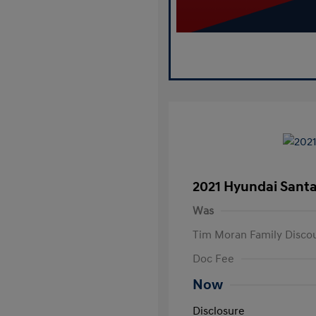
2021 Hyundai Santa
Was
Tim Moran Family Disco
Doc Fee
Now
Disclosure