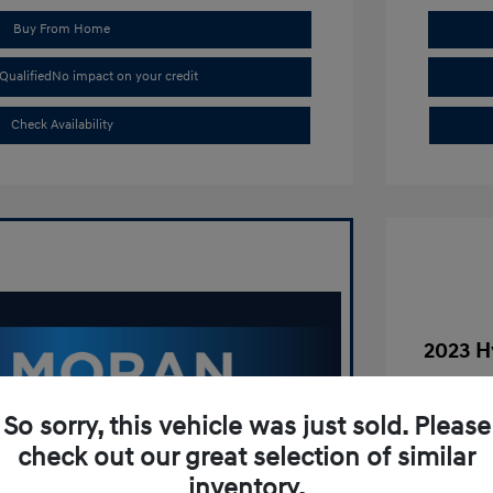
Buy From Home
Qualified
No impact on your credit
Check Availability
2023 H
Was
So sorry, this vehicle was just sold. Please
Tim Mora
check out our great selection of similar
Doc Fee
inventory.