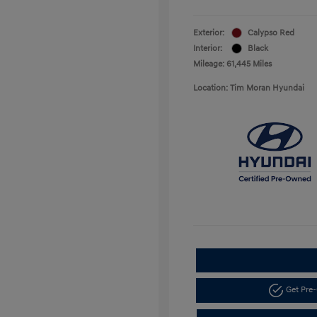
Exterior:
Calypso Red
Interior:
Black
Mileage: 61,445 Miles
Location: Tim Moran Hyundai
Get Pre-