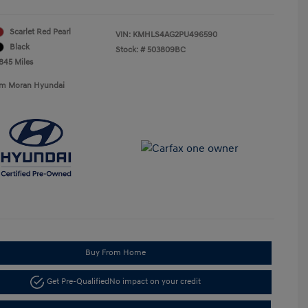
Scarlet Red Pearl
VIN:
KMHLS4AG2PU496590
Black
Stock: #
503809BC
,845 Miles
Tim Moran Hyundai
Buy From Home
Get Pre-Qualified
No impact on your credit