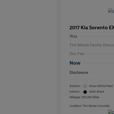
2017 Kia Sorento E
Was
Tim Moran Family Disco
Doc Fee
Now
Disclosure
Exterior:
Snow White Pearl
Interior:
Satin Black
Mileage: 106,052 Miles
Location: Tim Moran Hyundai