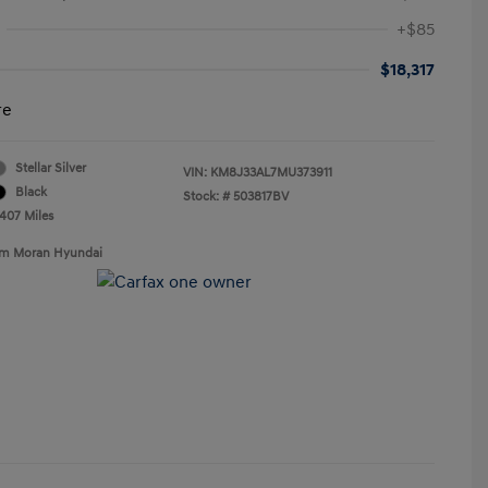
+$85
$18,317
re
Stellar Silver
VIN:
KM8J33AL7MU373911
Black
Stock: #
503817BV
,407 Miles
Tim Moran Hyundai