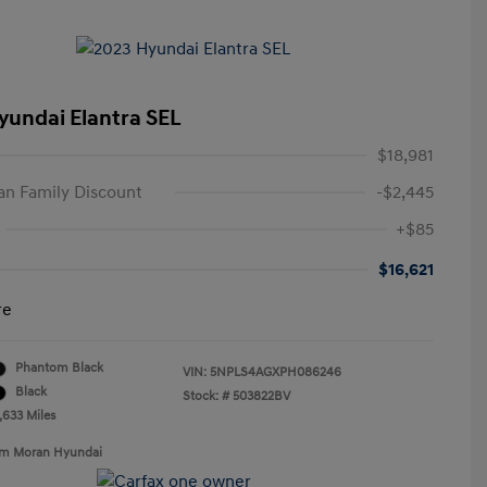
yundai Elantra SEL
$18,981
n Family Discount
-$2,445
+$85
$16,621
re
Phantom Black
VIN:
5NPLS4AGXPH086246
Black
Stock: #
503822BV
,633 Miles
Tim Moran Hyundai