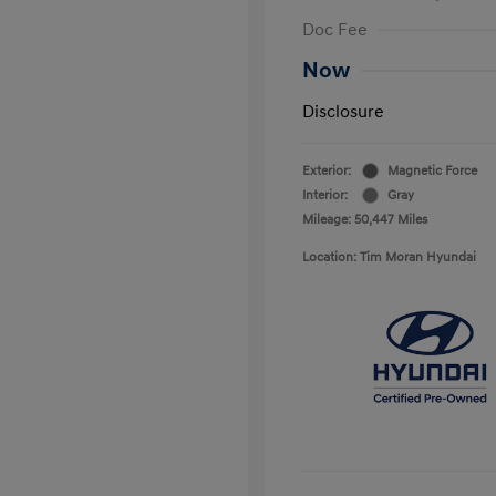
Doc Fee
Now
Disclosure
Exterior:
Magnetic Force
Interior:
Gray
Mileage: 50,447 Miles
Location: Tim Moran Hyundai