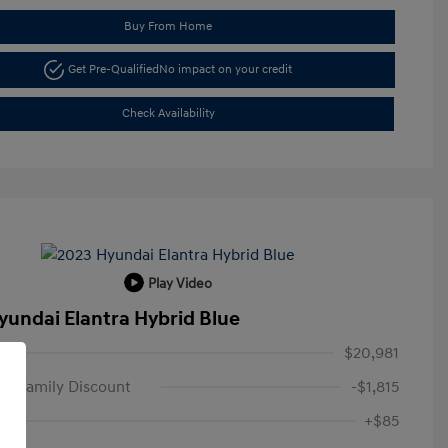
Buy From Home
Get Pre-Qualified
No impact on your credit
Check Availability
Play Video
yundai Elantra Hybrid Blue
$20,981
n Family Discount
-$1,815
+$85