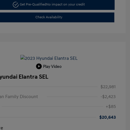
Get Pre-Qualified
No impact on your credit
Check Availability
Play Video
yundai Elantra SEL
$22,981
n Family Discount
-$2,423
+$85
$20,643
re