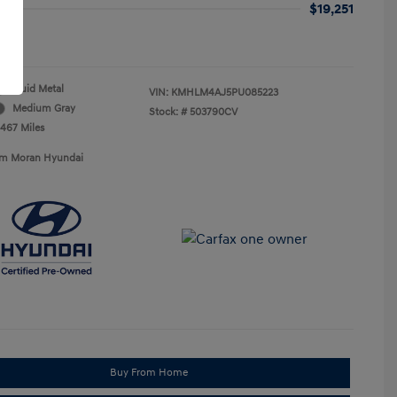
$19,251
re
Fluid Metal
VIN:
KMHLM4AJ5PU085223
Medium Gray
Stock: #
503790CV
,467 Miles
Tim Moran Hyundai
Buy From Home