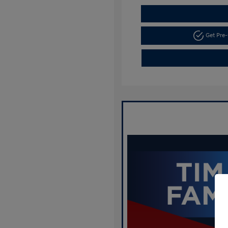
Get Pre-