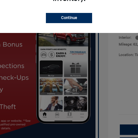
Now
Disclosu
Continue
Exterior:
Interior:
Mileage: 62
Location: 