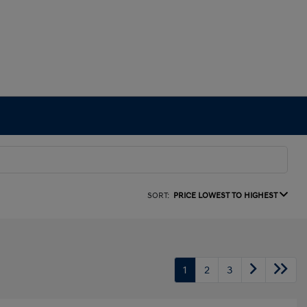
SORT:
PRICE LOWEST TO HIGHEST
1
2
3