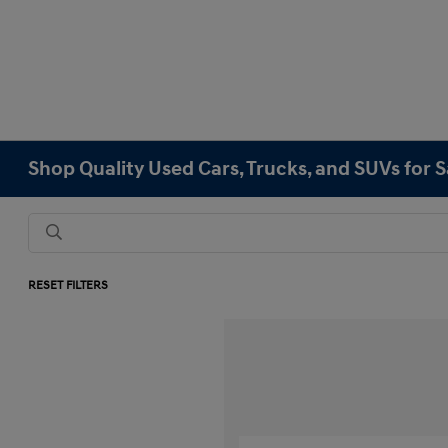
Shop Quality Used Cars, Trucks, and SUVs for 
RESET FILTERS