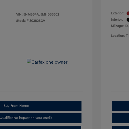
Exterior:
VIN:
5NMS64AJ5MH368802
Interior:
Stock: #
503826CV
Mileage: 10
Location: 
Buy From Home
Qualified
No impact on your credit