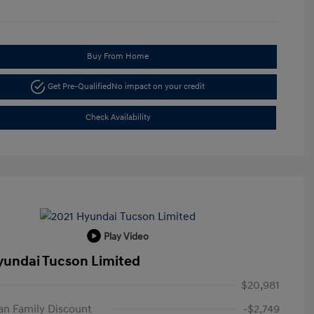
Buy From Home
Get Pre-Qualified
No impact on your credit
Check Availability
Play Video
yundai Tucson Limited
$20,981
n Family Discount
-$2,749