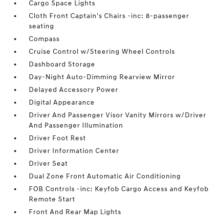
Cargo Space Lights
Cloth Front Captain's Chairs -inc: 8-passenger
seating
Compass
Cruise Control w/Steering Wheel Controls
Dashboard Storage
Day-Night Auto-Dimming Rearview Mirror
Delayed Accessory Power
Digital Appearance
Driver And Passenger Visor Vanity Mirrors w/Driver
And Passenger Illumination
Driver Foot Rest
Driver Information Center
Driver Seat
Dual Zone Front Automatic Air Conditioning
FOB Controls -inc: Keyfob Cargo Access and Keyfob
Remote Start
Front And Rear Map Lights