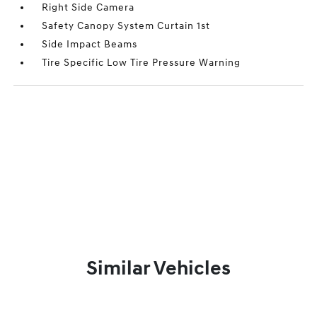
Right Side Camera
Safety Canopy System Curtain 1st
Side Impact Beams
Tire Specific Low Tire Pressure Warning
Similar Vehicles