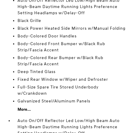
Auto On/Off Reflector Led Low/High Beam Auto
High-Beam Daytime Running Lights Preference
Setting Headlamps w/Delay-Off
Black Grille
Black Power Heated Side Mirrors w/Manual Folding
Body-Colored Door Handles
Body-Colored Front Bumper w/Black Rub
Strip/Fascia Accent
Body-Colored Rear Bumper w/Black Rub
Strip/Fascia Accent
Deep Tinted Glass
Fixed Rear Window w/Wiper and Defroster
Full-Size Spare Tire Stored Underbody
w/Crankdown
Galvanized Steel/Aluminum Panels
More...
Auto On/Off Reflector Led Low/High Beam Auto
High-Beam Daytime Running Lights Preference