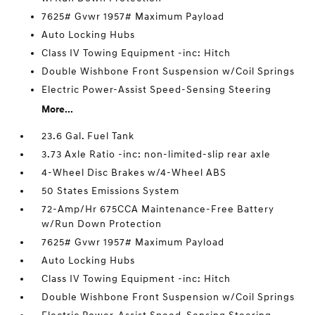
7625# Gvwr 1957# Maximum Payload
Auto Locking Hubs
Class IV Towing Equipment -inc: Hitch
Double Wishbone Front Suspension w/Coil Springs
Electric Power-Assist Speed-Sensing Steering
More...
23.6 Gal. Fuel Tank
3.73 Axle Ratio -inc: non-limited-slip rear axle
4-Wheel Disc Brakes w/4-Wheel ABS
50 States Emissions System
72-Amp/Hr 675CCA Maintenance-Free Battery
w/Run Down Protection
7625# Gvwr 1957# Maximum Payload
Auto Locking Hubs
Class IV Towing Equipment -inc: Hitch
Double Wishbone Front Suspension w/Coil Springs