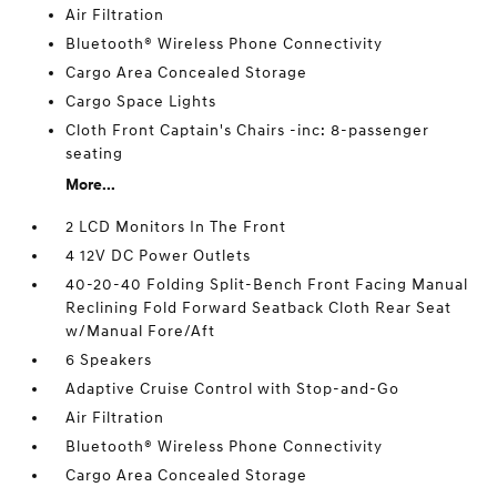
Air Filtration
Bluetooth® Wireless Phone Connectivity
Cargo Area Concealed Storage
Cargo Space Lights
Cloth Front Captain's Chairs -inc: 8-passenger
seating
More...
2 LCD Monitors In The Front
4 12V DC Power Outlets
40-20-40 Folding Split-Bench Front Facing Manual
Reclining Fold Forward Seatback Cloth Rear Seat
w/Manual Fore/Aft
6 Speakers
Adaptive Cruise Control with Stop-and-Go
Air Filtration
Bluetooth® Wireless Phone Connectivity
Cargo Area Concealed Storage