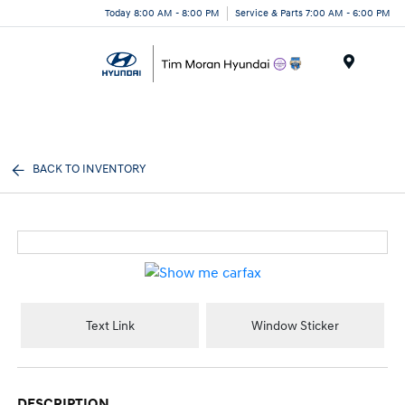
Today 8:00 AM - 8:00 PM
Service & Parts 7:00 AM - 6:00 PM
Menu
BACK TO INVENTORY
Text Link
Window Sticker
DESCRIPTION