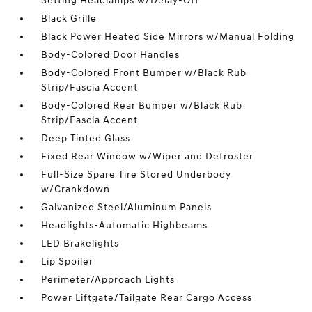
Setting Headlamps w/Delay-Off
Black Grille
Black Power Heated Side Mirrors w/Manual Folding
Body-Colored Door Handles
Body-Colored Front Bumper w/Black Rub
Strip/Fascia Accent
Body-Colored Rear Bumper w/Black Rub
Strip/Fascia Accent
Deep Tinted Glass
Fixed Rear Window w/Wiper and Defroster
Full-Size Spare Tire Stored Underbody
w/Crankdown
Galvanized Steel/Aluminum Panels
Headlights-Automatic Highbeams
LED Brakelights
Lip Spoiler
Perimeter/Approach Lights
Power Liftgate/Tailgate Rear Cargo Access