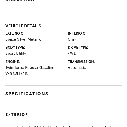
VEHICLE DETAILS
EXTERIOR:
INTERIOR:
Space Silver Metallic
Gray
BODY TYPE:
DRIVE TYPE:
Sport Utility
4WD
ENGINE:
TRANSMISSION:
Twin Turbo Regular Gasoline
Automatic
V-6 3.5 L/213
SPECIFICATIONS
EXTERIOR