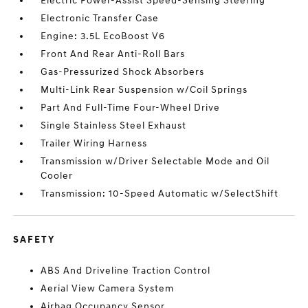
Electric Power-Assist Speed-Sensing Steering
Electronic Transfer Case
Engine: 3.5L EcoBoost V6
Front And Rear Anti-Roll Bars
Gas-Pressurized Shock Absorbers
Multi-Link Rear Suspension w/Coil Springs
Part And Full-Time Four-Wheel Drive
Single Stainless Steel Exhaust
Trailer Wiring Harness
Transmission w/Driver Selectable Mode and Oil
Cooler
Transmission: 10-Speed Automatic w/SelectShift
SAFETY
ABS And Driveline Traction Control
Aerial View Camera System
Airbag Occupancy Sensor