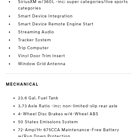
SiriusXM w/360L -inc: super categories/live sports
categories
Smart Device Integration
Smart Device Remote Engine Start
Streaming Audio
Tracker System
Trip Computer
Vinyl Door Trim Insert
Window Grid Antenna
MECHANICAL
23.6 Gal. Fuel Tank
3.73 Axle Ratio -inc: non-limited-slip rear axle
4-Wheel Disc Brakes w/4-Wheel ABS
50 States Emissions System
72-Amp/Hr 675CCA Maintenance-Free Battery
w/Run Down Protection