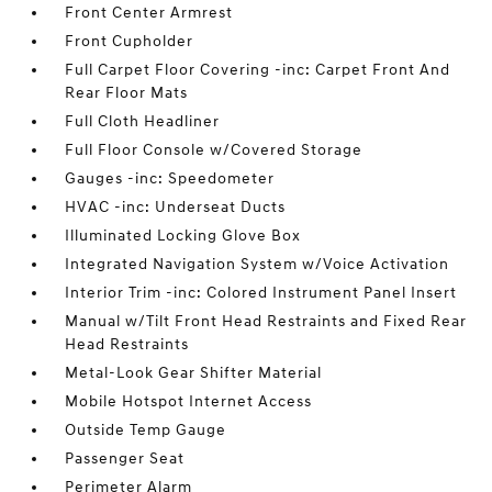
Front Center Armrest
Front Cupholder
Full Carpet Floor Covering -inc: Carpet Front And
Rear Floor Mats
Full Cloth Headliner
Full Floor Console w/Covered Storage
Gauges -inc: Speedometer
HVAC -inc: Underseat Ducts
Illuminated Locking Glove Box
Integrated Navigation System w/Voice Activation
Interior Trim -inc: Colored Instrument Panel Insert
Manual w/Tilt Front Head Restraints and Fixed Rear
Head Restraints
Metal-Look Gear Shifter Material
Mobile Hotspot Internet Access
Outside Temp Gauge
Passenger Seat
Perimeter Alarm