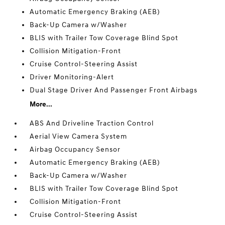
Automatic Emergency Braking (AEB)
Back-Up Camera w/Washer
BLIS with Trailer Tow Coverage Blind Spot
Collision Mitigation-Front
Cruise Control-Steering Assist
Driver Monitoring-Alert
Dual Stage Driver And Passenger Front Airbags
More...
ABS And Driveline Traction Control
Aerial View Camera System
Airbag Occupancy Sensor
Automatic Emergency Braking (AEB)
Back-Up Camera w/Washer
BLIS with Trailer Tow Coverage Blind Spot
Collision Mitigation-Front
Cruise Control-Steering Assist