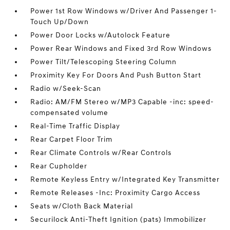
Power 1st Row Windows w/Driver And Passenger 1-
Touch Up/Down
Power Door Locks w/Autolock Feature
Power Rear Windows and Fixed 3rd Row Windows
Power Tilt/Telescoping Steering Column
Proximity Key For Doors And Push Button Start
Radio w/Seek-Scan
Radio: AM/FM Stereo w/MP3 Capable -inc: speed-
compensated volume
Real-Time Traffic Display
Rear Carpet Floor Trim
Rear Climate Controls w/Rear Controls
Rear Cupholder
Remote Keyless Entry w/Integrated Key Transmitter
Remote Releases -Inc: Proximity Cargo Access
Seats w/Cloth Back Material
Securilock Anti-Theft Ignition (pats) Immobilizer