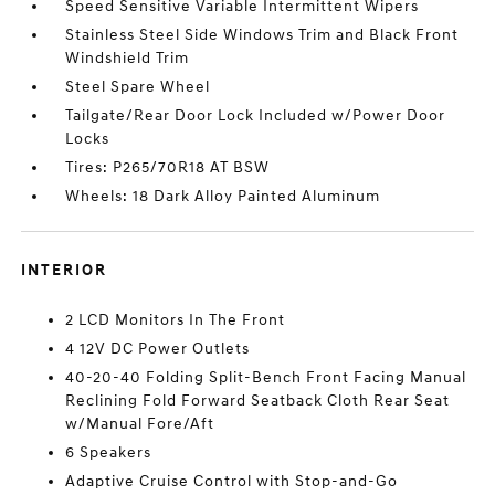
Speed Sensitive Variable Intermittent Wipers
Stainless Steel Side Windows Trim and Black Front
Windshield Trim
Steel Spare Wheel
Tailgate/Rear Door Lock Included w/Power Door
Locks
Tires: P265/70R18 AT BSW
Wheels: 18 Dark Alloy Painted Aluminum
INTERIOR
2 LCD Monitors In The Front
4 12V DC Power Outlets
40-20-40 Folding Split-Bench Front Facing Manual
Reclining Fold Forward Seatback Cloth Rear Seat
w/Manual Fore/Aft
6 Speakers
Adaptive Cruise Control with Stop-and-Go