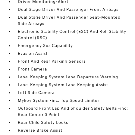
Driver Monitoring-Alert
Dual Stage Driver And Passenger Front Airbags
Dual Stage Driver And Passenger Seat-Mounted
Side Airbags
Electronic Stability Control (ESC) And Roll Stability
Control (RSC)
Emergency Sos Capability
Evasion Assist
Front And Rear Parking Sensors
Front Camera
Lane-Keeping System Lane Departure Warning
Lane-Keeping System Lane Keeping Assist
Left Side Camera
Mykey System -inc: Top Speed Limiter
Outboard Front Lap And Shoulder Safety Belts -inc:
Rear Center 3 Point
Rear Child Safety Locks
Reverse Brake Assist