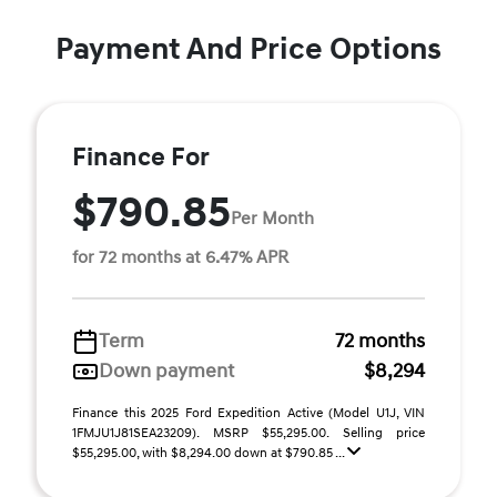
Payment And Price Options
Finance For
$790.85
Per Month
for 72 months at 6.47% APR
Term
72 months
Down payment
$8,294
Finance this 2025 Ford Expedition Active (Model U1J, VIN
1FMJU1J81SEA23209). MSRP $55,295.00. Selling price
$55,295.00, with $8,294.00 down at $790.85 ...