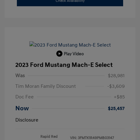
Check Availability
Play Video
2023 Ford Mustang Mach-E Select
Was
$28,981
Tim Moran Family Discount
-$3,609
Doc Fee
+$85
Now
$25,457
Disclosure
Rapid Red
VIN:
3FMTK1R49PMB03147