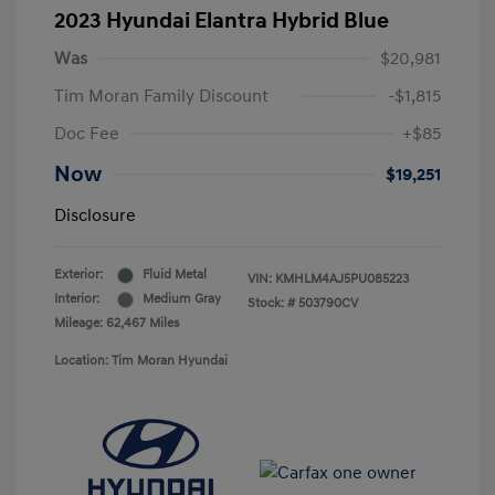
2023 Hyundai Elantra Hybrid Blue
Was
$20,981
Tim Moran Family Discount
-$1,815
Doc Fee
+$85
Now
$19,251
Disclosure
Exterior:
Fluid Metal
VIN:
KMHLM4AJ5PU085223
Interior:
Medium Gray
Stock: #
503790CV
Mileage: 62,467 Miles
Location: Tim Moran Hyundai