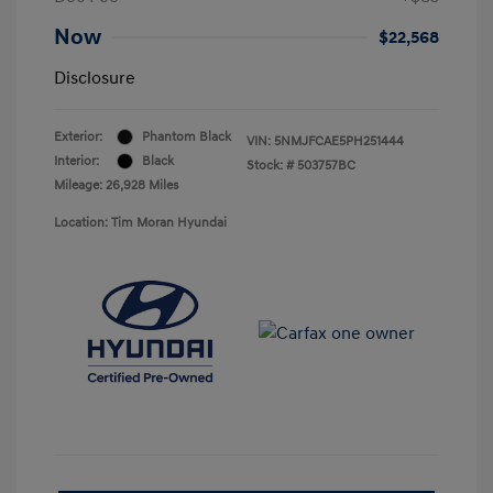
Now
$22,568
Disclosure
Exterior:
Phantom Black
VIN:
5NMJFCAE5PH251444
Interior:
Black
Stock: #
503757BC
Mileage: 26,928 Miles
Location: Tim Moran Hyundai