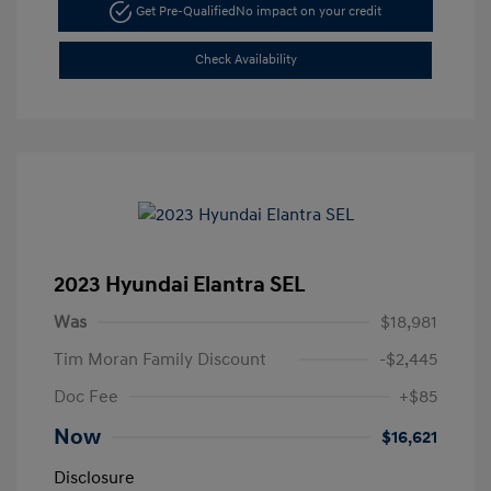
Get Pre-Qualified
No impact on your credit
Check Availability
2023 Hyundai Elantra SEL
Was
$18,981
Tim Moran Family Discount
-$2,445
Doc Fee
+$85
Now
$16,621
Disclosure