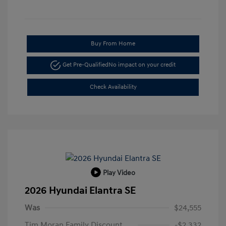
Buy From Home
Get Pre-Qualified
No impact on your credit
Check Availability
Play Video
2026 Hyundai Elantra SE
Was
$24,555
Tim Moran Family Discount
-$2,332