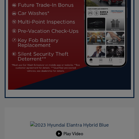
Play Video