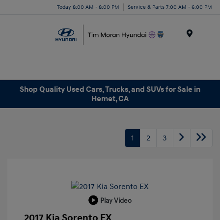
Today 8:00 AM - 8:00 PM
Service & Parts 7:00 AM - 6:00 PM
Menu
Shop Quality Used Cars, Trucks, and SUVs for Sale in
Hemet, CA
1
2
3
Play Video
2017 Kia Sorento EX