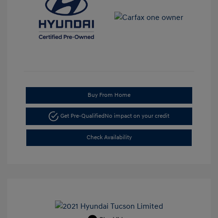
Buy From Home
Get Pre-Qualified
No impact on your credit
Check Availability