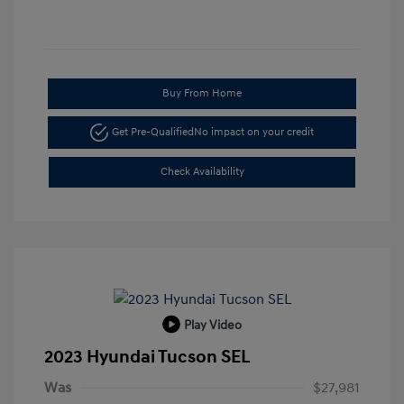
Buy From Home
Get Pre-Qualified
No impact on your credit
Check Availability
Play Video
2023 Hyundai Tucson SEL
Was
$27,981