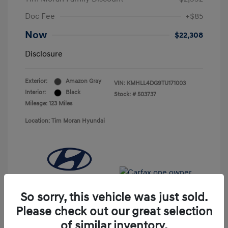
Doc Fee
+$85
Now
$22,308
Disclosure
Exterior:
Amazon Gray
VIN:
KMHLL4DG9TU171003
Interior:
Black
Stock: #
503737
Mileage: 123 Miles
Location: Tim Moran Hyundai
So sorry, this vehicle was just sold.
Please check out our great selection
of similar inventory.