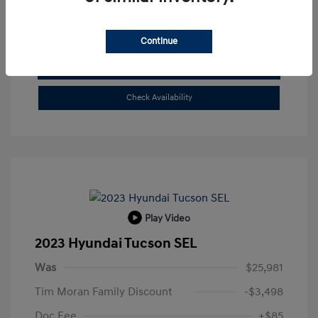
Buy From Home
Continue
Get Pre-Qualified
No impact on your credit
Check Availability
Play Video
2023 Hyundai Tucson SEL
Was
$25,981
Tim Moran Family Discount
-$3,498
Doc Fee
+$85