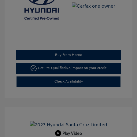
Buy From Home
Get Pre-Qualified
No impact on your credit
Check Availability
Play Video