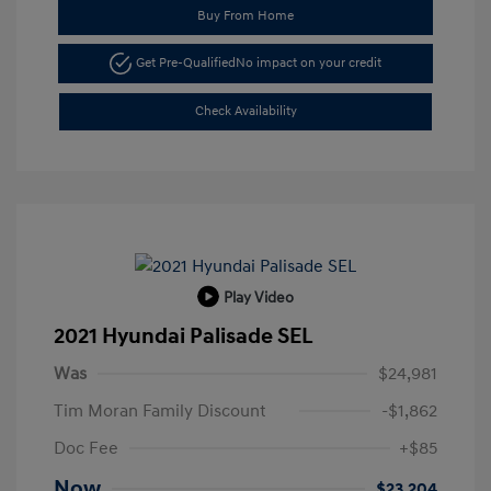
Buy From Home
Get Pre-Qualified
No impact on your credit
Check Availability
Play Video
2021 Hyundai Palisade SEL
Was
$24,981
Tim Moran Family Discount
-$1,862
Doc Fee
+$85
Now
$23,204