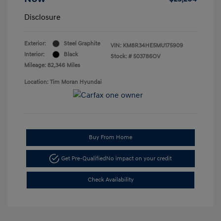
Disclosure
Exterior:
Steel Graphite
VIN:
KM8R34HE5MU175909
Interior:
Black
Stock: #
503786OV
Mileage: 82,346 Miles
Location: Tim Moran Hyundai
Buy From Home
Get Pre-Qualified
No impact on your credit
Check Availability