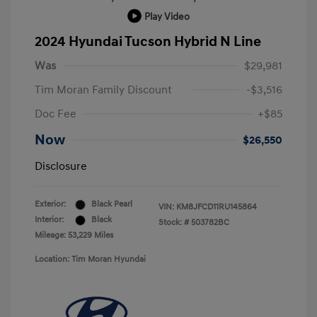
Play Video
2024 Hyundai Tucson Hybrid N Line
Was
$29,981
Tim Moran Family Discount
-$3,516
Doc Fee
+$85
Now
$26,550
Disclosure
Exterior:
Black Pearl
VIN:
KM8JFCD11RU145864
Interior:
Black
Stock: #
503782BC
Mileage: 53,229 Miles
Location: Tim Moran Hyundai