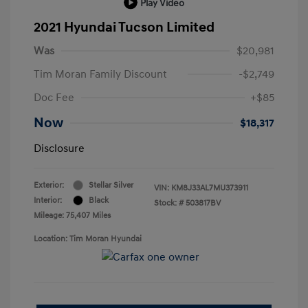
Play Video
2021 Hyundai Tucson Limited
Was
$20,981
Tim Moran Family Discount
-$2,749
Doc Fee
+$85
Now
$18,317
Disclosure
Exterior:
Stellar Silver
VIN:
KM8J33AL7MU373911
Interior:
Black
Stock: #
503817BV
Mileage: 75,407 Miles
Location: Tim Moran Hyundai