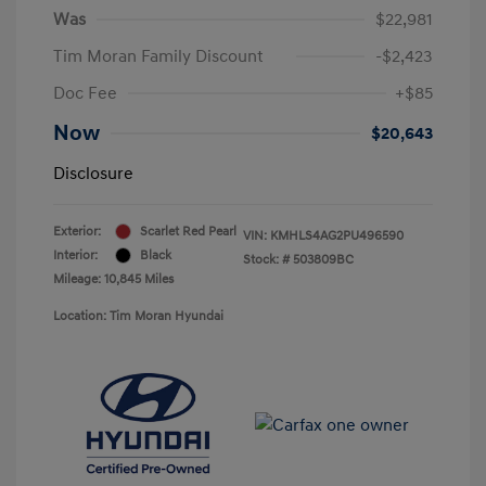
Was
$22,981
Tim Moran Family Discount
-$2,423
Doc Fee
+$85
Now
$20,643
Disclosure
Exterior:
Scarlet Red Pearl
VIN:
KMHLS4AG2PU496590
Interior:
Black
Stock: #
503809BC
Mileage: 10,845 Miles
Location: Tim Moran Hyundai