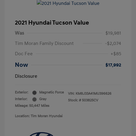
2021 Hyundai Tucson Value
Was
$19,981
Tim Moran Family Discount
-$2,074
Doc Fee
+$85
Now
$17,992
Disclosure
Exterior:
Magnetic Force
VIN:
KM8J33A41MU396626
Interior:
Gray
Stock: #
503825CV
Mileage: 50,447 Miles
Location: Tim Moran Hyundai