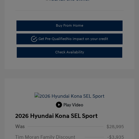
Buy From Home
Get Pre-Qualified
No impact on your credit
Check Availability
Play Video
2026 Hyundai Kona SEL Sport
Was
$28,995
Tim Moran Family Discount
-$3,935