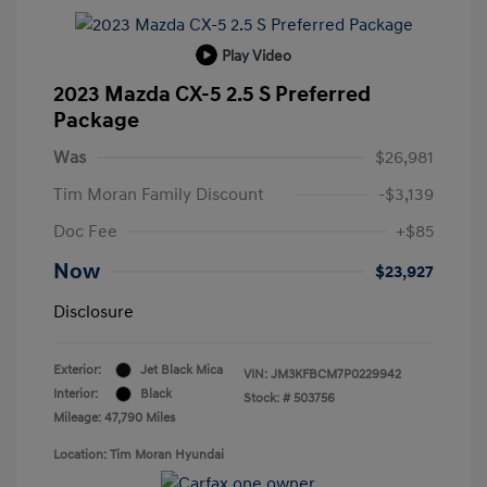
Play Video
2023 Mazda CX-5 2.5 S Preferred
Package
Was
$26,981
Tim Moran Family Discount
-$3,139
Doc Fee
+$85
Now
$23,927
Disclosure
Exterior:
Jet Black Mica
VIN:
JM3KFBCM7P0229942
Interior:
Black
Stock: #
503756
Mileage: 47,790 Miles
Location: Tim Moran Hyundai