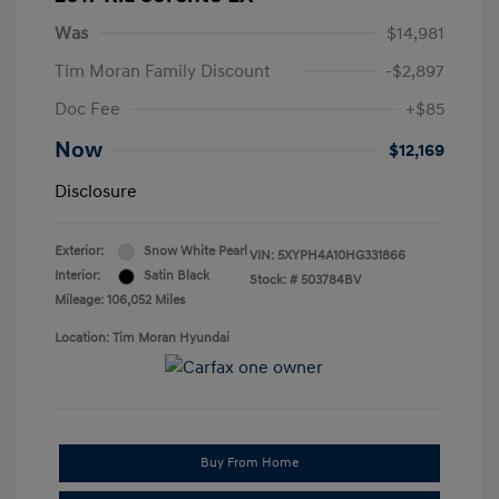
Was
$14,981
Tim Moran Family Discount
-$2,897
Doc Fee
+$85
Now
$12,169
Disclosure
Exterior:
Snow White Pearl
VIN:
5XYPH4A10HG331866
Interior:
Satin Black
Stock: #
503784BV
Mileage: 106,052 Miles
Location: Tim Moran Hyundai
Buy From Home