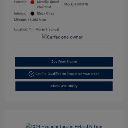
Exterior:
Metallic Tinted
Stock: #
503778
Clearcoat
Interior:
Black Onyx
Mileage: 46,393 Miles
Location: Tim Moran Hyundai
Buy From Home
Get Pre-Qualified
No impact on your credit
Check Availability