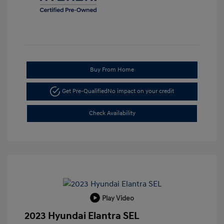
Buy From Home
Get Pre-Qualified
No impact on your credit
Check Availability
Play Video
2023 Hyundai Elantra SEL