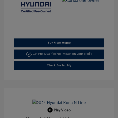
Buy From Home
Get Pre-Qualified
No impact on your credit
Check Availability
Play Video