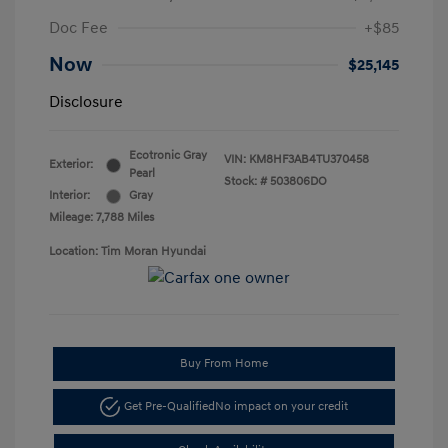
Doc Fee
+$85
Now
$25,145
Disclosure
Ecotronic Gray
VIN:
KM8HF3AB4TU370458
Exterior:
Pearl
Stock: #
503806DO
Interior:
Gray
Mileage: 7,788 Miles
Location: Tim Moran Hyundai
Buy From Home
Get Pre-Qualified
No impact on your credit