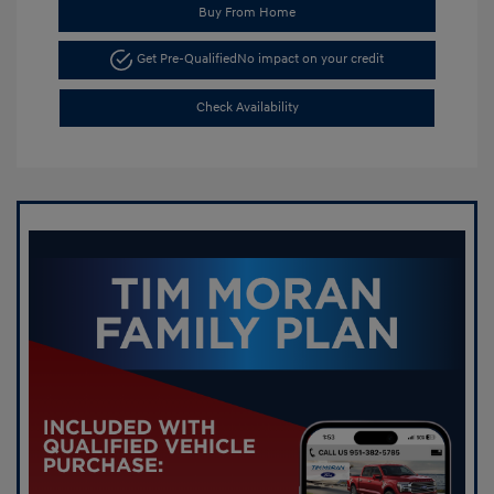
Buy From Home
Get Pre-Qualified
No impact on your credit
Check Availability