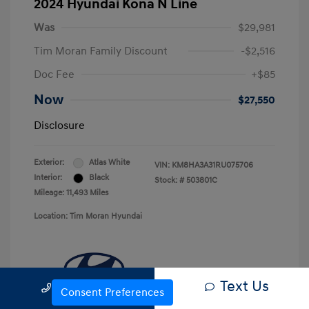
2024 Hyundai Kona N Line
Was
$29,981
Tim Moran Family Discount
-$2,516
Doc Fee
+$85
Now
$27,550
Disclosure
Exterior:
Atlas White
VIN:
KM8HA3A31RU075706
Interior:
Black
Stock: #
503801C
Mileage: 11,493 Miles
Location: Tim Moran Hyundai
Text Us
Call Us
Consent Preferences