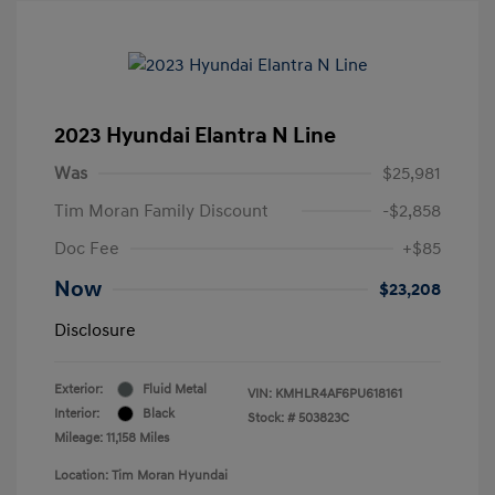
2023 Hyundai Elantra N Line
Was
$25,981
Tim Moran Family Discount
-$2,858
Doc Fee
+$85
Now
$23,208
Disclosure
Exterior:
Fluid Metal
VIN:
KMHLR4AF6PU618161
Interior:
Black
Stock: #
503823C
Mileage: 11,158 Miles
Location: Tim Moran Hyundai