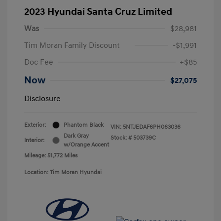
2023 Hyundai Santa Cruz Limited
Was
$28,981
Tim Moran Family Discount
-$1,991
Doc Fee
+$85
Now
$27,075
Disclosure
Exterior:
Phantom Black
VIN:
5NTJEDAF6PH063036
Dark Gray
Stock: #
503739C
Interior:
w/Orange Accent
Mileage: 51,772 Miles
Location: Tim Moran Hyundai