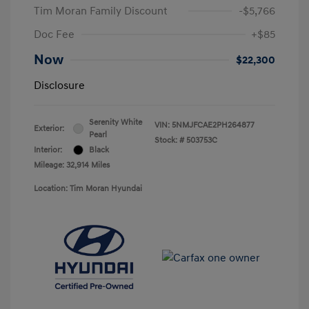
Tim Moran Family Discount
-$5,766
Doc Fee
+$85
Now
$22,300
Disclosure
Serenity White
VIN:
5NMJFCAE2PH264877
Exterior:
Pearl
Stock: #
503753C
Interior:
Black
Mileage: 32,914 Miles
Location: Tim Moran Hyundai