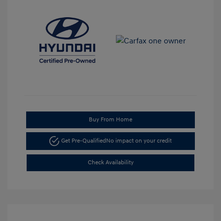
Buy From Home
Get Pre-Qualified
No impact on your credit
Check Availability