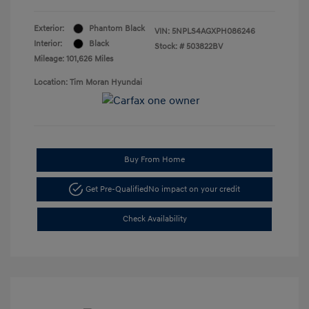
Exterior:
Phantom Black
VIN:
5NPLS4AGXPH086246
Interior:
Black
Stock: #
503822BV
Mileage: 101,626 Miles
Location: Tim Moran Hyundai
Buy From Home
Get Pre-Qualified
No impact on your credit
Check Availability