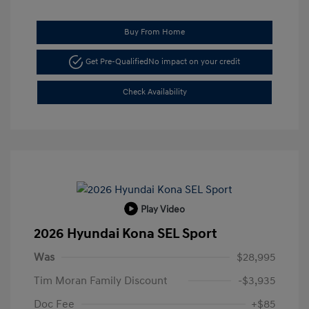
Buy From Home
Get Pre-Qualified
No impact on your credit
Check Availability
Play Video
2026 Hyundai Kona SEL Sport
Was
$28,995
Tim Moran Family Discount
-$3,935
Doc Fee
+$85