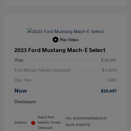
Play Video
2023 Ford Mustang Mach-E Select
Was
$28,981
Tim Moran Family Discount
-$3,609
Doc Fee
+$85
Now
$25,457
Disclosure
Rapid Red
VIN:
3FMTK1R49PMB03147
Exterior:
Metallic Tinted
Stock: #
503778
Clearcoat