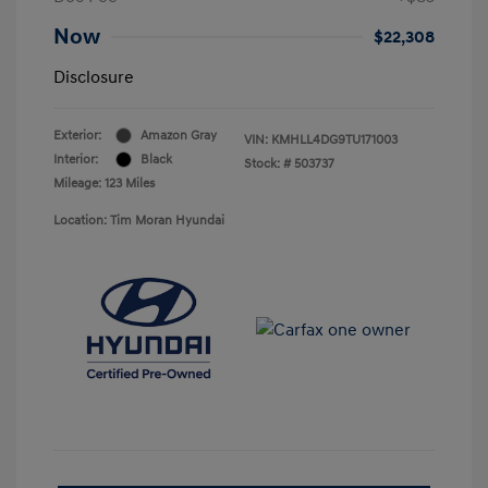
Now
$22,308
Disclosure
Exterior:
Amazon Gray
VIN:
KMHLL4DG9TU171003
Interior:
Black
Stock: #
503737
Mileage: 123 Miles
Location: Tim Moran Hyundai