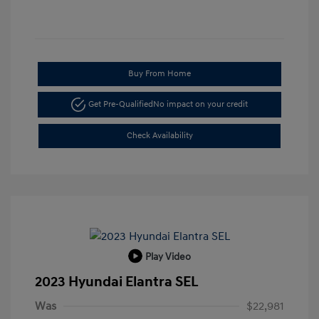
Buy From Home
Get Pre-Qualified
No impact on your credit
Check Availability
Play Video
2023 Hyundai Elantra SEL
Was
$22,981