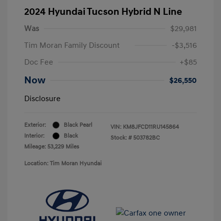
2024 Hyundai Tucson Hybrid N Line
Was
$29,981
Tim Moran Family Discount
-$3,516
Doc Fee
+$85
Now
$26,550
Disclosure
Exterior:
Black Pearl
VIN:
KM8JFCD11RU145864
Interior:
Black
Stock: #
503782BC
Mileage: 53,229 Miles
Location: Tim Moran Hyundai