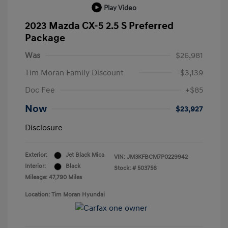
Play Video
2023 Mazda CX-5 2.5 S Preferred
Package
Was
$26,981
Tim Moran Family Discount
-$3,139
Doc Fee
+$85
Now
$23,927
Disclosure
Exterior:
Jet Black Mica
VIN:
JM3KFBCM7P0229942
Interior:
Black
Stock: #
503756
Mileage: 47,790 Miles
Location: Tim Moran Hyundai