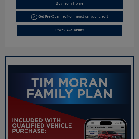
Buy From Home
Get Pre-Qualified
No impact on your credit
Check Availability