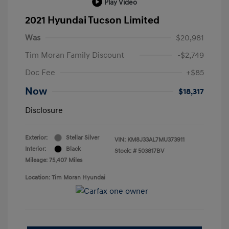
Play Video
2021 Hyundai Tucson Limited
Was
$20,981
Tim Moran Family Discount
-$2,749
Doc Fee
+$85
Now
$18,317
Disclosure
Exterior:
Stellar Silver
VIN:
KM8J33AL7MU373911
Interior:
Black
Stock: #
503817BV
Mileage: 75,407 Miles
Location: Tim Moran Hyundai