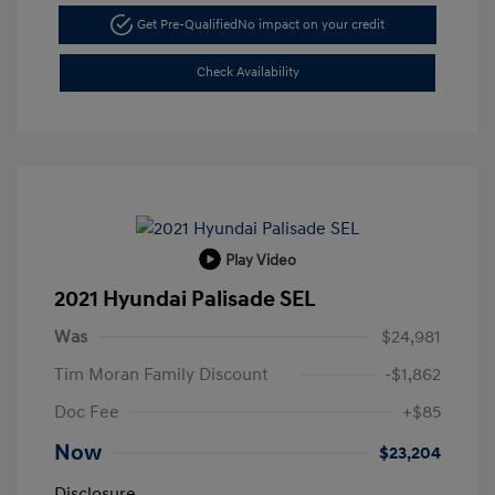
Get Pre-Qualified
No impact on your credit
Check Availability
Play Video
2021 Hyundai Palisade SEL
Was
$24,981
Tim Moran Family Discount
-$1,862
Doc Fee
+$85
Now
$23,204
Disclosure