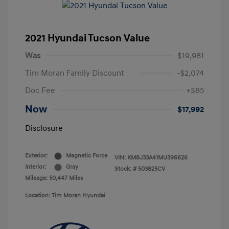
2021 Hyundai Tucson Value
Was
$19,981
Tim Moran Family Discount
-$2,074
Doc Fee
+$85
Now
$17,992
Disclosure
Exterior:
Magnetic Force
VIN:
KM8J33A41MU396626
Interior:
Gray
Stock: #
503825CV
Mileage: 50,447 Miles
Location: Tim Moran Hyundai