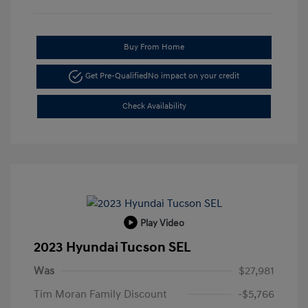
Buy From Home
Get Pre-Qualified
No impact on your credit
Check Availability
Play Video
2023 Hyundai Tucson SEL
Was
$27,981
Tim Moran Family Discount
-$5,766