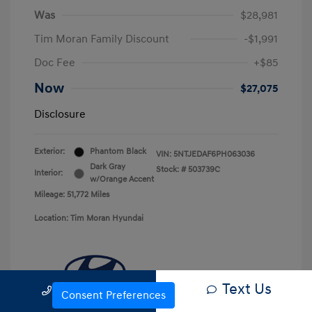
Was
$28,981
Tim Moran Family Discount
-$1,991
Doc Fee
+$85
Now
$27,075
Disclosure
Exterior:
Phantom Black
VIN:
5NTJEDAF6PH063036
Dark Gray
Stock: #
503739C
Interior:
w/Orange Accent
Mileage: 51,772 Miles
Location: Tim Moran Hyundai
Text Us
Call Us
Consent Preferences