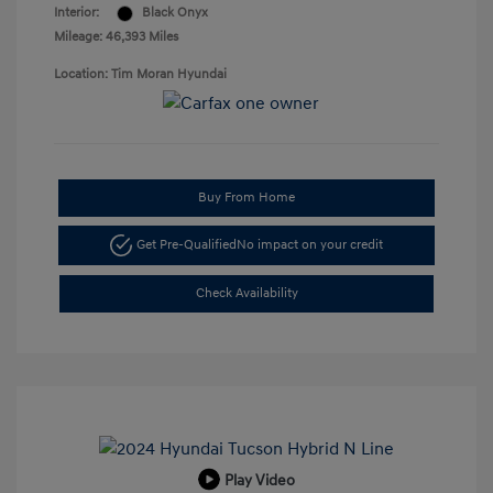
Interior:
Black Onyx
Mileage: 46,393 Miles
Location: Tim Moran Hyundai
Buy From Home
Get Pre-Qualified
No impact on your credit
Check Availability
Play Video