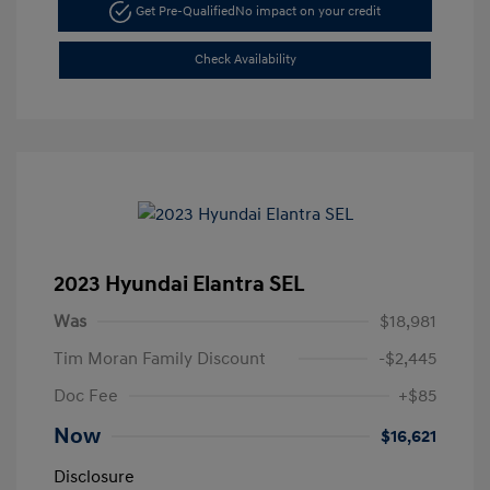
Get Pre-Qualified
No impact on your credit
Check Availability
2023 Hyundai Elantra SEL
Was
$18,981
Tim Moran Family Discount
-$2,445
Doc Fee
+$85
Now
$16,621
Disclosure