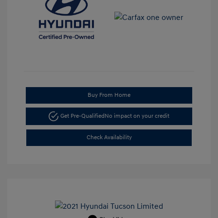
Buy From Home
Get Pre-Qualified
No impact on your credit
Check Availability