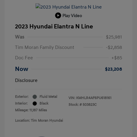
Play Video
2023 Hyundai Elantra N Line
Was
$25,981
Tim Moran Family Discount
-$2,858
Doc Fee
+$85
Now
$23,208
Disclosure
Exterior:
Fluid Metal
VIN:
KMHLR4AF6PU618161
Interior:
Black
Stock: #
503823C
Mileage: 11,187 Miles
Location: Tim Moran Hyundai