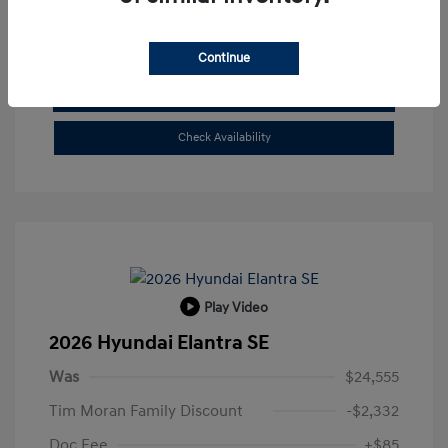
Buy From Home
Continue
Get Pre-Qualified
No impact on your credit
Check Availability
Play Video
2026 Hyundai Elantra SE
Was
$24,555
Tim Moran Family Discount
-$2,332
Doc Fee
+$85