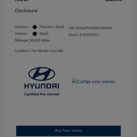
Disclosure
Exterior:
Phantom Black
VIN:
5NMJFCAE5PH251444
Interior:
Black
Stock: #
503757BC
Mileage: 26,928 Miles
Location: Tim Moran Hyundai
Buy From Home