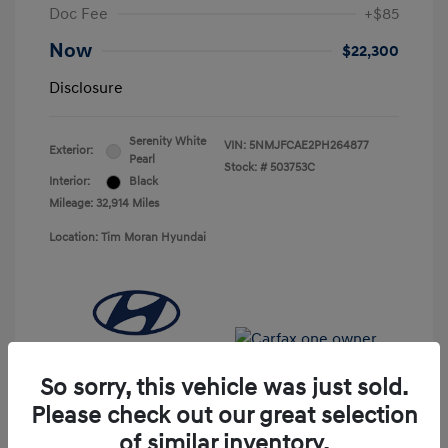
Doc Fee
+$85
Now
$22,300
Disclosure
Serenity White
VIN:
5NMJFCAE2PH264877
Exterior:
Pearl
Stock: #
503753C
Interior:
Black
Mileage: 32,914 Miles
Location: Tim Moran Hyundai
So sorry, this vehicle was just sold.
Please check out our great selection
of similar inventory.