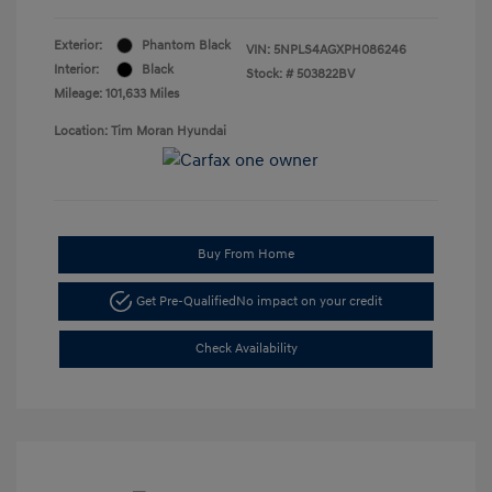
Exterior:
Phantom Black
VIN:
5NPLS4AGXPH086246
Interior:
Black
Stock: #
503822BV
Mileage: 101,633 Miles
Location: Tim Moran Hyundai
Buy From Home
Get Pre-Qualified
No impact on your credit
Check Availability