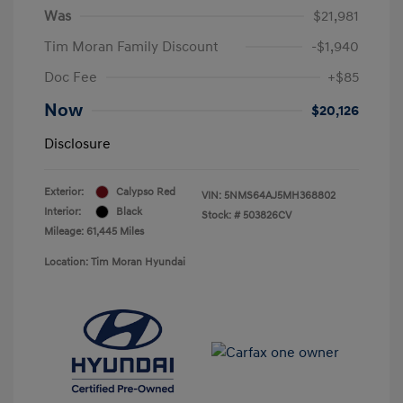
Was
$21,981
Tim Moran Family Discount
-$1,940
Doc Fee
+$85
Now
$20,126
Disclosure
Exterior:
Calypso Red
VIN:
5NMS64AJ5MH368802
Interior:
Black
Stock: #
503826CV
Mileage: 61,445 Miles
Location: Tim Moran Hyundai