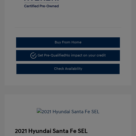
Buy From Home
Get Pre-Qualified
No impact on your credit
Check Availability
2021 Hyundai Santa Fe SEL