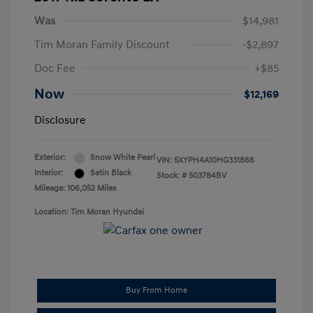
Was
$14,981
Tim Moran Family Discount
-$2,897
Doc Fee
+$85
Now
$12,169
Disclosure
Exterior:
Snow White Pearl
VIN:
5XYPH4A10HG331866
Interior:
Satin Black
Stock: #
503784BV
Mileage: 106,052 Miles
Location: Tim Moran Hyundai
Buy From Home