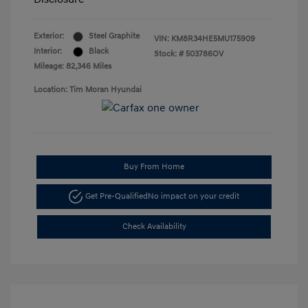
Exterior:
Steel Graphite
VIN:
KM8R34HE5MU175909
Interior:
Black
Stock: #
503786OV
Mileage: 82,346 Miles
Location: Tim Moran Hyundai
Buy From Home
Get Pre-Qualified
No impact on your credit
Check Availability