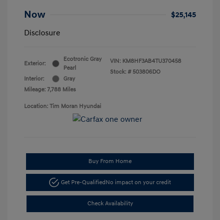
Now
$25,145
Disclosure
Ecotronic Gray
VIN:
KM8HF3AB4TU370458
Exterior:
Pearl
Stock: #
503806DO
Interior:
Gray
Mileage: 7,788 Miles
Location: Tim Moran Hyundai
Buy From Home
Get Pre-Qualified
No impact on your credit
Check Availability