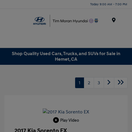
Today 9:00 AM - 7:00 PM
Menu
Shop Quality Used Cars, Trucks, and SUVs for Sale in
Hemet, CA
1
2
3
Play Video
2017 Kia Sorento EX