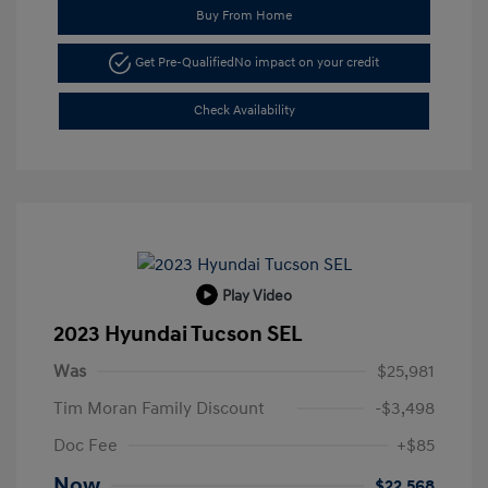
Buy From Home
Get Pre-Qualified
No impact on your credit
Check Availability
Play Video
2023 Hyundai Tucson SEL
Was
$25,981
Tim Moran Family Discount
-$3,498
Doc Fee
+$85
Now
$22,568