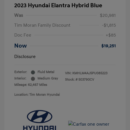
2023 Hyundai Elantra Hybrid Blue
Was
$20,981
Tim Moran Family Discount
-$1,815
Doc Fee
+$85
Now
$19,251
Disclosure
Exterior:
Fluid Metal
VIN:
KMHLM4AJ5PU085223
Interior:
Medium Gray
Stock: #
503790CV
Mileage: 62,467 Miles
Location: Tim Moran Hyundai