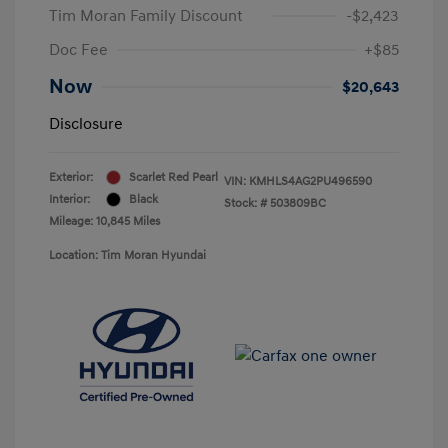
Tim Moran Family Discount
-$2,423
Doc Fee
+$85
Now
$20,643
Disclosure
Exterior:
Scarlet Red Pearl
VIN:
KMHLS4AG2PU496590
Interior:
Black
Stock: #
503809BC
Mileage: 10,845 Miles
Location: Tim Moran Hyundai