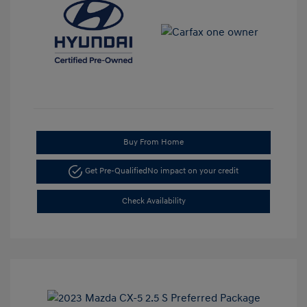
Buy From Home
Get Pre-Qualified
No impact on your credit
Check Availability