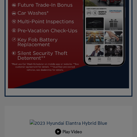
Play Video