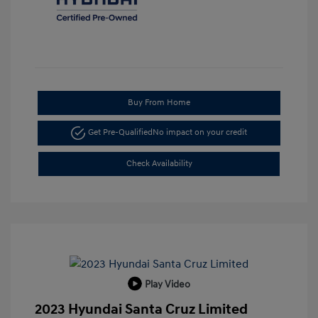
Buy From Home
Get Pre-Qualified
No impact on your credit
Check Availability
Play Video
2023 Hyundai Santa Cruz Limited