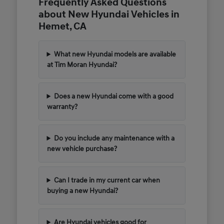
Frequently Asked Questions
about New Hyundai Vehicles in
Hemet, CA
What new Hyundai models are available
at Tim Moran Hyundai?
Does a new Hyundai come with a good
warranty?
Do you include any maintenance with a
new vehicle purchase?
Can I trade in my current car when
buying a new Hyundai?
Are Hyundai vehicles good for