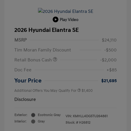
Play Video
2026 Hyundai Elantra SE
MSRP
$24,110
Tim Moran Family Discount
-$500
Retail Bonus Cash
-$2,000
Doc Fee
+$85
Your Price
$21,695
Additional Offers You May Qualify For
$1,400
Disclosure
Exterior:
Ecotronic Gray
VIN:
KMHLL4DG5TU264861
Interior:
Gray
Stock: #
H26812