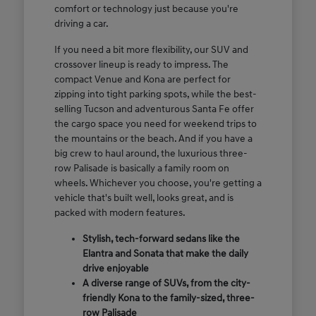
comfort or technology just because you're
driving a car.
If you need a bit more flexibility, our SUV and
crossover lineup is ready to impress. The
compact Venue and Kona are perfect for
zipping into tight parking spots, while the best-
selling Tucson and adventurous Santa Fe offer
the cargo space you need for weekend trips to
the mountains or the beach. And if you have a
big crew to haul around, the luxurious three-
row Palisade is basically a family room on
wheels. Whichever you choose, you're getting a
vehicle that's built well, looks great, and is
packed with modern features.
Stylish, tech-forward sedans like the
Elantra and Sonata that make the daily
drive enjoyable
A diverse range of SUVs, from the city-
friendly Kona to the family-sized, three-
row Palisade