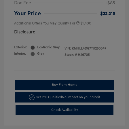
Doc Fee
+$85
Your Price
$22,215
Additional Offers You May Qualify For
$1,400
Disclosure
Exterior:
Ecotronic Gray
VIN:
KMHLL4DG7TU250847
Interior:
Gray
Stock: #
H26705
Buy From Home
Get Pre-Qualified
No impact on your credit
Check Availability