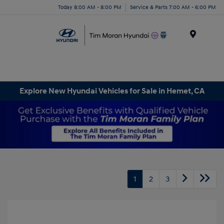
Today 8:00 AM - 8:00 PM
Service & Parts 7:00 AM - 6:00 PM
Menu
Explore New Hyundai Vehicles for Sale in Hemet, CA
1
2
3