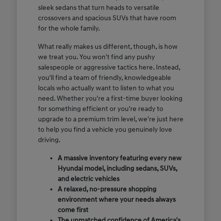
sleek sedans that turn heads to versatile
crossovers and spacious SUVs that have room
for the whole family.
What really makes us different, though, is how
we treat you. You won't find any pushy
salespeople or aggressive tactics here. Instead,
you'll find a team of friendly, knowledgeable
locals who actually want to listen to what you
need. Whether you're a first-time buyer looking
for something efficient or you're ready to
upgrade to a premium trim level, we're just here
to help you find a vehicle you genuinely love
driving.
A massive inventory featuring every new
Hyundai model, including sedans, SUVs,
and electric vehicles
A relaxed, no-pressure shopping
environment where your needs always
come first
The unmatched confidence of America's