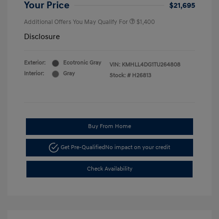
Your Price
$21,695
Additional Offers You May Qualify For
$1,400
Disclosure
Exterior:
Ecotronic Gray
VIN:
KMHLL4DG1TU264808
Interior:
Gray
Stock: #
H26813
Buy From Home
Get Pre-Qualified
No impact on your credit
Check Availability