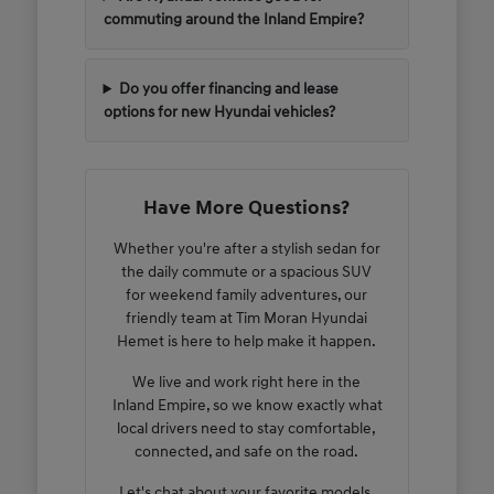
commuting around the Inland Empire?
Do you offer financing and lease
options for new Hyundai vehicles?
Have More Questions?
Whether you're after a stylish sedan for
the daily commute or a spacious SUV
for weekend family adventures, our
friendly team at Tim Moran Hyundai
Hemet is here to help make it happen.
We live and work right here in the
Inland Empire, so we know exactly what
local drivers need to stay comfortable,
connected, and safe on the road.
Let's chat about your favorite models,