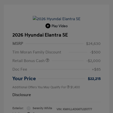
Play Video
2026 Hyundai Elantra SE
MSRP
$24,630
Tim Moran Family Discount
-$500
Retail Bonus Cash
-$2,000
Doc Fee
+$85
Your Price
$22,215
Additional Offers You May Qualify For
$1,400
Disclosure
Exterior:
Serenity White
VIN:
KMHLL4DG6TU251777