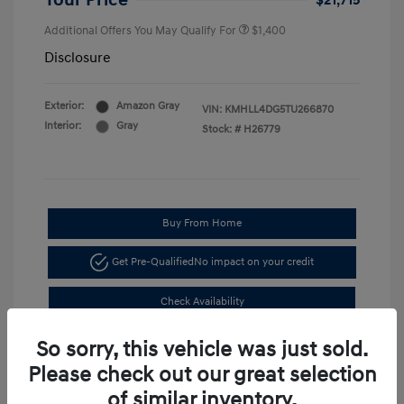
Your Price
$21,715
Additional Offers You May Qualify For
$1,400
Disclosure
Exterior:
Amazon Gray
VIN:
KMHLL4DG5TU266870
Interior:
Gray
Stock: #
H26779
Buy From Home
Get Pre-Qualified
No impact on your credit
Check Availability
So sorry, this vehicle was just sold.
Please check out our great selection
of similar inventory.