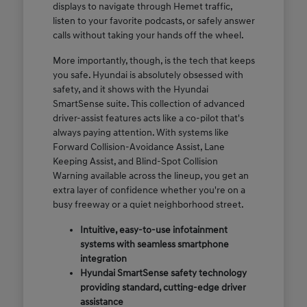
displays to navigate through Hemet traffic,
listen to your favorite podcasts, or safely answer
calls without taking your hands off the wheel.
More importantly, though, is the tech that keeps
you safe. Hyundai is absolutely obsessed with
safety, and it shows with the Hyundai
SmartSense suite. This collection of advanced
driver-assist features acts like a co-pilot that's
always paying attention. With systems like
Forward Collision-Avoidance Assist, Lane
Keeping Assist, and Blind-Spot Collision
Warning available across the lineup, you get an
extra layer of confidence whether you're on a
busy freeway or a quiet neighborhood street.
Intuitive, easy-to-use infotainment
systems with seamless smartphone
integration
Hyundai SmartSense safety technology
providing standard, cutting-edge driver
assistance