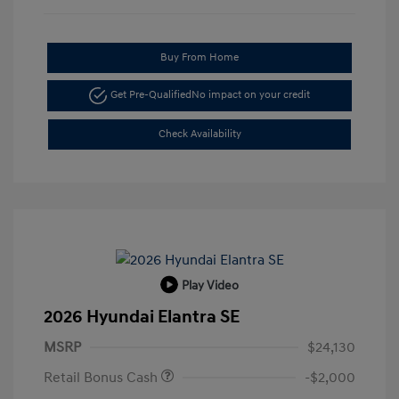
Buy From Home
Get Pre-Qualified
No impact on your credit
Check Availability
Play Video
2026 Hyundai Elantra SE
MSRP
$24,130
Retail Bonus Cash
-$2,000