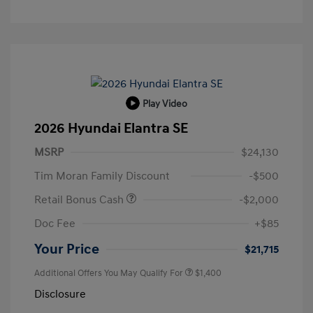
Play Video
2026 Hyundai Elantra SE
MSRP
$24,130
Tim Moran Family Discount
-$500
Retail Bonus Cash
-$2,000
Doc Fee
+$85
Your Price
$21,715
Additional Offers You May Qualify For
$1,400
Disclosure