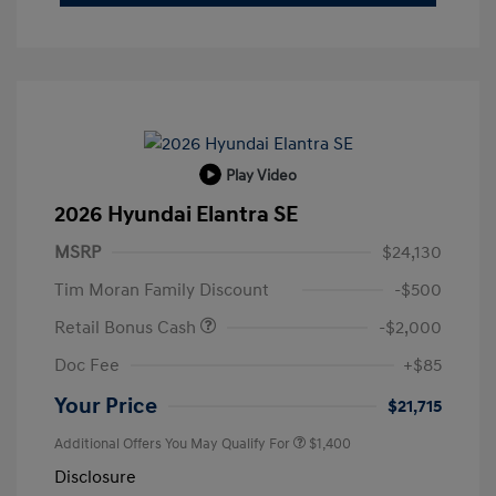
Play Video
2026 Hyundai Elantra SE
MSRP
$24,130
Tim Moran Family Discount
-$500
Retail Bonus Cash
-$2,000
Doc Fee
+$85
Your Price
$21,715
Additional Offers You May Qualify For
$1,400
Disclosure