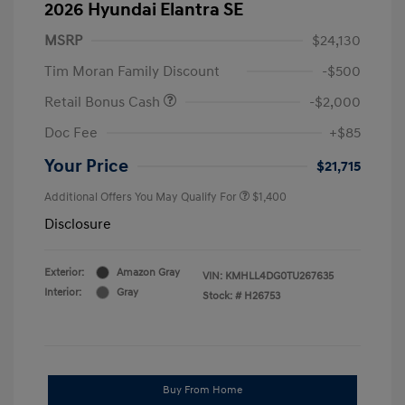
2026 Hyundai Elantra SE
MSRP
$24,130
Tim Moran Family Discount
-$500
Retail Bonus Cash
-$2,000
Doc Fee
+$85
Your Price
$21,715
Additional Offers You May Qualify For
$1,400
Disclosure
Exterior:
Amazon Gray
VIN:
KMHLL4DG0TU267635
Interior:
Gray
Stock: #
H26753
Buy From Home