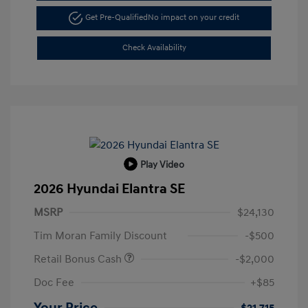
Get Pre-Qualified
No impact on your credit
Check Availability
Play Video
2026 Hyundai Elantra SE
MSRP
$24,130
Tim Moran Family Discount
-$500
Retail Bonus Cash
-$2,000
Doc Fee
+$85