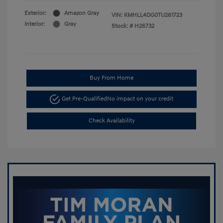
Exterior:
Amazon Gray
VIN:
KMHLL4DG0TU261723
Interior:
Gray
Stock: #
H26732
Buy From Home
Get Pre-Qualified
No impact on your credit
Check Availability