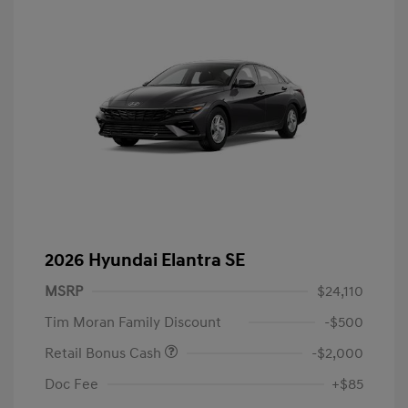
2026 Hyundai Elantra SE
MSRP
$24,110
Tim Moran Family Discount
-$500
Retail Bonus Cash
-$2,000
Doc Fee
+$85