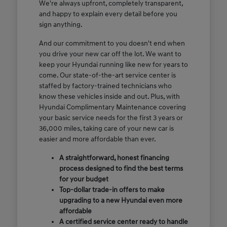
We're always upfront, completely transparent,
and happy to explain every detail before you
sign anything.
And our commitment to you doesn't end when
you drive your new car off the lot. We want to
keep your Hyundai running like new for years to
come. Our state-of-the-art service center is
staffed by factory-trained technicians who
know these vehicles inside and out. Plus, with
Hyundai Complimentary Maintenance covering
your basic service needs for the first 3 years or
36,000 miles, taking care of your new car is
easier and more affordable than ever.
A straightforward, honest financing
process designed to find the best terms
for your budget
Top-dollar trade-in offers to make
upgrading to a new Hyundai even more
affordable
A certified service center ready to handle