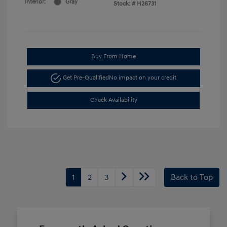
Interior:
Gray
Stock: #
H26731
Buy From Home
Get Pre-Qualified
No impact on your credit
Check Availability
1
2
3
Back to Top