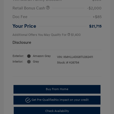
Retail Bonus Cash
-$2,000
Doc Fee
+$85
Your Price
$21,715
Additional Offers You May Qualify For
$1,400
Disclosure
Exterior:
Amazon Gray
VIN:
KMHLL4DG8TU262411
Interior:
Gray
Stock: #
H26754
Buy From Home
Get Pre-Qualified
No impact on your credit
Check Availability