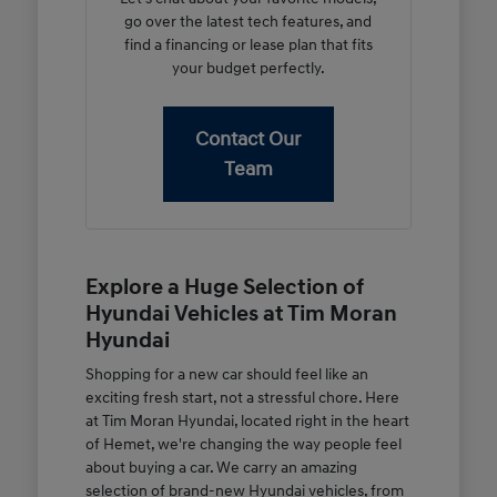
go over the latest tech features, and
find a financing or lease plan that fits
your budget perfectly.
Contact Our
Team
Explore a Huge Selection of
Hyundai Vehicles at Tim Moran
Hyundai
Shopping for a new car should feel like an
exciting fresh start, not a stressful chore. Here
at Tim Moran Hyundai, located right in the heart
of Hemet, we're changing the way people feel
about buying a car. We carry an amazing
selection of brand-new Hyundai vehicles, from