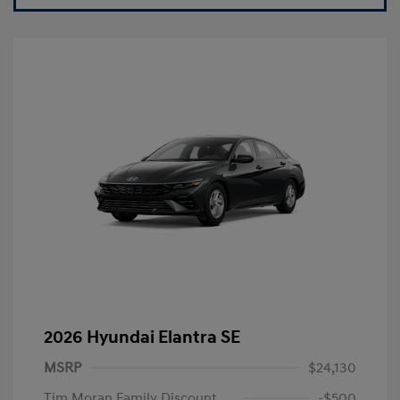
2026 Hyundai Elantra SE
MSRP
$24,130
Tim Moran Family Discount
-$500