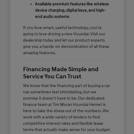
Available premium features like wireless
device charging, digital keys, and high-
end audio systems
If you love smart, useful technology, you're
going to love driving a new Hyundai. Visit our
dealership today and let our product experts
give you a hands-on demonstration of all these
amazing features.
Financing Made Simple and
Service You Can Trust
We know that the financing part of buying a car
can sometimes feel intimidating, but we
promise it doesn't have to be. Our dedicated
finance team at Tim Moran Hyundai Hemet is
here to take the stress out of the numbers. We
work with a wide variety of lenders to find
competitive interest rates and flexible lease
terms that actually make sense for your budget.