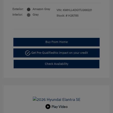
Exterior:
Amazon Gray
VIN:
KMHLL4DG1TU266221
Interior:
Gray
Stock: #
H26785
Buy From Home
Get Pre-Qualified
No impact on your credit
Check Availability
Play Video