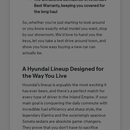
Best Warranty, keeping you covered for
the long haul
So, whether you're just starting to look around
or you know exactly what model you want, stop
by our showroom. We'd love to hand you the
keys, let you take a test drive around town, and
show you how easy buying a new car can
actually be.
A Hyundai Lineup Designed for
the Way You Live
Hyundai's lineup is arguably the most exciting it
has ever been, and there's a perfect match for
every type of driver in the Inland Empire. If your
main goal is conquering the daily commute with
incredible fuel efficiency and sharp style, the
legendary Elantra and the surprisingly spacious
Sonata sedans are absolute game-changers.
They prove that you don't have to sacrifice