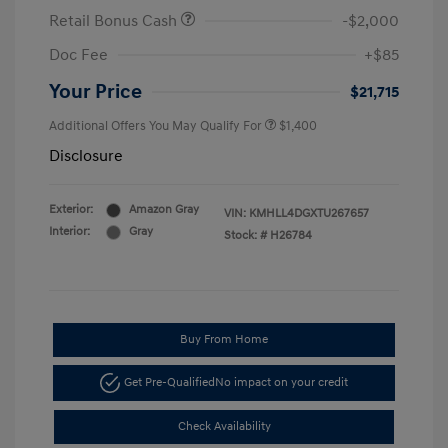
Retail Bonus Cash
-$2,000
Doc Fee
+$85
Your Price
$21,715
Additional Offers You May Qualify For
$1,400
Disclosure
Exterior:
Amazon Gray
VIN:
KMHLL4DGXTU267657
Interior:
Gray
Stock: #
H26784
Buy From Home
Get Pre-Qualified
No impact on your credit
Check Availability