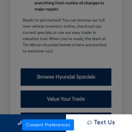
everything from routine oil changes to
major repairs
Ready to get started? You can browse our full
new vehicle inventory online, check out our
current specials, or use our easy trade-in
valuation tool. When you're ready, the team at
Tim Moran Hyundai Hemet is here and excited
to welcome you!
Browse Hyundai Specials
Value Your Trade
Contact Our Team
Text Us
Call Us
Consent Preferences