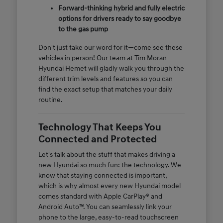
Forward-thinking hybrid and fully electric
options for drivers ready to say goodbye
to the gas pump
Don't just take our word for it—come see these
vehicles in person! Our team at Tim Moran
Hyundai Hemet will gladly walk you through the
different trim levels and features so you can
find the exact setup that matches your daily
routine.
Technology That Keeps You
Connected and Protected
Let's talk about the stuff that makes driving a
new Hyundai so much fun: the technology. We
know that staying connected is important,
which is why almost every new Hyundai model
comes standard with Apple CarPlay® and
Android Auto™. You can seamlessly link your
phone to the large, easy-to-read touchscreen