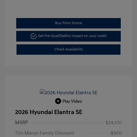
Buy From Home
Get Pre-Qualified
No impact on your credit
Check Availability
Play Video
2026 Hyundai Elantra SE
MSRP
$24,130
Tim Moran Family Discount
-$500