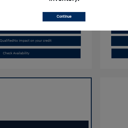
Continue
Buy From Home
Qualified
No impact on your credit
Check Availability