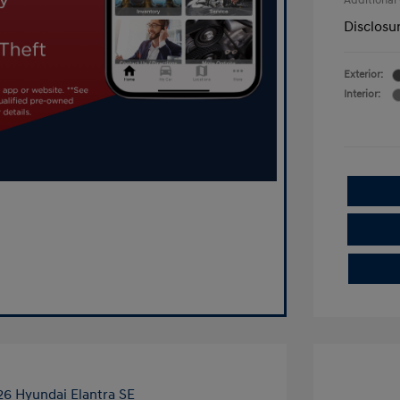
Additional
Disclosu
Exterior:
Interior: