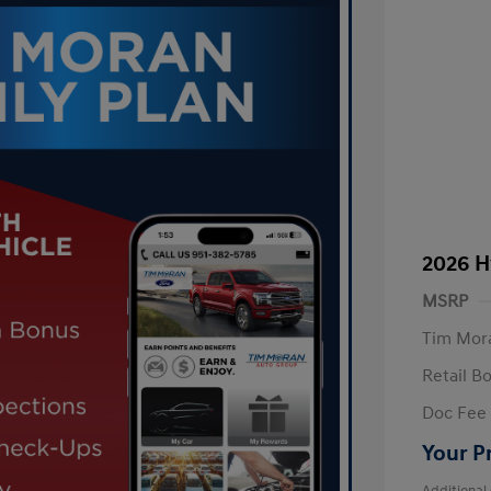
2026 H
MSRP
Tim Mora
Retail B
Doc Fee
Your P