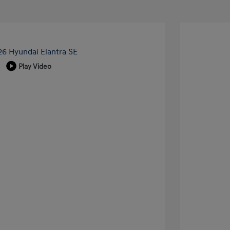
Play Video