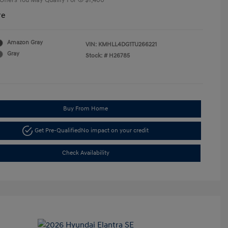
 Offers You May Qualify For
$1,400
re
Amazon Gray
VIN:
KMHLL4DG1TU266221
Gray
Stock: #
H26785
Buy From Home
Get Pre-Qualified
No impact on your credit
Check Availability