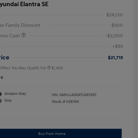
yundai Elantra SE
$24,130
n Family Discount
-$500
onus Cash
-$2,000
First Responders Program
$500
+$85
Military Program
$500
College Graduate Program
$400
rice
$21,715
 Offers You May Qualify For
$1,400
re
Amazon Gray
VIN:
KMHLL4DGXTU267657
Gray
Stock: #
H26784
Buy From Home