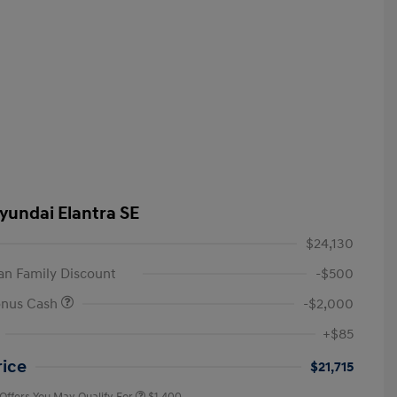
yundai Elantra SE
$24,130
n Family Discount
-$500
onus Cash
-$2,000
First Responders Program
$500
+$85
Military Program
$500
College Graduate Program
$400
rice
$21,715