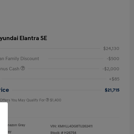
yundai Elantra SE
$24,130
n Family Discount
-$500
onus Cash
-$2,000
First Responders Program
$500
+$85
Military Program
$500
College Graduate Program
$400
rice
$21,715
 Offers You May Qualify For
$1,400
re
Amazon Gray
VIN:
KMHLL4DG8TU262411
Gray
Stock: #
H26754