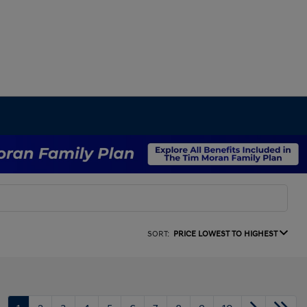
SORT:
PRICE LOWEST TO HIGHEST