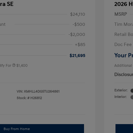
ra SE
2026 H
$24,110
MSRP
unt
-$500
Tim Mora
-$2,000
Retail B
nders Program
$500
+$85
Doc Fee
gram
$500
duate Program
$400
Your P
$21,695
ify For
$1,400
Additional
Disclosu
Exterior:
VIN:
KMHLL4DG5TU264861
Interior:
Stock: #
H26812
Buy From Home