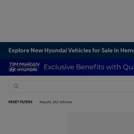
Explore New Hyundai Vehicles for Sale in Hem
RESET FILTERS
Results: 242 Vehicles