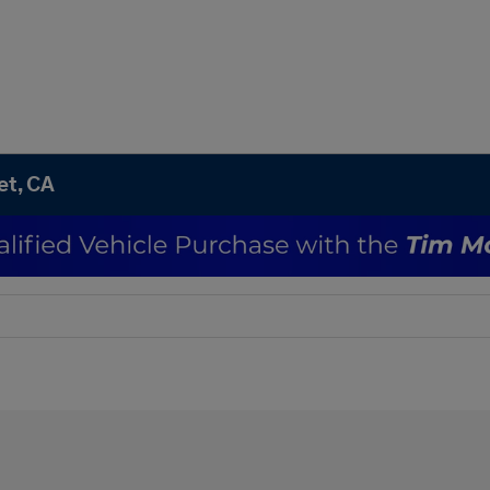
et, CA