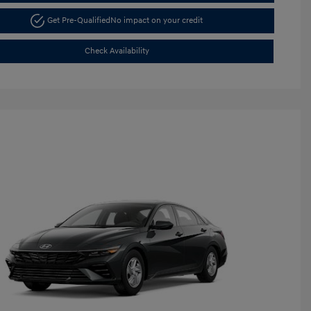
Get Pre-Qualified
No impact on your credit
Check Availability