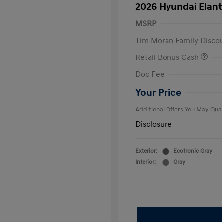
2026 Hyundai Elant
MSRP
Tim Moran Family Disco
Retail Bonus Cash
First Respo
Doc Fee
Military Pro
College Gra
Your Price
Additional Offers You May Qual
Disclosure
Exterior:
Ecotronic Gray
Interior:
Gray