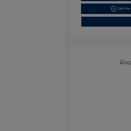
Get Pre-