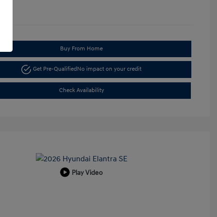
Buy From Home
Get Pre-Qualified
No impact on your credit
Check Availability
Play Video