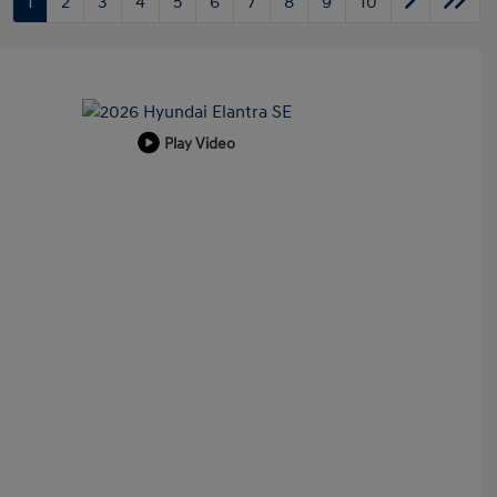
1
2
3
4
5
6
7
8
9
10
Play Video