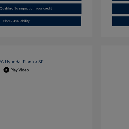
Qualified
No impact on your credit
Check Availability
Play Video