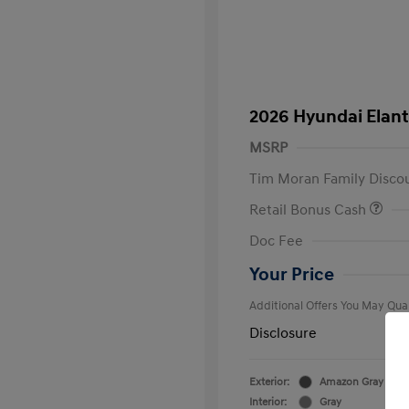
2026 Hyundai Elant
MSRP
Tim Moran Family Disco
Retail Bonus Cash
First Respo
Doc Fee
Military Pro
College Gra
Your Price
Additional Offers You May Qual
Disclosure
Exterior:
Amazon Gray
Interior:
Gray