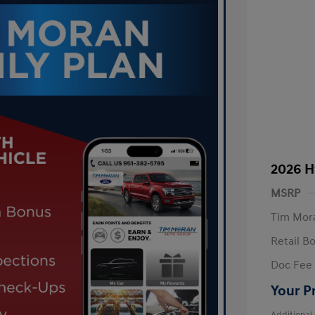
2026 H
MSRP
Tim Mora
Retail B
Doc Fee
Your P