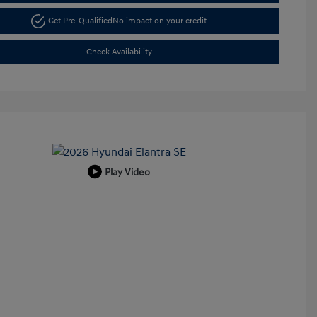
Get Pre-Qualified
No impact on your credit
Check Availability
Play Video