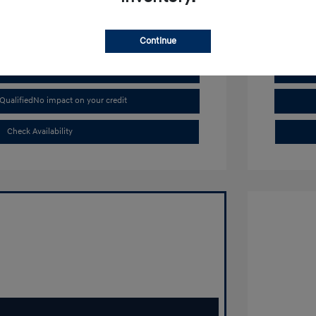
Continue
Buy From Home
Qualified
No impact on your credit
Check Availability