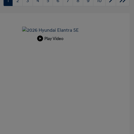
1
2
3
4
5
6
7
8
9
10
Play Video