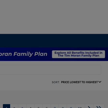
SORT:
PRICE LOWEST TO HIGHEST