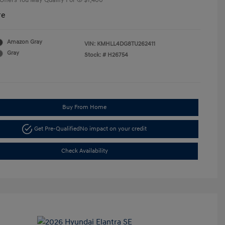
 Offers You May Qualify For
$1,400
re
Amazon Gray
VIN:
KMHLL4DG8TU262411
Gray
Stock: #
H26754
Buy From Home
Get Pre-Qualified
No impact on your credit
Check Availability