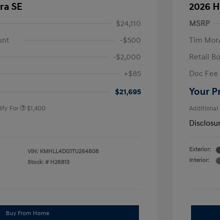
ra SE
2026 H
$24,110
MSRP
unt
-$500
Tim Mora
-$2,000
Retail B
nders Program
$500
+$85
Doc Fee
gram
$500
duate Program
$400
Your P
$21,695
ify For
$1,400
Additional
Disclosu
Exterior:
VIN:
KMHLL4DG1TU264808
Interior:
Stock: #
H26813
Buy From Home