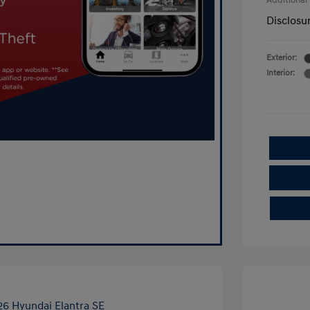
Additional
Disclosu
Exterior:
Interior: