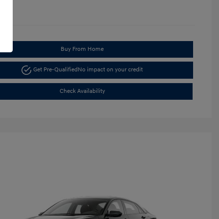
Buy From Home
Get Pre-Qualified
No impact on your credit
Check Availability