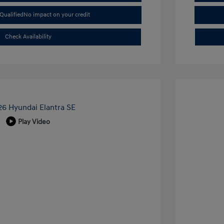
Qualified
No impact on your credit
Check Availability
Play Video