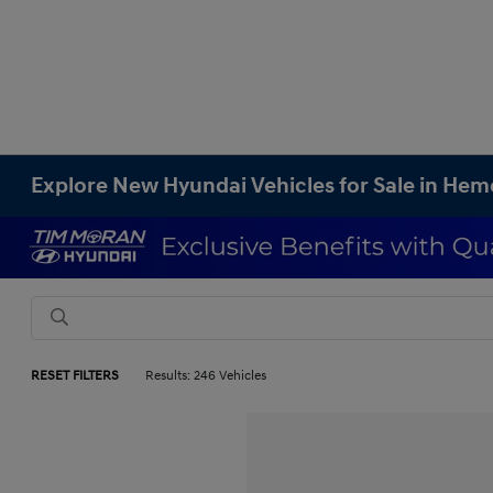
Explore New Hyundai Vehicles for Sale in Hem
RESET FILTERS
Results: 246 Vehicles