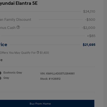
yundai Elantra SE
$24,110
n Family Discount
-$500
onus Cash
-$2,000
First Responders Program
$500
+$85
Military Program
$500
College Graduate Program
$400
rice
$21,695
 Offers You May Qualify For
$1,400
re
Ecotronic Gray
VIN:
KMHLL4DG5TU264861
Gray
Stock: #
H26812
Buy From Home