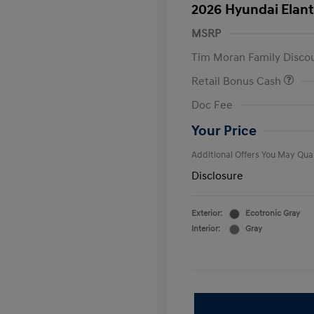
2026 Hyundai Elant
MSRP
Tim Moran Family Disco
Retail Bonus Cash
First Respo
Doc Fee
Military Pro
College Gra
Your Price
Additional Offers You May Qual
Disclosure
Exterior:
Ecotronic Gray
Interior:
Gray