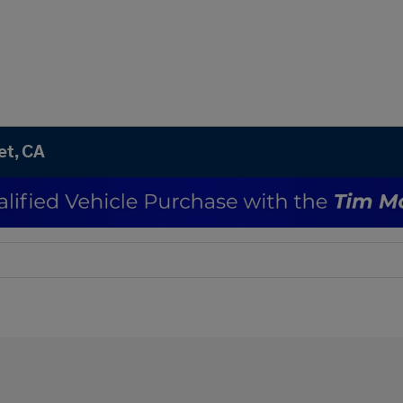
et, CA