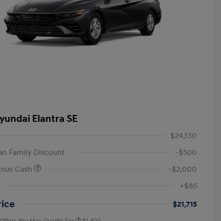
yundai Elantra SE
$24,130
n Family Discount
-$500
onus Cash
-$2,000
First Responders Program
$500
+$85
Military Program
$500
College Graduate Program
$400
rice
$21,715