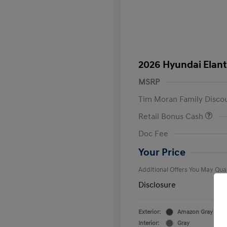
2026 Hyundai Elant
MSRP
Tim Moran Family Disco
Retail Bonus Cash
First Respo
Doc Fee
Military Pro
College Gra
Your Price
Additional Offers You May Qual
Disclosure
Exterior:
Amazon Gray
Interior:
Gray