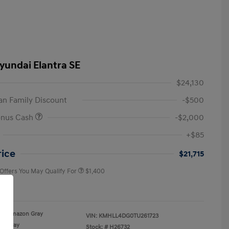
yundai Elantra SE
$24,130
n Family Discount
-$500
onus Cash
-$2,000
First Responders Program
$500
+$85
Military Program
$500
College Graduate Program
$400
rice
$21,715
 Offers You May Qualify For
$1,400
re
Amazon Gray
VIN:
KMHLL4DG0TU261723
Gray
Stock: #
H26732