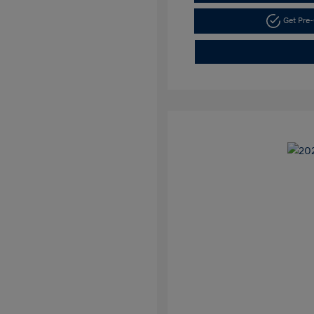
Get Pre-