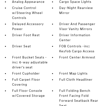
Analog Appearance
Cargo Space Lights
Cruise Control
Day-Night Rearview
w/Steering Wheel
Mirror
Controls
Delayed Accessory
Driver And Passenger
Power
Visor Vanity Mirrors
Driver Foot Rest
Driver Information
Center
Driver Seat
FOB Controls -inc:
Keyfob Cargo Access
Front Bucket Seats -
Front Center Armrest
inc: 6-way adjustable
driver's seat
Front Cupholder
Front Map Lights
Full Carpet Floor
Full Cloth Headliner
Covering
Full Floor Console
Full Folding Bench
w/Covered Storage
Front Facing Fold
Forward Seatback Rear
Seat