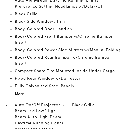
Auto High-Beam Daytime Running Lights
Preference Setting Headlamps w/Delay-Off
Black Grille
Black Side Windows Trim
Body-Colored Door Handles
Body-Colored Front Bumper w/Chrome Bumper
Insert
Body-Colored Power Side Mirrors w/Manual Folding
Body-Colored Rear Bumper w/Chrome Bumper
Insert
Compact Spare Tire Mounted Inside Under Cargo
Fixed Rear Window w/Defroster
Fully Galvanized Steel Panels
More...
Auto On/Off Projector
Black Grille
Beam Led Low/High
Beam Auto High-Beam
Daytime Running Lights