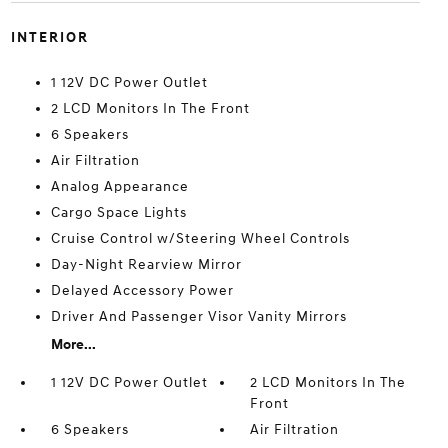
INTERIOR
1 12V DC Power Outlet
2 LCD Monitors In The Front
6 Speakers
Air Filtration
Analog Appearance
Cargo Space Lights
Cruise Control w/Steering Wheel Controls
Day-Night Rearview Mirror
Delayed Accessory Power
Driver And Passenger Visor Vanity Mirrors
More...
1 12V DC Power Outlet
2 LCD Monitors In The
Front
6 Speakers
Air Filtration