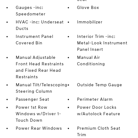
Gauges -inc:
Glove Box
Speedometer
HVAC -inc: Underseat
Immobilizer
Ducts
Instrument Panel
Interior Trim -inc:
Covered Bin
Metal-Look Instrument
Panel Insert
Manual Adjustable
Manual Air
Front Head Restraints
Conditioning
and Fixed Rear Head
Restraints
Manual Tilt/Telescoping
Outside Temp Gauge
Steering Column
Passenger Seat
Perimeter Alarm
Power 1st Row
Power Door Locks
Windows w/Driver 1-
w/Autolock Feature
Touch Down
Power Rear Windows
Premium Cloth Seat
Trim