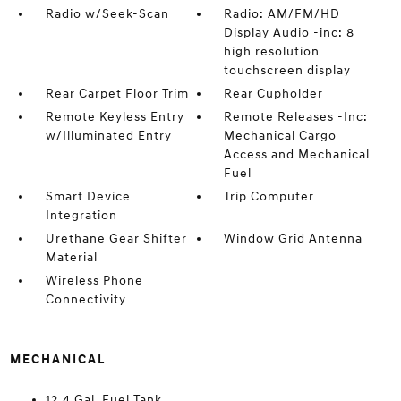
Radio w/Seek-Scan
Radio: AM/FM/HD
Display Audio -inc: 8
high resolution
touchscreen display
Rear Carpet Floor Trim
Rear Cupholder
Remote Keyless Entry
Remote Releases -Inc:
w/Illuminated Entry
Mechanical Cargo
Access and Mechanical
Fuel
Smart Device
Trip Computer
Integration
Urethane Gear Shifter
Window Grid Antenna
Material
Wireless Phone
Connectivity
MECHANICAL
12.4 Gal. Fuel Tank