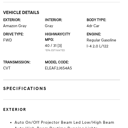
VEHICLE DETAILS
EXTERIOR:
INTERIOR:
BODY TYPE:
Amazon Gray
Gray
4dr Car
DRIVE TYPE:
HIGHWAY/CITY
ENGINE:
MPG:
FWD
Regular Gasoline
40 / 31
[3]
I-4 2.0 L/122
*EPA ESTIMATED
TRANSMISSION:
MODEL CODE:
CVT
ELEAF2J6S4AS
SPECIFICATIONS
EXTERIOR
Auto On/Off Projector Beam Led Low/High Beam