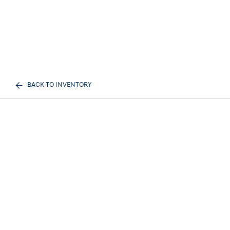
BACK TO INVENTORY