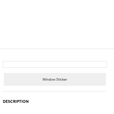
Window Sticker
DESCRIPTION