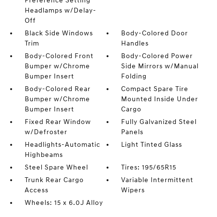
Preference Setting
Headlamps w/Delay-
Off
Black Side Windows
Body-Colored Door
Trim
Handles
Body-Colored Front
Body-Colored Power
Bumper w/Chrome
Side Mirrors w/Manual
Bumper Insert
Folding
Body-Colored Rear
Compact Spare Tire
Bumper w/Chrome
Mounted Inside Under
Bumper Insert
Cargo
Fixed Rear Window
Fully Galvanized Steel
w/Defroster
Panels
Headlights-Automatic
Light Tinted Glass
Highbeams
Steel Spare Wheel
Tires: 195/65R15
Trunk Rear Cargo
Variable Intermittent
Access
Wipers
Wheels: 15 x 6.0J Alloy