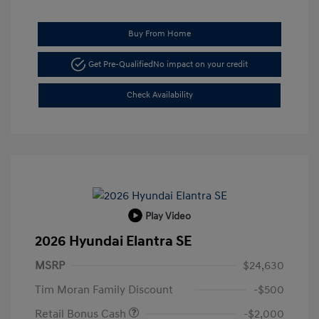
Buy From Home
Get Pre-Qualified
No impact on your credit
Check Availability
Play Video
2026 Hyundai Elantra SE
MSRP
$24,630
Tim Moran Family Discount
-$500
Retail Bonus Cash
-$2,000