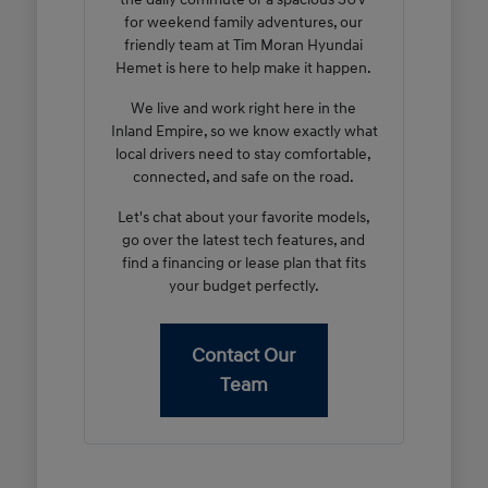
for weekend family adventures, our
friendly team at Tim Moran Hyundai
Hemet is here to help make it happen.
We live and work right here in the
Inland Empire, so we know exactly what
local drivers need to stay comfortable,
connected, and safe on the road.
Let's chat about your favorite models,
go over the latest tech features, and
find a financing or lease plan that fits
your budget perfectly.
Contact Our
Team