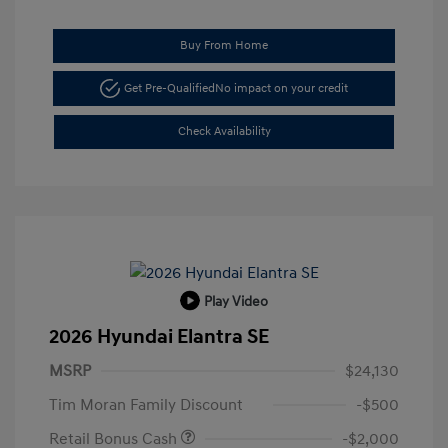
Buy From Home
Get Pre-Qualified
No impact on your credit
Check Availability
Play Video
2026 Hyundai Elantra SE
MSRP
$24,130
Tim Moran Family Discount
-$500
Retail Bonus Cash
-$2,000