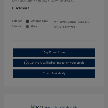
Additional Offers You May Qualify For
$1,400
Disclosure
Exterior:
Amazon Gray
VIN:
KMHLL4DG5TU266870
Interior:
Gray
Stock: #
H26779
Buy From Home
Get Pre-Qualified
No impact on your credit
Check Availability