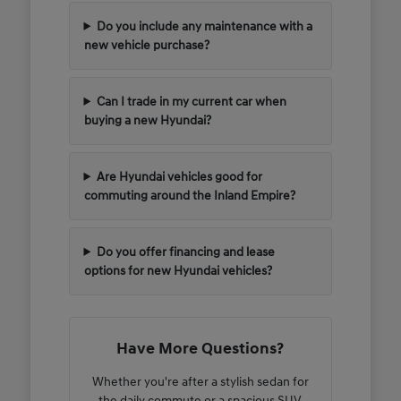
Do you include any maintenance with a
new vehicle purchase?
Can I trade in my current car when
buying a new Hyundai?
Are Hyundai vehicles good for
commuting around the Inland Empire?
Do you offer financing and lease
options for new Hyundai vehicles?
Have More Questions?
Whether you're after a stylish sedan for
the daily commute or a spacious SUV