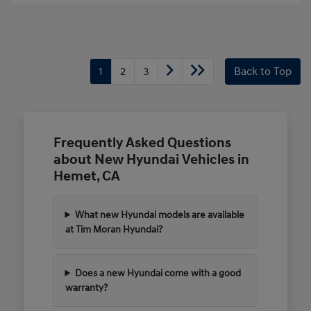
1
2
3
Back to Top
Frequently Asked Questions
about New Hyundai Vehicles in
Hemet, CA
What new Hyundai models are available
at Tim Moran Hyundai?
Does a new Hyundai come with a good
warranty?