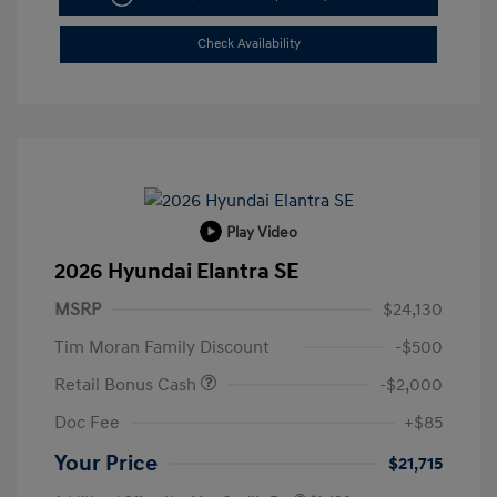
Check Availability
Play Video
2026 Hyundai Elantra SE
MSRP
$24,130
Tim Moran Family Discount
-$500
Retail Bonus Cash
-$2,000
Doc Fee
+$85
Your Price
$21,715