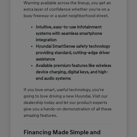
Warning available across the lineup, you get an
extra layer of confidence whether you're on a
busy freeway or a quiet neighborhood street.
Intuitive, easy-to-use infotainment
systems with seamless smartphone
integration
Hyundai SmartSense safety technology
providing standard, cutting-edge driver
assistance
Available premium features like wireless
device charging, digital keys, and high-
end audio systems
If you love smart, useful technology, you're
going to love driving a new Hyundai. Visit our
dealership today and let our product experts
give you a hands-on demonstration of all these
amazing features.
Financing Made Simple and