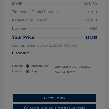
MSRP
$24,130
Tim Moran Family Discount
-$500
Retail Bonus Cash
-$2,000
Doc Fee
+$85
Your Price
$21,715
Additional Offers You May Qualify For
$1,400
Disclosure
Exterior:
Amazon Gray
VIN:
KMHLL4DG0TU267635
Interior:
Gray
Stock: #
H26753
Buy From Home
Get Pre-Qualified
No impact on your credit