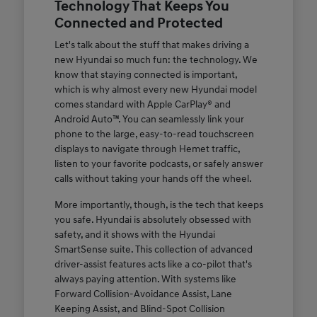
Technology That Keeps You
Connected and Protected
Let's talk about the stuff that makes driving a
new Hyundai so much fun: the technology. We
know that staying connected is important,
which is why almost every new Hyundai model
comes standard with Apple CarPlay® and
Android Auto™. You can seamlessly link your
phone to the large, easy-to-read touchscreen
displays to navigate through Hemet traffic,
listen to your favorite podcasts, or safely answer
calls without taking your hands off the wheel.
More importantly, though, is the tech that keeps
you safe. Hyundai is absolutely obsessed with
safety, and it shows with the Hyundai
SmartSense suite. This collection of advanced
driver-assist features acts like a co-pilot that's
always paying attention. With systems like
Forward Collision-Avoidance Assist, Lane
Keeping Assist, and Blind-Spot Collision