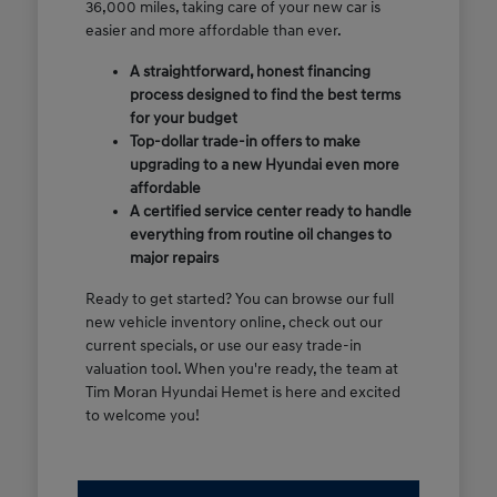
36,000 miles, taking care of your new car is
easier and more affordable than ever.
A straightforward, honest financing
process designed to find the best terms
for your budget
Top-dollar trade-in offers to make
upgrading to a new Hyundai even more
affordable
A certified service center ready to handle
everything from routine oil changes to
major repairs
Ready to get started? You can browse our full
new vehicle inventory online, check out our
current specials, or use our easy trade-in
valuation tool. When you're ready, the team at
Tim Moran Hyundai Hemet is here and excited
to welcome you!