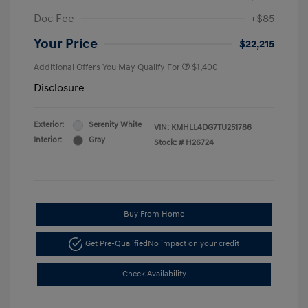
Doc Fee
+$85
Your Price
$22,215
Additional Offers You May Qualify For
$1,400
Disclosure
Exterior:
Serenity White
VIN:
KMHLL4DG7TU251786
Interior:
Gray
Stock: #
H26724
Buy From Home
Get Pre-Qualified
No impact on your credit
Check Availability