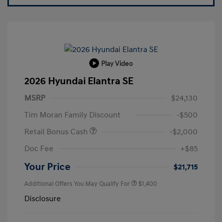
Play Video
2026 Hyundai Elantra SE
MSRP
$24,130
Tim Moran Family Discount
-$500
Retail Bonus Cash
-$2,000
Doc Fee
+$85
Your Price
$21,715
Additional Offers You May Qualify For
$1,400
Disclosure