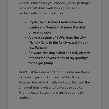
wheels. Whichever you choose, you're getting a
vehicle that's built well, looks great, and is
packed with modern features.
Stylish, tech-forward sedans like the
Elantra and Sonata that make the daily
drive enjoyable
A diverse range of SUVs, from the city-
friendly Kona to the family-sized, three-
row Palisade
Forward-thinking hybrid and fully electric
options for drivers ready to say goodbye
to the gas pump
Don't just take our word for it—come see these
vehicles in person! Our team at Tim Moran
Hyundai Hemet will gladly walk you through the
different trim levels and features so you can
find the exact setup that matches your daily
routine.