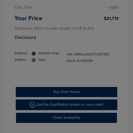
Doc Fee
+$85
Your Price
$21,715
Additional Offers You May Qualify For
$1,400
Disclosure
Exterior:
Amazon Gray
VIN:
KMHLL4DGXTU267657
Interior:
Gray
Stock: #
H26784
Buy From Home
Get Pre-Qualified
No impact on your credit
Check Availability