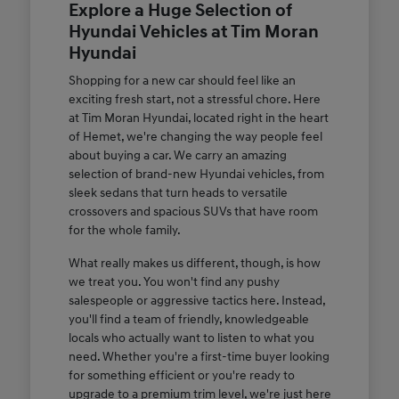
Explore a Huge Selection of
Hyundai Vehicles at Tim Moran
Hyundai
Shopping for a new car should feel like an
exciting fresh start, not a stressful chore. Here
at Tim Moran Hyundai, located right in the heart
of Hemet, we're changing the way people feel
about buying a car. We carry an amazing
selection of brand-new Hyundai vehicles, from
sleek sedans that turn heads to versatile
crossovers and spacious SUVs that have room
for the whole family.
What really makes us different, though, is how
we treat you. You won't find any pushy
salespeople or aggressive tactics here. Instead,
you'll find a team of friendly, knowledgeable
locals who actually want to listen to what you
need. Whether you're a first-time buyer looking
for something efficient or you're ready to
upgrade to a premium trim level, we're just here