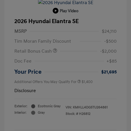
Play Video
2026 Hyundai Elantra SE
MSRP
$24,110
Tim Moran Family Discount
-$500
Retail Bonus Cash
-$2,000
Doc Fee
+$85
Your Price
$21,695
Additional Offers You May Qualify For
$1,400
Disclosure
Exterior:
Ecotronic Gray
VIN:
KMHLL4DG5TU264861
Interior:
Gray
Stock: #
H26812