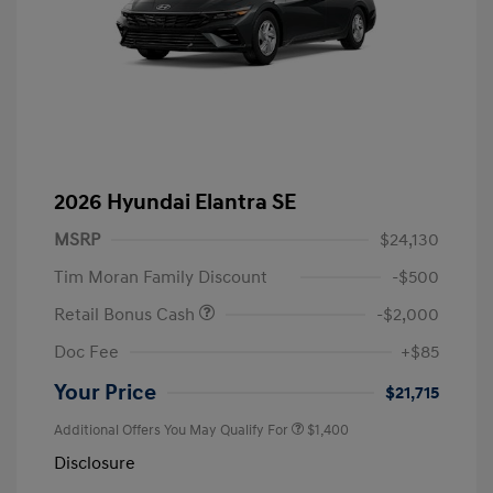
2026 Hyundai Elantra SE
MSRP
$24,130
Tim Moran Family Discount
-$500
Retail Bonus Cash
-$2,000
Doc Fee
+$85
Your Price
$21,715
Additional Offers You May Qualify For
$1,400
Disclosure