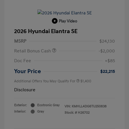
Play Video
2026 Hyundai Elantra SE
MSRP
$24,130
Retail Bonus Cash
-$2,000
Doc Fee
+$85
Your Price
$22,215
Additional Offers You May Qualify For
$1,400
Disclosure
Exterior:
Ecotronic Gray
VIN:
KMHLL4DG6TU250838
Interior:
Gray
Stock: #
H26702