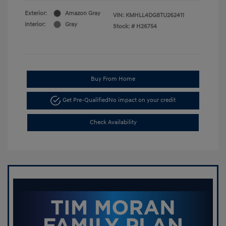
Exterior:
Amazon Gray
VIN:
KMHLL4DG8TU262411
Interior:
Gray
Stock: #
H26754
Buy From Home
Get Pre-Qualified
No impact on your credit
Check Availability