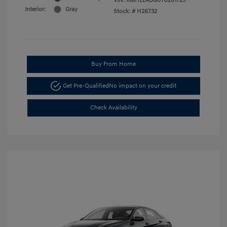
VIN:
KMHLL4DG0TU261723
Interior:
Gray
Stock: #
H26732
Buy From Home
Get Pre-Qualified
No impact on your credit
Check Availability