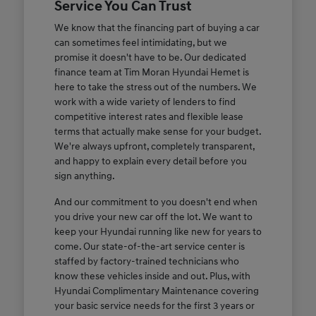
Service You Can Trust
We know that the financing part of buying a car
can sometimes feel intimidating, but we
promise it doesn't have to be. Our dedicated
finance team at Tim Moran Hyundai Hemet is
here to take the stress out of the numbers. We
work with a wide variety of lenders to find
competitive interest rates and flexible lease
terms that actually make sense for your budget.
We're always upfront, completely transparent,
and happy to explain every detail before you
sign anything.
And our commitment to you doesn't end when
you drive your new car off the lot. We want to
keep your Hyundai running like new for years to
come. Our state-of-the-art service center is
staffed by factory-trained technicians who
know these vehicles inside and out. Plus, with
Hyundai Complimentary Maintenance covering
your basic service needs for the first 3 years or