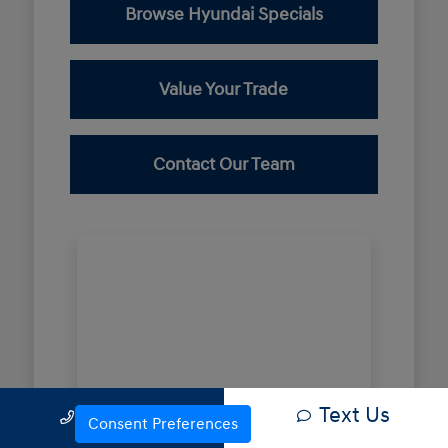
Browse Hyundai Specials
Value Your Trade
Contact Our Team
Text Us
Call Us
Consent Preferences