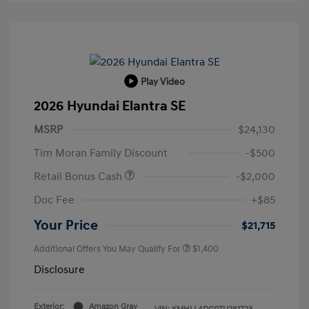
Play Video
2026 Hyundai Elantra SE
MSRP
$24,130
Tim Moran Family Discount
-$500
Retail Bonus Cash
-$2,000
Doc Fee
+$85
Your Price
$21,715
Additional Offers You May Qualify For
$1,400
Disclosure
Exterior:
Amazon Gray