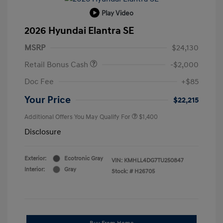
Play Video
2026 Hyundai Elantra SE
MSRP
$24,130
Retail Bonus Cash
-$2,000
Doc Fee
+$85
Your Price
$22,215
Additional Offers You May Qualify For
$1,400
Disclosure
Exterior:
Ecotronic Gray
VIN:
KMHLL4DG7TU250847
Interior:
Gray
Stock: #
H26705