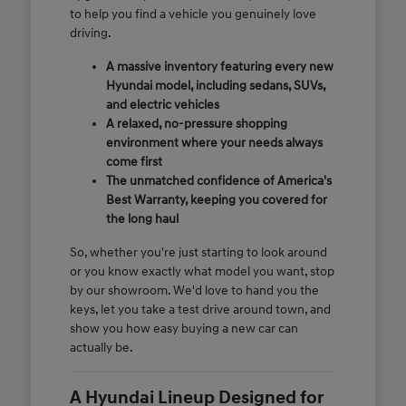
to help you find a vehicle you genuinely love
driving.
A massive inventory featuring every new
Hyundai model, including sedans, SUVs,
and electric vehicles
A relaxed, no-pressure shopping
environment where your needs always
come first
The unmatched confidence of America's
Best Warranty, keeping you covered for
the long haul
So, whether you're just starting to look around
or you know exactly what model you want, stop
by our showroom. We'd love to hand you the
keys, let you take a test drive around town, and
show you how easy buying a new car can
actually be.
A Hyundai Lineup Designed for