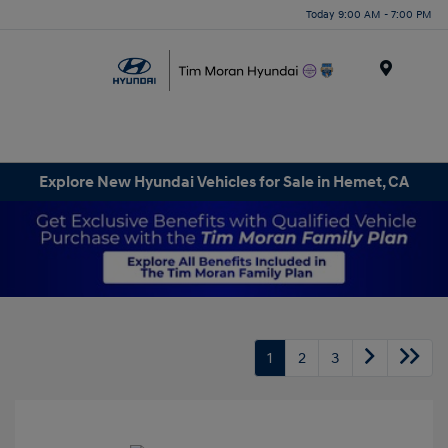
Today 9:00 AM - 7:00 PM
Menu
Explore New Hyundai Vehicles for Sale in Hemet, CA
1
2
3