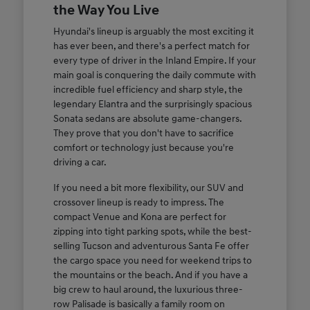
the Way You Live
Hyundai's lineup is arguably the most exciting it
has ever been, and there's a perfect match for
every type of driver in the Inland Empire. If your
main goal is conquering the daily commute with
incredible fuel efficiency and sharp style, the
legendary Elantra and the surprisingly spacious
Sonata sedans are absolute game-changers.
They prove that you don't have to sacrifice
comfort or technology just because you're
driving a car.
If you need a bit more flexibility, our SUV and
crossover lineup is ready to impress. The
compact Venue and Kona are perfect for
zipping into tight parking spots, while the best-
selling Tucson and adventurous Santa Fe offer
the cargo space you need for weekend trips to
the mountains or the beach. And if you have a
big crew to haul around, the luxurious three-
row Palisade is basically a family room on