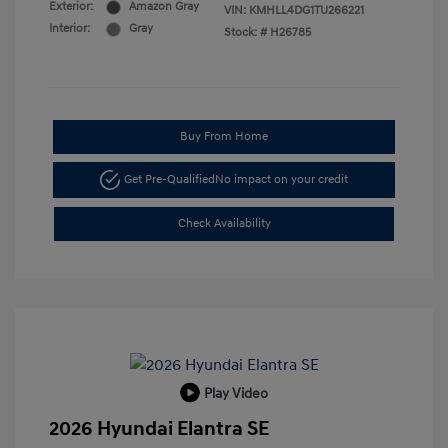
Exterior:
Amazon Gray
VIN:
KMHLL4DG1TU266221
Interior:
Gray
Stock: #
H26785
Buy From Home
Get Pre-Qualified
No impact on your credit
Check Availability
Play Video
2026 Hyundai Elantra SE