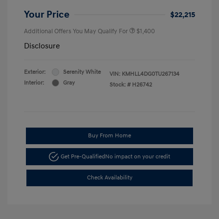
Your Price
$22,215
Additional Offers You May Qualify For
$1,400
Disclosure
Exterior:
Serenity White
VIN:
KMHLL4DG0TU267134
Interior:
Gray
Stock: #
H26742
Buy From Home
Get Pre-Qualified
No impact on your credit
Check Availability