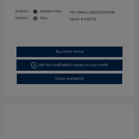
Exterior:
Amazon Gray
VIN:
KMHLL4DG0TU267635
Interior:
Gray
Stock: #
H26753
Buy From Home
Get Pre-Qualified
No impact on your credit
Check Availability