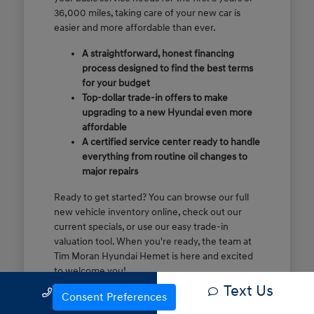
36,000 miles, taking care of your new car is
easier and more affordable than ever.
A straightforward, honest financing
process designed to find the best terms
for your budget
Top-dollar trade-in offers to make
upgrading to a new Hyundai even more
affordable
A certified service center ready to handle
everything from routine oil changes to
major repairs
Ready to get started? You can browse our full
new vehicle inventory online, check out our
current specials, or use our easy trade-in
valuation tool. When you're ready, the team at
Tim Moran Hyundai Hemet is here and excited
to welcome you!
Text Us
Call Us
Consent Preferences