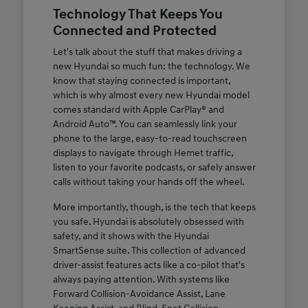
Technology That Keeps You
Connected and Protected
Let's talk about the stuff that makes driving a
new Hyundai so much fun: the technology. We
know that staying connected is important,
which is why almost every new Hyundai model
comes standard with Apple CarPlay® and
Android Auto™. You can seamlessly link your
phone to the large, easy-to-read touchscreen
displays to navigate through Hemet traffic,
listen to your favorite podcasts, or safely answer
calls without taking your hands off the wheel.
More importantly, though, is the tech that keeps
you safe. Hyundai is absolutely obsessed with
safety, and it shows with the Hyundai
SmartSense suite. This collection of advanced
driver-assist features acts like a co-pilot that's
always paying attention. With systems like
Forward Collision-Avoidance Assist, Lane