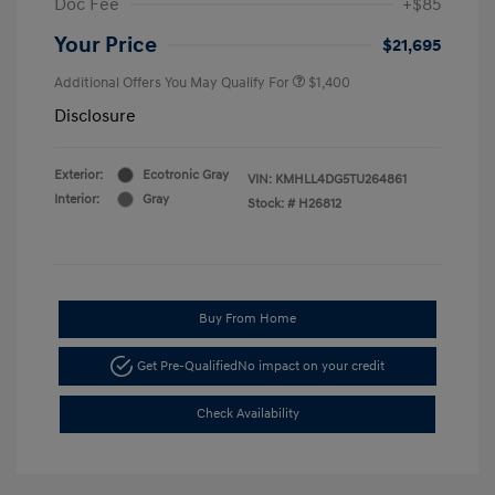
Doc Fee
+$85
Your Price
$21,695
Additional Offers You May Qualify For
$1,400
Disclosure
Exterior:
Ecotronic Gray
VIN:
KMHLL4DG5TU264861
Interior:
Gray
Stock: #
H26812
Buy From Home
Get Pre-Qualified
No impact on your credit
Check Availability