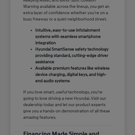
Keeping Assist, and Blind-Spot Collision
Warning available across the lineup, you get an
extra layer of confidence whether you're on a
busy freeway or a quiet neighborhood street.
Intuitive, easy-to-use infotainment
systems with seamless smartphone
integration
Hyundai SmartSense safety technology
providing standard, cutting-edge driver
assistance
Available premium features like wireless
device charging, digital keys, and high-
end audio systems
If you love smart, useful technology, you're
going to love driving a new Hyundai. Visit our
dealership today and let our product experts
give you a hands-on demonstration of all these
amazing features.
Financing Made Simple and