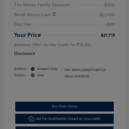
Tim Moran Family Discount
-$500
Retail Bonus Cash
-$2,000
Doc Fee
+$85
Your Price
$21,715
Additional Offers You May Qualify For
$1,400
Disclosure
Exterior:
Amazon Gray
VIN:
KMHLL4DG0TU261723
Interior:
Gray
Stock: #
H26732
Buy From Home
Get Pre-Qualified
No impact on your credit