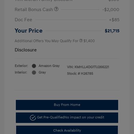
Retail Bonus Cash
-$2,000
Doc Fee
+$85
Your Price
$21,715
Additional Offers You May Qualify For
$1,400
Disclosure
Exterior:
Amazon Gray
VIN:
KMHLL4DG1TU266221
Interior:
Gray
Stock: #
H26785
Buy From Home
Get Pre-Qualified
No impact on your credit
Check Availability