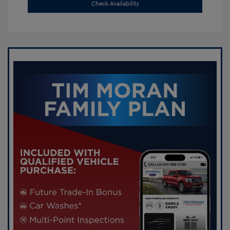
Check Availability