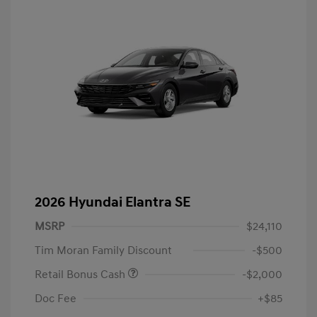
2026 Hyundai Elantra SE
MSRP
$24,110
Tim Moran Family Discount
-$500
Retail Bonus Cash
-$2,000
Doc Fee
+$85