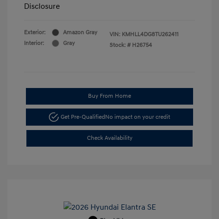
Disclosure
Exterior:
Amazon Gray
VIN:
KMHLL4DG8TU262411
Interior:
Gray
Stock: #
H26754
Buy From Home
Get Pre-Qualified
No impact on your credit
Check Availability