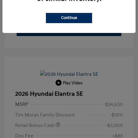
Buy From Home
Get Pre-Qualified
No impact on your credit
Continue
Check Availability
Play Video
2026 Hyundai Elantra SE
MSRP
$24,630
Tim Moran Family Discount
-$500
Retail Bonus Cash
-$2,000
Doc Fee
+$85