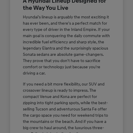
A Hyundai Lineup Designed for
the Way You Live
Hyundai's lineup is arguably the most exciting it
has ever been, and there's a perfect match for
every type of driver in the Inland Empire. If your
main goal is conquering the daily commute with
incredible fuel efficiency and sharp style, the
legendary Elantra and the surprisingly spacious
Sonata sedans are absolute game-changers.
They prove that you don't have to sacrifice
comfort or technology just because you're
driving a car.
If you need a bit more flexibility, our SUV and
crossover lineup is ready to impress. The
compact Venue and Kona are perfect for
zipping into tight parking spots, while the best-
selling Tucson and adventurous Santa Fe offer
the cargo space you need for weekend trips to
the mountains or the beach. And if you have a
big crew to haul around, the luxurious three-