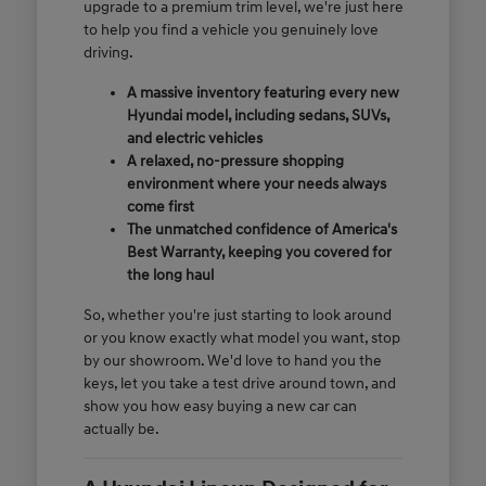
upgrade to a premium trim level, we're just here
to help you find a vehicle you genuinely love
driving.
A massive inventory featuring every new
Hyundai model, including sedans, SUVs,
and electric vehicles
A relaxed, no-pressure shopping
environment where your needs always
come first
The unmatched confidence of America's
Best Warranty, keeping you covered for
the long haul
So, whether you're just starting to look around
or you know exactly what model you want, stop
by our showroom. We'd love to hand you the
keys, let you take a test drive around town, and
show you how easy buying a new car can
actually be.