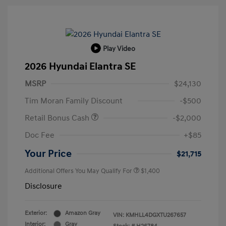
Play Video
2026 Hyundai Elantra SE
MSRP
$24,130
Tim Moran Family Discount
-$500
Retail Bonus Cash
-$2,000
Doc Fee
+$85
Your Price
$21,715
Additional Offers You May Qualify For
$1,400
Disclosure
Exterior:
Amazon Gray
VIN:
KMHLL4DGXTU267657
Interior:
Gray