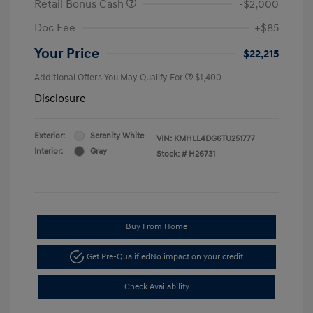
Retail Bonus Cash
-$2,000
Doc Fee
+$85
Your Price
$22,215
Additional Offers You May Qualify For
$1,400
Disclosure
Exterior:
Serenity White
VIN:
KMHLL4DG6TU251777
Interior:
Gray
Stock: #
H26731
Buy From Home
Get Pre-Qualified
No impact on your credit
Check Availability