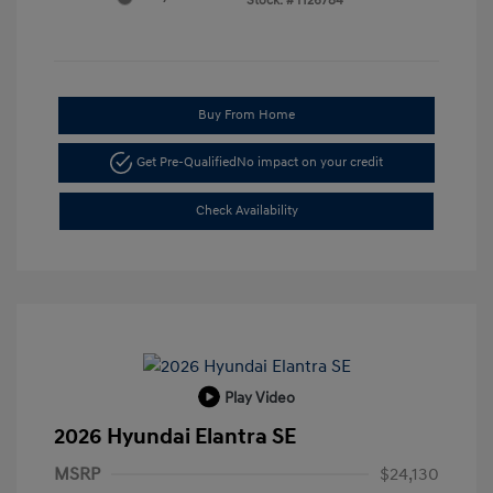
Stock: #
H26784
Buy From Home
Get Pre-Qualified
No impact on your credit
Check Availability
Play Video
2026 Hyundai Elantra SE
MSRP
$24,130