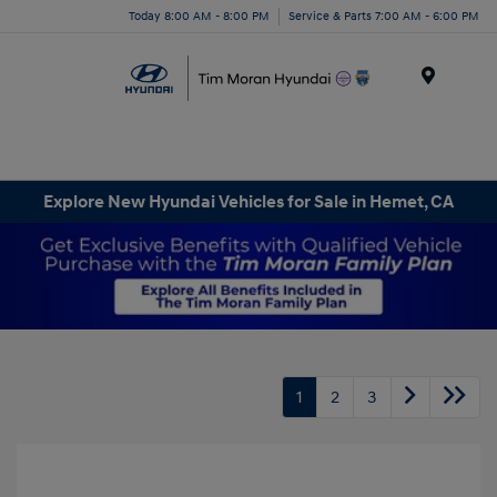
Today 8:00 AM - 8:00 PM
Service & Parts 7:00 AM - 6:00 PM
Menu
Explore New Hyundai Vehicles for Sale in Hemet, CA
1
2
3