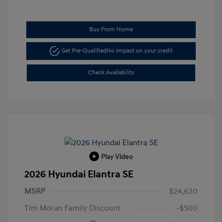
Buy From Home
Get Pre-Qualified
No impact on your credit
Check Availability
Play Video
2026 Hyundai Elantra SE
MSRP
$24,630
Tim Moran Family Discount
-$500