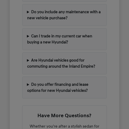
Do you include any maintenance with a
new vehicle purchase?
Can I trade in my current car when
buying a new Hyundai?
Are Hyundai vehicles good for
commuting around the Inland Empire?
Do you offer financing and lease
options for new Hyundai vehicles?
Have More Questions?
Whether you're after a stylish sedan for