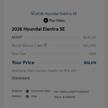
Play Video
2026 Hyundai Elantra SE
MSRP
$24,130
Retail Bonus Cash
-$2,000
Doc Fee
+$85
Your Price
$22,215
Additional Offers You May Qualify For
$1,400
Disclosure
Exterior:
Ecotronic Gray
VIN:
KMHLL4DG7TU250847
Interior:
Gray
Stock: #
H26705