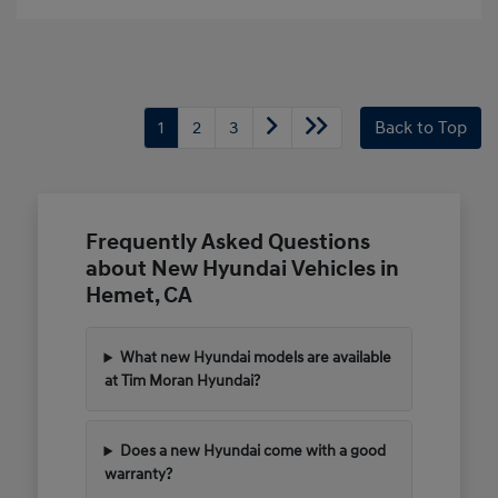
1
2
3
Back to Top
Frequently Asked Questions
about New Hyundai Vehicles in
Hemet, CA
What new Hyundai models are available
at Tim Moran Hyundai?
Does a new Hyundai come with a good
warranty?