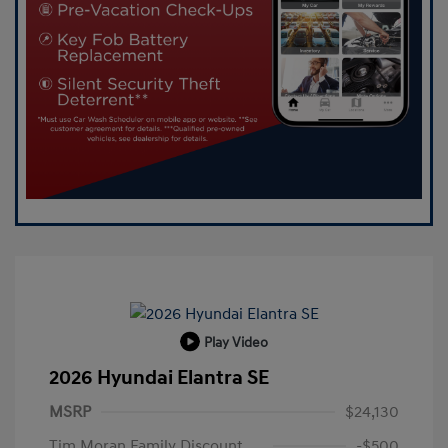
Play Video
2026 Hyundai Elantra SE
MSRP
$24,130
Tim Moran Family Discount
-$500