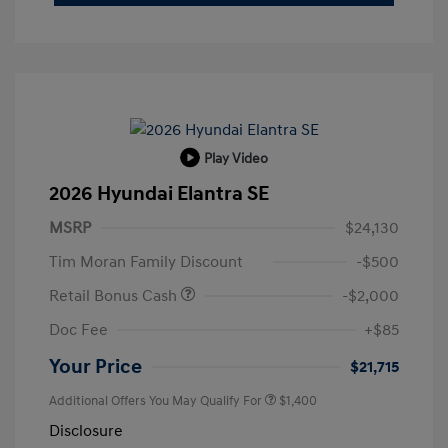
Play Video
2026 Hyundai Elantra SE
MSRP
$24,130
Tim Moran Family Discount
-$500
Retail Bonus Cash
-$2,000
Doc Fee
+$85
Your Price
$21,715
Additional Offers You May Qualify For
$1,400
Disclosure