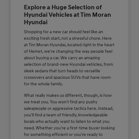
Explore a Huge Selection of
Hyundai Vehicles at Tim Moran
Hyundai
Shopping for a new car should feel like an
exciting fresh start, not a stressful chore. Here
at Tim Moran Hyundai, located right in the heart
of Hemet, we're changing the way people feel
about buying a car. We carry an amazing
selection of brand-new Hyundai vehicles, from
sleek sedans that turn heads to versatile
crossovers and spacious SUVs that have room
for the whole family.
What really makes us different, though, is how
we treat you. You won't find any pushy
salespeople or aggressive tactics here. Instead,
you'll find a team of friendly, knowledgeable
locals who actually want to listen to what you
need. Whether you're a first-time buyer looking
for something efficient or you're ready to