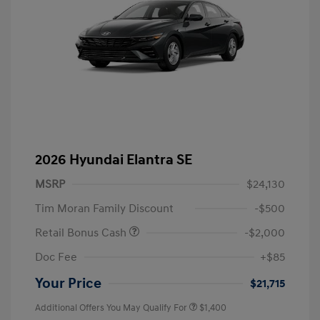
2026 Hyundai Elantra SE
MSRP
$24,130
Tim Moran Family Discount
-$500
Retail Bonus Cash
-$2,000
Doc Fee
+$85
Your Price
$21,715
Additional Offers You May Qualify For
$1,400