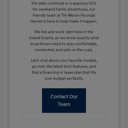
the daily commute or a spacious SUV
for weekend family adventures, our
friendly team at Tim Moran Hyundai
Hemet is here to help make it happen.
We live and work right here in the
Inland Empire, so we know exactly what
local drivers need to stay comfortable,
connected, and safe on the road.
Let's chat about your favorite models,
go over the latest tech features, and
find a financing or lease plan that fits
your budget perfectly.
Contact Our
Team