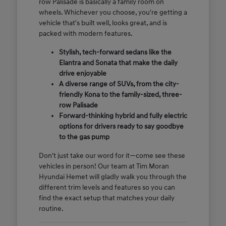
row Palisade is basically a family room on
wheels. Whichever you choose, you're getting a
vehicle that's built well, looks great, and is
packed with modern features.
Stylish, tech-forward sedans like the
Elantra and Sonata that make the daily
drive enjoyable
A diverse range of SUVs, from the city-
friendly Kona to the family-sized, three-
row Palisade
Forward-thinking hybrid and fully electric
options for drivers ready to say goodbye
to the gas pump
Don't just take our word for it—come see these
vehicles in person! Our team at Tim Moran
Hyundai Hemet will gladly walk you through the
different trim levels and features so you can
find the exact setup that matches your daily
routine.