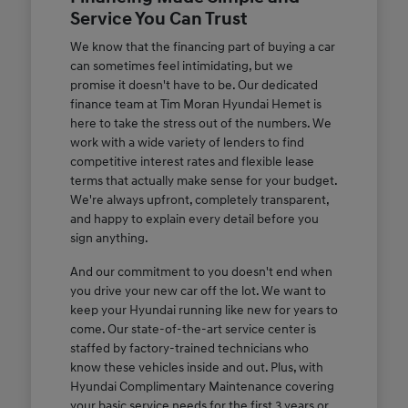
Service You Can Trust
We know that the financing part of buying a car
can sometimes feel intimidating, but we
promise it doesn't have to be. Our dedicated
finance team at Tim Moran Hyundai Hemet is
here to take the stress out of the numbers. We
work with a wide variety of lenders to find
competitive interest rates and flexible lease
terms that actually make sense for your budget.
We're always upfront, completely transparent,
and happy to explain every detail before you
sign anything.
And our commitment to you doesn't end when
you drive your new car off the lot. We want to
keep your Hyundai running like new for years to
come. Our state-of-the-art service center is
staffed by factory-trained technicians who
know these vehicles inside and out. Plus, with
Hyundai Complimentary Maintenance covering
your basic service needs for the first 3 years or