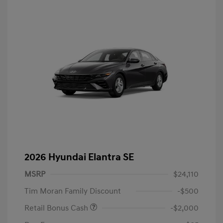
2026 Hyundai Elantra SE
MSRP
$24,110
Tim Moran Family Discount
-$500
Retail Bonus Cash
-$2,000