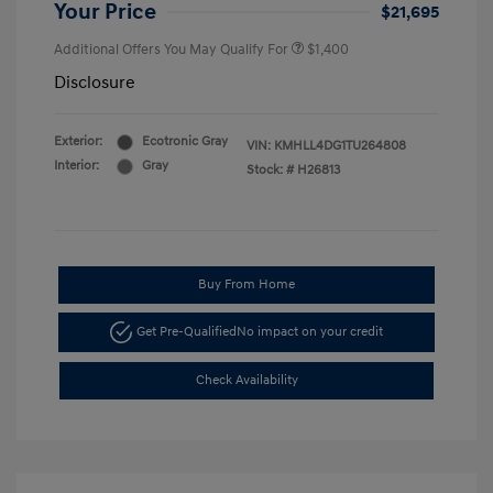
Your Price
$21,695
Additional Offers You May Qualify For
$1,400
Disclosure
Exterior:
Ecotronic Gray
VIN:
KMHLL4DG1TU264808
Interior:
Gray
Stock: #
H26813
Buy From Home
Get Pre-Qualified
No impact on your credit
Check Availability