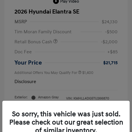
Play Video
2026 Hyundai Elantra SE
MSRP
$24,130
Tim Moran Family Discount
-$500
Retail Bonus Cash
-$2,000
Doc Fee
+$85
Your Price
$21,715
Additional Offers You May Qualify For
$1,400
Disclosure
Exterior:
Amazon Gray
VIN:
KMHLL4DG5TU266870
Interior:
Gray
Stock: #
H26779
So sorry, this vehicle was just sold.
Please check out our great selection
of similar inventory.