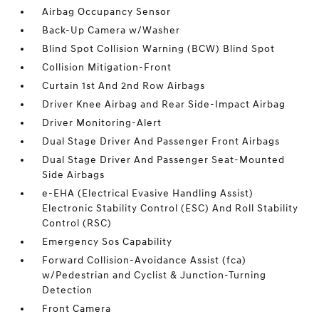
Airbag Occupancy Sensor
Back-Up Camera w/Washer
Blind Spot Collision Warning (BCW) Blind Spot
Collision Mitigation-Front
Curtain 1st And 2nd Row Airbags
Driver Knee Airbag and Rear Side-Impact Airbag
Driver Monitoring-Alert
Dual Stage Driver And Passenger Front Airbags
Dual Stage Driver And Passenger Seat-Mounted
Side Airbags
e-EHA (Electrical Evasive Handling Assist)
Electronic Stability Control (ESC) And Roll Stability
Control (RSC)
Emergency Sos Capability
Forward Collision-Avoidance Assist (fca)
w/Pedestrian and Cyclist & Junction-Turning
Detection
Front Camera