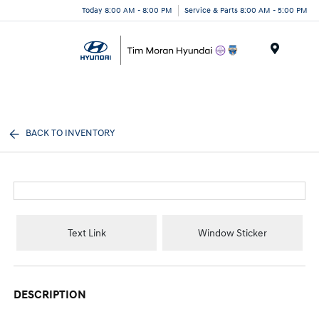
Today 8:00 AM - 8:00 PM
Service & Parts 8:00 AM - 5:00 PM
Menu
BACK TO INVENTORY
Text Link
Window Sticker
DESCRIPTION