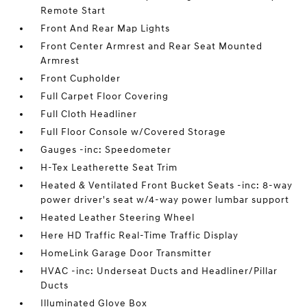
Remote Start
Front And Rear Map Lights
Front Center Armrest and Rear Seat Mounted
Armrest
Front Cupholder
Full Carpet Floor Covering
Full Cloth Headliner
Full Floor Console w/Covered Storage
Gauges -inc: Speedometer
H-Tex Leatherette Seat Trim
Heated & Ventilated Front Bucket Seats -inc: 8-way
power driver's seat w/4-way power lumbar support
Heated Leather Steering Wheel
Here HD Traffic Real-Time Traffic Display
HomeLink Garage Door Transmitter
HVAC -inc: Underseat Ducts and Headliner/Pillar
Ducts
Illuminated Glove Box