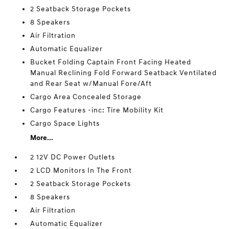
2 Seatback Storage Pockets
8 Speakers
Air Filtration
Automatic Equalizer
Bucket Folding Captain Front Facing Heated
Manual Reclining Fold Forward Seatback Ventilated
and Rear Seat w/Manual Fore/Aft
Cargo Area Concealed Storage
Cargo Features -inc: Tire Mobility Kit
Cargo Space Lights
More...
2 12V DC Power Outlets
2 LCD Monitors In The Front
2 Seatback Storage Pockets
8 Speakers
Air Filtration
Automatic Equalizer