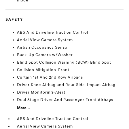
mode
SAFETY
ABS And Driveline Traction Control
Aerial View Camera System
Airbag Occupancy Sensor
Back-Up Camera w/Washer
Blind Spot Collision Warning (BCW) Blind Spot
Collision Mitigation-Front
Curtain 1st And 2nd Row Airbags
Driver Knee Airbag and Rear Side-Impact Airbag
Driver Monitoring-Alert
Dual Stage Driver And Passenger Front Airbags
More...
ABS And Driveline Traction Control
Aerial View Camera System