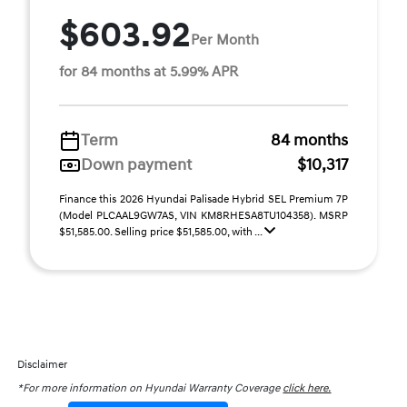
$603.92
Per Month
for 84 months at 5.99% APR
Term
84 months
Down payment
$10,317
Finance this 2026 Hyundai Palisade Hybrid SEL Premium 7P
(Model PLCAAL9GW7AS, VIN KM8RHESA8TU104358). MSRP
$51,585.00. Selling price $51,585.00, with ...
Disclaimer
*For more information on Hyundai Warranty Coverage
click here.