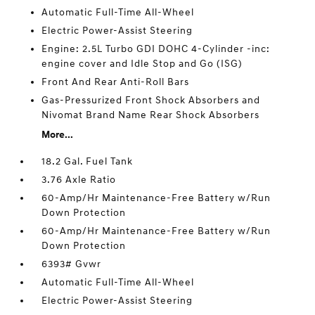
Automatic Full-Time All-Wheel
Electric Power-Assist Steering
Engine: 2.5L Turbo GDI DOHC 4-Cylinder -inc:
engine cover and Idle Stop and Go (ISG)
Front And Rear Anti-Roll Bars
Gas-Pressurized Front Shock Absorbers and
Nivomat Brand Name Rear Shock Absorbers
More...
18.2 Gal. Fuel Tank
3.76 Axle Ratio
60-Amp/Hr Maintenance-Free Battery w/Run
Down Protection
60-Amp/Hr Maintenance-Free Battery w/Run
Down Protection
6393# Gvwr
Automatic Full-Time All-Wheel
Electric Power-Assist Steering