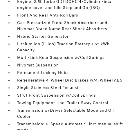
Engine: 2.5L Turbo GDI DOHC 4-Cylinder -inc:
engine cover and Idle Stop and Go (ISG)
Front And Rear Anti-Roll Bars
Gas-Pressurized Front Shock Absorbers and
Nivomat Brand Name Rear Shock Absorbers
Hybrid Starter Generator
Lithium Ion (li-Ion) Traction Battery 1.65 kWh
Capacity
Multi-Link Rear Suspension w/Coil Springs
Nivomat Suspension
Permanent Locking Hubs
Regenerative 4-Wheel Disc Brakes w/4-Wheel ABS
Single Stainless Steel Exhaust
Strut Front Suspension w/Coil Springs
Towing Equipment -inc: Trailer Sway Control
Transmission w/Driver Selectable Mode and Oil
Cooler
Transmission: 6-Speed Automatic -inc: manual shift