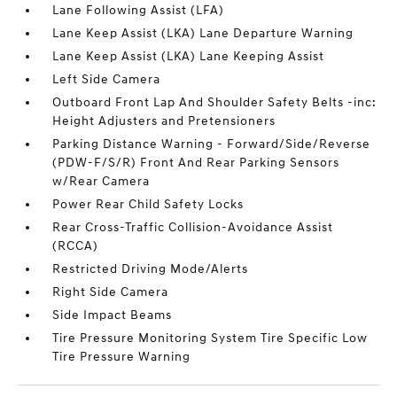
Lane Following Assist (LFA)
Lane Keep Assist (LKA) Lane Departure Warning
Lane Keep Assist (LKA) Lane Keeping Assist
Left Side Camera
Outboard Front Lap And Shoulder Safety Belts -inc:
Height Adjusters and Pretensioners
Parking Distance Warning - Forward/Side/Reverse
(PDW-F/S/R) Front And Rear Parking Sensors
w/Rear Camera
Power Rear Child Safety Locks
Rear Cross-Traffic Collision-Avoidance Assist
(RCCA)
Restricted Driving Mode/Alerts
Right Side Camera
Side Impact Beams
Tire Pressure Monitoring System Tire Specific Low
Tire Pressure Warning