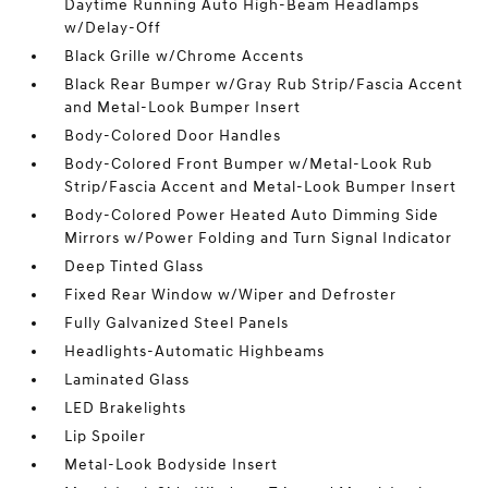
Daytime Running Auto High-Beam Headlamps
w/Delay-Off
Black Grille w/Chrome Accents
Black Rear Bumper w/Gray Rub Strip/Fascia Accent
and Metal-Look Bumper Insert
Body-Colored Door Handles
Body-Colored Front Bumper w/Metal-Look Rub
Strip/Fascia Accent and Metal-Look Bumper Insert
Body-Colored Power Heated Auto Dimming Side
Mirrors w/Power Folding and Turn Signal Indicator
Deep Tinted Glass
Fixed Rear Window w/Wiper and Defroster
Fully Galvanized Steel Panels
Headlights-Automatic Highbeams
Laminated Glass
LED Brakelights
Lip Spoiler
Metal-Look Bodyside Insert