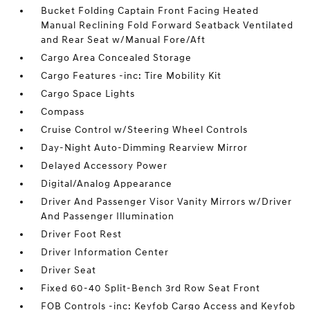
Bucket Folding Captain Front Facing Heated
Manual Reclining Fold Forward Seatback Ventilated
and Rear Seat w/Manual Fore/Aft
Cargo Area Concealed Storage
Cargo Features -inc: Tire Mobility Kit
Cargo Space Lights
Compass
Cruise Control w/Steering Wheel Controls
Day-Night Auto-Dimming Rearview Mirror
Delayed Accessory Power
Digital/Analog Appearance
Driver And Passenger Visor Vanity Mirrors w/Driver
And Passenger Illumination
Driver Foot Rest
Driver Information Center
Driver Seat
Fixed 60-40 Split-Bench 3rd Row Seat Front
FOB Controls -inc: Keyfob Cargo Access and Keyfob