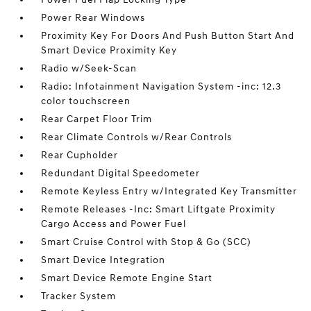
Power Rear Windows
Proximity Key For Doors And Push Button Start And
Smart Device Proximity Key
Radio w/Seek-Scan
Radio: Infotainment Navigation System -inc: 12.3
color touchscreen
Rear Carpet Floor Trim
Rear Climate Controls w/Rear Controls
Rear Cupholder
Redundant Digital Speedometer
Remote Keyless Entry w/Integrated Key Transmitter
Remote Releases -Inc: Smart Liftgate Proximity
Cargo Access and Power Fuel
Smart Cruise Control with Stop & Go (SCC)
Smart Device Integration
Smart Device Remote Engine Start
Tracker System