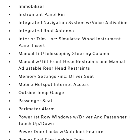
Immobilizer
Instrument Panel Bin
Integrated Navigation System w/Voice Activation
Integrated Roof Antenna
Interior Trim -inc: Simulated Wood Instrument
Panel Insert
Manual Tilt/Telescoping Steering Column
Manual w/Tilt Front Head Restraints and Manual
Adjustable Rear Head Restraints
Memory Settings -inc: Driver Seat
Mobile Hotspot Internet Access
Outside Temp Gauge
Passenger Seat
Perimeter Alarm
Power 1st Row Windows w/Driver And Passenger 1-
Touch Up/Down
Power Door Locks w/Autolock Feature
Power Fuel Flap Locking Type