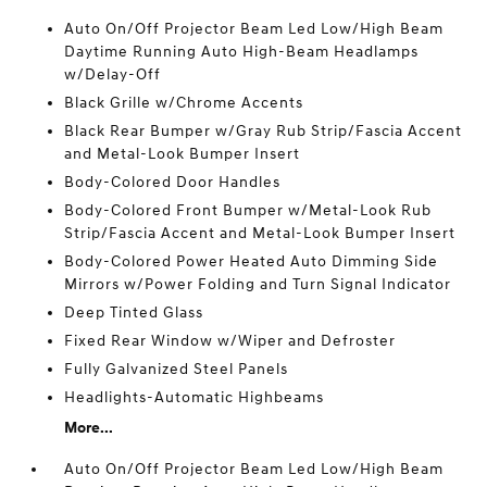
Auto On/Off Projector Beam Led Low/High Beam
Daytime Running Auto High-Beam Headlamps
w/Delay-Off
Black Grille w/Chrome Accents
Black Rear Bumper w/Gray Rub Strip/Fascia Accent
and Metal-Look Bumper Insert
Body-Colored Door Handles
Body-Colored Front Bumper w/Metal-Look Rub
Strip/Fascia Accent and Metal-Look Bumper Insert
Body-Colored Power Heated Auto Dimming Side
Mirrors w/Power Folding and Turn Signal Indicator
Deep Tinted Glass
Fixed Rear Window w/Wiper and Defroster
Fully Galvanized Steel Panels
Headlights-Automatic Highbeams
More...
Auto On/Off Projector Beam Led Low/High Beam