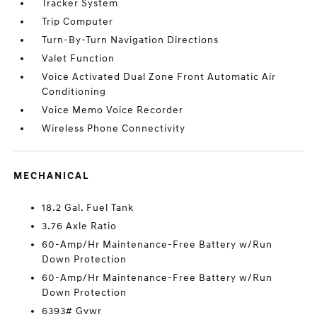
Tracker System
Trip Computer
Turn-By-Turn Navigation Directions
Valet Function
Voice Activated Dual Zone Front Automatic Air
Conditioning
Voice Memo Voice Recorder
Wireless Phone Connectivity
MECHANICAL
18.2 Gal. Fuel Tank
3.76 Axle Ratio
60-Amp/Hr Maintenance-Free Battery w/Run
Down Protection
60-Amp/Hr Maintenance-Free Battery w/Run
Down Protection
6393# Gvwr