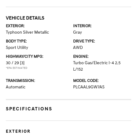
VEHICLE DETAILS
EXTERIOR:
INTERIOR:
Typhoon Silver Metallic
Gray
BODY TYPE:
DRIVE TYPE:
Sport Utility
AWD
HIGHWAY/CITY MPG:
ENGINE:
30 / 29
[3]
Turbo Gas/Electric I-4 2.5
*EPA ESTIMATED
L/152
TRANSMISSION:
MODEL CODE:
Automatic
PLCAAL9GW7AS
SPECIFICATIONS
EXTERIOR