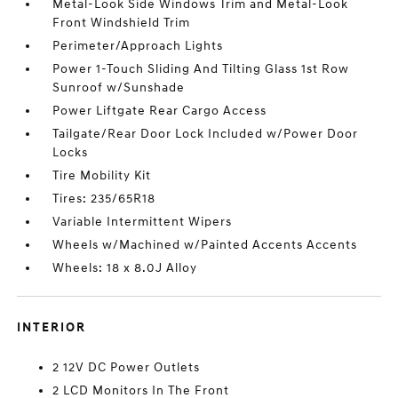
Metal-Look Side Windows Trim and Metal-Look
Front Windshield Trim
Perimeter/Approach Lights
Power 1-Touch Sliding And Tilting Glass 1st Row
Sunroof w/Sunshade
Power Liftgate Rear Cargo Access
Tailgate/Rear Door Lock Included w/Power Door
Locks
Tire Mobility Kit
Tires: 235/65R18
Variable Intermittent Wipers
Wheels w/Machined w/Painted Accents Accents
Wheels: 18 x 8.0J Alloy
INTERIOR
2 12V DC Power Outlets
2 LCD Monitors In The Front