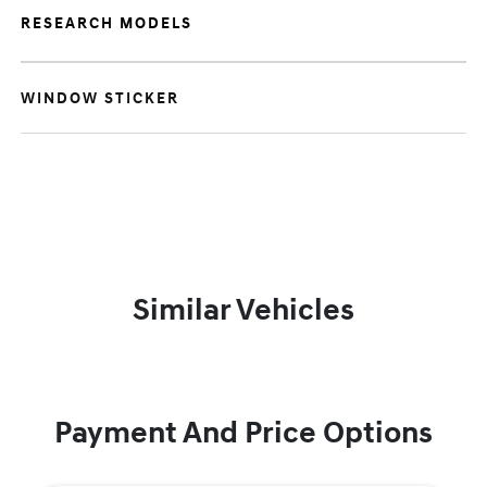
RESEARCH MODELS
WINDOW STICKER
Similar Vehicles
Payment And Price Options