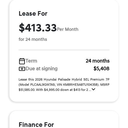
Lease For
$413.33
Per Month
for 24 months
Term
24 months
Due at signing
$5,408
Lease this 2026 Hyundai Palisade Hybrid SEL Premium 7P
(Model PLCAAL9GW7AS; VIN KM8RHESA8TU104358). MSRP
$51,585.00. With $4,995.00 down at $413 for 2 ...
Finance For