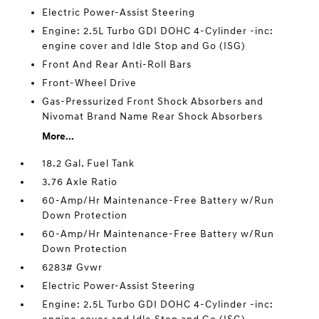
Electric Power-Assist Steering
Engine: 2.5L Turbo GDI DOHC 4-Cylinder -inc:
engine cover and Idle Stop and Go (ISG)
Front And Rear Anti-Roll Bars
Front-Wheel Drive
Gas-Pressurized Front Shock Absorbers and
Nivomat Brand Name Rear Shock Absorbers
More...
18.2 Gal. Fuel Tank
3.76 Axle Ratio
60-Amp/Hr Maintenance-Free Battery w/Run
Down Protection
60-Amp/Hr Maintenance-Free Battery w/Run
Down Protection
6283# Gvwr
Electric Power-Assist Steering
Engine: 2.5L Turbo GDI DOHC 4-Cylinder -inc: