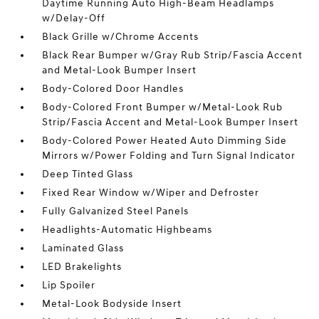
Daytime Running Auto High-Beam Headlamps
w/Delay-Off
Black Grille w/Chrome Accents
Black Rear Bumper w/Gray Rub Strip/Fascia Accent
and Metal-Look Bumper Insert
Body-Colored Door Handles
Body-Colored Front Bumper w/Metal-Look Rub
Strip/Fascia Accent and Metal-Look Bumper Insert
Body-Colored Power Heated Auto Dimming Side
Mirrors w/Power Folding and Turn Signal Indicator
Deep Tinted Glass
Fixed Rear Window w/Wiper and Defroster
Fully Galvanized Steel Panels
Headlights-Automatic Highbeams
Laminated Glass
LED Brakelights
Lip Spoiler
Metal-Look Bodyside Insert