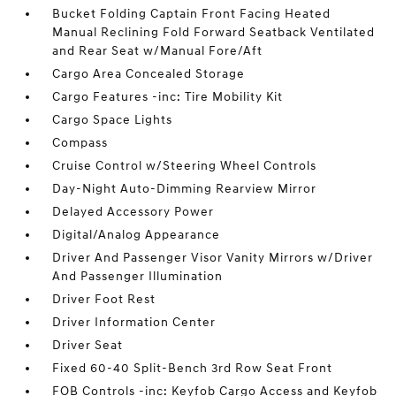
Bucket Folding Captain Front Facing Heated
Manual Reclining Fold Forward Seatback Ventilated
and Rear Seat w/Manual Fore/Aft
Cargo Area Concealed Storage
Cargo Features -inc: Tire Mobility Kit
Cargo Space Lights
Compass
Cruise Control w/Steering Wheel Controls
Day-Night Auto-Dimming Rearview Mirror
Delayed Accessory Power
Digital/Analog Appearance
Driver And Passenger Visor Vanity Mirrors w/Driver
And Passenger Illumination
Driver Foot Rest
Driver Information Center
Driver Seat
Fixed 60-40 Split-Bench 3rd Row Seat Front
FOB Controls -inc: Keyfob Cargo Access and Keyfob