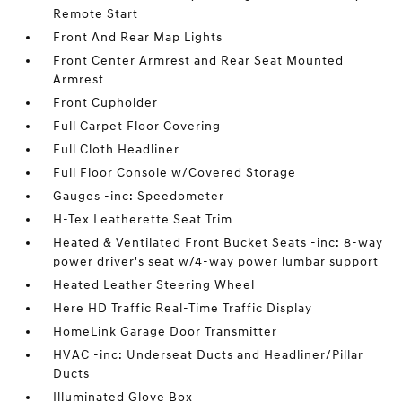
Remote Start
Front And Rear Map Lights
Front Center Armrest and Rear Seat Mounted
Armrest
Front Cupholder
Full Carpet Floor Covering
Full Cloth Headliner
Full Floor Console w/Covered Storage
Gauges -inc: Speedometer
H-Tex Leatherette Seat Trim
Heated & Ventilated Front Bucket Seats -inc: 8-way
power driver's seat w/4-way power lumbar support
Heated Leather Steering Wheel
Here HD Traffic Real-Time Traffic Display
HomeLink Garage Door Transmitter
HVAC -inc: Underseat Ducts and Headliner/Pillar
Ducts
Illuminated Glove Box