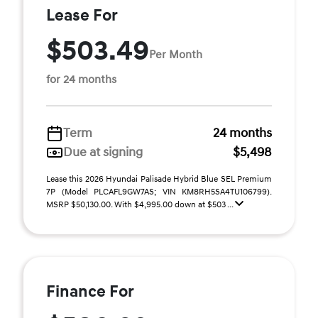
Lease For
$503.49
Per Month
for 24 months
Term
24 months
Due at signing
$5,498
Lease this 2026 Hyundai Palisade Hybrid Blue SEL Premium
7P (Model PLCAFL9GW7AS; VIN KM8RH5SA4TU106799).
MSRP $50,130.00. With $4,995.00 down at $503 ...
Finance For