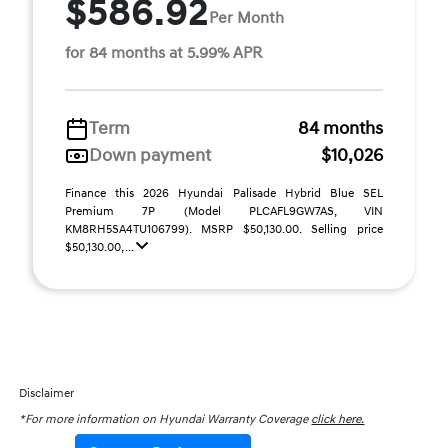
$586.92
Per Month
for 84 months at 5.99% APR
Term
84 months
Down payment
$10,026
Finance this 2026 Hyundai Palisade Hybrid Blue SEL
Premium 7P (Model PLCAFL9GW7AS, VIN
KM8RH5SA4TU106799). MSRP $50,130.00. Selling price
$50,130.00, ...
Disclaimer
*For more information on Hyundai Warranty Coverage
click here.