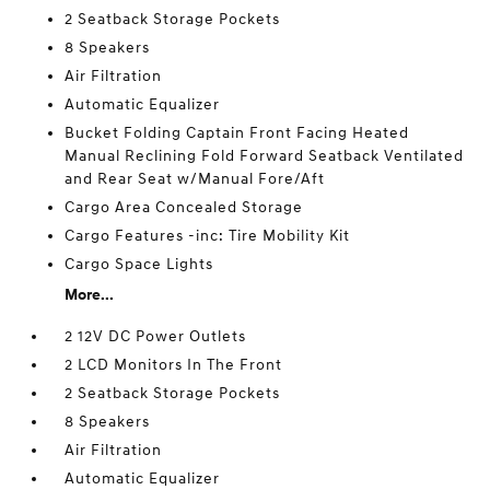
2 Seatback Storage Pockets
8 Speakers
Air Filtration
Automatic Equalizer
Bucket Folding Captain Front Facing Heated
Manual Reclining Fold Forward Seatback Ventilated
and Rear Seat w/Manual Fore/Aft
Cargo Area Concealed Storage
Cargo Features -inc: Tire Mobility Kit
Cargo Space Lights
More...
2 12V DC Power Outlets
2 LCD Monitors In The Front
2 Seatback Storage Pockets
8 Speakers
Air Filtration
Automatic Equalizer