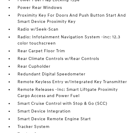
Power Rear Windows
Proximity Key For Doors And Push Button Start And
Smart Device Proximity Key
Radio w/Seek-Scan
Radio: Infotainment Navigation System -inc: 12.3
color touchscreen
Rear Carpet Floor Trim
Rear Climate Controls w/Rear Controls
Rear Cupholder
Redundant Digital Speedometer
Remote Keyless Entry w/Integrated Key Transmitter
Remote Releases -Inc: Smart Liftgate Proximity
Cargo Access and Power Fuel
Smart Cruise Control with Stop & Go (SCC)
Smart Device Integration
Smart Device Remote Engine Start
Tracker System