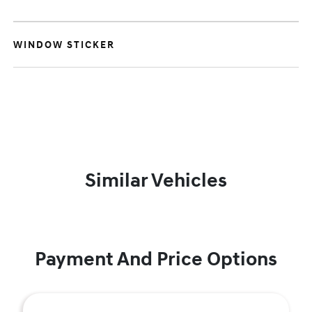
WINDOW STICKER
Similar Vehicles
Payment And Price Options