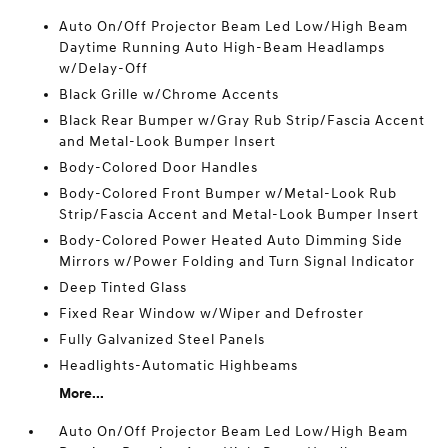
Auto On/Off Projector Beam Led Low/High Beam
Daytime Running Auto High-Beam Headlamps
w/Delay-Off
Black Grille w/Chrome Accents
Black Rear Bumper w/Gray Rub Strip/Fascia Accent
and Metal-Look Bumper Insert
Body-Colored Door Handles
Body-Colored Front Bumper w/Metal-Look Rub
Strip/Fascia Accent and Metal-Look Bumper Insert
Body-Colored Power Heated Auto Dimming Side
Mirrors w/Power Folding and Turn Signal Indicator
Deep Tinted Glass
Fixed Rear Window w/Wiper and Defroster
Fully Galvanized Steel Panels
Headlights-Automatic Highbeams
More...
Auto On/Off Projector Beam Led Low/High Beam