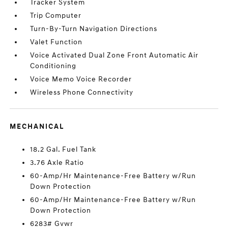
Tracker System
Trip Computer
Turn-By-Turn Navigation Directions
Valet Function
Voice Activated Dual Zone Front Automatic Air
Conditioning
Voice Memo Voice Recorder
Wireless Phone Connectivity
MECHANICAL
18.2 Gal. Fuel Tank
3.76 Axle Ratio
60-Amp/Hr Maintenance-Free Battery w/Run
Down Protection
60-Amp/Hr Maintenance-Free Battery w/Run
Down Protection
6283# Gvwr