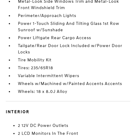
Metal-Look Side Windows Trim and Metal-Look
Front Windshield Trim
Perimeter/Approach Lights
Power 1-Touch Sliding And Tilting Glass 1st Row
Sunroof w/Sunshade
Power Liftgate Rear Cargo Access
Tailgate/Rear Door Lock Included w/Power Door
Locks
Tire Mobility Kit
Tires: 235/65R18
Variable Intermittent Wipers
Wheels w/Machined w/Painted Accents Accents
Wheels: 18 x 8.0J Alloy
INTERIOR
2 12V DC Power Outlets
2 LCD Monitors In The Front