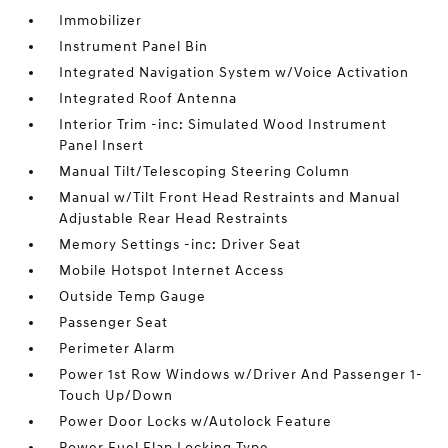
Immobilizer
Instrument Panel Bin
Integrated Navigation System w/Voice Activation
Integrated Roof Antenna
Interior Trim -inc: Simulated Wood Instrument
Panel Insert
Manual Tilt/Telescoping Steering Column
Manual w/Tilt Front Head Restraints and Manual
Adjustable Rear Head Restraints
Memory Settings -inc: Driver Seat
Mobile Hotspot Internet Access
Outside Temp Gauge
Passenger Seat
Perimeter Alarm
Power 1st Row Windows w/Driver And Passenger 1-
Touch Up/Down
Power Door Locks w/Autolock Feature
Power Fuel Flap Locking Type