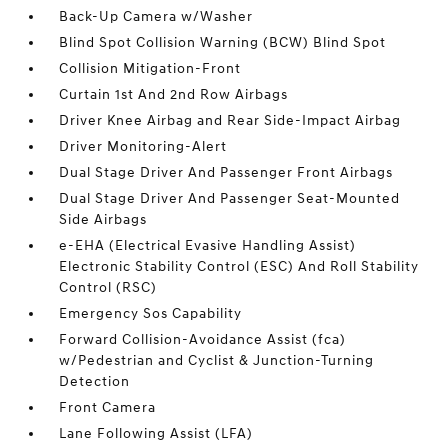
Back-Up Camera w/Washer
Blind Spot Collision Warning (BCW) Blind Spot
Collision Mitigation-Front
Curtain 1st And 2nd Row Airbags
Driver Knee Airbag and Rear Side-Impact Airbag
Driver Monitoring-Alert
Dual Stage Driver And Passenger Front Airbags
Dual Stage Driver And Passenger Seat-Mounted
Side Airbags
e-EHA (Electrical Evasive Handling Assist)
Electronic Stability Control (ESC) And Roll Stability
Control (RSC)
Emergency Sos Capability
Forward Collision-Avoidance Assist (fca)
w/Pedestrian and Cyclist & Junction-Turning
Detection
Front Camera
Lane Following Assist (LFA)