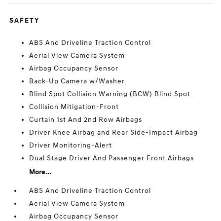
SAFETY
ABS And Driveline Traction Control
Aerial View Camera System
Airbag Occupancy Sensor
Back-Up Camera w/Washer
Blind Spot Collision Warning (BCW) Blind Spot
Collision Mitigation-Front
Curtain 1st And 2nd Row Airbags
Driver Knee Airbag and Rear Side-Impact Airbag
Driver Monitoring-Alert
Dual Stage Driver And Passenger Front Airbags
More...
ABS And Driveline Traction Control
Aerial View Camera System
Airbag Occupancy Sensor