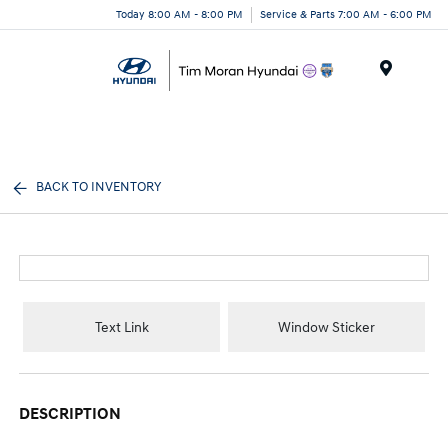
Today 8:00 AM - 8:00 PM
Service & Parts 7:00 AM - 6:00 PM
Menu
BACK TO INVENTORY
Text Link
Window Sticker
DESCRIPTION