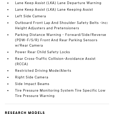
Lane Keep Assist (LKA) Lane Departure Warning
Lane Keep Assist (LKA) Lane Keeping Assist
Left Side Camera
Outboard Front Lap And Shoulder Safety Belts -inc:
Height Adjusters and Pretensioners
Parking Distance Warning - Forward/Side/Reverse
(PDW-F/S/R) Front And Rear Parking Sensors
w/Rear Camera
Power Rear Child Safety Locks
Rear Cross-Traffic Collision-Avoidance Assist
(RCCA)
Restricted Driving Mode/Alerts
Right Side Camera
Side Impact Beams
Tire Pressure Monitoring System Tire Specific Low
Tire Pressure Warning
RESEARCH MODELS