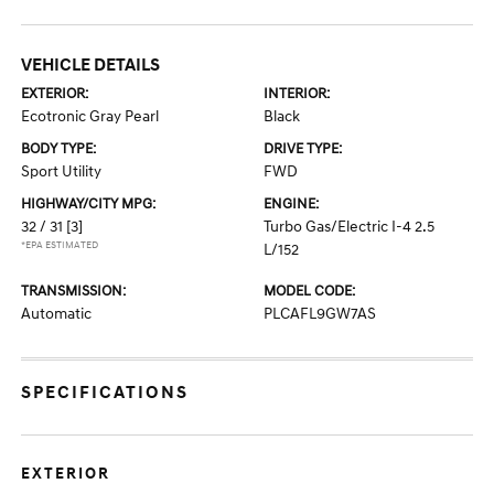
VEHICLE DETAILS
EXTERIOR:
INTERIOR:
Ecotronic Gray Pearl
Black
BODY TYPE:
DRIVE TYPE:
Sport Utility
FWD
HIGHWAY/CITY MPG:
ENGINE:
32 / 31
[3]
Turbo Gas/Electric I-4 2.5
*EPA ESTIMATED
L/152
TRANSMISSION:
MODEL CODE:
Automatic
PLCAFL9GW7AS
SPECIFICATIONS
EXTERIOR