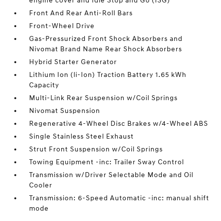
engine cover and Idle Stop and Go (ISG)
Front And Rear Anti-Roll Bars
Front-Wheel Drive
Gas-Pressurized Front Shock Absorbers and
Nivomat Brand Name Rear Shock Absorbers
Hybrid Starter Generator
Lithium Ion (li-Ion) Traction Battery 1.65 kWh
Capacity
Multi-Link Rear Suspension w/Coil Springs
Nivomat Suspension
Regenerative 4-Wheel Disc Brakes w/4-Wheel ABS
Single Stainless Steel Exhaust
Strut Front Suspension w/Coil Springs
Towing Equipment -inc: Trailer Sway Control
Transmission w/Driver Selectable Mode and Oil
Cooler
Transmission: 6-Speed Automatic -inc: manual shift
mode