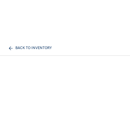
BACK TO INVENTORY