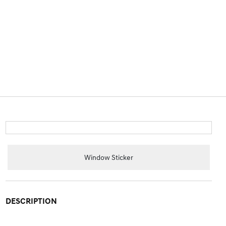
Window Sticker
DESCRIPTION