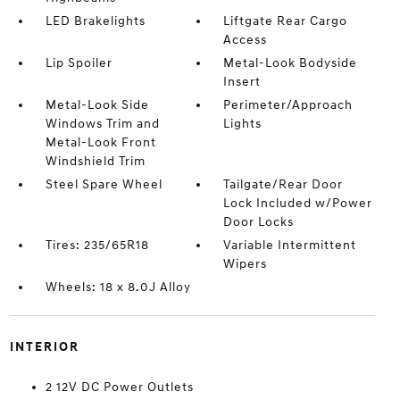
LED Brakelights
Liftgate Rear Cargo
Access
Lip Spoiler
Metal-Look Bodyside
Insert
Metal-Look Side
Perimeter/Approach
Windows Trim and
Lights
Metal-Look Front
Windshield Trim
Steel Spare Wheel
Tailgate/Rear Door
Lock Included w/Power
Door Locks
Tires: 235/65R18
Variable Intermittent
Wipers
Wheels: 18 x 8.0J Alloy
INTERIOR
2 12V DC Power Outlets