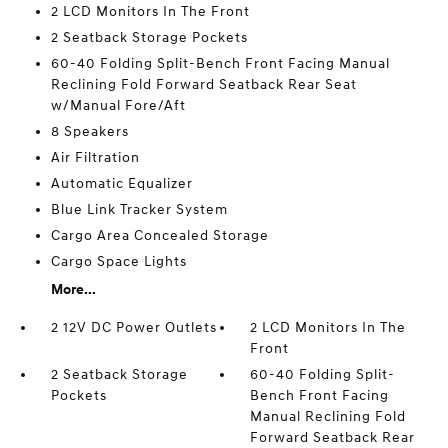
2 LCD Monitors In The Front
2 Seatback Storage Pockets
60-40 Folding Split-Bench Front Facing Manual
Reclining Fold Forward Seatback Rear Seat
w/Manual Fore/Aft
8 Speakers
Air Filtration
Automatic Equalizer
Blue Link Tracker System
Cargo Area Concealed Storage
Cargo Space Lights
More...
2 12V DC Power Outlets
2 LCD Monitors In The
Front
2 Seatback Storage
60-40 Folding Split-
Pockets
Bench Front Facing
Manual Reclining Fold
Forward Seatback Rear