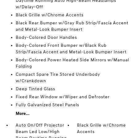
Daytime Running Auto High-Beam Headlamps
w/Delay-Off
Black Grille w/Chrome Accents
Black Rear Bumper w/Gray Rub Strip/Fascia Accent
and Metal-Look Bumper Insert
Body-Colored Door Handles
Body-Colored Front Bumper w/Black Rub
Strip/Fascia Accent and Metal-Look Bumper Insert
Body-Colored Power Heated Side Mirrors w/Manual
Folding
Compact Spare Tire Stored Underbody
w/Crankdown
Deep Tinted Glass
Fixed Rear Window w/Wiper and Defroster
Fully Galvanized Steel Panels
More...
Auto On/Off Projector
Black Grille w/Chrome
Beam Led Low/High
Accents