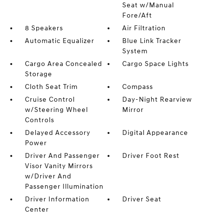
Seat w/Manual
Fore/Aft
8 Speakers
Air Filtration
Automatic Equalizer
Blue Link Tracker
System
Cargo Area Concealed
Cargo Space Lights
Storage
Cloth Seat Trim
Compass
Cruise Control
Day-Night Rearview
w/Steering Wheel
Mirror
Controls
Delayed Accessory
Digital Appearance
Power
Driver And Passenger
Driver Foot Rest
Visor Vanity Mirrors
w/Driver And
Passenger Illumination
Driver Information
Driver Seat
Center