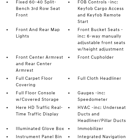
Fixed 60-40 Split-
FOB Controls -inc:
Bench 3rd Row Seat
Keyfob Cargo Access
Front
and Keyfob Remote
Start
Front And Rear Map
Front Bucket Seats -
Lights
inc: 6-way manually
adjustable front seats
w/height adjustment
Front Center Armrest
Front Cupholder
and Rear Center
Armrest
Full Carpet Floor
Full Cloth Headliner
Covering
Full Floor Console
Gauges -inc:
w/Covered Storage
Speedometer
Here HD Traffic Real-
HVAC -inc: Underseat
Time Traffic Display
Ducts and
Headliner/Pillar Ducts
Illuminated Glove Box
Immobilizer
Instrument Panel Bin
Integrated Navigation