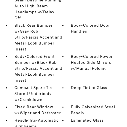
Beam Daytime Running
Auto High-Beam
Headlamps w/Delay-
Off
Black Rear Bumper
Body-Colored Door
w/Gray Rub
Handles
Strip/Fascia Accent and
Metal-Look Bumper
Insert
Body-Colored Front
Body-Colored Power
Bumper w/Black Rub
Heated Side Mirrors
Strip/Fascia Accent and
w/Manual Folding
Metal-Look Bumper
Insert
Compact Spare Tire
Deep Tinted Glass
Stored Underbody
w/Crankdown
Fixed Rear Window
Fully Galvanized Steel
w/Wiper and Defroster
Panels
Headlights-Automatic
Laminated Glass
Highbeams