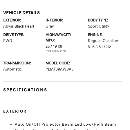
VEHICLE DETAILS
EXTERIOR:
INTERIOR:
BODY TYPE:
Abyss Black Pearl
Gray
Sport Utility
DRIVE TYPE:
HIGHWAY/CITY
ENGINE:
MPG:
FWD
Regular Gasoline
25 / 19
[3]
V-6 3.5 L/212
*EPA ESTIMATED
TRANSMISSION:
MODEL CODE:
Automatic
PL1AFJ9AW8A5
SPECIFICATIONS
EXTERIOR
Auto On/Off Projector Beam Led Low/High Beam