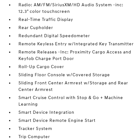
Radio: AM/FM/SiriusXM/HD Audio System -inc:
12.3" color touchscreen
Real-Time Traffic Display
Rear Cupholder
Redundant Digital Speedometer
Remote Keyless Entry w/Integrated Key Transmitter
Remote Releases -Inc: Proximity Cargo Access and
Keyfob Charge Port Door
Roll-Up Cargo Cover
Sliding Floor Console w/Covered Storage
Sliding Front Center Armrest w/Storage and Rear
Center Armrest
Smart Cruise Control with Stop & Go + Machine
Learning
Smart Device Integration
Smart Device Remote Engine Start
Tracker System
Trip Computer