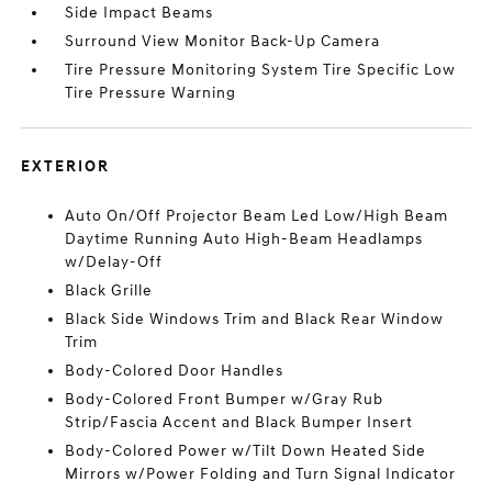
Side Impact Beams
Surround View Monitor Back-Up Camera
Tire Pressure Monitoring System Tire Specific Low
Tire Pressure Warning
EXTERIOR
Auto On/Off Projector Beam Led Low/High Beam
Daytime Running Auto High-Beam Headlamps
w/Delay-Off
Black Grille
Black Side Windows Trim and Black Rear Window
Trim
Body-Colored Door Handles
Body-Colored Front Bumper w/Gray Rub
Strip/Fascia Accent and Black Bumper Insert
Body-Colored Power w/Tilt Down Heated Side
Mirrors w/Power Folding and Turn Signal Indicator