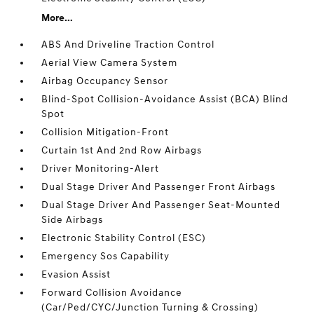
More...
ABS And Driveline Traction Control
Aerial View Camera System
Airbag Occupancy Sensor
Blind-Spot Collision-Avoidance Assist (BCA) Blind
Spot
Collision Mitigation-Front
Curtain 1st And 2nd Row Airbags
Driver Monitoring-Alert
Dual Stage Driver And Passenger Front Airbags
Dual Stage Driver And Passenger Seat-Mounted
Side Airbags
Electronic Stability Control (ESC)
Emergency Sos Capability
Evasion Assist
Forward Collision Avoidance
(Car/Ped/CYC/Junction Turning & Crossing)