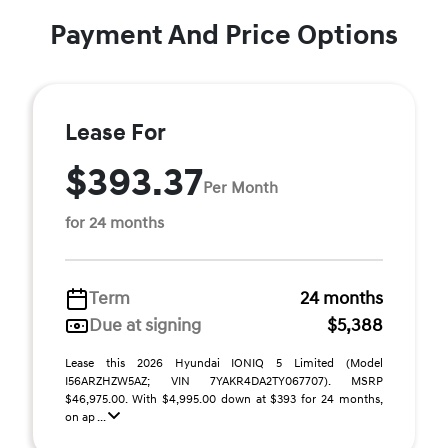
Payment And Price Options
Lease For
$393.37
Per Month
for 24 months
Term
24 months
Due at signing
$5,388
Lease this 2026 Hyundai IONIQ 5 Limited (Model
I56ARZHZW5AZ; VIN 7YAKR4DA2TY067707). MSRP
$46,975.00. With $4,995.00 down at $393 for 24 months,
on ap ...