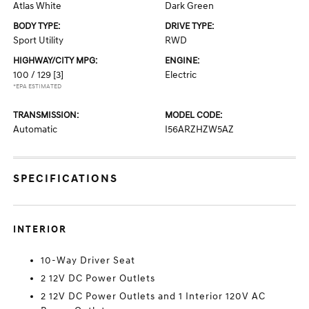
Atlas White
Dark Green
BODY TYPE:
DRIVE TYPE:
Sport Utility
RWD
HIGHWAY/CITY MPG:
ENGINE:
100 / 129
[3]
Electric
*EPA ESTIMATED
TRANSMISSION:
MODEL CODE:
Automatic
I56ARZHZW5AZ
SPECIFICATIONS
INTERIOR
10-Way Driver Seat
2 12V DC Power Outlets
2 12V DC Power Outlets and 1 Interior 120V AC