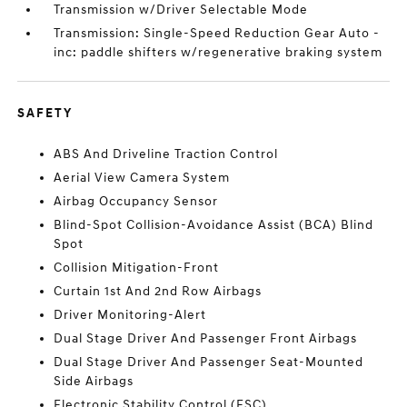
Transmission w/Driver Selectable Mode
Transmission: Single-Speed Reduction Gear Auto -
inc: paddle shifters w/regenerative braking system
SAFETY
ABS And Driveline Traction Control
Aerial View Camera System
Airbag Occupancy Sensor
Blind-Spot Collision-Avoidance Assist (BCA) Blind
Spot
Collision Mitigation-Front
Curtain 1st And 2nd Row Airbags
Driver Monitoring-Alert
Dual Stage Driver And Passenger Front Airbags
Dual Stage Driver And Passenger Seat-Mounted
Side Airbags
Electronic Stability Control (ESC)