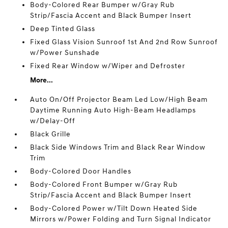
Body-Colored Rear Bumper w/Gray Rub
Strip/Fascia Accent and Black Bumper Insert
Deep Tinted Glass
Fixed Glass Vision Sunroof 1st And 2nd Row Sunroof
w/Power Sunshade
Fixed Rear Window w/Wiper and Defroster
More...
Auto On/Off Projector Beam Led Low/High Beam
Daytime Running Auto High-Beam Headlamps
w/Delay-Off
Black Grille
Black Side Windows Trim and Black Rear Window
Trim
Body-Colored Door Handles
Body-Colored Front Bumper w/Gray Rub
Strip/Fascia Accent and Black Bumper Insert
Body-Colored Power w/Tilt Down Heated Side
Mirrors w/Power Folding and Turn Signal Indicator