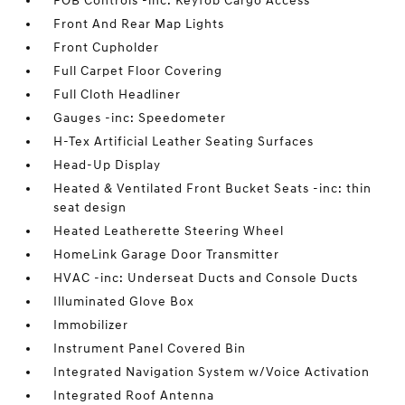
FOB Controls -inc: Keyfob Cargo Access
Front And Rear Map Lights
Front Cupholder
Full Carpet Floor Covering
Full Cloth Headliner
Gauges -inc: Speedometer
H-Tex Artificial Leather Seating Surfaces
Head-Up Display
Heated & Ventilated Front Bucket Seats -inc: thin
seat design
Heated Leatherette Steering Wheel
HomeLink Garage Door Transmitter
HVAC -inc: Underseat Ducts and Console Ducts
Illuminated Glove Box
Immobilizer
Instrument Panel Covered Bin
Integrated Navigation System w/Voice Activation
Integrated Roof Antenna