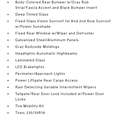
Body-Colored Rear Bumper w/Gray Rub
Strip/Fascia Accent and Black Bumper Insert
Deep Tinted Glass
Fixed Glass Vision Sunroof 1st And 2nd Row Sunroof
w/Power Sunshade
Fixed Rear Window w/Wiper and Defroster
Galvanized Steel/Aluminum Panels
Gray Bodyside Moldings
Headlights-Automatic Highbeams
Laminated Glass
LED Brakelights
Perimeter/Approach Lights
Power Liftgate Rear Cargo Access
Rain Detecting Variable Intermittent Wipers
Tailgate/Rear Door Lock Included w/Power Door
Locks
Tire Mobility Kit
Tires: 235/55R19