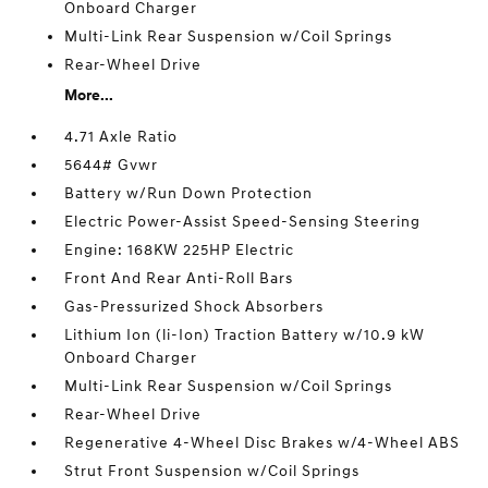
Onboard Charger
Multi-Link Rear Suspension w/Coil Springs
Rear-Wheel Drive
More...
4.71 Axle Ratio
5644# Gvwr
Battery w/Run Down Protection
Electric Power-Assist Speed-Sensing Steering
Engine: 168KW 225HP Electric
Front And Rear Anti-Roll Bars
Gas-Pressurized Shock Absorbers
Lithium Ion (li-Ion) Traction Battery w/10.9 kW
Onboard Charger
Multi-Link Rear Suspension w/Coil Springs
Rear-Wheel Drive
Regenerative 4-Wheel Disc Brakes w/4-Wheel ABS
Strut Front Suspension w/Coil Springs