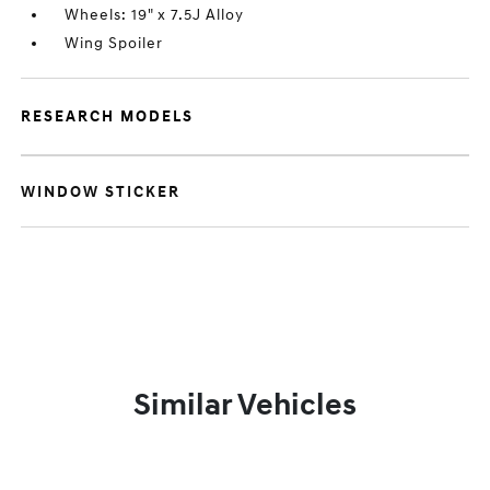
Wheels: 19" x 7.5J Alloy
Wing Spoiler
RESEARCH MODELS
WINDOW STICKER
Similar Vehicles