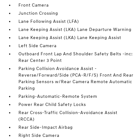
Front Camera
Junction Crossing
Lane Following Assist (LFA)
Lane Keeping Assist (LKA) Lane Departure Warning
Lane Keeping Assist (LKA) Lane Keeping Assist
Left Side Camera
Outboard Front Lap And Shoulder Safety Belts -inc:
Rear Center 3 Point
Parking Collision Avoidance Assist -
Reverse/Forward/Side (PCA-R/F/S) Front And Rear
Parking Sensors w/Rear Camera Remote Automatic
Parking
Parking-Automatic-Remote System
Power Rear Child Safety Locks
Rear Cross-Traffic Collision-Avoidance Assist
(RCCA)
Rear Side-Impact Airbag
Right Side Camera