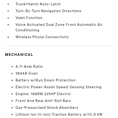
Trunk/Hatch Auto-Latch
Turn-By-Turn Navigation Directions
Valet Function
Voice Activated Dual Zone Front Automatic Air
Conditioning
Wireless Phone Connectivity
MECHANICAL
4.71 Axle Ratio
5644# Gvwr
Battery w/Run Down Protection
Electric Power-Assist Speed-Sensing Steering
Engine: 168KW 225HP Electric
Front And Rear Anti-Roll Bars
Gas-Pressurized Shock Absorbers
Lithium Ion (li-Ion) Traction Battery w/10.9 kW