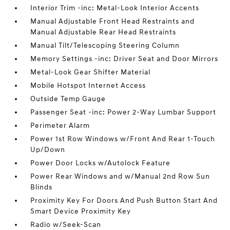
Interior Trim -inc: Metal-Look Interior Accents
Manual Adjustable Front Head Restraints and
Manual Adjustable Rear Head Restraints
Manual Tilt/Telescoping Steering Column
Memory Settings -inc: Driver Seat and Door Mirrors
Metal-Look Gear Shifter Material
Mobile Hotspot Internet Access
Outside Temp Gauge
Passenger Seat -inc: Power 2-Way Lumbar Support
Perimeter Alarm
Power 1st Row Windows w/Front And Rear 1-Touch
Up/Down
Power Door Locks w/Autolock Feature
Power Rear Windows and w/Manual 2nd Row Sun
Blinds
Proximity Key For Doors And Push Button Start And
Smart Device Proximity Key
Radio w/Seek-Scan