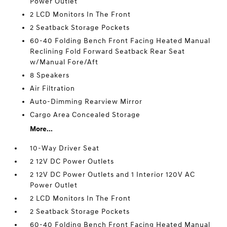
Power Outlet
2 LCD Monitors In The Front
2 Seatback Storage Pockets
60-40 Folding Bench Front Facing Heated Manual
Reclining Fold Forward Seatback Rear Seat
w/Manual Fore/Aft
8 Speakers
Air Filtration
Auto-Dimming Rearview Mirror
Cargo Area Concealed Storage
More...
10-Way Driver Seat
2 12V DC Power Outlets
2 12V DC Power Outlets and 1 Interior 120V AC
Power Outlet
2 LCD Monitors In The Front
2 Seatback Storage Pockets
60-40 Folding Bench Front Facing Heated Manual