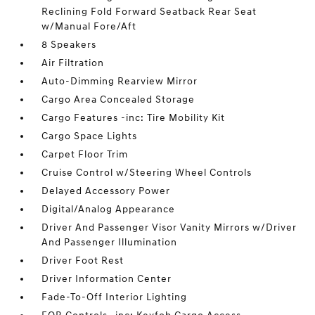
Reclining Fold Forward Seatback Rear Seat
w/Manual Fore/Aft
8 Speakers
Air Filtration
Auto-Dimming Rearview Mirror
Cargo Area Concealed Storage
Cargo Features -inc: Tire Mobility Kit
Cargo Space Lights
Carpet Floor Trim
Cruise Control w/Steering Wheel Controls
Delayed Accessory Power
Digital/Analog Appearance
Driver And Passenger Visor Vanity Mirrors w/Driver
And Passenger Illumination
Driver Foot Rest
Driver Information Center
Fade-To-Off Interior Lighting