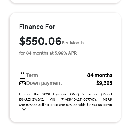
Finance For
$550.06
Per Month
for 84 months at 5.99% APR
Term
84 months
Down payment
$9,395
Finance this 2026 Hyundai IONIQ 5 Limited (Model
I56ARZHZW5AZ, VIN 7YAKR4DA2TY067707). MSRP
$46,975.00. Selling price $46,975.00, with $9,395.00 down
...