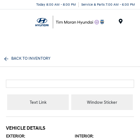
Today 8:00 AM - 8:00 PM
Service & Parts 7:00 AM - 6:00 PM
Menu
BACK TO INVENTORY
Text Link
Window Sticker
VEHICLE DETAILS
EXTERIOR:
INTERIOR: