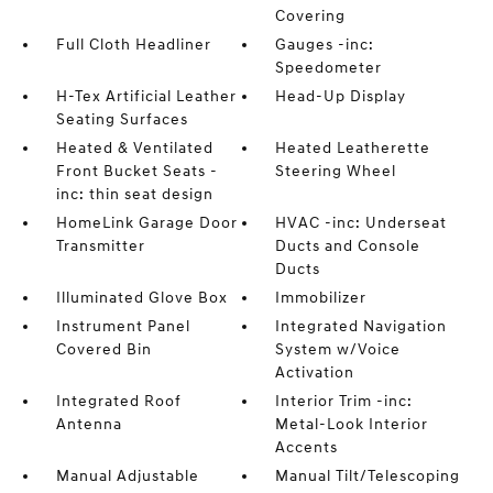
Covering
Full Cloth Headliner
Gauges -inc:
Speedometer
H-Tex Artificial Leather
Head-Up Display
Seating Surfaces
Heated & Ventilated
Heated Leatherette
Front Bucket Seats -
Steering Wheel
inc: thin seat design
HomeLink Garage Door
HVAC -inc: Underseat
Transmitter
Ducts and Console
Ducts
Illuminated Glove Box
Immobilizer
Instrument Panel
Integrated Navigation
Covered Bin
System w/Voice
Activation
Integrated Roof
Interior Trim -inc:
Antenna
Metal-Look Interior
Accents
Manual Adjustable
Manual Tilt/Telescoping