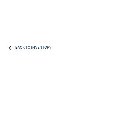
BACK TO INVENTORY