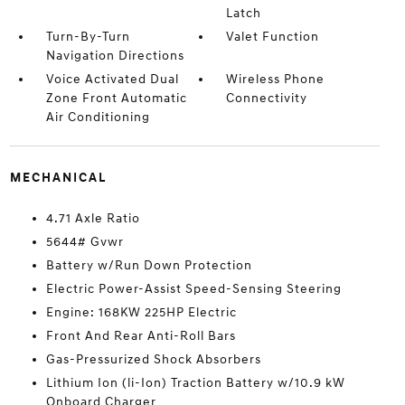
Latch
Turn-By-Turn
Valet Function
Navigation Directions
Voice Activated Dual
Wireless Phone
Zone Front Automatic
Connectivity
Air Conditioning
MECHANICAL
4.71 Axle Ratio
5644# Gvwr
Battery w/Run Down Protection
Electric Power-Assist Speed-Sensing Steering
Engine: 168KW 225HP Electric
Front And Rear Anti-Roll Bars
Gas-Pressurized Shock Absorbers
Lithium Ion (li-Ion) Traction Battery w/10.9 kW
Onboard Charger