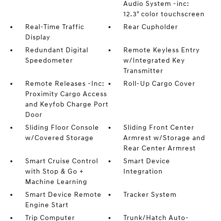
Audio System -inc:
12.3" color touchscreen
Real-Time Traffic
Rear Cupholder
Display
Redundant Digital
Remote Keyless Entry
Speedometer
w/Integrated Key
Transmitter
Remote Releases -Inc:
Roll-Up Cargo Cover
Proximity Cargo Access
and Keyfob Charge Port
Door
Sliding Floor Console
Sliding Front Center
w/Covered Storage
Armrest w/Storage and
Rear Center Armrest
Smart Cruise Control
Smart Device
with Stop & Go +
Integration
Machine Learning
Smart Device Remote
Tracker System
Engine Start
Trip Computer
Trunk/Hatch Auto-