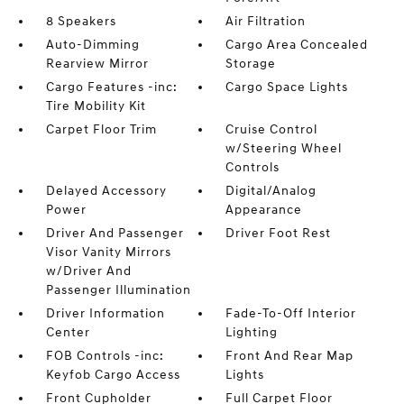
8 Speakers
Air Filtration
Auto-Dimming
Cargo Area Concealed
Rearview Mirror
Storage
Cargo Features -inc:
Cargo Space Lights
Tire Mobility Kit
Carpet Floor Trim
Cruise Control
w/Steering Wheel
Controls
Delayed Accessory
Digital/Analog
Power
Appearance
Driver And Passenger
Driver Foot Rest
Visor Vanity Mirrors
w/Driver And
Passenger Illumination
Driver Information
Fade-To-Off Interior
Center
Lighting
FOB Controls -inc:
Front And Rear Map
Keyfob Cargo Access
Lights
Front Cupholder
Full Carpet Floor