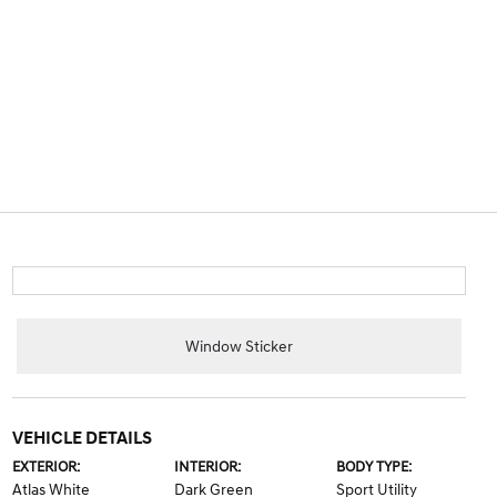
Window Sticker
VEHICLE DETAILS
EXTERIOR:
INTERIOR:
BODY TYPE:
Atlas White
Dark Green
Sport Utility