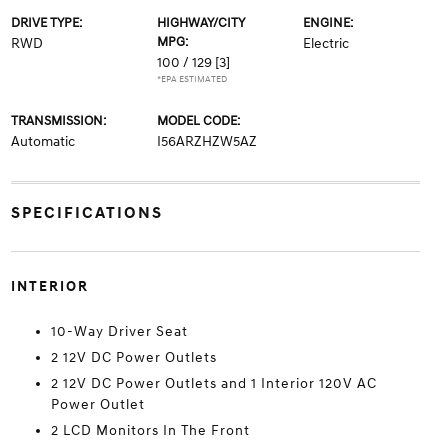
DRIVE TYPE:
HIGHWAY/CITY
ENGINE:
MPG:
RWD
Electric
100 / 129
[3]
*EPA ESTIMATED
TRANSMISSION:
MODEL CODE:
Automatic
I56ARZHZW5AZ
SPECIFICATIONS
INTERIOR
10-Way Driver Seat
2 12V DC Power Outlets
2 12V DC Power Outlets and 1 Interior 120V AC
Power Outlet
2 LCD Monitors In The Front