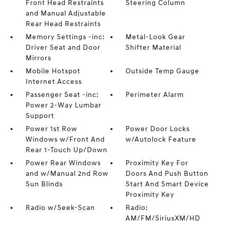
Front Head Restraints
Steering Column
and Manual Adjustable
Rear Head Restraints
Memory Settings -inc:
Metal-Look Gear
Driver Seat and Door
Shifter Material
Mirrors
Mobile Hotspot
Outside Temp Gauge
Internet Access
Passenger Seat -inc:
Perimeter Alarm
Power 2-Way Lumbar
Support
Power 1st Row
Power Door Locks
Windows w/Front And
w/Autolock Feature
Rear 1-Touch Up/Down
Power Rear Windows
Proximity Key For
and w/Manual 2nd Row
Doors And Push Button
Sun Blinds
Start And Smart Device
Proximity Key
Radio w/Seek-Scan
Radio:
AM/FM/SiriusXM/HD