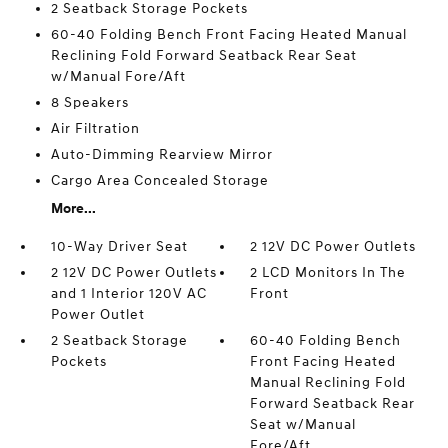
2 Seatback Storage Pockets
60-40 Folding Bench Front Facing Heated Manual
Reclining Fold Forward Seatback Rear Seat
w/Manual Fore/Aft
8 Speakers
Air Filtration
Auto-Dimming Rearview Mirror
Cargo Area Concealed Storage
More...
10-Way Driver Seat
2 12V DC Power Outlets
2 12V DC Power Outlets
2 LCD Monitors In The
and 1 Interior 120V AC
Front
Power Outlet
2 Seatback Storage
60-40 Folding Bench
Pockets
Front Facing Heated
Manual Reclining Fold
Forward Seatback Rear
Seat w/Manual
Fore/Aft