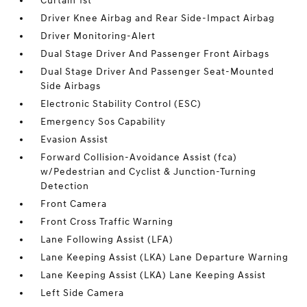
Curtain 1st
Driver Knee Airbag and Rear Side-Impact Airbag
Driver Monitoring-Alert
Dual Stage Driver And Passenger Front Airbags
Dual Stage Driver And Passenger Seat-Mounted
Side Airbags
Electronic Stability Control (ESC)
Emergency Sos Capability
Evasion Assist
Forward Collision-Avoidance Assist (fca)
w/Pedestrian and Cyclist & Junction-Turning
Detection
Front Camera
Front Cross Traffic Warning
Lane Following Assist (LFA)
Lane Keeping Assist (LKA) Lane Departure Warning
Lane Keeping Assist (LKA) Lane Keeping Assist
Left Side Camera