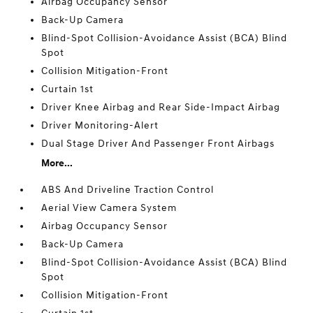
Airbag Occupancy Sensor
Back-Up Camera
Blind-Spot Collision-Avoidance Assist (BCA) Blind
Spot
Collision Mitigation-Front
Curtain 1st
Driver Knee Airbag and Rear Side-Impact Airbag
Driver Monitoring-Alert
Dual Stage Driver And Passenger Front Airbags
More...
ABS And Driveline Traction Control
Aerial View Camera System
Airbag Occupancy Sensor
Back-Up Camera
Blind-Spot Collision-Avoidance Assist (BCA) Blind
Spot
Collision Mitigation-Front