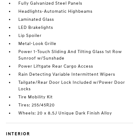
Fully Galvanized Steel Panels
Headlights-Automatic Highbeams
Laminated Glass
LED Brakelights
Lip Spoiler
Metal-Look Grille
Power 1-Touch Sliding And Tilting Glass 1st Row
Sunroof w/Sunshade
Power Liftgate Rear Cargo Access
Rain Detecting Variable Intermittent Wipers
Tailgate/Rear Door Lock Included w/Power Door
Locks
Tire Mobility Kit
Tires: 255/45R20
Wheels: 20 x 8.5J Unique Dark Finish Alloy
INTERIOR