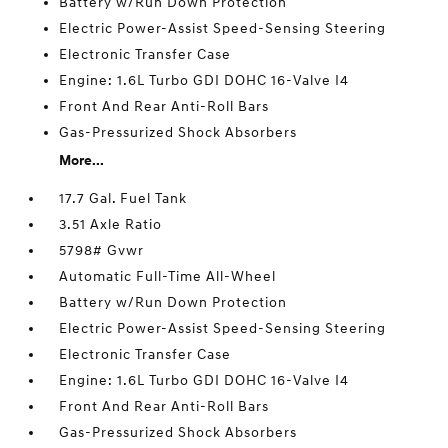
Battery w/Run Down Protection
Electric Power-Assist Speed-Sensing Steering
Electronic Transfer Case
Engine: 1.6L Turbo GDI DOHC 16-Valve I4
Front And Rear Anti-Roll Bars
Gas-Pressurized Shock Absorbers
More...
17.7 Gal. Fuel Tank
3.51 Axle Ratio
5798# Gvwr
Automatic Full-Time All-Wheel
Battery w/Run Down Protection
Electric Power-Assist Speed-Sensing Steering
Electronic Transfer Case
Engine: 1.6L Turbo GDI DOHC 16-Valve I4
Front And Rear Anti-Roll Bars
Gas-Pressurized Shock Absorbers