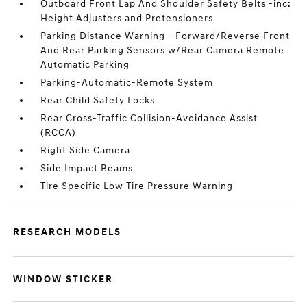
Outboard Front Lap And Shoulder Safety Belts -inc:
Height Adjusters and Pretensioners
Parking Distance Warning - Forward/Reverse Front
And Rear Parking Sensors w/Rear Camera Remote
Automatic Parking
Parking-Automatic-Remote System
Rear Child Safety Locks
Rear Cross-Traffic Collision-Avoidance Assist
(RCCA)
Right Side Camera
Side Impact Beams
Tire Specific Low Tire Pressure Warning
RESEARCH MODELS
WINDOW STICKER