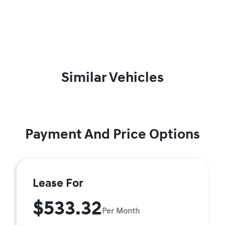
Similar Vehicles
Payment And Price Options
Lease For
$533.32
Per Month