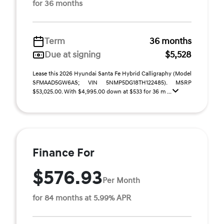
for 36 months
Term
36 months
Due at signing
$5,528
Lease this 2026 Hyundai Santa Fe Hybrid Calligraphy (Model
SFMAAD5GW6AS; VIN 5NMP5DG18TH122485). MSRP
$53,025.00. With $4,995.00 down at $533 for 36 m ...
Finance For
$576.93
Per Month
for 84 months at 5.99% APR