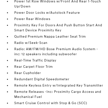
Power 1st Row Windows w/Front And Rear 1-Touch
Up/Down
Power Door Locks w/Autolock Feature
Power Rear Windows
Proximity Key For Doors And Push Button Start And
Smart Device Proximity Key
Quilted Premium Nappa Leather Seat Trim
Radio w/Seek-Scan
Radio: AM/FM/HD Bose Premium Audio System -
inc: 12 speakers including subwoofer
Real-Time Traffic Display
Rear Carpet Floor Trim
Rear Cupholder
Redundant Digital Speedometer
Remote Keyless Entry w/Integrated Key Transmitter
Remote Releases -Inc: Proximity Cargo Access and
Mechanical Fuel
Smart Cruise Control with Stop & Go (SCC)