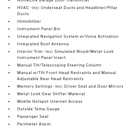
HomeLink Garage Door Transmitter
HVAC -inc: Underseat Ducts and Headliner/Pillar
Ducts
Immobilizer
Instrument Panel Bin
Integrated Navigation System w/Voice Activation
Integrated Roof Antenna
Interior Trim -inc: Simulated Wood/Metal-Look
Instrument Panel Insert
Manual Tilt/Telescoping Steering Column
Manual w/Tilt Front Head Restraints and Manual
Adjustable Rear Head Restraints
Memory Settings -inc: Driver Seat and Door Mirrors
Metal-Look Gear Shifter Material
Mobile Hotspot Internet Access
Outside Temp Gauge
Passenger Seat
Perimeter Alarm