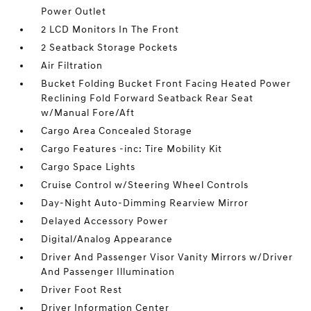
Power Outlet
2 LCD Monitors In The Front
2 Seatback Storage Pockets
Air Filtration
Bucket Folding Bucket Front Facing Heated Power
Reclining Fold Forward Seatback Rear Seat
w/Manual Fore/Aft
Cargo Area Concealed Storage
Cargo Features -inc: Tire Mobility Kit
Cargo Space Lights
Cruise Control w/Steering Wheel Controls
Day-Night Auto-Dimming Rearview Mirror
Delayed Accessory Power
Digital/Analog Appearance
Driver And Passenger Visor Vanity Mirrors w/Driver
And Passenger Illumination
Driver Foot Rest
Driver Information Center