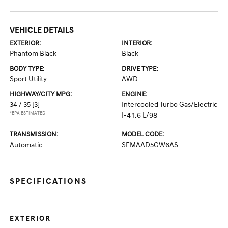
VEHICLE DETAILS
EXTERIOR:
INTERIOR:
Phantom Black
Black
BODY TYPE:
DRIVE TYPE:
Sport Utility
AWD
HIGHWAY/CITY MPG:
ENGINE:
34 / 35
[3]
Intercooled Turbo Gas/Electric
*EPA ESTIMATED
I-4 1.6 L/98
TRANSMISSION:
MODEL CODE:
Automatic
SFMAAD5GW6AS
SPECIFICATIONS
EXTERIOR