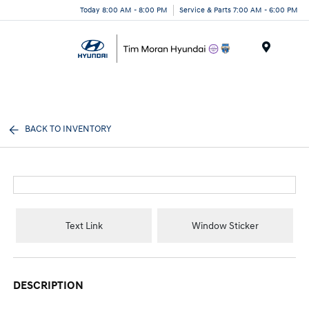
Today 8:00 AM - 8:00 PM
Service & Parts 7:00 AM - 6:00 PM
Menu
BACK TO INVENTORY
Text Link
Window Sticker
DESCRIPTION