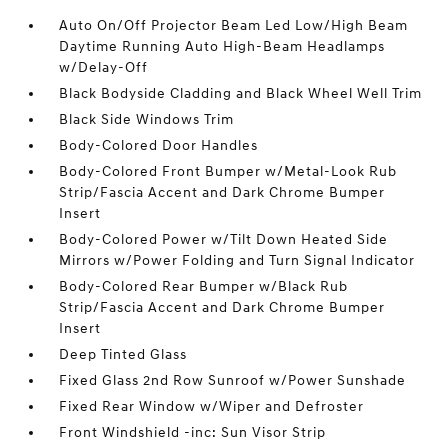
Auto On/Off Projector Beam Led Low/High Beam
Daytime Running Auto High-Beam Headlamps
w/Delay-Off
Black Bodyside Cladding and Black Wheel Well Trim
Black Side Windows Trim
Body-Colored Door Handles
Body-Colored Front Bumper w/Metal-Look Rub
Strip/Fascia Accent and Dark Chrome Bumper
Insert
Body-Colored Power w/Tilt Down Heated Side
Mirrors w/Power Folding and Turn Signal Indicator
Body-Colored Rear Bumper w/Black Rub
Strip/Fascia Accent and Dark Chrome Bumper
Insert
Deep Tinted Glass
Fixed Glass 2nd Row Sunroof w/Power Sunshade
Fixed Rear Window w/Wiper and Defroster
Front Windshield -inc: Sun Visor Strip