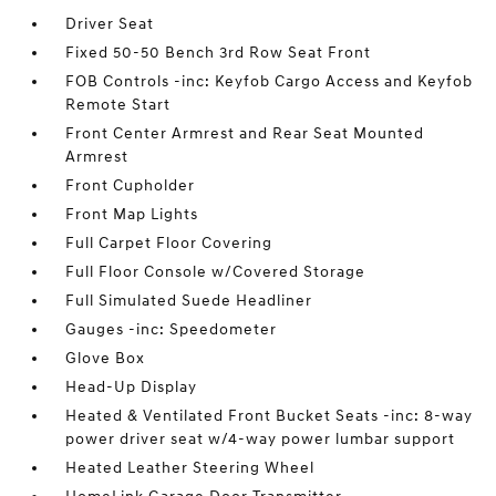
Driver Seat
Fixed 50-50 Bench 3rd Row Seat Front
FOB Controls -inc: Keyfob Cargo Access and Keyfob
Remote Start
Front Center Armrest and Rear Seat Mounted
Armrest
Front Cupholder
Front Map Lights
Full Carpet Floor Covering
Full Floor Console w/Covered Storage
Full Simulated Suede Headliner
Gauges -inc: Speedometer
Glove Box
Head-Up Display
Heated & Ventilated Front Bucket Seats -inc: 8-way
power driver seat w/4-way power lumbar support
Heated Leather Steering Wheel