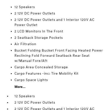
12 Speakers
2 12V DC Power Outlets
2 12V DC Power Outlets and 1 Interior 120V AC
Power Outlet
2 LCD Monitors In The Front
2 Seatback Storage Pockets
Air Filtration
Bucket Folding Bucket Front Facing Heated Power
Reclining Fold Forward Seatback Rear Seat
w/Manual Fore/Aft
Cargo Area Concealed Storage
Cargo Features -inc: Tire Mobility Kit
Cargo Space Lights
More...
12 Speakers
2 12V DC Power Outlets
2 12V DC Power Outlets and 1 Interior 120V AC