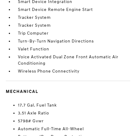
Smart Device Integration
Smart Device Remote Engine Start
Tracker System
Tracker System
Trip Computer
Turn-By-Turn Navigation Directions
Valet Function
Voice Activated Dual Zone Front Automatic Air
Conditioning
Wireless Phone Connectivity
MECHANICAL
17.7 Gal. Fuel Tank
3.51 Axle Ratio
5798# Gvwr
Automatic Full-Time All-Wheel