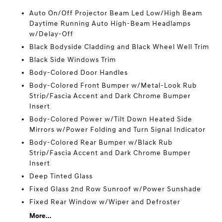
Auto On/Off Projector Beam Led Low/High Beam
Daytime Running Auto High-Beam Headlamps
w/Delay-Off
Black Bodyside Cladding and Black Wheel Well Trim
Black Side Windows Trim
Body-Colored Door Handles
Body-Colored Front Bumper w/Metal-Look Rub
Strip/Fascia Accent and Dark Chrome Bumper
Insert
Body-Colored Power w/Tilt Down Heated Side
Mirrors w/Power Folding and Turn Signal Indicator
Body-Colored Rear Bumper w/Black Rub
Strip/Fascia Accent and Dark Chrome Bumper
Insert
Deep Tinted Glass
Fixed Glass 2nd Row Sunroof w/Power Sunshade
Fixed Rear Window w/Wiper and Defroster
More...