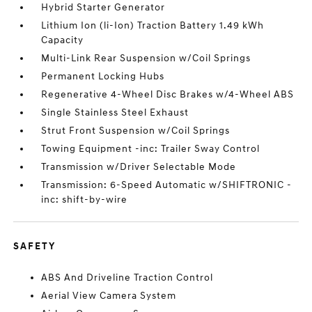
Hybrid Starter Generator
Lithium Ion (li-Ion) Traction Battery 1.49 kWh
Capacity
Multi-Link Rear Suspension w/Coil Springs
Permanent Locking Hubs
Regenerative 4-Wheel Disc Brakes w/4-Wheel ABS
Single Stainless Steel Exhaust
Strut Front Suspension w/Coil Springs
Towing Equipment -inc: Trailer Sway Control
Transmission w/Driver Selectable Mode
Transmission: 6-Speed Automatic w/SHIFTRONIC -
inc: shift-by-wire
SAFETY
ABS And Driveline Traction Control
Aerial View Camera System