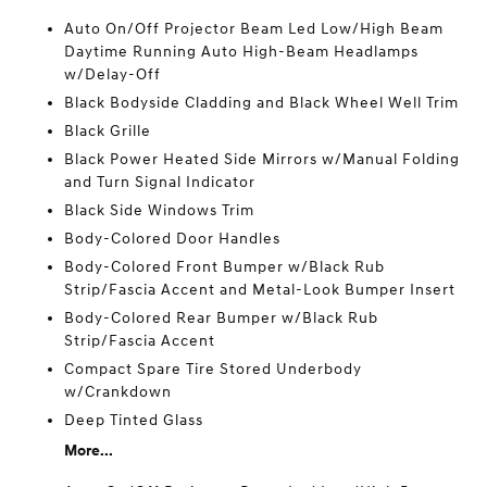
Auto On/Off Projector Beam Led Low/High Beam
Daytime Running Auto High-Beam Headlamps
w/Delay-Off
Black Bodyside Cladding and Black Wheel Well Trim
Black Grille
Black Power Heated Side Mirrors w/Manual Folding
and Turn Signal Indicator
Black Side Windows Trim
Body-Colored Door Handles
Body-Colored Front Bumper w/Black Rub
Strip/Fascia Accent and Metal-Look Bumper Insert
Body-Colored Rear Bumper w/Black Rub
Strip/Fascia Accent
Compact Spare Tire Stored Underbody
w/Crankdown
Deep Tinted Glass
More...