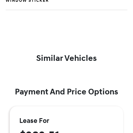
WINDOW STICKER
Similar Vehicles
Payment And Price Options
Lease For