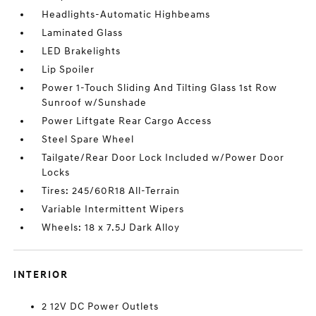
Headlights-Automatic Highbeams
Laminated Glass
LED Brakelights
Lip Spoiler
Power 1-Touch Sliding And Tilting Glass 1st Row
Sunroof w/Sunshade
Power Liftgate Rear Cargo Access
Steel Spare Wheel
Tailgate/Rear Door Lock Included w/Power Door
Locks
Tires: 245/60R18 All-Terrain
Variable Intermittent Wipers
Wheels: 18 x 7.5J Dark Alloy
INTERIOR
2 12V DC Power Outlets