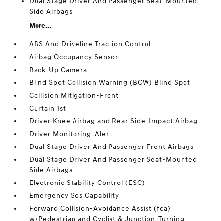
Dual Stage Driver And Passenger Seat-Mounted
Side Airbags
More...
ABS And Driveline Traction Control
Airbag Occupancy Sensor
Back-Up Camera
Blind Spot Collision Warning (BCW) Blind Spot
Collision Mitigation-Front
Curtain 1st
Driver Knee Airbag and Rear Side-Impact Airbag
Driver Monitoring-Alert
Dual Stage Driver And Passenger Front Airbags
Dual Stage Driver And Passenger Seat-Mounted
Side Airbags
Electronic Stability Control (ESC)
Emergency Sos Capability
Forward Collision-Avoidance Assist (fca)
w/Pedestrian and Cyclist & Junction-Turning