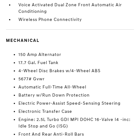
Voice Activated Dual Zone Front Automatic Air
Conditioning
Wireless Phone Connectivity
MECHANICAL
150 Amp Alternator
17.7 Gal. Fuel Tank
4-Wheel Disc Brakes w/4-Wheel ABS
5677# Gvwr
Automatic Full-Time All-Wheel
Battery w/Run Down Protection
Electric Power-Assist Speed-Sensing Steering
Electronic Transfer Case
Engine: 2.5L Turbo GDI MPI DOHC 16-Valve I4 -inc:
Idle Stop and Go (ISG)
Front And Rear Anti-Roll Bars