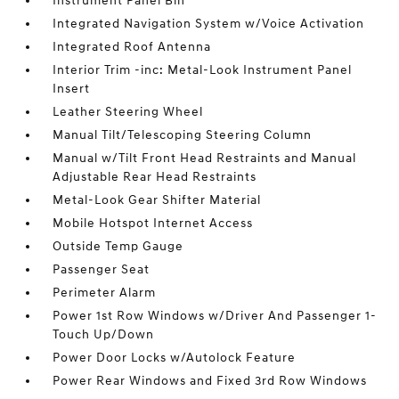
Instrument Panel Bin
Integrated Navigation System w/Voice Activation
Integrated Roof Antenna
Interior Trim -inc: Metal-Look Instrument Panel
Insert
Leather Steering Wheel
Manual Tilt/Telescoping Steering Column
Manual w/Tilt Front Head Restraints and Manual
Adjustable Rear Head Restraints
Metal-Look Gear Shifter Material
Mobile Hotspot Internet Access
Outside Temp Gauge
Passenger Seat
Perimeter Alarm
Power 1st Row Windows w/Driver And Passenger 1-
Touch Up/Down
Power Door Locks w/Autolock Feature
Power Rear Windows and Fixed 3rd Row Windows