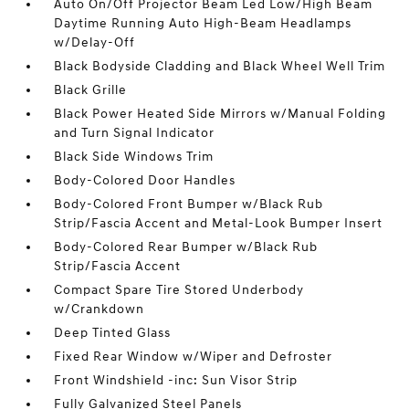
Auto On/Off Projector Beam Led Low/High Beam
Daytime Running Auto High-Beam Headlamps
w/Delay-Off
Black Bodyside Cladding and Black Wheel Well Trim
Black Grille
Black Power Heated Side Mirrors w/Manual Folding
and Turn Signal Indicator
Black Side Windows Trim
Body-Colored Door Handles
Body-Colored Front Bumper w/Black Rub
Strip/Fascia Accent and Metal-Look Bumper Insert
Body-Colored Rear Bumper w/Black Rub
Strip/Fascia Accent
Compact Spare Tire Stored Underbody
w/Crankdown
Deep Tinted Glass
Fixed Rear Window w/Wiper and Defroster
Front Windshield -inc: Sun Visor Strip
Fully Galvanized Steel Panels