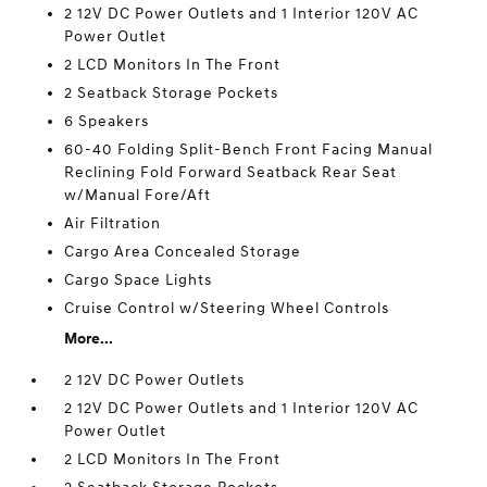
2 12V DC Power Outlets and 1 Interior 120V AC
Power Outlet
2 LCD Monitors In The Front
2 Seatback Storage Pockets
6 Speakers
60-40 Folding Split-Bench Front Facing Manual
Reclining Fold Forward Seatback Rear Seat
w/Manual Fore/Aft
Air Filtration
Cargo Area Concealed Storage
Cargo Space Lights
Cruise Control w/Steering Wheel Controls
More...
2 12V DC Power Outlets
2 12V DC Power Outlets and 1 Interior 120V AC
Power Outlet
2 LCD Monitors In The Front