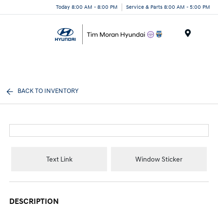
Today 8:00 AM - 8:00 PM
Service & Parts 8:00 AM - 5:00 PM
Menu
BACK TO INVENTORY
Text Link
Window Sticker
DESCRIPTION