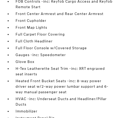
FOB Controls -inc: Keyfob Cargo Access and Keyfob
Remote Start
Front Center Armrest and Rear Center Armrest
Front Cupholder
Front Map Lights
Full Carpet Floor Covering
Full Cloth Headliner
Full Floor Console w/Covered Storage
Gauges -inc: Speedometer
Glove Box
H-Tex Leatherette Seat Trim -inc: XRT engraved
seat inserts
Heated Front Bucket Seats -inc: 8-way power
driver seat w/2-way power lumbar support and 6-
way manual passenger seat
HVAC -inc: Underseat Ducts and Headliner/Pillar
Ducts
Immobilizer