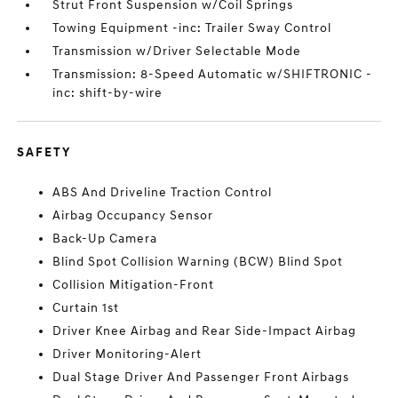
Strut Front Suspension w/Coil Springs
Towing Equipment -inc: Trailer Sway Control
Transmission w/Driver Selectable Mode
Transmission: 8-Speed Automatic w/SHIFTRONIC -
inc: shift-by-wire
SAFETY
ABS And Driveline Traction Control
Airbag Occupancy Sensor
Back-Up Camera
Blind Spot Collision Warning (BCW) Blind Spot
Collision Mitigation-Front
Curtain 1st
Driver Knee Airbag and Rear Side-Impact Airbag
Driver Monitoring-Alert
Dual Stage Driver And Passenger Front Airbags