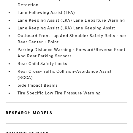
Detection
Lane Following Assist (LFA)
Lane Keeping Assist (LKA) Lane Departure Warning
Lane Keeping Assist (LKA) Lane Keeping Assist
Outboard Front Lap And Shoulder Safety Belts -inc:
Rear Center 3 Point
Parking Distance Warning - Forward/Reverse Front
And Rear Parking Sensors
Rear Child Safety Locks
Rear Cross-Traffic Collision-Avoidance Assist
(RCCA)
Side Impact Beams
Tire Specific Low Tire Pressure Warning
RESEARCH MODELS