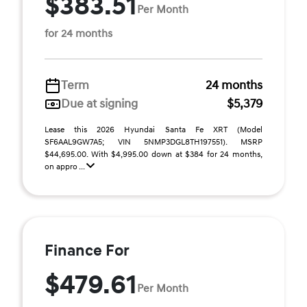
$383.51
Per Month
for 24 months
Term
24 months
Due at signing
$5,379
Lease this 2026 Hyundai Santa Fe XRT (Model
SF6AAL9GW7A5; VIN 5NMP3DGL8TH197551). MSRP
$44,695.00. With $4,995.00 down at $384 for 24 months,
on appro ...
Finance For
$479.61
Per Month