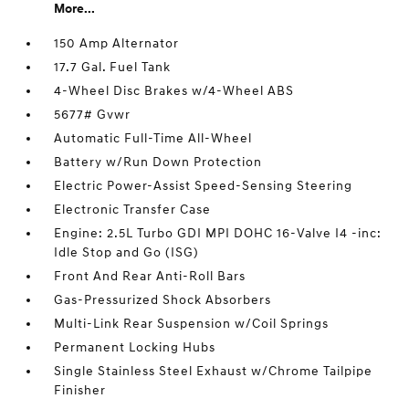
More...
150 Amp Alternator
17.7 Gal. Fuel Tank
4-Wheel Disc Brakes w/4-Wheel ABS
5677# Gvwr
Automatic Full-Time All-Wheel
Battery w/Run Down Protection
Electric Power-Assist Speed-Sensing Steering
Electronic Transfer Case
Engine: 2.5L Turbo GDI MPI DOHC 16-Valve I4 -inc:
Idle Stop and Go (ISG)
Front And Rear Anti-Roll Bars
Gas-Pressurized Shock Absorbers
Multi-Link Rear Suspension w/Coil Springs
Permanent Locking Hubs
Single Stainless Steel Exhaust w/Chrome Tailpipe
Finisher