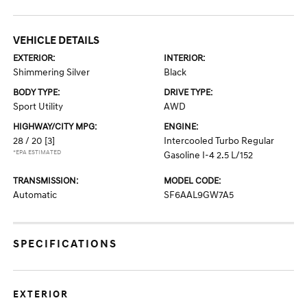
VEHICLE DETAILS
EXTERIOR:
INTERIOR:
Shimmering Silver
Black
BODY TYPE:
DRIVE TYPE:
Sport Utility
AWD
HIGHWAY/CITY MPG:
ENGINE:
28 / 20
[3]
Intercooled Turbo Regular
*EPA ESTIMATED
Gasoline I-4 2.5 L/152
TRANSMISSION:
MODEL CODE:
Automatic
SF6AAL9GW7A5
SPECIFICATIONS
EXTERIOR