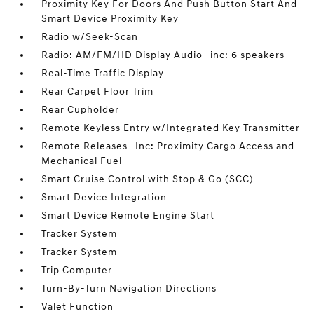
Proximity Key For Doors And Push Button Start And
Smart Device Proximity Key
Radio w/Seek-Scan
Radio: AM/FM/HD Display Audio -inc: 6 speakers
Real-Time Traffic Display
Rear Carpet Floor Trim
Rear Cupholder
Remote Keyless Entry w/Integrated Key Transmitter
Remote Releases -Inc: Proximity Cargo Access and
Mechanical Fuel
Smart Cruise Control with Stop & Go (SCC)
Smart Device Integration
Smart Device Remote Engine Start
Tracker System
Tracker System
Trip Computer
Turn-By-Turn Navigation Directions
Valet Function