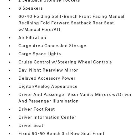
2 Seatback Storage Pockets
6 Speakers
60-40 Folding Split-Bench Front Facing Manual
Reclining Fold Forward Seatback Rear Seat
w/Manual Fore/Aft
Air Filtration
Cargo Area Concealed Storage
Cargo Space Lights
Cruise Control w/Steering Wheel Controls
Day-Night Rearview Mirror
Delayed Accessory Power
Digital/Analog Appearance
Driver And Passenger Visor Vanity Mirrors w/Driver
And Passenger Illumination
Driver Foot Rest
Driver Information Center
Driver Seat
Fixed 50-50 Bench 3rd Row Seat Front