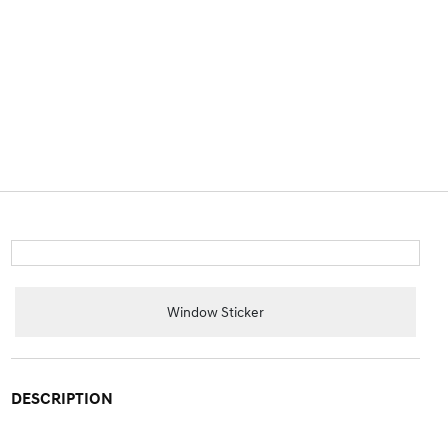
Window Sticker
DESCRIPTION