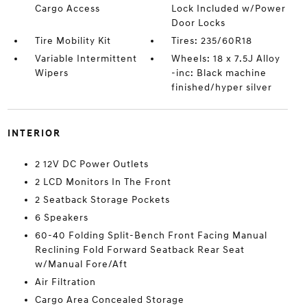
Cargo Access
Lock Included w/Power
Door Locks
Tire Mobility Kit
Tires: 235/60R18
Variable Intermittent
Wheels: 18 x 7.5J Alloy
Wipers
-inc: Black machine
finished/hyper silver
INTERIOR
2 12V DC Power Outlets
2 LCD Monitors In The Front
2 Seatback Storage Pockets
6 Speakers
60-40 Folding Split-Bench Front Facing Manual
Reclining Fold Forward Seatback Rear Seat
w/Manual Fore/Aft
Air Filtration
Cargo Area Concealed Storage