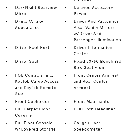
Day-Night Rearview
Delayed Accessory
Mirror
Power
Digital/Analog
Driver And Passenger
Appearance
Visor Vanity Mirrors
w/Driver And
Passenger Illumination
Driver Foot Rest
Driver Information
Center
Driver Seat
Fixed 50-50 Bench 3rd
Row Seat Front
FOB Controls -inc:
Front Center Armrest
Keyfob Cargo Access
and Rear Center
and Keyfob Remote
Armrest
Start
Front Cupholder
Front Map Lights
Full Carpet Floor
Full Cloth Headliner
Covering
Full Floor Console
Gauges -inc:
w/Covered Storage
Speedometer