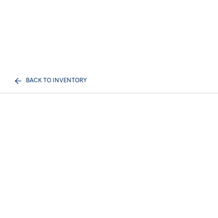
BACK TO INVENTORY