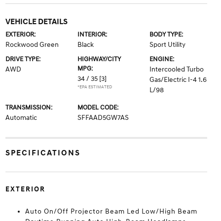
VEHICLE DETAILS
EXTERIOR:
INTERIOR:
BODY TYPE:
Rockwood Green
Black
Sport Utility
DRIVE TYPE:
HIGHWAY/CITY
ENGINE:
MPG:
AWD
Intercooled Turbo
34 / 35
[3]
Gas/Electric I-4 1.6
*EPA ESTIMATED
L/98
TRANSMISSION:
MODEL CODE:
Automatic
SFFAAD5GW7AS
SPECIFICATIONS
EXTERIOR
Auto On/Off Projector Beam Led Low/High Beam