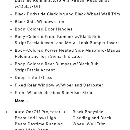
Daytime Running Auto High-Beam Headlamps
w/Delay-Off
Black Bodyside Cladding and Black Wheel Well Trim
Black Side Windows Trim
Body-Colored Door Handles
Body-Colored Front Bumper w/Black Rub
Strip/Fascia Accent and Metal-Look Bumper Insert
Body-Colored Power Heated Side Mirrors w/Manual
Folding and Turn Signal Indicator
Body-Colored Rear Bumper w/Black Rub
Strip/Fascia Accent
Deep Tinted Glass
Fixed Rear Window w/Wiper and Defroster
Front Windshield -inc: Sun Visor Strip
More...
Auto On/Off Projector
Black Bodyside
Beam Led Low/High
Cladding and Black
Beam Daytime Running
Wheel Well Trim