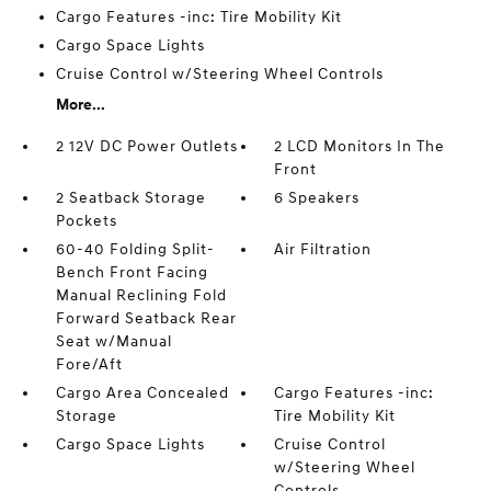
Cargo Features -inc: Tire Mobility Kit
Cargo Space Lights
Cruise Control w/Steering Wheel Controls
More...
2 12V DC Power Outlets
2 LCD Monitors In The
Front
2 Seatback Storage
6 Speakers
Pockets
60-40 Folding Split-
Air Filtration
Bench Front Facing
Manual Reclining Fold
Forward Seatback Rear
Seat w/Manual
Fore/Aft
Cargo Area Concealed
Cargo Features -inc:
Storage
Tire Mobility Kit
Cargo Space Lights
Cruise Control
w/Steering Wheel
Controls