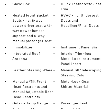
Glove Box
H-Tex Leatherette Seat
Trim
Heated Front Bucket
HVAC -inc: Underseat
Seats -inc: 8-way
Ducts and
power driver seat w/2-
Headliner/Pillar Ducts
way power lumbar
support and 6-way
manual passenger seat
Immobilizer
Instrument Panel Bin
Integrated Roof
Interior Trim -inc:
Antenna
Metal-Look Instrument
Panel Insert
Leather Steering Wheel
Manual Tilt/Telescoping
Steering Column
Manual w/Tilt Front
Metal-Look Gear
Head Restraints and
Shifter Material
Manual Adjustable Rear
Head Restraints
Outside Temp Gauge
Passenger Seat