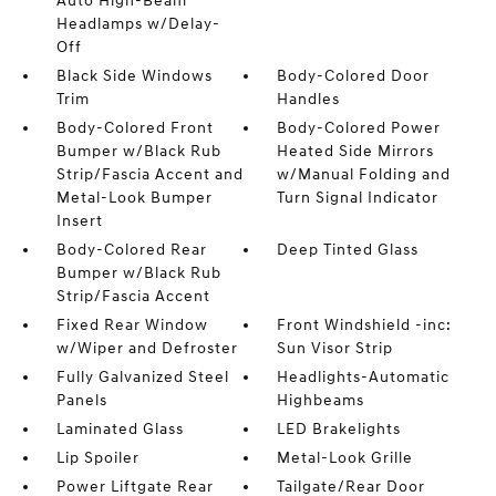
Auto High-Beam
Headlamps w/Delay-
Off
Black Side Windows
Body-Colored Door
Trim
Handles
Body-Colored Front
Body-Colored Power
Bumper w/Black Rub
Heated Side Mirrors
Strip/Fascia Accent and
w/Manual Folding and
Metal-Look Bumper
Turn Signal Indicator
Insert
Body-Colored Rear
Deep Tinted Glass
Bumper w/Black Rub
Strip/Fascia Accent
Fixed Rear Window
Front Windshield -inc:
w/Wiper and Defroster
Sun Visor Strip
Fully Galvanized Steel
Headlights-Automatic
Panels
Highbeams
Laminated Glass
LED Brakelights
Lip Spoiler
Metal-Look Grille
Power Liftgate Rear
Tailgate/Rear Door