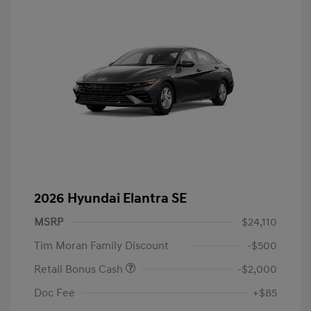
2026 Hyundai Elantra SE
MSRP
$24,110
Tim Moran Family Discount
-$500
Retail Bonus Cash
-$2,000
Doc Fee
+$85