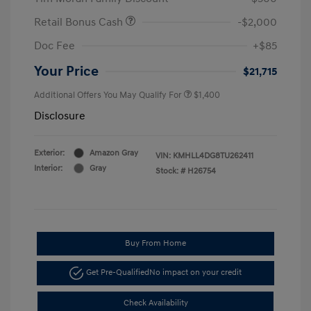
Retail Bonus Cash
-$2,000
Doc Fee
+$85
Your Price
$21,715
Additional Offers You May Qualify For
$1,400
Disclosure
Exterior:
Amazon Gray
VIN:
KMHLL4DG8TU262411
Interior:
Gray
Stock: #
H26754
Buy From Home
Get Pre-Qualified
No impact on your credit
Check Availability