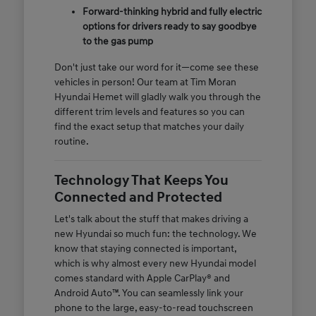
Forward-thinking hybrid and fully electric
options for drivers ready to say goodbye
to the gas pump
Don't just take our word for it—come see these
vehicles in person! Our team at Tim Moran
Hyundai Hemet will gladly walk you through the
different trim levels and features so you can
find the exact setup that matches your daily
routine.
Technology That Keeps You
Connected and Protected
Let's talk about the stuff that makes driving a
new Hyundai so much fun: the technology. We
know that staying connected is important,
which is why almost every new Hyundai model
comes standard with Apple CarPlay® and
Android Auto™. You can seamlessly link your
phone to the large, easy-to-read touchscreen