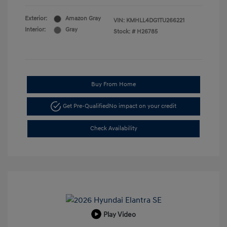
Exterior:
Amazon Gray
VIN:
KMHLL4DG1TU266221
Interior:
Gray
Stock: #
H26785
Buy From Home
Get Pre-Qualified
No impact on your credit
Check Availability
Play Video