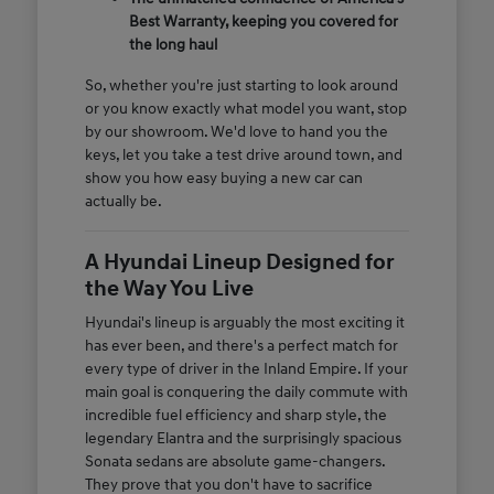
Best Warranty, keeping you covered for
the long haul
So, whether you're just starting to look around
or you know exactly what model you want, stop
by our showroom. We'd love to hand you the
keys, let you take a test drive around town, and
show you how easy buying a new car can
actually be.
A Hyundai Lineup Designed for
the Way You Live
Hyundai's lineup is arguably the most exciting it
has ever been, and there's a perfect match for
every type of driver in the Inland Empire. If your
main goal is conquering the daily commute with
incredible fuel efficiency and sharp style, the
legendary Elantra and the surprisingly spacious
Sonata sedans are absolute game-changers.
They prove that you don't have to sacrifice