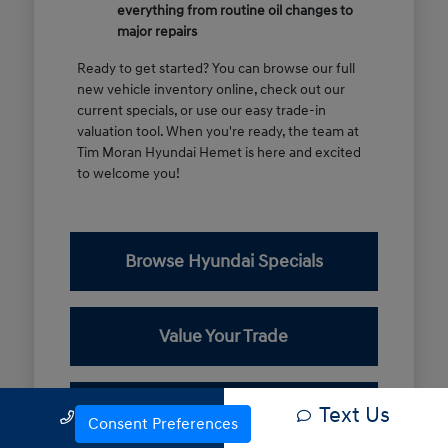
everything from routine oil changes to
major repairs
Ready to get started? You can browse our full
new vehicle inventory online, check out our
current specials, or use our easy trade-in
valuation tool. When you're ready, the team at
Tim Moran Hyundai Hemet is here and excited
to welcome you!
Browse Hyundai Specials
Value Your Trade
Contact Our Team
Text Us
Call Us
Consent Preferences