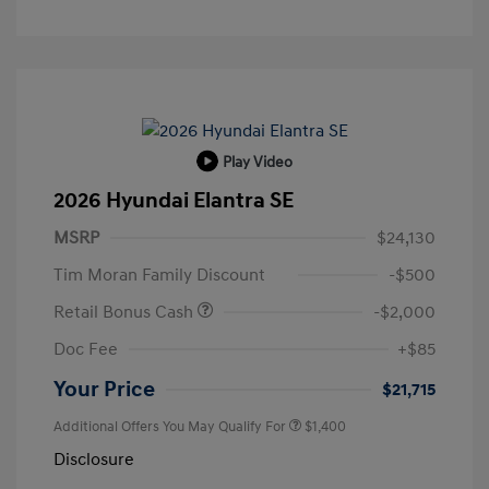
Play Video
2026 Hyundai Elantra SE
MSRP
$24,130
Tim Moran Family Discount
-$500
Retail Bonus Cash
-$2,000
Doc Fee
+$85
Your Price
$21,715
Additional Offers You May Qualify For
$1,400
Disclosure