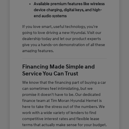
Available premium features like wireless
device charging, digital keys, and high-
end audio systems
If you love smart, useful technology, you're
going to love driving a new Hyundai. Visit our
dealership today and let our product experts
give you a hands-on demonstration of all these
amazing features.
Financing Made Simple and
Service You Can Trust
We know that the financing part of buying a car
can sometimes feel intimidating, but we
promise it doesn't have to be. Our dedicated
finance team at Tim Moran Hyundai Hemet is
here to take the stress out of the numbers. We
work with a wide variety of lenders to find
competitive interest rates and flexible lease
terms that actually make sense for your budget.