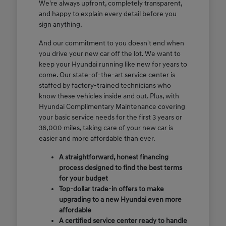
We're always upfront, completely transparent,
and happy to explain every detail before you
sign anything.
And our commitment to you doesn't end when
you drive your new car off the lot. We want to
keep your Hyundai running like new for years to
come. Our state-of-the-art service center is
staffed by factory-trained technicians who
know these vehicles inside and out. Plus, with
Hyundai Complimentary Maintenance covering
your basic service needs for the first 3 years or
36,000 miles, taking care of your new car is
easier and more affordable than ever.
A straightforward, honest financing
process designed to find the best terms
for your budget
Top-dollar trade-in offers to make
upgrading to a new Hyundai even more
affordable
A certified service center ready to handle