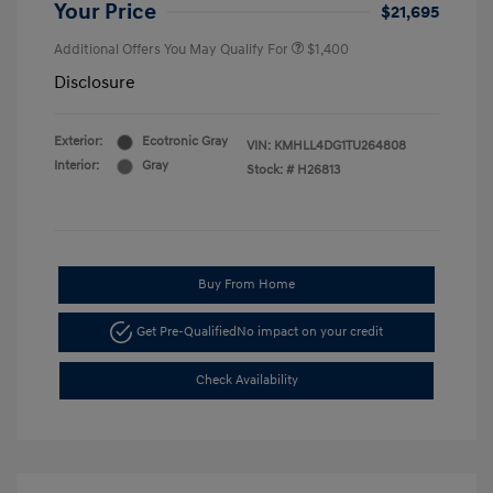
Your Price
$21,695
Additional Offers You May Qualify For
$1,400
Disclosure
Exterior:
Ecotronic Gray
VIN:
KMHLL4DG1TU264808
Interior:
Gray
Stock: #
H26813
Buy From Home
Get Pre-Qualified
No impact on your credit
Check Availability