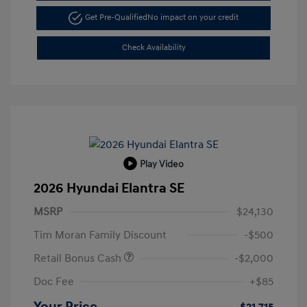
Get Pre-Qualified
No impact on your credit
Check Availability
Play Video
2026 Hyundai Elantra SE
MSRP
$24,130
Tim Moran Family Discount
-$500
Retail Bonus Cash
-$2,000
Doc Fee
+$85