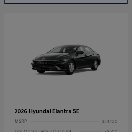
2026 Hyundai Elantra SE
MSRP
$24,130
Tim Moran Family Discount
-$500