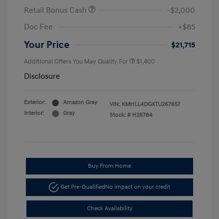
Retail Bonus Cash
-$2,000
Doc Fee
+$85
Your Price
$21,715
Additional Offers You May Qualify For
$1,400
Disclosure
Exterior:
Amazon Gray
VIN:
KMHLL4DGXTU267657
Interior:
Gray
Stock: #
H26784
Buy From Home
Get Pre-Qualified
No impact on your credit
Check Availability