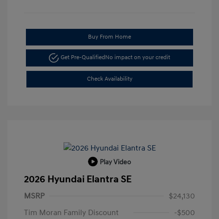
Buy From Home
Get Pre-Qualified
No impact on your credit
Check Availability
Play Video
2026 Hyundai Elantra SE
MSRP
$24,130
Tim Moran Family Discount
-$500