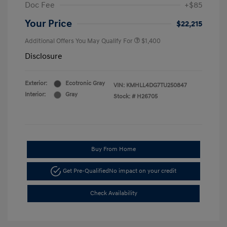
Doc Fee
+$85
Your Price
$22,215
Additional Offers You May Qualify For
$1,400
Disclosure
Exterior:
Ecotronic Gray
VIN:
KMHLL4DG7TU250847
Interior:
Gray
Stock: #
H26705
Buy From Home
Get Pre-Qualified
No impact on your credit
Check Availability