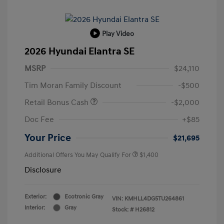
Play Video
2026 Hyundai Elantra SE
MSRP
$24,110
Tim Moran Family Discount
-$500
Retail Bonus Cash
-$2,000
Doc Fee
+$85
Your Price
$21,695
Additional Offers You May Qualify For
$1,400
Disclosure
Exterior:
Ecotronic Gray
VIN:
KMHLL4DG5TU264861
Interior:
Gray
Stock: #
H26812