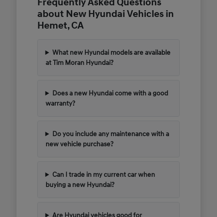
Frequently Asked Questions
about New Hyundai Vehicles in
Hemet, CA
What new Hyundai models are available
at Tim Moran Hyundai?
Does a new Hyundai come with a good
warranty?
Do you include any maintenance with a
new vehicle purchase?
Can I trade in my current car when
buying a new Hyundai?
Are Hyundai vehicles good for