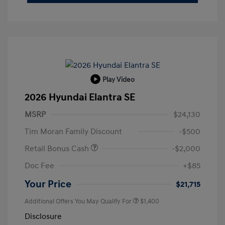
Play Video
2026 Hyundai Elantra SE
MSRP
$24,130
Tim Moran Family Discount
-$500
Retail Bonus Cash
-$2,000
Doc Fee
+$85
Your Price
$21,715
Additional Offers You May Qualify For
$1,400
Disclosure