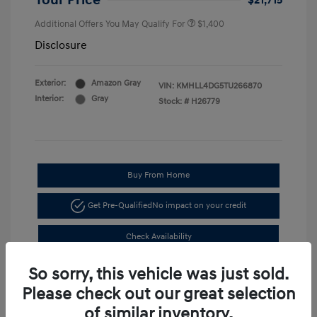
Your Price
$21,715
Additional Offers You May Qualify For
$1,400
Disclosure
Exterior:
Amazon Gray
VIN:
KMHLL4DG5TU266870
Interior:
Gray
Stock: #
H26779
Buy From Home
Get Pre-Qualified
No impact on your credit
Check Availability
So sorry, this vehicle was just sold.
Please check out our great selection
of similar inventory.