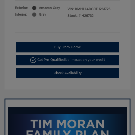
Exterior:
Amazon Gray
VIN:
KMHLL4DG0TU261723
Interior:
Gray
Stock: #
H26732
Buy From Home
Get Pre-Qualified
No impact on your credit
Check Availability