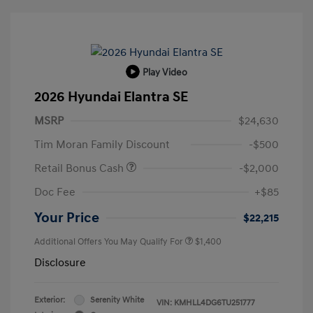
Play Video
2026 Hyundai Elantra SE
MSRP
$24,630
Tim Moran Family Discount
-$500
Retail Bonus Cash
-$2,000
Doc Fee
+$85
Your Price
$22,215
Additional Offers You May Qualify For
$1,400
Disclosure
Exterior:
Serenity White
VIN:
KMHLL4DG6TU251777