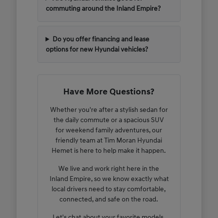
commuting around the Inland Empire?
Do you offer financing and lease
options for new Hyundai vehicles?
Have More Questions?
Whether you're after a stylish sedan for
the daily commute or a spacious SUV
for weekend family adventures, our
friendly team at Tim Moran Hyundai
Hemet is here to help make it happen.
We live and work right here in the
Inland Empire, so we know exactly what
local drivers need to stay comfortable,
connected, and safe on the road.
Let's chat about your favorite models,