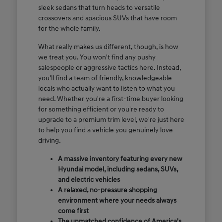
sleek sedans that turn heads to versatile
crossovers and spacious SUVs that have room
for the whole family.
What really makes us different, though, is how
we treat you. You won't find any pushy
salespeople or aggressive tactics here. Instead,
you'll find a team of friendly, knowledgeable
locals who actually want to listen to what you
need. Whether you're a first-time buyer looking
for something efficient or you're ready to
upgrade to a premium trim level, we're just here
to help you find a vehicle you genuinely love
driving.
A massive inventory featuring every new
Hyundai model, including sedans, SUVs,
and electric vehicles
A relaxed, no-pressure shopping
environment where your needs always
come first
The unmatched confidence of America's