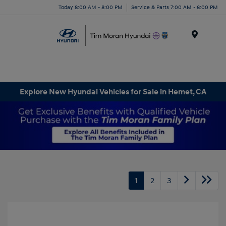
Today 8:00 AM - 8:00 PM
Service & Parts 7:00 AM - 6:00 PM
Menu
Explore New Hyundai Vehicles for Sale in Hemet, CA
1
2
3