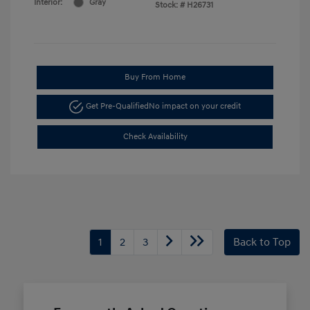
Interior:
Gray
Stock: #
H26731
Buy From Home
Get Pre-Qualified
No impact on your credit
Check Availability
1
2
3
Back to Top