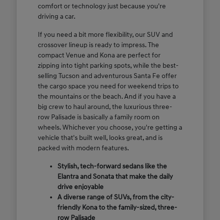
comfort or technology just because you're
driving a car.
If you need a bit more flexibility, our SUV and
crossover lineup is ready to impress. The
compact Venue and Kona are perfect for
zipping into tight parking spots, while the best-
selling Tucson and adventurous Santa Fe offer
the cargo space you need for weekend trips to
the mountains or the beach. And if you have a
big crew to haul around, the luxurious three-
row Palisade is basically a family room on
wheels. Whichever you choose, you're getting a
vehicle that's built well, looks great, and is
packed with modern features.
Stylish, tech-forward sedans like the
Elantra and Sonata that make the daily
drive enjoyable
A diverse range of SUVs, from the city-
friendly Kona to the family-sized, three-
row Palisade