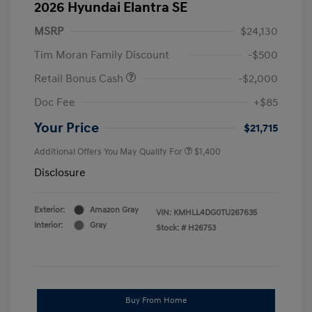
2026 Hyundai Elantra SE
MSRP
$24,130
Tim Moran Family Discount
-$500
Retail Bonus Cash
-$2,000
Doc Fee
+$85
Your Price
$21,715
Additional Offers You May Qualify For
$1,400
Disclosure
Exterior:
Amazon Gray
VIN:
KMHLL4DG0TU267635
Interior:
Gray
Stock: #
H26753
Buy From Home