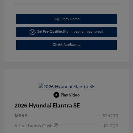
Buy From Home
Get Pre-Qualified
No impact on your credit
Check Availability
Play Video
2026 Hyundai Elantra SE
MSRP
$24,130
Retail Bonus Cash
-$2,000