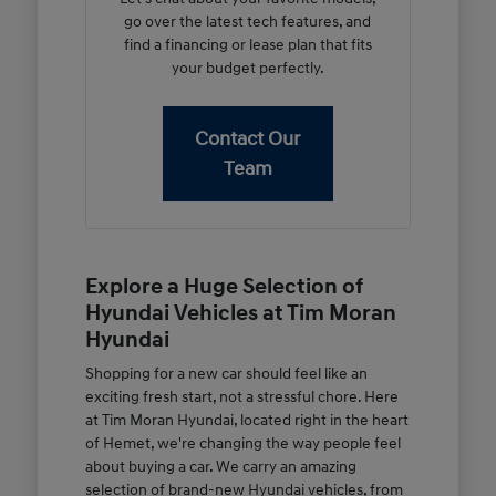
go over the latest tech features, and
find a financing or lease plan that fits
your budget perfectly.
Contact Our
Team
Explore a Huge Selection of
Hyundai Vehicles at Tim Moran
Hyundai
Shopping for a new car should feel like an
exciting fresh start, not a stressful chore. Here
at Tim Moran Hyundai, located right in the heart
of Hemet, we're changing the way people feel
about buying a car. We carry an amazing
selection of brand-new Hyundai vehicles, from