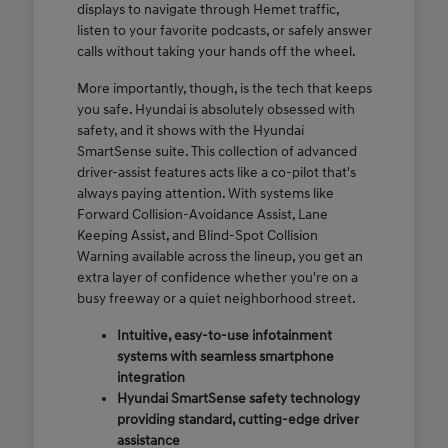
displays to navigate through Hemet traffic,
listen to your favorite podcasts, or safely answer
calls without taking your hands off the wheel.
More importantly, though, is the tech that keeps
you safe. Hyundai is absolutely obsessed with
safety, and it shows with the Hyundai
SmartSense suite. This collection of advanced
driver-assist features acts like a co-pilot that's
always paying attention. With systems like
Forward Collision-Avoidance Assist, Lane
Keeping Assist, and Blind-Spot Collision
Warning available across the lineup, you get an
extra layer of confidence whether you're on a
busy freeway or a quiet neighborhood street.
Intuitive, easy-to-use infotainment
systems with seamless smartphone
integration
Hyundai SmartSense safety technology
providing standard, cutting-edge driver
assistance