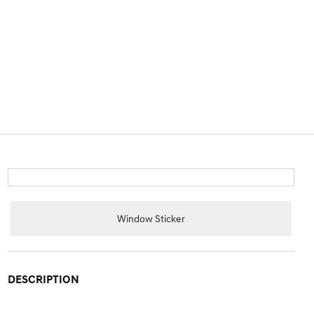
Window Sticker
DESCRIPTION