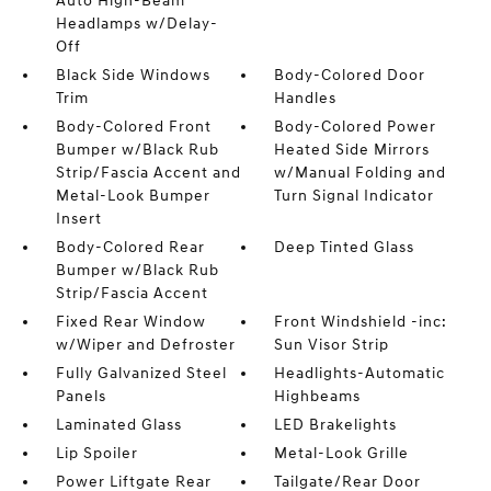
Auto High-Beam
Headlamps w/Delay-
Off
Black Side Windows
Body-Colored Door
Trim
Handles
Body-Colored Front
Body-Colored Power
Bumper w/Black Rub
Heated Side Mirrors
Strip/Fascia Accent and
w/Manual Folding and
Metal-Look Bumper
Turn Signal Indicator
Insert
Body-Colored Rear
Deep Tinted Glass
Bumper w/Black Rub
Strip/Fascia Accent
Fixed Rear Window
Front Windshield -inc:
w/Wiper and Defroster
Sun Visor Strip
Fully Galvanized Steel
Headlights-Automatic
Panels
Highbeams
Laminated Glass
LED Brakelights
Lip Spoiler
Metal-Look Grille
Power Liftgate Rear
Tailgate/Rear Door