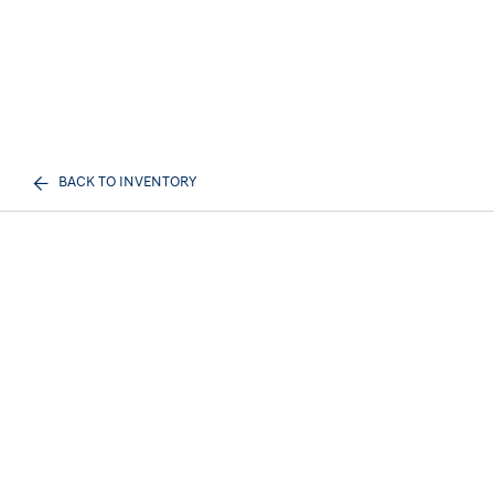
BACK TO INVENTORY