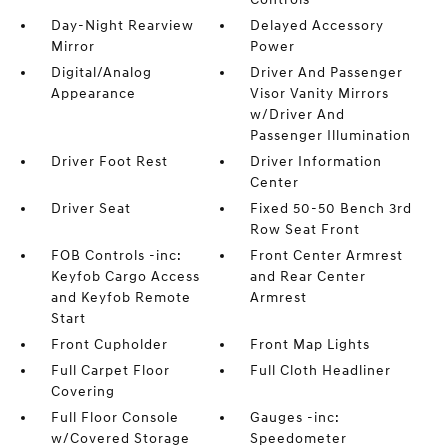
Day-Night Rearview
Delayed Accessory
Mirror
Power
Digital/Analog
Driver And Passenger
Appearance
Visor Vanity Mirrors
w/Driver And
Passenger Illumination
Driver Foot Rest
Driver Information
Center
Driver Seat
Fixed 50-50 Bench 3rd
Row Seat Front
FOB Controls -inc:
Front Center Armrest
Keyfob Cargo Access
and Rear Center
and Keyfob Remote
Armrest
Start
Front Cupholder
Front Map Lights
Full Carpet Floor
Full Cloth Headliner
Covering
Full Floor Console
Gauges -inc:
w/Covered Storage
Speedometer