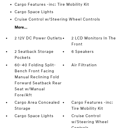
Cargo Features -inc: Tire Mobility Kit
Cargo Space Lights
Cruise Control w/Steering Wheel Controls
More...
2 12V DC Power Outlets
2 LCD Monitors In The
Front
2 Seatback Storage
6 Speakers
Pockets
60-40 Folding Split-
Air Filtration
Bench Front Facing
Manual Reclining Fold
Forward Seatback Rear
Seat w/Manual
Fore/Aft
Cargo Area Concealed
Cargo Features -inc:
Storage
Tire Mobility Kit
Cargo Space Lights
Cruise Control
w/Steering Wheel
Controls