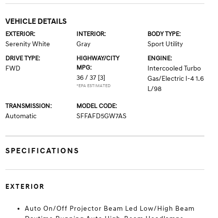
VEHICLE DETAILS
EXTERIOR:
INTERIOR:
BODY TYPE:
Serenity White
Gray
Sport Utility
DRIVE TYPE:
HIGHWAY/CITY
ENGINE:
MPG:
FWD
Intercooled Turbo
36 / 37
[3]
Gas/Electric I-4 1.6
*EPA ESTIMATED
L/98
TRANSMISSION:
MODEL CODE:
Automatic
SFFAFD5GW7AS
SPECIFICATIONS
EXTERIOR
Auto On/Off Projector Beam Led Low/High Beam