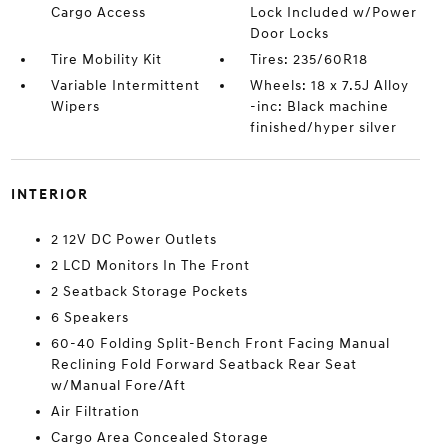
Cargo Access
Lock Included w/Power
Door Locks
Tire Mobility Kit
Tires: 235/60R18
Variable Intermittent
Wheels: 18 x 7.5J Alloy
Wipers
-inc: Black machine
finished/hyper silver
INTERIOR
2 12V DC Power Outlets
2 LCD Monitors In The Front
2 Seatback Storage Pockets
6 Speakers
60-40 Folding Split-Bench Front Facing Manual
Reclining Fold Forward Seatback Rear Seat
w/Manual Fore/Aft
Air Filtration
Cargo Area Concealed Storage