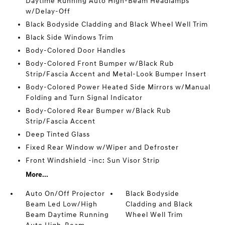
Daytime Running Auto High-Beam Headlamps
w/Delay-Off
Black Bodyside Cladding and Black Wheel Well Trim
Black Side Windows Trim
Body-Colored Door Handles
Body-Colored Front Bumper w/Black Rub
Strip/Fascia Accent and Metal-Look Bumper Insert
Body-Colored Power Heated Side Mirrors w/Manual
Folding and Turn Signal Indicator
Body-Colored Rear Bumper w/Black Rub
Strip/Fascia Accent
Deep Tinted Glass
Fixed Rear Window w/Wiper and Defroster
Front Windshield -inc: Sun Visor Strip
More...
Auto On/Off Projector
Black Bodyside
Beam Led Low/High
Cladding and Black
Beam Daytime Running
Wheel Well Trim