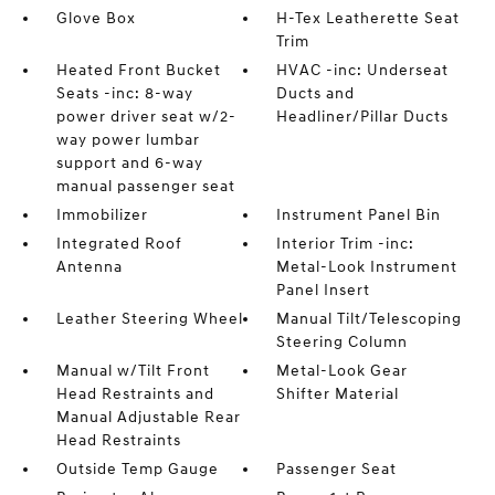
Glove Box
H-Tex Leatherette Seat
Trim
Heated Front Bucket
HVAC -inc: Underseat
Seats -inc: 8-way
Ducts and
power driver seat w/2-
Headliner/Pillar Ducts
way power lumbar
support and 6-way
manual passenger seat
Immobilizer
Instrument Panel Bin
Integrated Roof
Interior Trim -inc:
Antenna
Metal-Look Instrument
Panel Insert
Leather Steering Wheel
Manual Tilt/Telescoping
Steering Column
Manual w/Tilt Front
Metal-Look Gear
Head Restraints and
Shifter Material
Manual Adjustable Rear
Head Restraints
Outside Temp Gauge
Passenger Seat