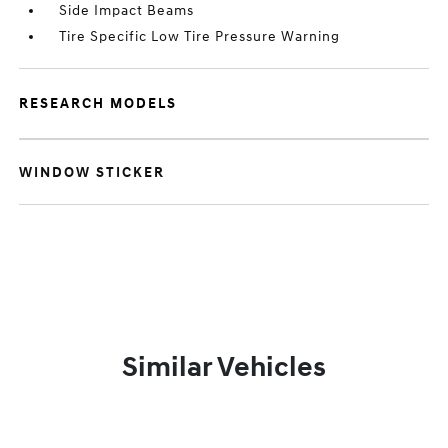
Side Impact Beams
Tire Specific Low Tire Pressure Warning
RESEARCH MODELS
WINDOW STICKER
Similar Vehicles