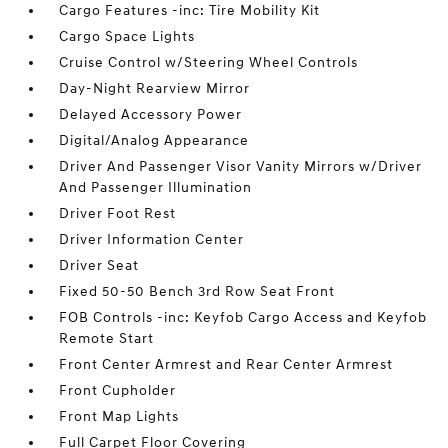
Cargo Features -inc: Tire Mobility Kit
Cargo Space Lights
Cruise Control w/Steering Wheel Controls
Day-Night Rearview Mirror
Delayed Accessory Power
Digital/Analog Appearance
Driver And Passenger Visor Vanity Mirrors w/Driver
And Passenger Illumination
Driver Foot Rest
Driver Information Center
Driver Seat
Fixed 50-50 Bench 3rd Row Seat Front
FOB Controls -inc: Keyfob Cargo Access and Keyfob
Remote Start
Front Center Armrest and Rear Center Armrest
Front Cupholder
Front Map Lights
Full Carpet Floor Covering