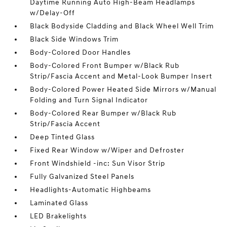
Daytime Running Auto High-Beam Headlamps
w/Delay-Off
Black Bodyside Cladding and Black Wheel Well Trim
Black Side Windows Trim
Body-Colored Door Handles
Body-Colored Front Bumper w/Black Rub
Strip/Fascia Accent and Metal-Look Bumper Insert
Body-Colored Power Heated Side Mirrors w/Manual
Folding and Turn Signal Indicator
Body-Colored Rear Bumper w/Black Rub
Strip/Fascia Accent
Deep Tinted Glass
Fixed Rear Window w/Wiper and Defroster
Front Windshield -inc: Sun Visor Strip
Fully Galvanized Steel Panels
Headlights-Automatic Highbeams
Laminated Glass
LED Brakelights