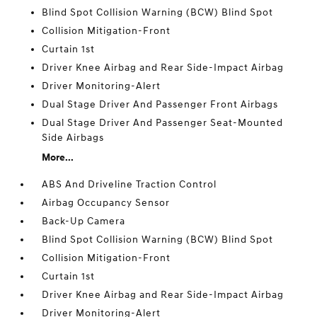
Blind Spot Collision Warning (BCW) Blind Spot
Collision Mitigation-Front
Curtain 1st
Driver Knee Airbag and Rear Side-Impact Airbag
Driver Monitoring-Alert
Dual Stage Driver And Passenger Front Airbags
Dual Stage Driver And Passenger Seat-Mounted
Side Airbags
More...
ABS And Driveline Traction Control
Airbag Occupancy Sensor
Back-Up Camera
Blind Spot Collision Warning (BCW) Blind Spot
Collision Mitigation-Front
Curtain 1st
Driver Knee Airbag and Rear Side-Impact Airbag
Driver Monitoring-Alert