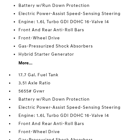
Battery w/Run Down Protection
Electric Power-Assist Speed-Sensing Steering
Engine: 1.6L Turbo GDI DOHC 16-Valve I4
Front And Rear Anti-Roll Bars
Front-Wheel Drive
Gas-Pressurized Shock Absorbers
Hybrid Starter Generator
More...
17.7 Gal. Fuel Tank
3.51 Axle Ratio
5655# Gvwr
Battery w/Run Down Protection
Electric Power-Assist Speed-Sensing Steering
Engine: 1.6L Turbo GDI DOHC 16-Valve I4
Front And Rear Anti-Roll Bars
Front-Wheel Drive
Gas-Pressurized Shock Absorbers