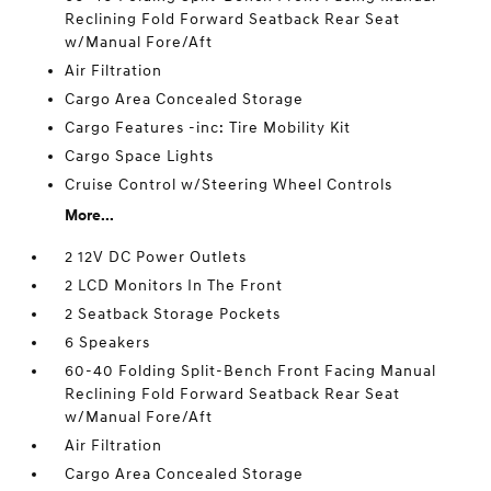
Reclining Fold Forward Seatback Rear Seat
w/Manual Fore/Aft
Air Filtration
Cargo Area Concealed Storage
Cargo Features -inc: Tire Mobility Kit
Cargo Space Lights
Cruise Control w/Steering Wheel Controls
More...
2 12V DC Power Outlets
2 LCD Monitors In The Front
2 Seatback Storage Pockets
6 Speakers
60-40 Folding Split-Bench Front Facing Manual
Reclining Fold Forward Seatback Rear Seat
w/Manual Fore/Aft
Air Filtration
Cargo Area Concealed Storage