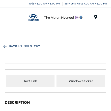
Today 8:00 AM - 8:00 PM
Service & Parts 7:00 AM - 6:00 PM
Menu
BACK TO INVENTORY
Text Link
Window Sticker
DESCRIPTION