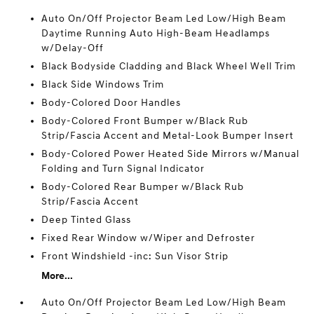
Auto On/Off Projector Beam Led Low/High Beam
Daytime Running Auto High-Beam Headlamps
w/Delay-Off
Black Bodyside Cladding and Black Wheel Well Trim
Black Side Windows Trim
Body-Colored Door Handles
Body-Colored Front Bumper w/Black Rub
Strip/Fascia Accent and Metal-Look Bumper Insert
Body-Colored Power Heated Side Mirrors w/Manual
Folding and Turn Signal Indicator
Body-Colored Rear Bumper w/Black Rub
Strip/Fascia Accent
Deep Tinted Glass
Fixed Rear Window w/Wiper and Defroster
Front Windshield -inc: Sun Visor Strip
More...
Auto On/Off Projector Beam Led Low/High Beam