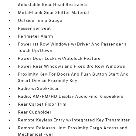
Adjustable Rear Head Restraints
Metal-Look Gear Shifter Material
Outside Temp Gauge
Passenger Seat
Perimeter Alarm
Power 1st Row Windows w/Driver And Passenger 1-
Touch Up/Down
Power Door Locks w/Autolock Feature
Power Rear Windows and Fixed 3rd Row Windows
Proximity Key For Doors And Push Button Start And
Smart Device Proximity Key
Radio w/Seek-Scan
Radio: AM/FM/HD Display Audio -inc: 6 speakers
Rear Carpet Floor Trim
Rear Cupholder
Remote Keyless Entry w/Integrated Key Transmitter
Remote Releases -Inc: Proximity Cargo Access and
Mechanical Fuel