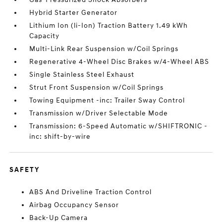
Hybrid Starter Generator
Lithium Ion (li-Ion) Traction Battery 1.49 kWh
Capacity
Multi-Link Rear Suspension w/Coil Springs
Regenerative 4-Wheel Disc Brakes w/4-Wheel ABS
Single Stainless Steel Exhaust
Strut Front Suspension w/Coil Springs
Towing Equipment -inc: Trailer Sway Control
Transmission w/Driver Selectable Mode
Transmission: 6-Speed Automatic w/SHIFTRONIC -
inc: shift-by-wire
SAFETY
ABS And Driveline Traction Control
Airbag Occupancy Sensor
Back-Up Camera