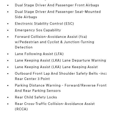
Dual Stage Driver And Passenger Front Airbags
Dual Stage Driver And Passenger Seat-Mounted
Side Airbags
Electronic Stability Control (ESC)
Emergency Sos Capability
Forward Collision-Avoidance Assist (fca)
w/Pedestrian and Cyclist & Junction-Turning
Detection
Lane Following Assist (LFA)
Lane Keeping Assist (LKA) Lane Departure Warning
Lane Keeping Assist (LKA) Lane Keeping Assist
Outboard Front Lap And Shoulder Safety Belts -inc:
Rear Center 3 Point
Parking Distance Warning - Forward/Reverse Front
And Rear Parking Sensors
Rear Child Safety Locks
Rear Cross-Traffic Collision-Avoidance Assist
(RCCA)