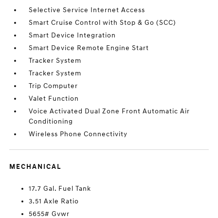
Selective Service Internet Access
Smart Cruise Control with Stop & Go (SCC)
Smart Device Integration
Smart Device Remote Engine Start
Tracker System
Tracker System
Trip Computer
Valet Function
Voice Activated Dual Zone Front Automatic Air
Conditioning
Wireless Phone Connectivity
MECHANICAL
17.7 Gal. Fuel Tank
3.51 Axle Ratio
5655# Gvwr