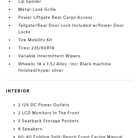
Lip Spoiler
Metal-Look Grille
Power Liftgate Rear Cargo Access
Tailgate/Rear Door Lock Included w/Power Door
Locks
Tire Mobility Kit
Tires: 235/60R18
Variable Intermittent Wipers
Wheels: 18 x 7.5J Alloy -inc: Black machine
finished/hyper silver
INTERIOR
2 12V DC Power Outlets
2 LCD Monitors In The Front
2 Seatback Storage Pockets
6 Speakers
60-40 Folding Split-Bench Front Facing Manual