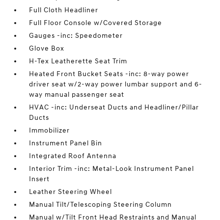
Full Cloth Headliner
Full Floor Console w/Covered Storage
Gauges -inc: Speedometer
Glove Box
H-Tex Leatherette Seat Trim
Heated Front Bucket Seats -inc: 8-way power
driver seat w/2-way power lumbar support and 6-
way manual passenger seat
HVAC -inc: Underseat Ducts and Headliner/Pillar
Ducts
Immobilizer
Instrument Panel Bin
Integrated Roof Antenna
Interior Trim -inc: Metal-Look Instrument Panel
Insert
Leather Steering Wheel
Manual Tilt/Telescoping Steering Column
Manual w/Tilt Front Head Restraints and Manual