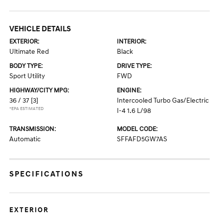
VEHICLE DETAILS
EXTERIOR:
INTERIOR:
Ultimate Red
Black
BODY TYPE:
DRIVE TYPE:
Sport Utility
FWD
HIGHWAY/CITY MPG:
ENGINE:
36 / 37
[3]
Intercooled Turbo Gas/Electric
*EPA ESTIMATED
I-4 1.6 L/98
TRANSMISSION:
MODEL CODE:
Automatic
SFFAFD5GW7AS
SPECIFICATIONS
EXTERIOR