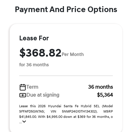
Payment And Price Options
Lease For
$368.82
Per Month
for 36 months
Term
36 months
Due at signing
$5,364
Lease this 2026 Hyundai Santa Fe Hybrid SEL (Model
SFFAFD5GW7AS; VIN 5NMP24G10TH134302). MSRP
$41,845.00. With $4,995.00 down at $369 for 36 months, o
...