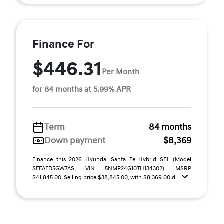
Finance For
$446.31
Per Month
for 84 months at 5.99% APR
Term
84 months
Down payment
$8,369
Finance this 2026 Hyundai Santa Fe Hybrid SEL (Model
SFFAFD5GW7AS, VIN 5NMP24G10TH134302). MSRP
$41,845.00. Selling price $38,845.00, with $8,369.00 d ...