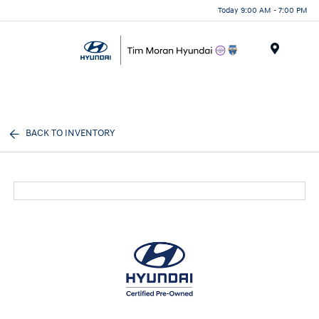
Today 9:00 AM - 7:00 PM
Menu
BACK TO INVENTORY