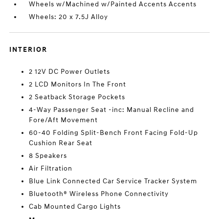
Wheels w/Machined w/Painted Accents Accents
Wheels: 20 x 7.5J Alloy
INTERIOR
2 12V DC Power Outlets
2 LCD Monitors In The Front
2 Seatback Storage Pockets
4-Way Passenger Seat -inc: Manual Recline and
Fore/Aft Movement
60-40 Folding Split-Bench Front Facing Fold-Up
Cushion Rear Seat
8 Speakers
Air Filtration
Blue Link Connected Car Service Tracker System
Bluetooth® Wireless Phone Connectivity
Cab Mounted Cargo Lights