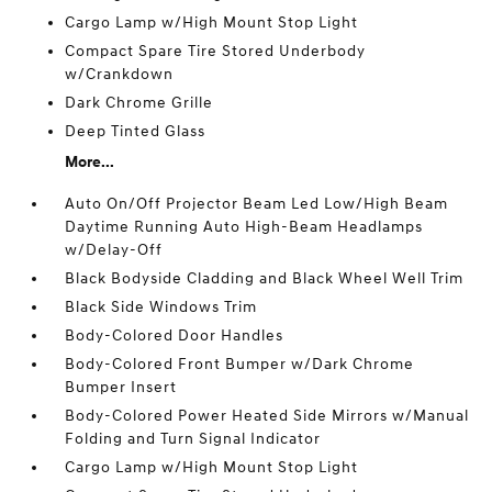
Cargo Lamp w/High Mount Stop Light
Compact Spare Tire Stored Underbody
w/Crankdown
Dark Chrome Grille
Deep Tinted Glass
More...
Auto On/Off Projector Beam Led Low/High Beam
Daytime Running Auto High-Beam Headlamps
w/Delay-Off
Black Bodyside Cladding and Black Wheel Well Trim
Black Side Windows Trim
Body-Colored Door Handles
Body-Colored Front Bumper w/Dark Chrome
Bumper Insert
Body-Colored Power Heated Side Mirrors w/Manual
Folding and Turn Signal Indicator
Cargo Lamp w/High Mount Stop Light