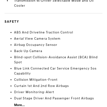
Transmission w/Driver Selectable Mode and Oil
Cooler
SAFETY
ABS And Driveline Traction Control
Aerial View Camera System
Airbag Occupancy Sensor
Back-Up Camera
Blind-spot Collision-Avoidance Assist (BCA) Blind
Spot
Blue Link Connected Car Service Emergency Sos
Capability
Collision Mitigation-Front
Curtain 1st And 2nd Row Airbags
Driver Monitoring-Alert
Dual Stage Driver And Passenger Front Airbags
More...