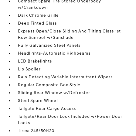
Compact Spare Tire Stored Underbody
w/Crankdown
Dark Chrome Grille
Deep Tinted Glass
Express Open/Close Sliding And Tilting Glass 1st
Row Sunroof w/Sunshade
Fully Galvanized Steel Panels
Headlights-Automatic Highbeams
LED Brakelights
Lip Spoiler
Rain Detecting Variable Intermittent Wipers
Regular Composite Box Style
Sliding Rear Window w/Defroster
Steel Spare Wheel
Tailgate Rear Cargo Access
Tailgate/Rear Door Lock Included w/Power Door
Locks
Tires: 245/50R20