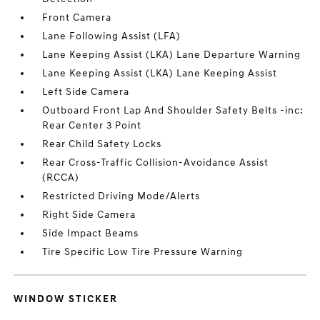
Front Camera
Lane Following Assist (LFA)
Lane Keeping Assist (LKA) Lane Departure Warning
Lane Keeping Assist (LKA) Lane Keeping Assist
Left Side Camera
Outboard Front Lap And Shoulder Safety Belts -inc:
Rear Center 3 Point
Rear Child Safety Locks
Rear Cross-Traffic Collision-Avoidance Assist
(RCCA)
Restricted Driving Mode/Alerts
Right Side Camera
Side Impact Beams
Tire Specific Low Tire Pressure Warning
WINDOW STICKER