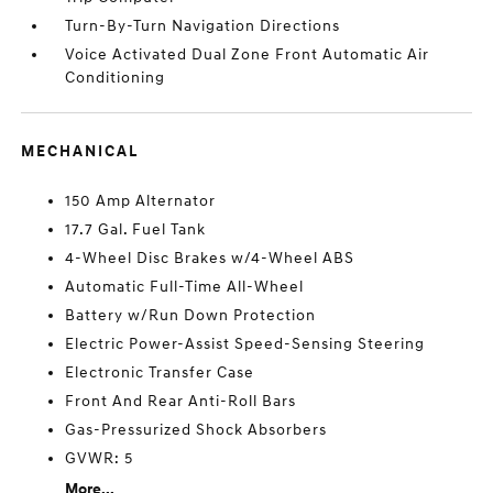
Turn-By-Turn Navigation Directions
Voice Activated Dual Zone Front Automatic Air
Conditioning
MECHANICAL
150 Amp Alternator
17.7 Gal. Fuel Tank
4-Wheel Disc Brakes w/4-Wheel ABS
Automatic Full-Time All-Wheel
Battery w/Run Down Protection
Electric Power-Assist Speed-Sensing Steering
Electronic Transfer Case
Front And Rear Anti-Roll Bars
Gas-Pressurized Shock Absorbers
GVWR: 5
More...