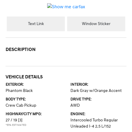
Text Link
Window Sticker
DESCRIPTION
VEHICLE DETAILS
EXTERIOR:
INTERIOR:
Phantom Black
Dark Gray w/Orange Accent
BODY TYPE:
DRIVE TYPE:
Crew Cab Pickup
AWD
HIGHWAY/CITY MPG:
ENGINE:
27 / 19
[3]
Intercooled Turbo Regular
*EPA ESTIMATED
Unleaded I-4 2.5 L/152