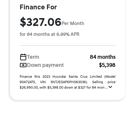
Finance For
$327.06
Per Month
for 84 months at 6.99% APR
Term
84 months
Down payment
$5,398
Finance this 2023 Hyundai Santa Cruz Limited (Model
90472AT5, VIN 5NTJEDAF6PH063036). Selling price
$26,990.00, with $5,398.00 down at $327 for 84 mon ...