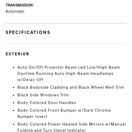
TRANSMISSION:
Automatic
SPECIFICATIONS
EXTERIOR
Auto On/Off Projector Beam Led Low/High Beam
Daytime Running Auto High-Beam Headlamps
w/Delay-Off
Black Bodyside Cladding and Black Wheel Well Trim
Black Side Windows Trim
Body-Colored Door Handles
Body-Colored Front Bumper w/Dark Chrome
Bumper Insert
Body-Colored Power Heated Side Mirrors w/Manual
Folding and Turn Signal Indicator