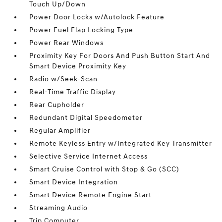
Touch Up/Down
Power Door Locks w/Autolock Feature
Power Fuel Flap Locking Type
Power Rear Windows
Proximity Key For Doors And Push Button Start And
Smart Device Proximity Key
Radio w/Seek-Scan
Real-Time Traffic Display
Rear Cupholder
Redundant Digital Speedometer
Regular Amplifier
Remote Keyless Entry w/Integrated Key Transmitter
Selective Service Internet Access
Smart Cruise Control with Stop & Go (SCC)
Smart Device Integration
Smart Device Remote Engine Start
Streaming Audio
Trip Computer