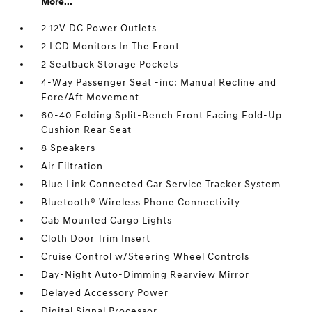
More...
2 12V DC Power Outlets
2 LCD Monitors In The Front
2 Seatback Storage Pockets
4-Way Passenger Seat -inc: Manual Recline and
Fore/Aft Movement
60-40 Folding Split-Bench Front Facing Fold-Up
Cushion Rear Seat
8 Speakers
Air Filtration
Blue Link Connected Car Service Tracker System
Bluetooth® Wireless Phone Connectivity
Cab Mounted Cargo Lights
Cloth Door Trim Insert
Cruise Control w/Steering Wheel Controls
Day-Night Auto-Dimming Rearview Mirror
Delayed Accessory Power
Digital Signal Processor