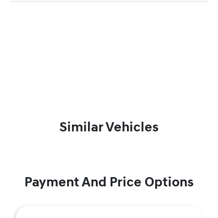
Similar Vehicles
Payment And Price Options