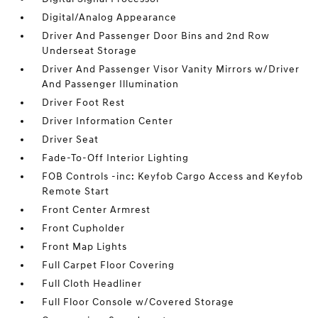
Digital/Analog Appearance
Driver And Passenger Door Bins and 2nd Row
Underseat Storage
Driver And Passenger Visor Vanity Mirrors w/Driver
And Passenger Illumination
Driver Foot Rest
Driver Information Center
Driver Seat
Fade-To-Off Interior Lighting
FOB Controls -inc: Keyfob Cargo Access and Keyfob
Remote Start
Front Center Armrest
Front Cupholder
Front Map Lights
Full Carpet Floor Covering
Full Cloth Headliner
Full Floor Console w/Covered Storage