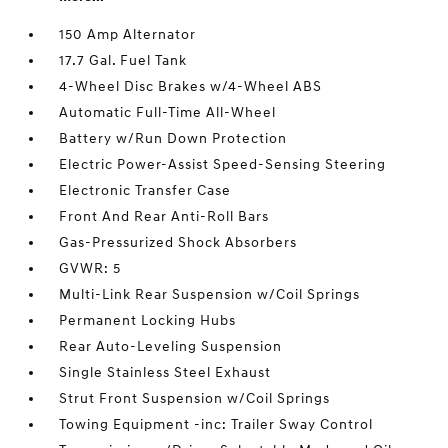
150 Amp Alternator
17.7 Gal. Fuel Tank
4-Wheel Disc Brakes w/4-Wheel ABS
Automatic Full-Time All-Wheel
Battery w/Run Down Protection
Electric Power-Assist Speed-Sensing Steering
Electronic Transfer Case
Front And Rear Anti-Roll Bars
Gas-Pressurized Shock Absorbers
GVWR: 5
Multi-Link Rear Suspension w/Coil Springs
Permanent Locking Hubs
Rear Auto-Leveling Suspension
Single Stainless Steel Exhaust
Strut Front Suspension w/Coil Springs
Towing Equipment -inc: Trailer Sway Control