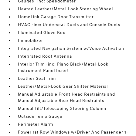
Gauges -inc: Speedometer
Heated Leather/Metal-Look Steering Wheel
HomeLink Garage Door Transmitter
HVAC -inc: Underseat Ducts and Console Ducts
Illuminated Glove Box
Immobilizer
Integrated Navigation System w/Voice Activation
Integrated Roof Antenna
Interior Trim -inc: Piano Black/Metal-Look
Instrument Panel Insert
Leather Seat Trim
Leather/Metal-Look Gear Shifter Material
Manual Adjustable Front Head Restraints and
Manual Adjustable Rear Head Restraints
Manual Tilt/Telescoping Steering Column
Outside Temp Gauge
Perimeter Alarm
Power 1st Row Windows w/Driver And Passenger 1-