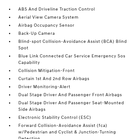
ABS And Driveline Traction Control
Aerial View Camera System
Airbag Occupancy Sensor
Back-Up Camera
Blind-spot Collision-Avoidance Assist (BCA) Blind
Spot
Blue Link Connected Car Service Emergency Sos
Capability
Collision Mitigation-Front
Curtain 1st And 2nd Row Airbags
Driver Monitoring-Alert
Dual Stage Driver And Passenger Front Airbags
Dual Stage Driver And Passenger Seat-Mounted
Side Airbags
Electronic Stability Control (ESC)
Forward Collision-Avoidance Assist (fca)
w/Pedestrian and Cyclist & Junction-Turning
Detection