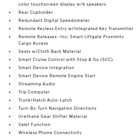
color touchscreen display w/6 speakers
Rear Cupholder
Redundant Digital Speedometer
Remote Keyless Entry w/Integrated Key Transmitter
Remote Releases -Inc: Smart Liftgate Proximity
Cargo Access
Seats w/Cloth Back Material
Smart Cruise Control with Stop & Go (SCC)
Smart Device Integration
Smart Device Remote Engine Start
Streaming Audio
Trip Computer
Trunk/Hatch Auto-Latch
Turn-By-Turn Navigation Directions
Urethane Gear Shifter Material
Valet Function
Wireless Phone Connectivity