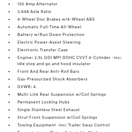
150 Amp Alternator
3.648 Axle Ratio
4-Wheel Disc Brakes w/4-Wheel ABS
Automatic Full-Time All-Wheel
Battery w/Run Down Protection
Electric Power-Assist Steering
Electronic Transfer Case
Engine: 2.5L GDI MPI DOHC CVVT 4-Cylinder -inc:
idle stop and go and hood insulator
Front And Rear Anti-Roll Bars
Gas-Pressurized Shock Absorbers
GVWR: 4
Multi-Link Rear Suspension w/Coil Springs
Permanent Locking Hubs
Single Stainless Steel Exhaust
Strut Front Suspension w/Coil Springs
Towing Equipment -inc: Trailer Sway Control