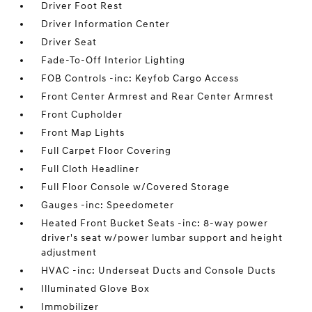
Driver Foot Rest
Driver Information Center
Driver Seat
Fade-To-Off Interior Lighting
FOB Controls -inc: Keyfob Cargo Access
Front Center Armrest and Rear Center Armrest
Front Cupholder
Front Map Lights
Full Carpet Floor Covering
Full Cloth Headliner
Full Floor Console w/Covered Storage
Gauges -inc: Speedometer
Heated Front Bucket Seats -inc: 8-way power
driver's seat w/power lumbar support and height
adjustment
HVAC -inc: Underseat Ducts and Console Ducts
Illuminated Glove Box
Immobilizer