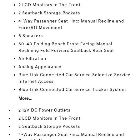
2 LCD Monitors In The Front
2 Seatback Storage Pockets
4-Way Passenger Seat -inc: Manual Recline and
Fore/Aft Movement
6 Speakers
60-40 Folding Bench Front Facing Manual
Reclining Fold Forward Seatback Rear Seat
Air Filtration
Analog Appearance
Blue Link Connected Car Service Selective Service
Internet Access
Blue Link Connected Car Service Tracker System
More...
2 12V DC Power Outlets
2 LCD Monitors In The Front
2 Seatback Storage Pockets
4-Way Passenger Seat -inc: Manual Recline and