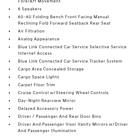
Fore/Aft Movement
6 Speakers
60-40 Folding Bench Front Facing Manual
Reclining Fold Forward Seatback Rear Seat
Air Filtration
Analog Appearance
Blue Link Connected Car Service Selective Service
Internet Access
Blue Link Connected Car Service Tracker System
Cargo Area Concealed Storage
Cargo Space Lights
Carpet Floor Trim
Cruise Control w/Steering Wheel Controls
Day-Night Rearview Mirror
Delayed Accessory Power
Driver / Passenger And Rear Door Bins
Driver And Passenger Visor Vanity Mirrors w/Driver
And Passenger Illumination