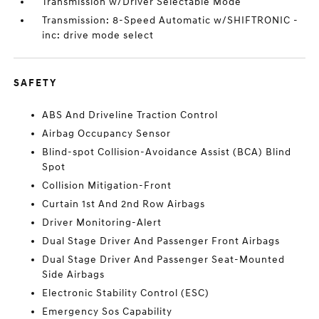
Transmission w/Driver Selectable Mode
Transmission: 8-Speed Automatic w/SHIFTRONIC -
inc: drive mode select
SAFETY
ABS And Driveline Traction Control
Airbag Occupancy Sensor
Blind-spot Collision-Avoidance Assist (BCA) Blind
Spot
Collision Mitigation-Front
Curtain 1st And 2nd Row Airbags
Driver Monitoring-Alert
Dual Stage Driver And Passenger Front Airbags
Dual Stage Driver And Passenger Seat-Mounted
Side Airbags
Electronic Stability Control (ESC)
Emergency Sos Capability