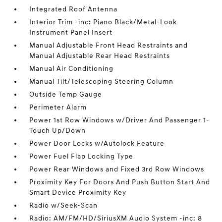
Integrated Roof Antenna
Interior Trim -inc: Piano Black/Metal-Look
Instrument Panel Insert
Manual Adjustable Front Head Restraints and
Manual Adjustable Rear Head Restraints
Manual Air Conditioning
Manual Tilt/Telescoping Steering Column
Outside Temp Gauge
Perimeter Alarm
Power 1st Row Windows w/Driver And Passenger 1-
Touch Up/Down
Power Door Locks w/Autolock Feature
Power Fuel Flap Locking Type
Power Rear Windows and Fixed 3rd Row Windows
Proximity Key For Doors And Push Button Start And
Smart Device Proximity Key
Radio w/Seek-Scan
Radio: AM/FM/HD/SiriusXM Audio System -inc: 8