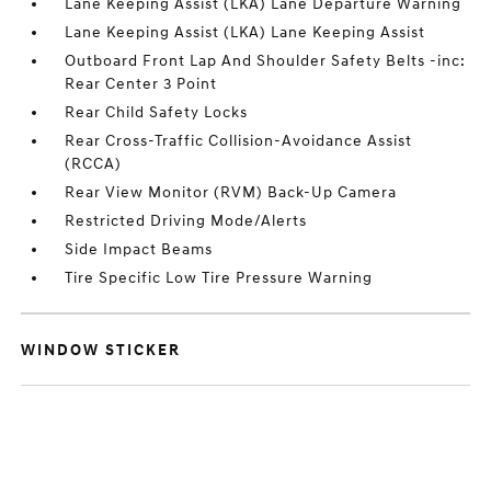
Lane Keeping Assist (LKA) Lane Departure Warning
Lane Keeping Assist (LKA) Lane Keeping Assist
Outboard Front Lap And Shoulder Safety Belts -inc:
Rear Center 3 Point
Rear Child Safety Locks
Rear Cross-Traffic Collision-Avoidance Assist
(RCCA)
Rear View Monitor (RVM) Back-Up Camera
Restricted Driving Mode/Alerts
Side Impact Beams
Tire Specific Low Tire Pressure Warning
WINDOW STICKER