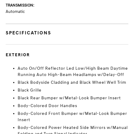
TRANSMISSION:
Automatic
SPECIFICATIONS
EXTERIOR
Auto On/Off Reflector Led Low/High Beam Daytime
Running Auto High-Beam Headlamps w/Delay-Off
Black Bodyside Cladding and Black Wheel Well Trim
Black Grille
Black Rear Bumper w/Metal-Look Bumper Insert
Body-Colored Door Handles
Body-Colored Front Bumper w/Metal-Look Bumper
Insert
Body-Colored Power Heated Side Mirrors w/Manual
Folding and Turn Signal Indicator