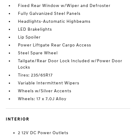
Fixed Rear Window w/Wiper and Defroster
Fully Galvanized Steel Panels
Headlights-Automatic Highbeams
LED Brakelights
Lip Spoiler
Power Liftgate Rear Cargo Access
Steel Spare Wheel
Tailgate/Rear Door Lock Included w/Power Door
Locks
Tires: 235/65R17
Variable Intermittent Wipers
Wheels w/Silver Accents
Wheels: 17 x 7.0J Alloy
INTERIOR
2 12V DC Power Outlets