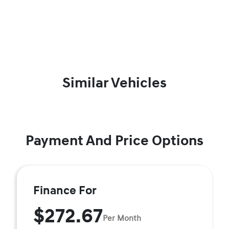
Similar Vehicles
Payment And Price Options
Finance For
$272.67
Per Month