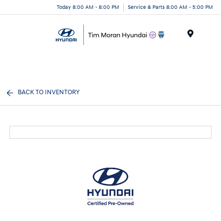
Today 8:00 AM - 8:00 PM
Service & Parts 8:00 AM - 5:00 PM
Menu
BACK TO INVENTORY