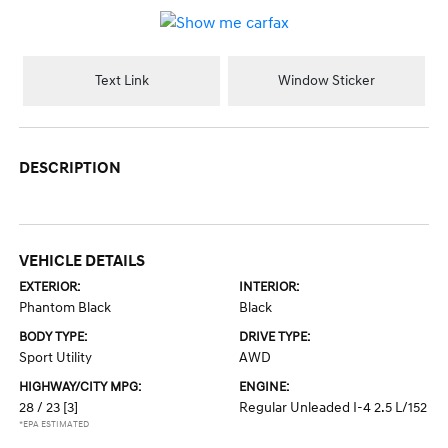
Text Link
Window Sticker
DESCRIPTION
VEHICLE DETAILS
EXTERIOR:
INTERIOR:
Phantom Black
Black
BODY TYPE:
DRIVE TYPE:
Sport Utility
AWD
HIGHWAY/CITY MPG:
ENGINE:
28 / 23
[3]
Regular Unleaded I-4 2.5 L/152
*EPA ESTIMATED