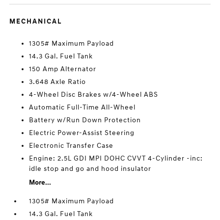
MECHANICAL
1305# Maximum Payload
14.3 Gal. Fuel Tank
150 Amp Alternator
3.648 Axle Ratio
4-Wheel Disc Brakes w/4-Wheel ABS
Automatic Full-Time All-Wheel
Battery w/Run Down Protection
Electric Power-Assist Steering
Electronic Transfer Case
Engine: 2.5L GDI MPI DOHC CVVT 4-Cylinder -inc:
idle stop and go and hood insulator
More...
1305# Maximum Payload
14.3 Gal. Fuel Tank