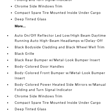
Chrome Side Windows Trim
Compact Spare Tire Mounted Inside Under Cargo
Deep Tinted Glass
More...
Auto On/Off Reflector Led Low/High Beam Daytime
Running Auto High-Beam Headlamps w/Delay-Off
Black Bodyside Cladding and Black Wheel Well Trim
Black Grille
Black Rear Bumper w/Metal-Look Bumper Insert
Body-Colored Door Handles
Body-Colored Front Bumper w/Metal-Look Bumper
Insert
Body-Colored Power Heated Side Mirrors w/Manual
Folding and Turn Signal Indicator
Chrome Side Windows Trim
Compact Spare Tire Mounted Inside Under Cargo
Deep Tinted Glass