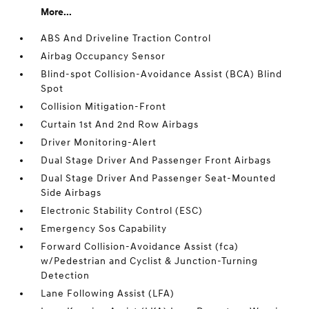
More...
ABS And Driveline Traction Control
Airbag Occupancy Sensor
Blind-spot Collision-Avoidance Assist (BCA) Blind
Spot
Collision Mitigation-Front
Curtain 1st And 2nd Row Airbags
Driver Monitoring-Alert
Dual Stage Driver And Passenger Front Airbags
Dual Stage Driver And Passenger Seat-Mounted
Side Airbags
Electronic Stability Control (ESC)
Emergency Sos Capability
Forward Collision-Avoidance Assist (fca)
w/Pedestrian and Cyclist & Junction-Turning
Detection
Lane Following Assist (LFA)