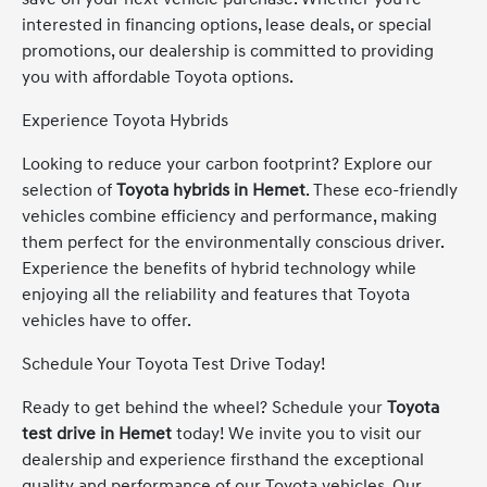
interested in financing options, lease deals, or special
promotions, our dealership is committed to providing
you with affordable Toyota options.
Experience Toyota Hybrids
Looking to reduce your carbon footprint? Explore our
selection of
Toyota hybrids in Hemet
. These eco-friendly
vehicles combine efficiency and performance, making
them perfect for the environmentally conscious driver.
Experience the benefits of hybrid technology while
enjoying all the reliability and features that Toyota
vehicles have to offer.
Schedule Your Toyota Test Drive Today!
Ready to get behind the wheel? Schedule your
Toyota
test drive in Hemet
today! We invite you to visit our
dealership and experience firsthand the exceptional
quality and performance of our Toyota vehicles. Our