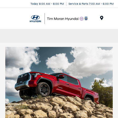
Today 8:00 AM - 8:00 PM
Service & Parts 7:00 AM - 6:00 PM
Menu