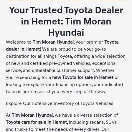
Your Trusted Toyota Dealer
in Hemet: Tim Moran
Hyundai
Welcome to
Tim Moran Hyundai
, your premier
Toyota
dealer in Hemet
! We are proud to be your go-to
destination for all things Toyota, offering a wide selection
of new and certified pre-owned vehicles, exceptional
service, and unbeatable customer support. Whether
you're searching for a
new Toyota for sale in Hemet
or
looking to explore your financing options, our dedicated
team is here to assist you every step of the way.
Explore Our Extensive Inventory of Toyota Vehicles
At
Tim Moran Hyundai
, we have a diverse selection of
Toyota cars for sale in Hemet
, including sedans, SUVs,
and trucks to meet the needs of every driver. Our