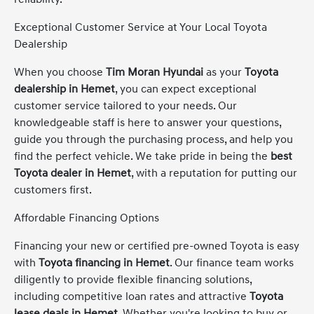
Exceptional Customer Service at Your Local Toyota
Dealership
When you choose
Tim Moran Hyundai
as your
Toyota
dealership in Hemet
, you can expect exceptional
customer service tailored to your needs. Our
knowledgeable staff is here to answer your questions,
guide you through the purchasing process, and help you
find the perfect vehicle. We take pride in being the
best
Toyota dealer in Hemet
, with a reputation for putting our
customers first.
Affordable Financing Options
Financing your new or certified pre-owned Toyota is easy
with
Toyota financing in Hemet
. Our finance team works
diligently to provide flexible financing solutions,
including competitive loan rates and attractive
Toyota
lease deals in Hemet
. Whether you're looking to buy or