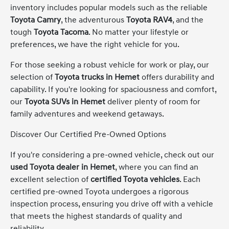
inventory includes popular models such as the reliable
Toyota Camry
, the adventurous
Toyota RAV4
, and the
tough
Toyota Tacoma
. No matter your lifestyle or
preferences, we have the right vehicle for you.
For those seeking a robust vehicle for work or play, our
selection of
Toyota trucks in Hemet
offers durability and
capability. If you're looking for spaciousness and comfort,
our
Toyota SUVs in Hemet
deliver plenty of room for
family adventures and weekend getaways.
Discover Our Certified Pre-Owned Options
If you're considering a pre-owned vehicle, check out our
used Toyota dealer in Hemet
, where you can find an
excellent selection of
certified Toyota vehicles
. Each
certified pre-owned Toyota undergoes a rigorous
inspection process, ensuring you drive off with a vehicle
that meets the highest standards of quality and
reliability.