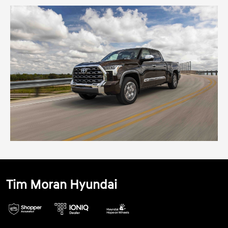
Tim Moran Hyundai