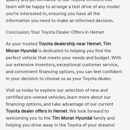
team will be happy to arrange a test drive of any model
you’re interested in, ensuring you have all the
information you need to make an informed decision.
Conclusion: Your Toyota Dealer Offers in Hemet
As your trusted
Toyota dealership near Hemet
,
Tim
Moran Hyundai
is dedicated to helping you find the
perfect vehicle that meets your needs and budget. With
our extensive inventory, exceptional customer service,
and convenient financing options, you can feel confident
in your decision to choose us as your Toyota dealer.
Visit us today to explore our selection of new and
certified pre-owned vehicles, learn more about our
financing options, and take advantage of our current
Toyota dealer offers in Hemet
. We look forward to
welcoming you to the
Tim Moran Hyundai
family and
helping you drive away in the Toyota of your dreams!