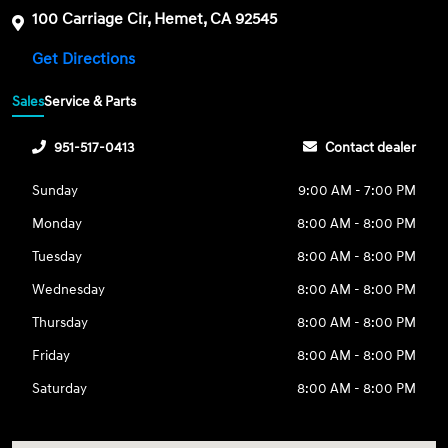
100 Carriage Cir, Hemet, CA 92545
Get Directions
Sales
Service & Parts
951-517-0413
Contact dealer
Sunday
9:00 AM - 7:00 PM
Monday
8:00 AM - 8:00 PM
Tuesday
8:00 AM - 8:00 PM
Wednesday
8:00 AM - 8:00 PM
Thursday
8:00 AM - 8:00 PM
Friday
8:00 AM - 8:00 PM
Saturday
8:00 AM - 8:00 PM