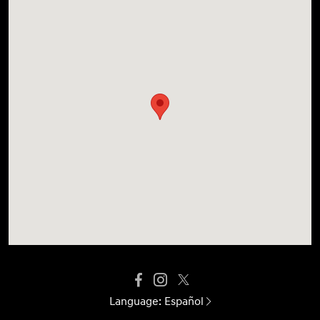
Language:
Español