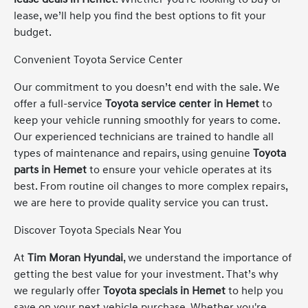
lease, we’ll help you find the best options to fit your
budget.
Convenient Toyota Service Center
Our commitment to you doesn’t end with the sale. We
offer a full-service
Toyota service center in Hemet
to
keep your vehicle running smoothly for years to come.
Our experienced technicians are trained to handle all
types of maintenance and repairs, using genuine
Toyota
parts in Hemet
to ensure your vehicle operates at its
best. From routine oil changes to more complex repairs,
we are here to provide quality service you can trust.
Discover Toyota Specials Near You
At
Tim Moran Hyundai
, we understand the importance of
getting the best value for your investment. That’s why
we regularly offer
Toyota specials in Hemet
to help you
save on your next vehicle purchase. Whether you're