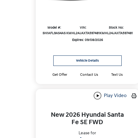
Model #:
VIN:
Stock No:
SN1AFL9AS4AS
KMHL24JAXTA597481
KMHL24JAXTA597481
Expires: 09/08/2026
Vehicle Details
Get Offer
Contact Us
Text Us
Play Video
New 2026 Hyundai Santa
Fe SE FWD
Lease for