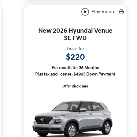
Play Video
New 2026 Hyundai Venue
SE FWD
Lease for
$220
Per month for 36 Months
Plus tax and license. $4995 Down Payment
Offer Disclosure