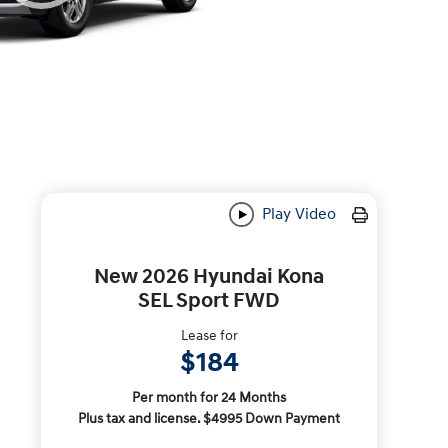
Play Video
New 2026 Hyundai Kona
SEL Sport FWD
Lease for
$184
Per month for 24 Months
Plus tax and license. $4995 Down Payment