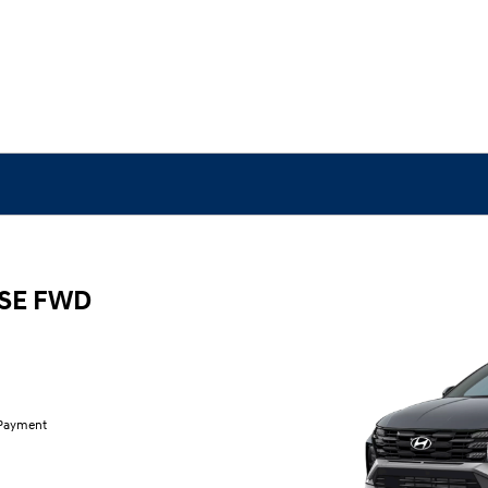
 SE FWD
 Payment