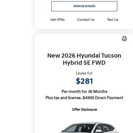
Vehicle Details
Get Offer
Contact Us
Text Us
New 2026 Hyundai Tucson
Hybrid SE FWD
Lease for
$281
Per month for 36 Months
Plus tax and license. $4995 Down Payment
Offer Disclosure