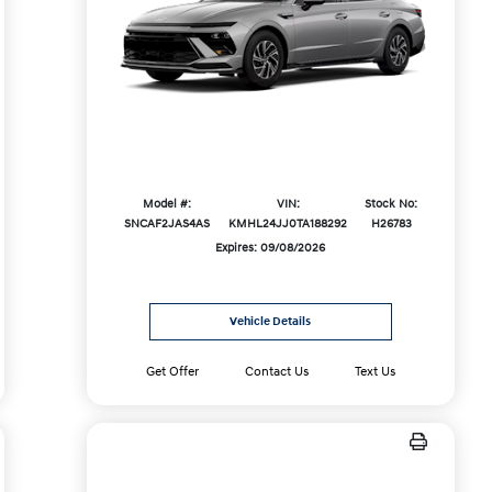
Model #:
VIN:
Stock No:
SNCAF2JAS4AS
KMHL24JJ0TA188292
H26783
Expires: 09/08/2026
Vehicle Details
Get Offer
Contact Us
Text Us