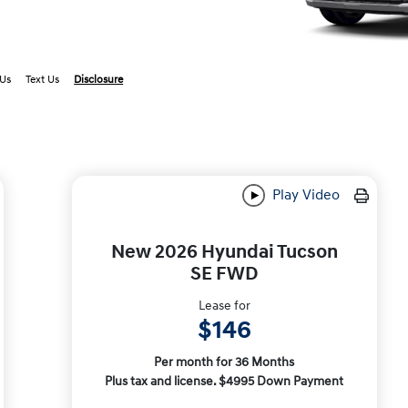
 Us
Text Us
Disclosure
Play Video
New 2026 Hyundai Tucson
SE FWD
Lease for
$146
Per month for 36 Months
Plus tax and license. $4995 Down Payment