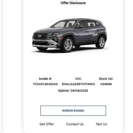
Offer Disclosure
Model #:
VIN:
Stock No:
TC0AFL9AWDAS
5NMJA3DE5TH714400
H26569
Expires: 09/08/2026
Vehicle Details
Get Offer
Contact Us
Text Us