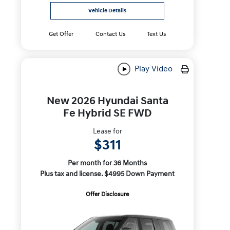
Vehicle Details
Get Offer
Contact Us
Text Us
Play Video
New 2026 Hyundai Santa
Fe Hybrid SE FWD
Lease for
$311
Per month for 36 Months
Plus tax and license. $4995 Down Payment
Offer Disclosure