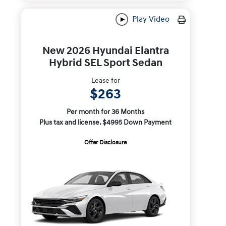
Play Video
New 2026 Hyundai Elantra
Hybrid SEL Sport Sedan
Lease for
$263
Per month for 36 Months
Plus tax and license. $4995 Down Payment
Offer Disclosure