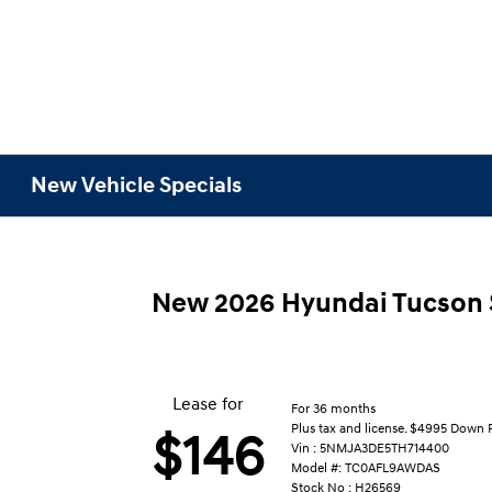
New Vehicle Specials
New 2026 Hyundai Tucson
Lease for
For 36 months
Plus tax and license. $4995 Down
$146
Vin : 5NMJA3DE5TH714400
Model #: TC0AFL9AWDAS
Stock No : H26569