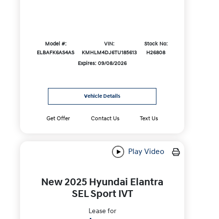
Model #:
VIN:
Stock No:
ELBAFK6AS4AS
KMHLM4DJ6TU185613
H26808
Expires: 09/08/2026
Vehicle Details
Get Offer
Contact Us
Text Us
Play Video
New 2025 Hyundai Elantra
SEL Sport IVT
Lease for