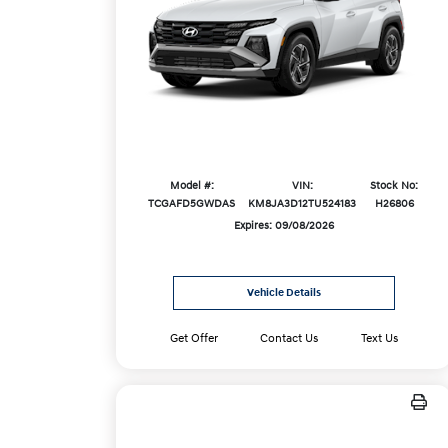
Model #:
VIN:
Stock No:
TCGAFD5GWDAS
KM8JA3D12TU524183
H26806
Expires: 09/08/2026
Vehicle Details
Get Offer
Contact Us
Text Us