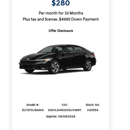
$280
Per month for 33 Months
Plus tax and license. $4995 Down Payment
Offer Disclosure
Model #:
VIN:
Stock No:
ELTGF2J6S4AS
KMHLM4DG0SU018411
H25554
Expires: 09/08/2026