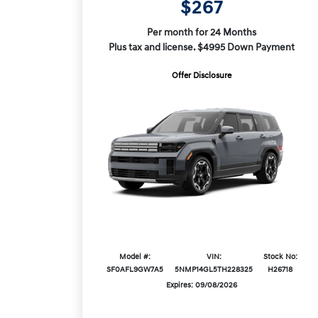
$267
Per month for 24 Months
Plus tax and license. $4995 Down Payment
Offer Disclosure
Model #:
VIN:
Stock No:
SF0AFL9GW7A5
5NMP14GL5TH228325
H26718
Expires: 09/08/2026