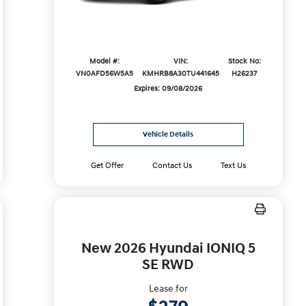
Model #:
VIN:
Stock No:
VN0AFD56W5A5
KMHRB8A30TU441645
H26237
Expires: 09/08/2026
Vehicle Details
Get Offer
Contact Us
Text Us
New 2026 Hyundai IONIQ 5
SE RWD
Lease for