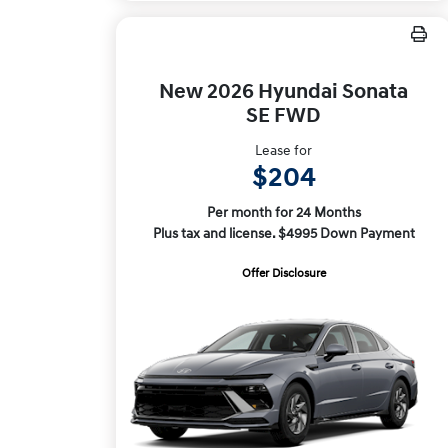
New 2026 Hyundai Sonata
SE FWD
Lease for
$204
Per month for 24 Months
Plus tax and license. $4995 Down Payment
Offer Disclosure