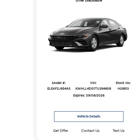
Offer Disclosure
Model #:
VIN:
Stock No:
ELEAF2J6S4AS
KMHLL4DG1TU264808
H26813
Expires: 09/08/2026
Vehicle Details
Get Offer
Contact Us
Text Us