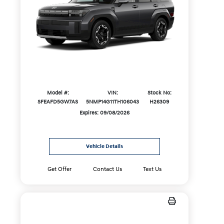
Model #:
VIN:
Stock No:
SFEAFD5GW7AS
5NMP14G11TH106043
H26309
Expires: 09/08/2026
Vehicle Details
Get Offer
Contact Us
Text Us