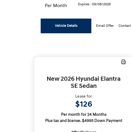
Expires : 09/08/2026
Per Month
Vehicle Details
Email Offer
Contact
New 2026 Hyundai Elantra
SE Sedan
Lease for
$126
Per month for 24 Months
Plus tax and license. $4995 Down Payment