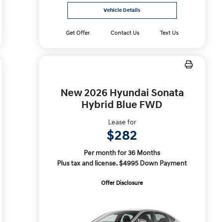
Vehicle Details
Get Offer
Contact Us
Text Us
New 2026 Hyundai Sonata
Hybrid Blue FWD
Lease for
$282
Per month for 36 Months
Plus tax and license. $4995 Down Payment
Offer Disclosure