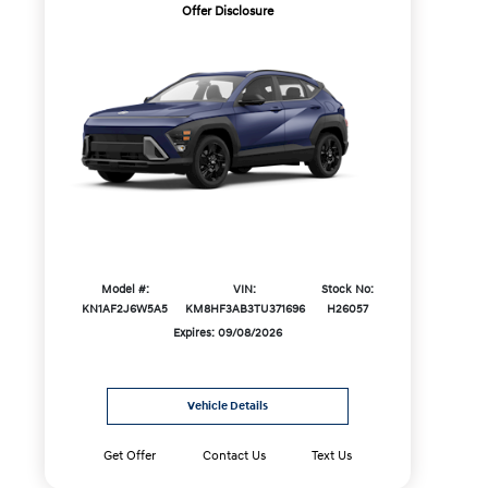
Offer Disclosure
Model #:
VIN:
Stock No:
KN1AF2J6W5A5
KM8HF3AB3TU371696
H26057
Expires: 09/08/2026
Vehicle Details
Get Offer
Contact Us
Text Us