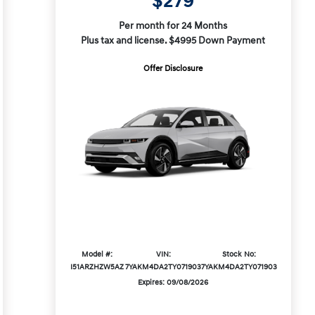
$279
Per month for 24 Months
Plus tax and license. $4995 Down Payment
Offer Disclosure
Model #:
VIN:
Stock No:
I51ARZHZW5AZ
7YAKM4DA2TY071903
7YAKM4DA2TY071903
Expires: 09/08/2026