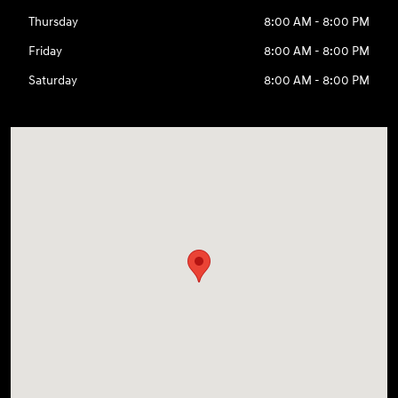
Thursday
8:00 AM - 8:00 PM
Friday
8:00 AM - 8:00 PM
Saturday
8:00 AM - 8:00 PM