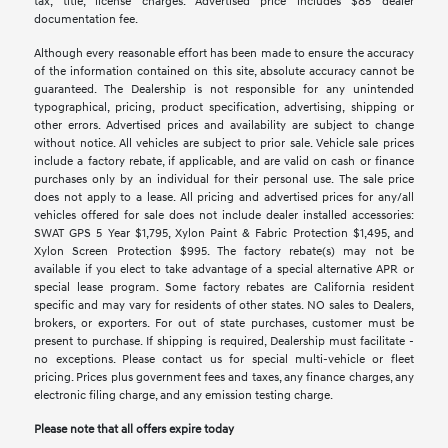
tax, title, license charges. Advertised price includes $85 dealer
documentation fee.
Although every reasonable effort has been made to ensure the accuracy
of the information contained on this site, absolute accuracy cannot be
guaranteed. The Dealership is not responsible for any unintended
typographical, pricing, product specification, advertising, shipping or
other errors. Advertised prices and availability are subject to change
without notice. All vehicles are subject to prior sale. Vehicle sale prices
include a factory rebate, if applicable, and are valid on cash or finance
purchases only by an individual for their personal use. The sale price
does not apply to a lease. All pricing and advertised prices for any/all
vehicles offered for sale does not include dealer installed accessories:
SWAT GPS 5 Year $1,795, Xylon Paint & Fabric Protection $1,495, and
Xylon Screen Protection $995. The factory rebate(s) may not be
available if you elect to take advantage of a special alternative APR or
special lease program. Some factory rebates are California resident
specific and may vary for residents of other states. NO sales to Dealers,
brokers, or exporters. For out of state purchases, customer must be
present to purchase. If shipping is required, Dealership must facilitate -
no exceptions. Please contact us for special multi-vehicle or fleet
pricing. Prices plus government fees and taxes, any finance charges, any
electronic filing charge, and any emission testing charge.
Please note that all offers expire today