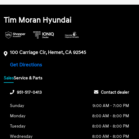
Tim Moran Hyundai
100 Carriage Cir, Hemet, CA 92545
Get Directions
Sales
Service & Parts
951-517-0413
Contact dealer
Sunday
9:00 AM - 7:00 PM
Monday
8:00 AM - 8:00 PM
Tuesday
8:00 AM - 8:00 PM
Wednesday
8:00 AM - 8:00 PM