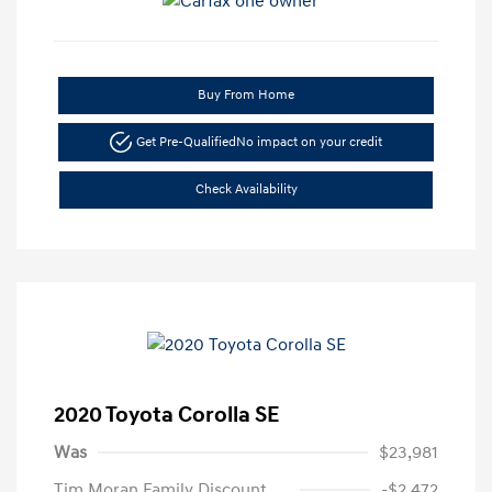
Buy From Home
Get Pre-Qualified
No impact on your credit
Check Availability
2020 Toyota Corolla SE
Was
$23,981
Tim Moran Family Discount
-$2,472