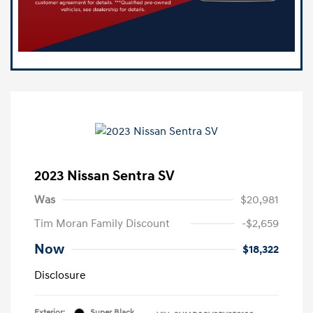
2023 Nissan Sentra SV
Was
$20,981
Tim Moran Family Discount
-$2,659
Now
$18,322
Disclosure
Exterior:
Super Black