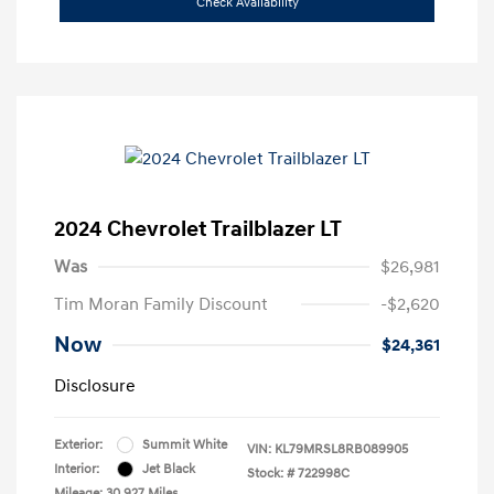
Check Availability
2024 Chevrolet Trailblazer LT
Was
$26,981
Tim Moran Family Discount
-$2,620
Now
$24,361
Disclosure
Exterior:
Summit White
VIN:
KL79MRSL8RB089905
Interior:
Jet Black
Stock: #
722998C
Mileage: 30,927 Miles