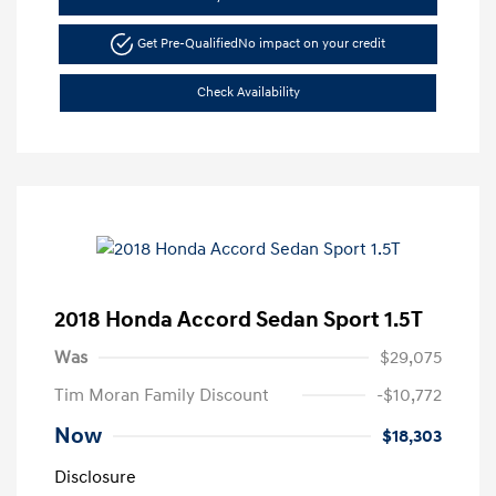
Get Pre-Qualified
No impact on your credit
Check Availability
2018 Honda Accord Sedan Sport 1.5T
Was
$29,075
Tim Moran Family Discount
-$10,772
Now
$18,303
Disclosure