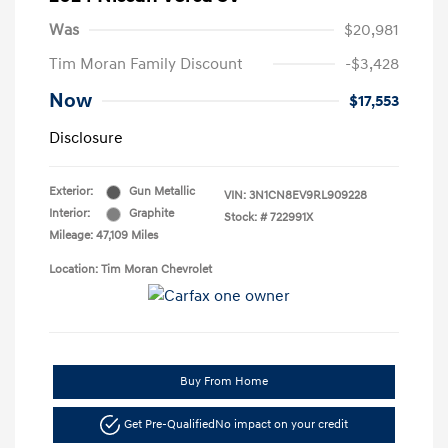
Was
$20,981
Tim Moran Family Discount
-$3,428
Now
$17,553
Disclosure
Exterior:
Gun Metallic
VIN:
3N1CN8EV9RL909228
Interior:
Graphite
Stock: #
722991X
Mileage: 47,109 Miles
Location: Tim Moran Chevrolet
Buy From Home
Get Pre-Qualified
No impact on your credit