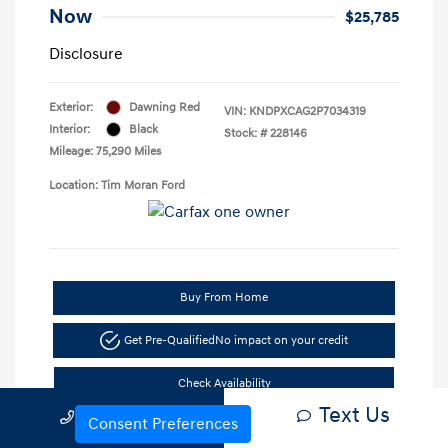
Now
$25,785
Disclosure
Exterior:
Dawning Red
VIN:
KNDPXCAG2P7034319
Interior:
Black
Stock: #
228146
Mileage: 75,290 Miles
Location: Tim Moran Ford
Buy From Home
Get Pre-Qualified
No impact on your credit
Check Availability
Text Us
Call Us
Consent Preferences