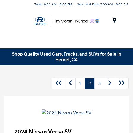
Today 8:00 AM - 8:00 PM
Service & Parts 7:00 AM - 6:00 PM
Menu
Shop Quality Used Cars, Trucks, and SUVs for Sale in
Hemet, CA
1
2
3
2024 Nissan Versa SV