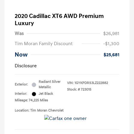
2020 Cadillac XT6 AWD Premium
Luxury
Was
$26,981
Tim Moran Family Discount
-$1,300
Now
$25,681
Disclosure
Radiant Silver
VIN:
1GYKPDRS3LZ222882
Exterior:
Metallic
Stock: #
723015
Interior:
Jet Black
Mileage: 74,225 Miles
Location: Tim Moran Chevrolet