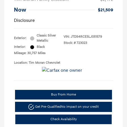
Now
$21,509
Disclosure
Classic Silver
VIN:
JTDS4RCE5LJ051579
Exterior:
Metallic
Stock: #
723023
Interior:
Black
Mileage: 30,757 Miles
Location: Tim Moran Chevrolet
Buy From Home
Get Pre-Qualified
No impact on your credit
Check Availability