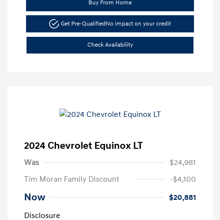
Buy From Home
Get Pre-Qualified
No impact on your credit
Check Availability
2024 Chevrolet Equinox LT
Was
$24,981
Tim Moran Family Discount
-$4,100
Now
$20,881
Disclosure