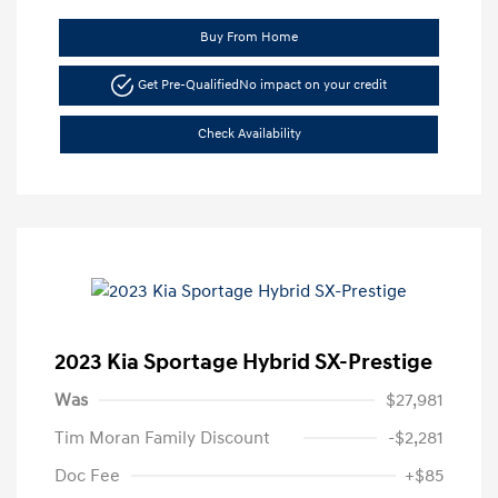
Buy From Home
Get Pre-Qualified
No impact on your credit
Check Availability
2023 Kia Sportage Hybrid SX-Prestige
Was
$27,981
Tim Moran Family Discount
-$2,281
Doc Fee
+$85