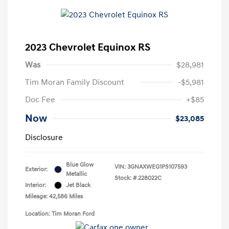
2023 Chevrolet Equinox RS
Was
$28,981
Tim Moran Family Discount
-$5,981
Doc Fee
+$85
Now
$23,085
Disclosure
Blue Glow
VIN:
3GNAXWEG1PS107593
Exterior:
Metallic
Stock: #
228022C
Interior:
Jet Black
Mileage: 42,586 Miles
Location: Tim Moran Ford