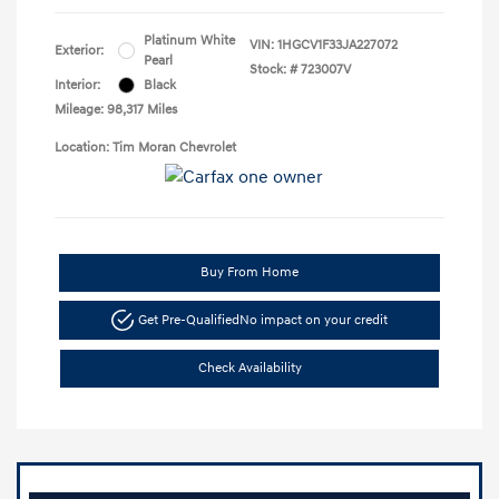
Platinum White
VIN:
1HGCV1F33JA227072
Exterior:
Pearl
Stock: #
723007V
Interior:
Black
Mileage: 98,317 Miles
Location: Tim Moran Chevrolet
Buy From Home
Get Pre-Qualified
No impact on your credit
Check Availability