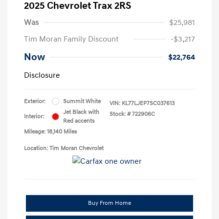
2025 Chevrolet Trax 2RS
Was
$25,981
Tim Moran Family Discount
-$3,217
Now
$22,764
Disclosure
Exterior:
Summit White
VIN:
KL77LJEP7SC037613
Jet Black with
Stock: #
722906C
Interior:
Red accents
Mileage: 18,140 Miles
Location: Tim Moran Chevrolet
Buy From Home