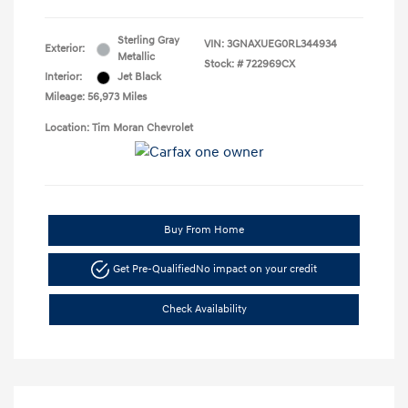
Sterling Gray
VIN:
3GNAXUEG0RL344934
Exterior:
Metallic
Stock: #
722969CX
Interior:
Jet Black
Mileage: 56,973 Miles
Location: Tim Moran Chevrolet
Buy From Home
Get Pre-Qualified
No impact on your credit
Check Availability