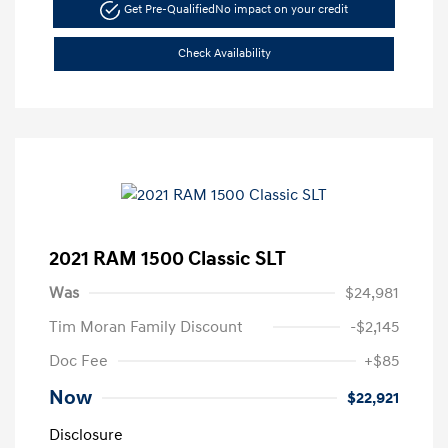
Get Pre-Qualified
No impact on your credit
Check Availability
2021 RAM 1500 Classic SLT
Was
$24,981
Tim Moran Family Discount
-$2,145
Doc Fee
+$85
Now
$22,921
Disclosure