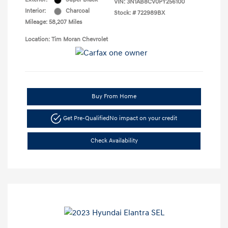
VIN:
3N1AB8CV0PY256100
Interior:
Charcoal
Stock: #
722989BX
Mileage: 58,207 Miles
Location: Tim Moran Chevrolet
Buy From Home
Get Pre-Qualified
No impact on your credit
Check Availability