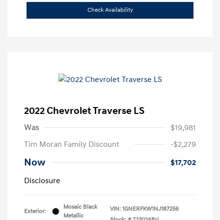
Check Availability
2022 Chevrolet Traverse LS
Was
$19,981
Tim Moran Family Discount
-$2,279
Now
$17,702
Disclosure
Mosaic Black
VIN:
1GNERFKW1NJ187256
Exterior:
Metallic
Stock: #
723024BV