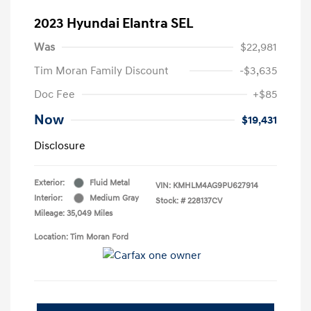
2023 Hyundai Elantra SEL
Was
$22,981
Tim Moran Family Discount
-$3,635
Doc Fee
+$85
Now
$19,431
Disclosure
Exterior:
Fluid Metal
VIN:
KMHLM4AG9PU627914
Interior:
Medium Gray
Stock: #
228137CV
Mileage: 35,049 Miles
Location: Tim Moran Ford