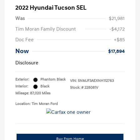
2022 Hyundai Tucson SEL
Was
$21,981
Tim Moran Family Discount
-$4,172
Doc Fee
+$85
Now
$17,894
Disclosure
Exterior:
Phantom Black
VIN:
5NMJF3AEXNH112763
Interior:
Black
Stock: #
228081V
Mileage: 87,020 Miles
Location: Tim Moran Ford
Buy From Home