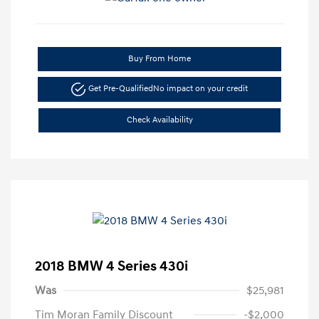
Buy From Home
Get Pre-Qualified
No impact on your credit
Check Availability
2018 BMW 4 Series 430i
Was
$25,981
Tim Moran Family Discount
-$2,000