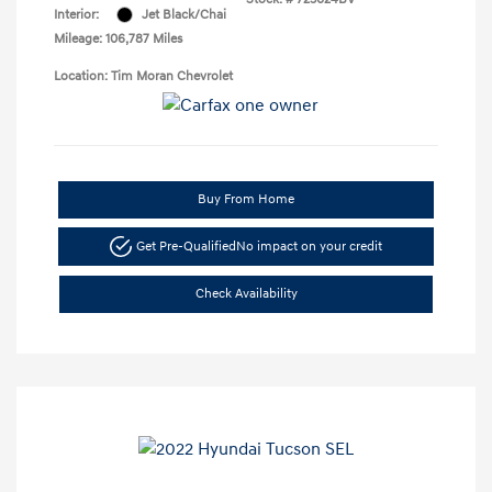
Interior:
Jet Black/Chai
Mileage: 106,787 Miles
Location: Tim Moran Chevrolet
Buy From Home
Get Pre-Qualified
No impact on your credit
Check Availability