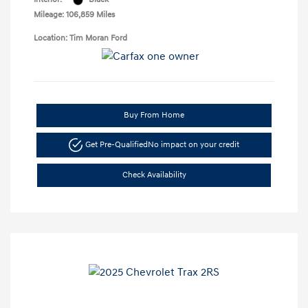
Mileage: 106,859 Miles
Location: Tim Moran Ford
Buy From Home
Get Pre-Qualified
No impact on your credit
Check Availability