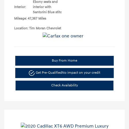
Ebony seats and
Interior:
interior with
Santorini Blue stitc
Mileage: 47,367 Miles
Location: Tim Moran Chevrolet
Buy From Home
Get Pre-Qualified
No impact on your credit
Check Availability