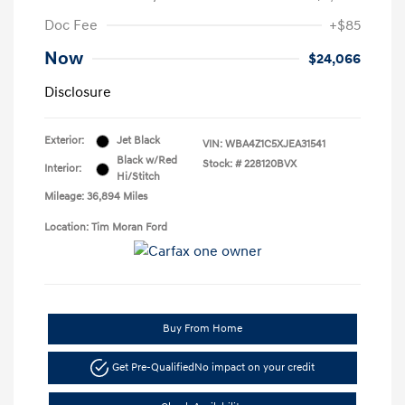
Doc Fee
+$85
Now
$24,066
Disclosure
Exterior:
Jet Black
VIN:
WBA4Z1C5XJEA31541
Black w/Red
Stock: #
228120BVX
Interior:
Hi/Stitch
Mileage: 36,894 Miles
Location: Tim Moran Ford
Buy From Home
Get Pre-Qualified
No impact on your credit