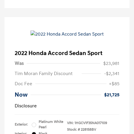
2022 Honda Accord Sedan Sport
Was
$23,981
Tim Moran Family Discount
-$2,341
Doc Fee
+$85
Now
$21,725
Disclosure
Platinum White
VIN:
1HGCV1F35NA017109
Exterior:
Pearl
Stock: #
228158BV
Interior:
Black