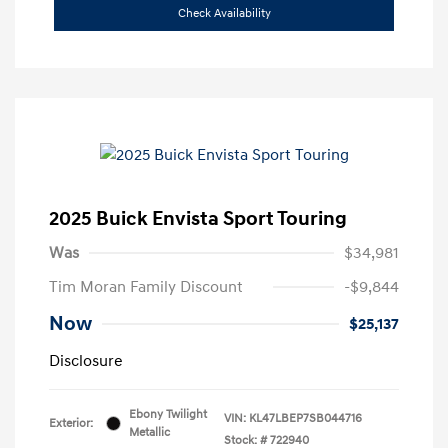
Check Availability
2025 Buick Envista Sport Touring
Was
$34,981
Tim Moran Family Discount
-$9,844
Now
$25,137
Disclosure
Ebony Twilight
VIN:
KL47LBEP7SB044716
Exterior:
Metallic
Stock: #
722940