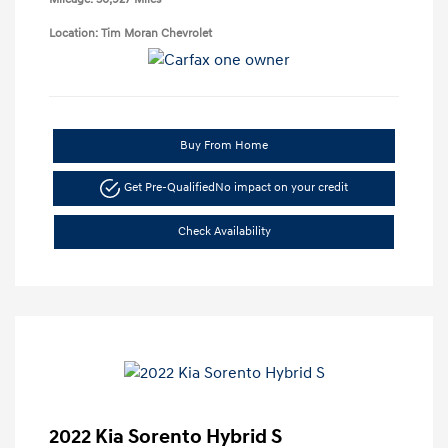
Location: Tim Moran Chevrolet
Buy From Home
Get Pre-Qualified
No impact on your credit
Check Availability
2022 Kia Sorento Hybrid S