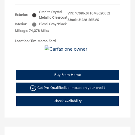
Granite Crystal
VIN:
1C6RR6TT6MS520632
Exterior:
Metallic Clearcoat
Stock: #
228156BVX
Interior:
Diesel Gray/Black
Mileage: 74,078 Miles
Location: Tim Moran Ford
Buy From Home
Get Pre-Qualified
No impact on your credit
Check Availability