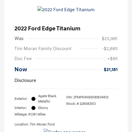
2022 Ford Edge Titanium
Was
$23,981
Tim Moran Family Discount
-$2,885
Doc Fee
+$85
Now
$21,181
Disclosure
Agate Black
VIN:
2FMPK4K95NBB04612
Exterior:
Metallic
Stock: #
228083XO
Interior:
Ebony
Mileage: 61,161 Miles
Location: Tim Moran Ford