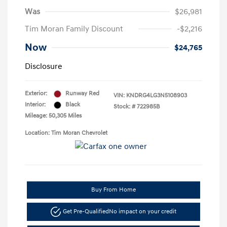
Was
$26,981
Tim Moran Family Discount
-$2,216
Now
$24,765
Disclosure
Exterior:
Runway Red
VIN:
KNDRG4LG3N5108903
Interior:
Black
Stock: #
722985B
Mileage: 50,305 Miles
Location: Tim Moran Chevrolet
Buy From Home
Get Pre-Qualified
No impact on your credit