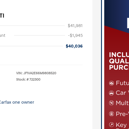
TI
$41,981
unt
-$1,945
$40,036
VIN:
JF1VA2E66M9808520
Stock: #
722300