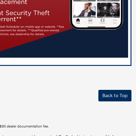
Back to Top
des $85 dealer documentation fee.