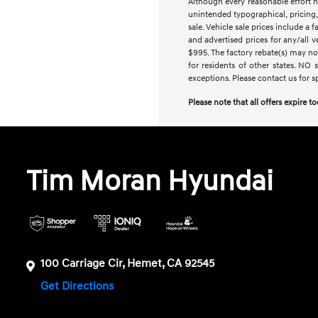
Although every reasonable effort h
unintended typographical, pricing, 
sale. Vehicle sale prices include a 
and advertised prices for any/all 
$995. The factory rebate(s) may not
for residents of other states. NO 
exceptions. Please contact us for s
Please note that all offers expire t
Tim Moran Hyundai
100 Carriage Cir, Hemet, CA 92545
Get Directions