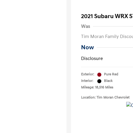
2021 Subaru WRX S
Was
Tim Moran Family Disco
Now
Disclosure
Exterior:
Pure Red
Interior:
Black
Mileage: 18,516 Miles
Location: Tim Moran Chevrolet