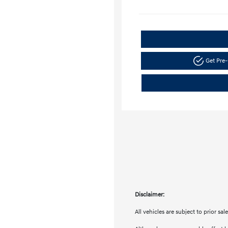
Get Pre-
Disclaimer:
All vehicles are subject to prior sa