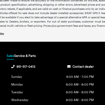
as been made to ensure the accuracy of the information contained on this site, abso
product specification, advertising, shipping or other errors. Advertised prices and avai
factory rebate, if applicable, and are valid on cash or finance purchases only by an indivi
vehicles offered for sale does not include dealer installed accessories: SWAT GPS 5 Ye
 be available if you elect to take advantage of a special alternative APR or special le
sales to Dealers, brokers, or exporters. For out of state purchases, customer must be
pecial multi-vehicle or fleet pricing. Prices plus government fees and taxes, any financ
oday
Sales
Service & Parts
951-517-0413
Contact dealer
Sunday
9:00 AM - 7:00 PM
Monday
8:00 AM - 8:00 PM
Tuesday
8:00 AM - 8:00 PM
Wednesday
8:00 AM - 8:00 PM