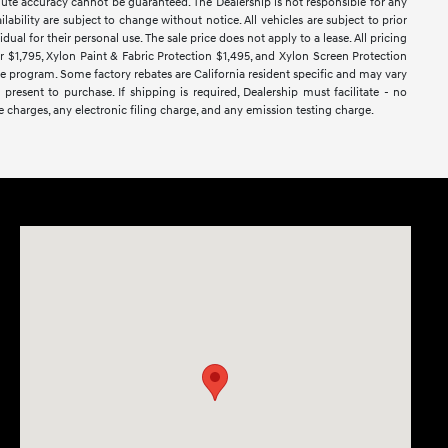
lute accuracy cannot be guaranteed. The Dealership is not responsible for any
lability are subject to change without notice. All vehicles are subject to prior
dual for their personal use. The sale price does not apply to a lease. All pricing
ar $1,795, Xylon Paint & Fabric Protection $1,495, and Xylon Screen Protection
ase program. Some factory rebates are California resident specific and may vary
 present to purchase. If shipping is required, Dealership must facilitate - no
e charges, any electronic filing charge, and any emission testing charge.