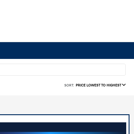
SORT:
PRICE LOWEST TO HIGHEST