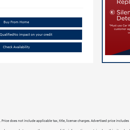
Buy From Home
Qualified
No impact on your credit
Check Availability
le. Price does not include applicable tax, title, license charges. Advertised price inclu