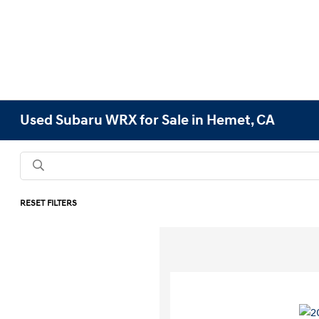
Used Subaru WRX for Sale in Hemet, CA
RESET FILTERS