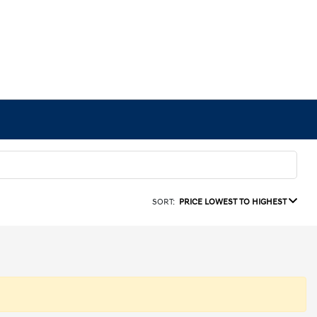
SORT:
PRICE LOWEST TO HIGHEST