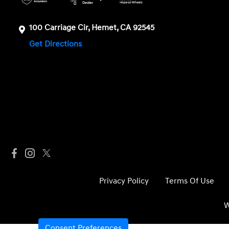
100 Carriage Cir, Hemet, CA 92545
Get Directions
Privacy Policy
Terms Of Use
W
Consent Preferences