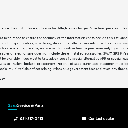
le. Price does not include applicable tax, title, license charges. Advertised price inclu
as been made to ensure the accuracy of the information contained on this site, abso
product specification, advertising, shipping or other errors. Advertised prices and avai
factory rebate, if applicable, and are valid on cash or finance purchases only by an indivi
vehicles offered for sale does not include dealer installed accessories: SWAT GPS 5 Ye
 be available if you elect to take advantage of a special alternative APR or special le
sales to Dealers, brokers, or exporters. For out of state purchases, customer must be
pecial multi-vehicle or fleet pricing. Prices plus government fees and taxes, any financ
oday
Sales
Service & Parts
951-517-0413
Contact dealer