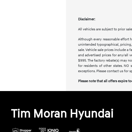
Disclaimer:
All vehicles are subject to prior sa
Although every reasonable effort h
unintended typographical, pricing, 
sale. Vehicle sale prices include a 
and advertised prices for any/all 
$995. The factory rebate(s) may not
for residents of other states. NO 
exceptions. Please contact us for s
Please note that all offers expire t
Tim Moran Hyundai