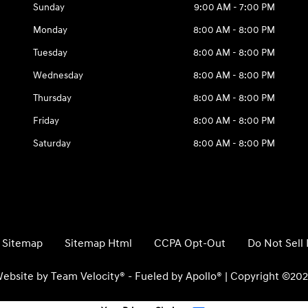
Sunday
9:00 AM - 7:00 PM
Monday
8:00 AM - 8:00 PM
Tuesday
8:00 AM - 8:00 PM
Wednesday
8:00 AM - 8:00 PM
Thursday
8:00 AM - 8:00 PM
Friday
8:00 AM - 8:00 PM
Saturday
8:00 AM - 8:00 PM
Sitemap
Sitemap Html
CCPA Opt-Out
Do Not Sell
ebsite by
Team Velocity®
- Fueled by Apollo® | Copyright ©20