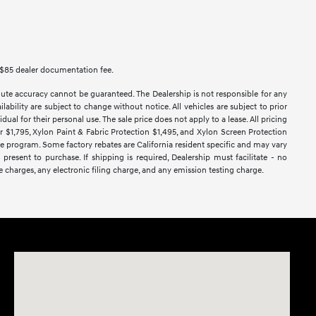
des $85 dealer documentation fee.
lute accuracy cannot be guaranteed. The Dealership is not responsible for any
lability are subject to change without notice. All vehicles are subject to prior
dual for their personal use. The sale price does not apply to a lease. All pricing
ar $1,795, Xylon Paint & Fabric Protection $1,495, and Xylon Screen Protection
ase program. Some factory rebates are California resident specific and may vary
 present to purchase. If shipping is required, Dealership must facilitate - no
e charges, any electronic filing charge, and any emission testing charge.