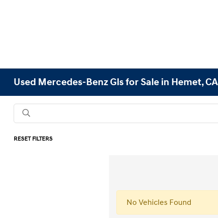
Used Mercedes-Benz Gls for Sale in Hemet, C
RESET FILTERS
No Vehicles Found