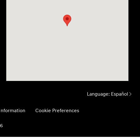
Language:
Español
 Information
Cookie Preferences
26