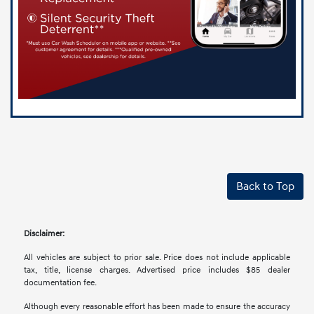
Back to Top
Disclaimer:
All vehicles are subject to prior sale. Price does not include applicable
tax, title, license charges. Advertised price includes $85 dealer
documentation fee.
Although every reasonable effort has been made to ensure the accuracy