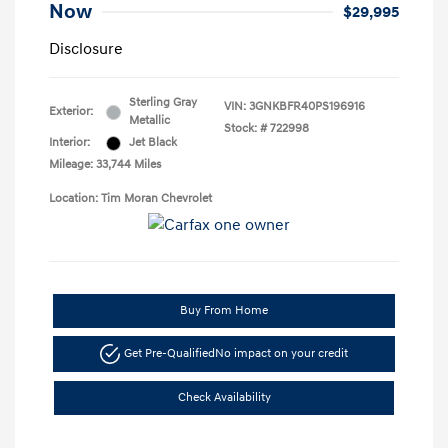
Now
$29,995
Disclosure
Sterling Gray
VIN:
3GNKBFR40PS196916
Exterior:
Metallic
Stock: #
722998
Interior:
Jet Black
Mileage: 33,744 Miles
Location: Tim Moran Chevrolet
Buy From Home
Get Pre-Qualified
No impact on your credit
Check Availability