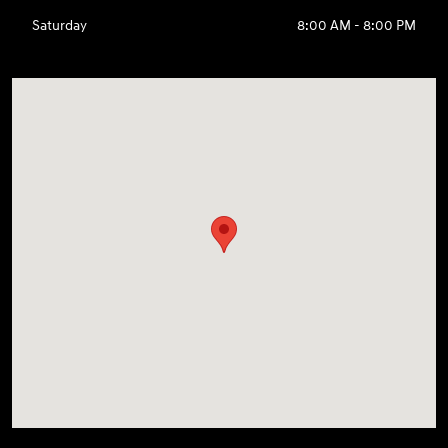
Saturday
8:00 AM - 8:00 PM