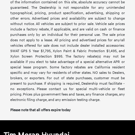
of the information contained on this site, absolute accuracy cannot be
guaranteed. The Dealership is not responsible for any unintended
typographical, pricing, product specification, advertising, shipping or
other errors. Advertised prices and availability are subject to change
without notice. All vehicles are subject to prior sale. Vehicle sale prices
include a factory rebate, if applicable, and are valid on cash or finance
purchases only by an individual for their personal use. The sale price
does not apply to a lease. All pricing and advertised prices for any/all
vehicles offered for sale does not include dealer installed accessories:
SWAT GPS 5 Year $1,795, Xylon Paint & Fabric Protection $1,495, and
Xylon Screen Protection $995. The factory rebate(s) may not be
available if you elect to take advantage of a special alternative APR or
special lease program. Some factory rebates are California resident
specific and may vary for residents of other states. NO sales to Dealers,
brokers, or exporters. For out of state purchases, customer must be
present to purchase. If shipping is required, Dealership must facilitate -
no exceptions. Please contact us for special multi-vehicle or fleet
pricing. Prices plus government fees and taxes, any finance charges, any
electronic filing charge, and any emission testing charge.
Please note that all offers expire today