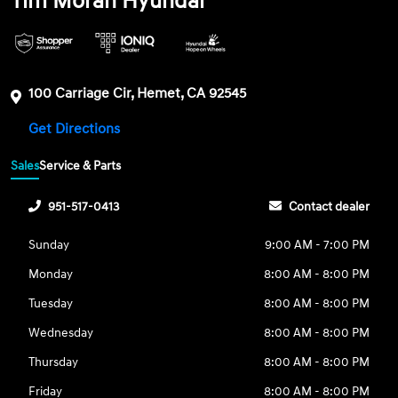
Tim Moran Hyundai
100 Carriage Cir, Hemet, CA 92545
Get Directions
Sales
Service & Parts
951-517-0413
Contact dealer
Sunday
9:00 AM - 7:00 PM
Monday
8:00 AM - 8:00 PM
Tuesday
8:00 AM - 8:00 PM
Wednesday
8:00 AM - 8:00 PM
Thursday
8:00 AM - 8:00 PM
Friday
8:00 AM - 8:00 PM