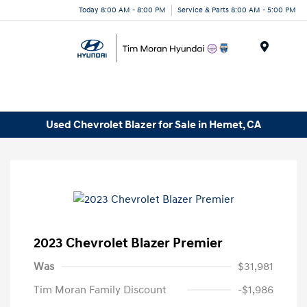
Today 8:00 AM - 8:00 PM
Service & Parts 8:00 AM - 5:00 PM
Menu
Used Chevrolet Blazer for Sale in Hemet, CA
2023 Chevrolet Blazer Premier
Was
$31,981
Tim Moran Family Discount
-$1,986