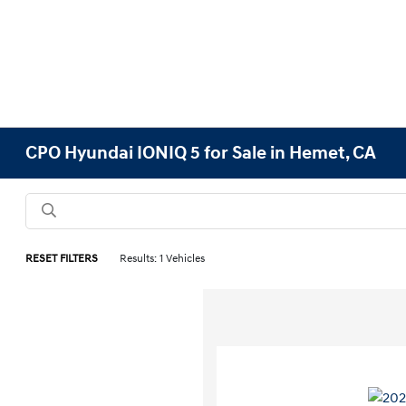
CPO Hyundai IONIQ 5 for Sale in Hemet, CA
RESET FILTERS
Results: 1 Vehicles