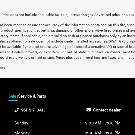
le. Price does not include applicable tax, title, license charges. Advertised price inclu
as been made to ensure the accuracy of the information contained on this site, abso
product specification, advertising, shipping or other errors. Advertised prices and avai
factory rebate, if applicable, and are valid on cash or finance purchases only by an indivi
vehicles offered for sale does not include dealer installed accessories: SWAT GPS 5 Ye
 be available if you elect to take advantage of a special alternative APR or special le
sales to Dealers, brokers, or exporters. For out of state purchases, customer must be
pecial multi-vehicle or fleet pricing. Prices plus government fees and taxes, any financ
oday
Sales
Service & Parts
951-517-0413
Contact dealer
Sunday
9:00 AM - 7:00 PM
Monday
8:00 AM - 8:00 PM