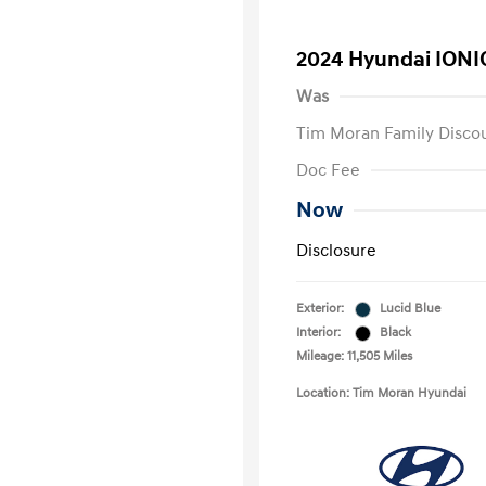
2024 Hyundai IONI
Was
Tim Moran Family Disco
Doc Fee
Now
Disclosure
Exterior:
Lucid Blue
Interior:
Black
Mileage: 11,505 Miles
Location: Tim Moran Hyundai