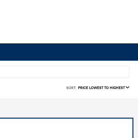
SORT:
PRICE LOWEST TO HIGHEST