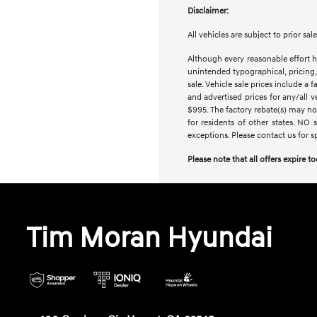
Disclaimer:
All vehicles are subject to prior sa
Although every reasonable effort h
unintended typographical, pricing, 
sale. Vehicle sale prices include a 
and advertised prices for any/all 
$995. The factory rebate(s) may not
for residents of other states. NO 
exceptions. Please contact us for s
Please note that all offers expire t
Tim Moran Hyundai