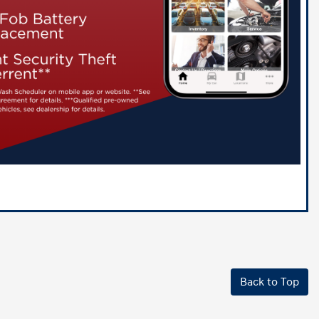
Back to Top