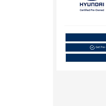
Get Pre-