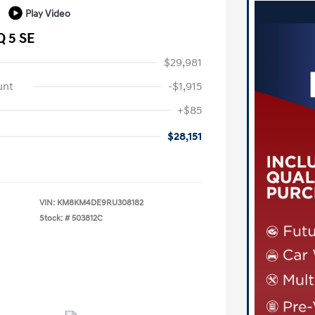
Play Video
Q 5 SE
$29,981
unt
-$1,915
+$85
$28,151
VIN:
KM8KM4DE9RU308182
Stock: #
503812C