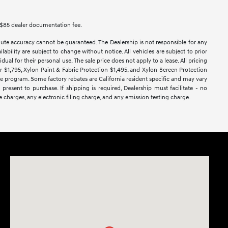
des $85 dealer documentation fee.
lute accuracy cannot be guaranteed. The Dealership is not responsible for any
lability are subject to change without notice. All vehicles are subject to prior
dual for their personal use. The sale price does not apply to a lease. All pricing
ar $1,795, Xylon Paint & Fabric Protection $1,495, and Xylon Screen Protection
ase program. Some factory rebates are California resident specific and may vary
 present to purchase. If shipping is required, Dealership must facilitate - no
e charges, any electronic filing charge, and any emission testing charge.