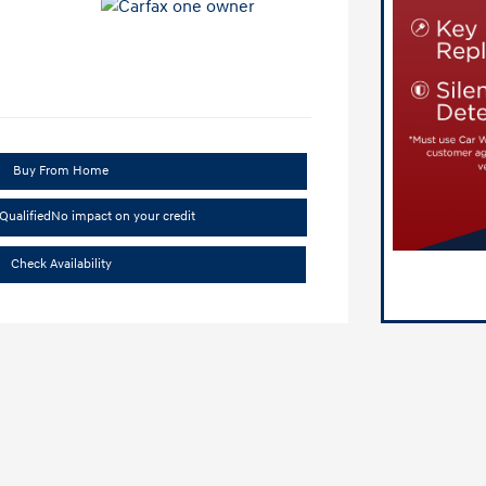
Buy From Home
Qualified
No impact on your credit
Check Availability