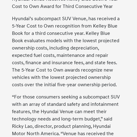
Cost to Own Award for Third Consecutive Year
Hyundai’s subcompact SUV Venue, has received a
5-Year Cost to Own recognition from Kelley Blue
Book for a third consecutive year. Kelley Blue
Book evaluates models with the lowest projected
ownership costs, including depreciation,
expected fuel costs, maintenance and repair
costs, finance and insurance fees, and state fees.
The 5-Year Cost to Own awards recognize new
vehicles with the lowest projected ownership
costs over the initial five-year ownership period.
“For those consumers seeking a subcompact SUV
with an array of standard safety and infotainment
features, the Hyundai Venue can meet their
technology needs and long-term budget,” said
Ricky Lao, director, product planning, Hyundai
Motor North America. “Venue has received the