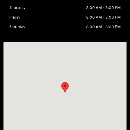
Thursday
8:00 AM - 8:00 PM
Friday
8:00 AM - 8:00 PM
Saturday
8:00 AM - 8:00 PM