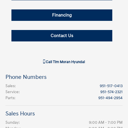
Financing
Contact Us
Call
Tim Moran Hyundai
Phone Numbers
Sales
:
951-517-0413
Service
:
951-574-2321
Parts
:
951-494-2954
Sales Hours
Sunday:
9:00 AM - 7:00 PM