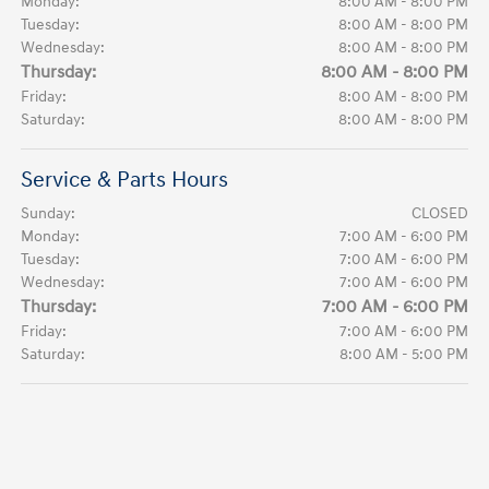
Monday:
8:00 AM - 8:00 PM
Tuesday:
8:00 AM - 8:00 PM
Wednesday:
8:00 AM - 8:00 PM
Thursday:
8:00 AM - 8:00 PM
Friday:
8:00 AM - 8:00 PM
Saturday:
8:00 AM - 8:00 PM
Service & Parts Hours
Sunday:
CLOSED
Monday:
7:00 AM - 6:00 PM
Tuesday:
7:00 AM - 6:00 PM
Wednesday:
7:00 AM - 6:00 PM
Thursday:
7:00 AM - 6:00 PM
Friday:
7:00 AM - 6:00 PM
Saturday:
8:00 AM - 5:00 PM