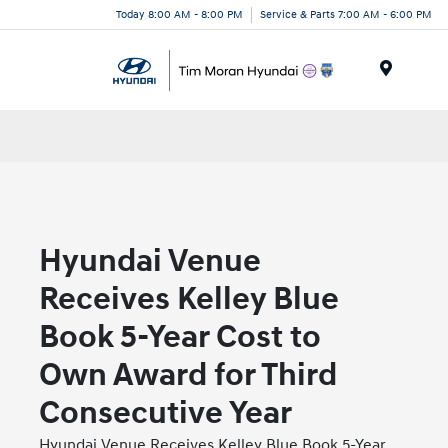
Today 8:00 AM - 8:00 PM
Service & Parts 7:00 AM - 6:00 PM
Menu
Hyundai Venue
Receives Kelley Blue
Book 5-Year Cost to
Own Award for Third
Consecutive Year
Hyundai Venue Receives Kelley Blue Book 5-Year