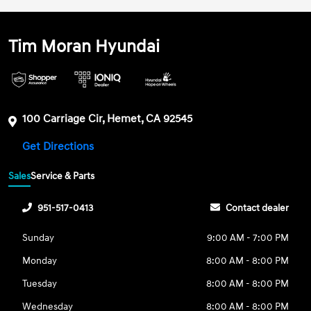
Tim Moran Hyundai
100 Carriage Cir, Hemet, CA 92545
Get Directions
Sales
Service & Parts
951-517-0413
Contact dealer
Sunday
9:00 AM - 7:00 PM
Monday
8:00 AM - 8:00 PM
Tuesday
8:00 AM - 8:00 PM
Wednesday
8:00 AM - 8:00 PM