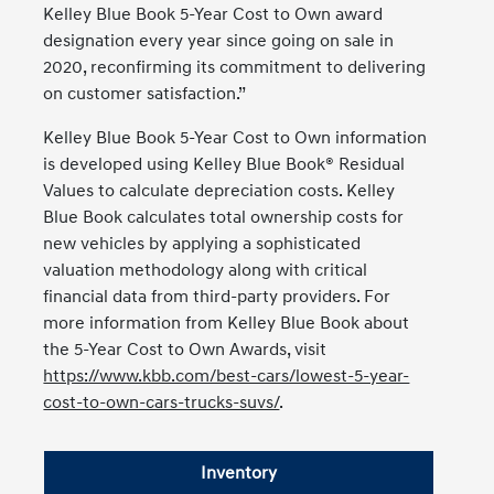
Kelley Blue Book 5-Year Cost to Own award
designation every year since going on sale in
2020, reconfirming its commitment to delivering
on customer satisfaction.”
Kelley Blue Book 5-Year Cost to Own information
is developed using Kelley Blue Book® Residual
Values to calculate depreciation costs. Kelley
Blue Book calculates total ownership costs for
new vehicles by applying a sophisticated
valuation methodology along with critical
financial data from third-party providers. For
more information from Kelley Blue Book about
the 5-Year Cost to Own Awards, visit
https://www.kbb.com/best-cars/lowest-5-year-
cost-to-own-cars-trucks-suvs/
.
Inventory