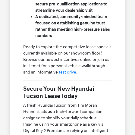
secure pre-qualification applications to
streamline your dealership visit
A dedicated, community-minded team
focused on establishing genuine trust
rather than meeting high-pressure sales
numbers
Ready to explore the competitive lease specials
currently available on our showroom floor?
Browse our newest incentives online or join us
in Hemet for a personal vehicle walkthrough
and an informative
test drive
.
Secure Your New Hyundai
Tucson Lease Today
A fresh Hyundai Tucson from Tim Moran
Hyundai acts as a tech-forward companion
designed to simplify your daily schedule.
Imagine using your smartphone as a key via
Digital Key 2 Premium, or relying on intelligent