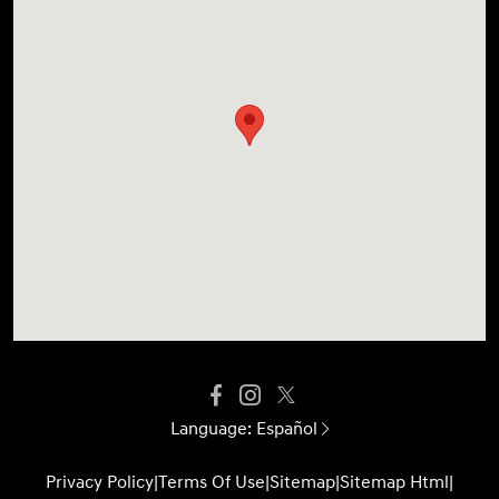
Language:
Español
Privacy Policy
|
Terms Of Use
|
Sitemap
|
Sitemap Html
|