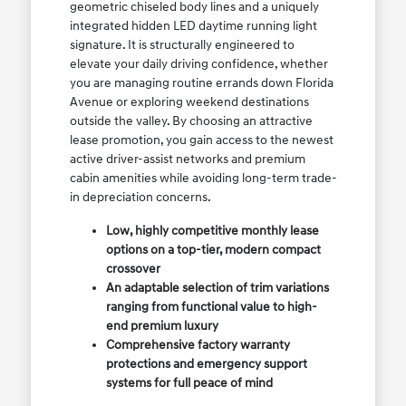
geometric chiseled body lines and a uniquely
integrated hidden LED daytime running light
signature. It is structurally engineered to
elevate your daily driving confidence, whether
you are managing routine errands down Florida
Avenue or exploring weekend destinations
outside the valley. By choosing an attractive
lease promotion, you gain access to the newest
active driver-assist networks and premium
cabin amenities while avoiding long-term trade-
in depreciation concerns.
Low, highly competitive monthly lease
options on a top-tier, modern compact
crossover
An adaptable selection of trim variations
ranging from functional value to high-
end premium luxury
Comprehensive factory warranty
protections and emergency support
systems for full peace of mind