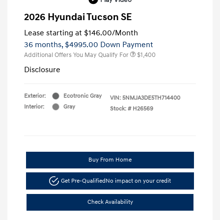
2026 Hyundai Tucson SE
Lease starting at
$146.00
/Month
36 months,
$4995.00 Down Payment
Additional Offers You May Qualify For
$1,400
Disclosure
Exterior:
Ecotronic Gray
VIN:
5NMJA3DE5TH714400
Interior:
Gray
Stock: #
H26569
Buy From Home
Get Pre-Qualified
No impact on your credit
Check Availability