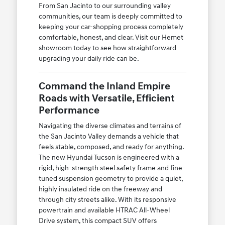
From San Jacinto to our surrounding valley
communities, our team is deeply committed to
keeping your car-shopping process completely
comfortable, honest, and clear. Visit our Hemet
showroom today to see how straightforward
upgrading your daily ride can be.
Command the Inland Empire
Roads with Versatile, Efficient
Performance
Navigating the diverse climates and terrains of
the San Jacinto Valley demands a vehicle that
feels stable, composed, and ready for anything.
The new Hyundai Tucson is engineered with a
rigid, high-strength steel safety frame and fine-
tuned suspension geometry to provide a quiet,
highly insulated ride on the freeway and
through city streets alike. With its responsive
powertrain and available HTRAC All-Wheel
Drive system, this compact SUV offers