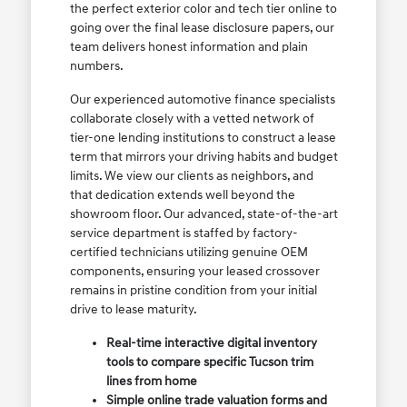
the perfect exterior color and tech tier online to
going over the final lease disclosure papers, our
team delivers honest information and plain
numbers.
Our experienced automotive finance specialists
collaborate closely with a vetted network of
tier-one lending institutions to construct a lease
term that mirrors your driving habits and budget
limits. We view our clients as neighbors, and
that dedication extends well beyond the
showroom floor. Our advanced, state-of-the-art
service department is staffed by factory-
certified technicians utilizing genuine OEM
components, ensuring your leased crossover
remains in pristine condition from your initial
drive to lease maturity.
Real-time interactive digital inventory
tools to compare specific Tucson trim
lines from home
Simple online trade valuation forms and