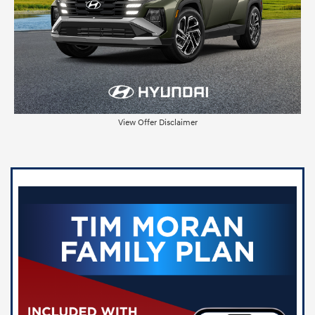
View Offer Disclaimer