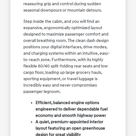
reassuring grip and control during sudden
seasonal downpours or mountain detours.
Step inside the cabin, and you will find an
expansive, ergonomically optimized layout
designed to maximize passenger comfort and
overall breathing room. The clean dash design
positions your digital interfaces, drive modes,
and charging systems within an intuitive, easy-
to-reach zone. Furthermore, with its highly
flexible 60/40 split-folding rear seats and low
cargo floor, loading up large grocery hauls,
sporting equipment, or travel luggage is
incredibly easy and never compromises
passenger legroom.
Efficient, balanced engine options
engineered to deliver dependable fuel
economy and smooth highway power
A quiet, premium-appointed interior
layout featuring an open greenhouse
design for great visibility