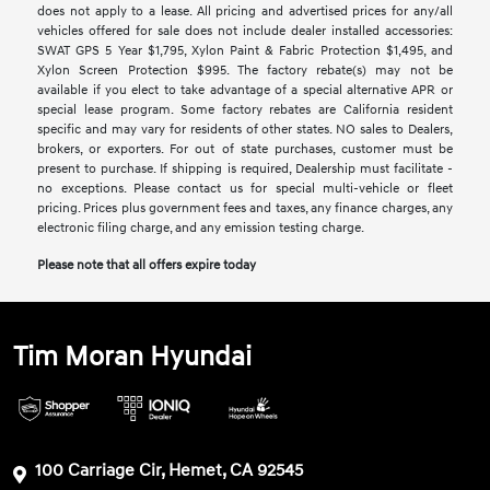
does not apply to a lease. All pricing and advertised prices for any/all
vehicles offered for sale does not include dealer installed accessories:
SWAT GPS 5 Year $1,795, Xylon Paint & Fabric Protection $1,495, and
Xylon Screen Protection $995. The factory rebate(s) may not be
available if you elect to take advantage of a special alternative APR or
special lease program. Some factory rebates are California resident
specific and may vary for residents of other states. NO sales to Dealers,
brokers, or exporters. For out of state purchases, customer must be
present to purchase. If shipping is required, Dealership must facilitate -
no exceptions. Please contact us for special multi-vehicle or fleet
pricing. Prices plus government fees and taxes, any finance charges, any
electronic filing charge, and any emission testing charge.
Please note that all offers expire today
Tim Moran Hyundai
100 Carriage Cir, Hemet, CA 92545