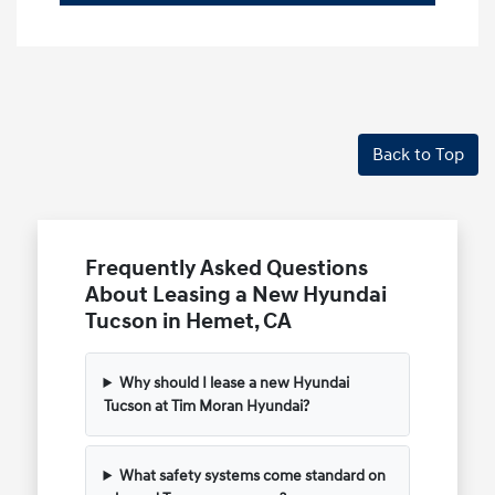
Back to Top
Frequently Asked Questions
About Leasing a New Hyundai
Tucson in Hemet, CA
Why should I lease a new Hyundai
Tucson at Tim Moran Hyundai?
What safety systems come standard on