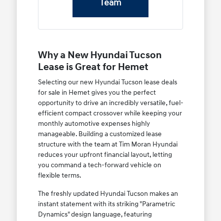
Team
Why a New Hyundai Tucson
Lease is Great for Hemet
Selecting our new Hyundai Tucson lease deals
for sale in Hemet gives you the perfect
opportunity to drive an incredibly versatile, fuel-
efficient compact crossover while keeping your
monthly automotive expenses highly
manageable. Building a customized lease
structure with the team at Tim Moran Hyundai
reduces your upfront financial layout, letting
you command a tech-forward vehicle on
flexible terms.
The freshly updated Hyundai Tucson makes an
instant statement with its striking "Parametric
Dynamics" design language, featuring