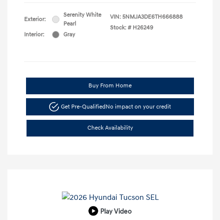
Serenity White
VIN:
5NMJA3DE6TH666888
Exterior:
Pearl
Stock: #
H26249
Interior:
Gray
Buy From Home
Get Pre-Qualified
No impact on your credit
Check Availability
Play Video