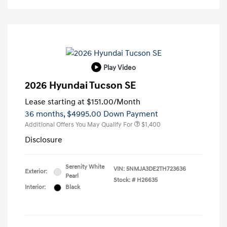
Play Video
2026 Hyundai Tucson SE
Lease starting at
$151.00
/Month
36 months,
$4995.00 Down Payment
Additional Offers You May Qualify For
$1,400
Disclosure
Serenity White
VIN:
5NMJA3DE2TH723636
Exterior:
Pearl
Stock: #
H26635
Interior:
Black