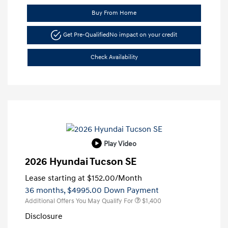
Buy From Home
Get Pre-Qualified
No impact on your credit
Check Availability
Play Video
2026 Hyundai Tucson SE
Lease starting at
$152.00
/Month
36 months,
$4995.00 Down Payment
Additional Offers You May Qualify For
$1,400
Disclosure