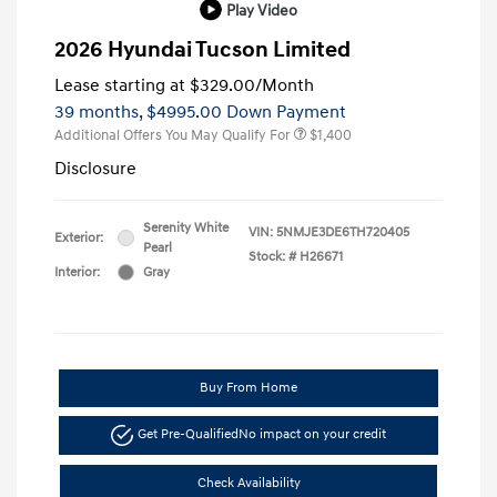
Play Video
2026 Hyundai Tucson Limited
Lease starting at
$329.00
/Month
39 months,
$4995.00 Down Payment
Additional Offers You May Qualify For
$1,400
Disclosure
Serenity White
VIN:
5NMJE3DE6TH720405
Exterior:
Pearl
Stock: #
H26671
Interior:
Gray
Buy From Home
Get Pre-Qualified
No impact on your credit
Check Availability