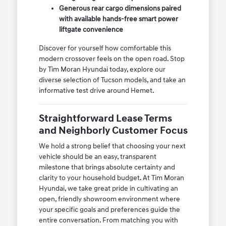
Generous rear cargo dimensions paired
with available hands-free smart power
liftgate convenience
Discover for yourself how comfortable this
modern crossover feels on the open road. Stop
by Tim Moran Hyundai today, explore our
diverse selection of Tucson models, and take an
informative test drive around Hemet.
Straightforward Lease Terms
and Neighborly Customer Focus
We hold a strong belief that choosing your next
vehicle should be an easy, transparent
milestone that brings absolute certainty and
clarity to your household budget. At Tim Moran
Hyundai, we take great pride in cultivating an
open, friendly showroom environment where
your specific goals and preferences guide the
entire conversation. From matching you with