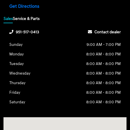
Get Directions
Sales
Service & Parts
951-517-0413
Contact dealer
Sunday
9:00 AM - 7:00 PM
Monday
8:00 AM - 8:00 PM
Tuesday
8:00 AM - 8:00 PM
Wednesday
8:00 AM - 8:00 PM
Thursday
8:00 AM - 8:00 PM
Friday
8:00 AM - 8:00 PM
Saturday
8:00 AM - 8:00 PM