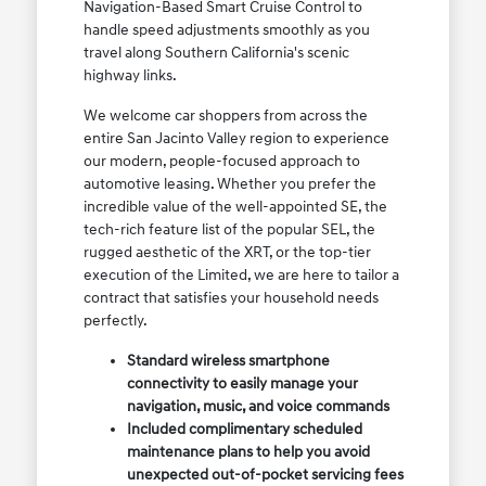
Navigation-Based Smart Cruise Control to
handle speed adjustments smoothly as you
travel along Southern California's scenic
highway links.
We welcome car shoppers from across the
entire San Jacinto Valley region to experience
our modern, people-focused approach to
automotive leasing. Whether you prefer the
incredible value of the well-appointed SE, the
tech-rich feature list of the popular SEL, the
rugged aesthetic of the XRT, or the top-tier
execution of the Limited, we are here to tailor a
contract that satisfies your household needs
perfectly.
Standard wireless smartphone
connectivity to easily manage your
navigation, music, and voice commands
Included complimentary scheduled
maintenance plans to help you avoid
unexpected out-of-pocket servicing fees