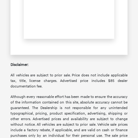
Disclaimer:
All vehicles are subject to prior sale. Price does not include applicable
tax, title, license charges. Advertised price includes $85 dealer
documentation fee.
Although every reasonable effort has been made to ensure the accuracy
of the information contained on this site, absolute accuracy cannot be
guaranteed. The Dealership is not responsible for any unintended
typographical, pricing, product specification, advertising, shipping or
other errors. Advertised prices and availability are subject to change
without notice. All vehicles are subject to prior sale. Vehicle sale prices
include a factory rebate, if applicable, and are valid on cash or finance
purchases only by an individual for their personal use. The sale price