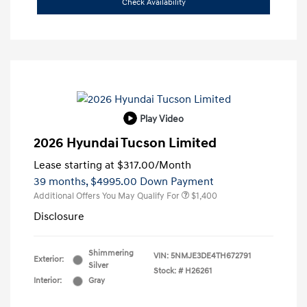
Check Availability
Play Video
2026 Hyundai Tucson Limited
Lease starting at
$317.00
/Month
39 months,
$4995.00 Down Payment
Additional Offers You May Qualify For
$1,400
Disclosure
Shimmering
VIN:
5NMJE3DE4TH672791
Exterior:
Silver
Stock: #
H26261
Interior:
Gray