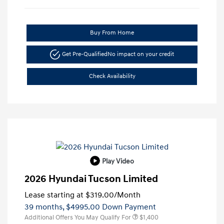
Buy From Home
Get Pre-Qualified
No impact on your credit
Check Availability
Play Video
2026 Hyundai Tucson Limited
Lease starting at
$319.00
/Month
39 months,
$4995.00 Down Payment
Additional Offers You May Qualify For
$1,400