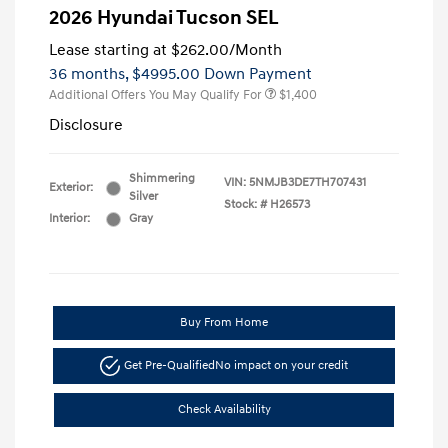
2026 Hyundai Tucson SEL
Lease starting at
$262.00
/Month
36 months,
$4995.00 Down Payment
Additional Offers You May Qualify For
$1,400
Disclosure
Shimmering
VIN:
5NMJB3DE7TH707431
Exterior:
Silver
Stock: #
H26573
Interior:
Gray
Buy From Home
Get Pre-Qualified
No impact on your credit
Check Availability