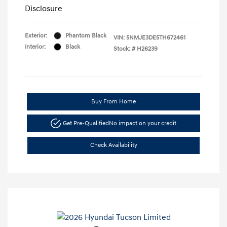
Disclosure
Exterior:
Phantom Black
VIN:
5NMJE3DE5TH672461
Interior:
Black
Stock: #
H26239
Buy From Home
Get Pre-Qualified
No impact on your credit
Check Availability