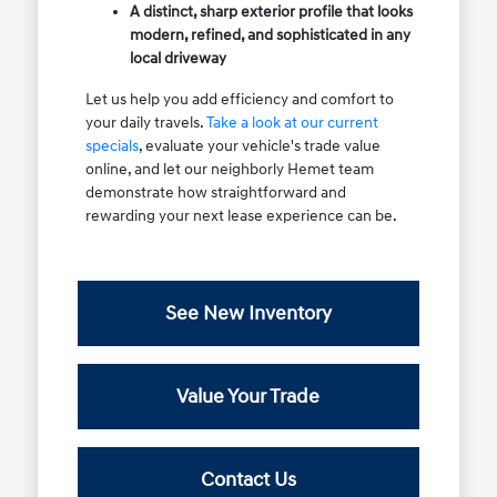
A distinct, sharp exterior profile that looks
modern, refined, and sophisticated in any
local driveway
Let us help you add efficiency and comfort to
your daily travels.
Take a look at our current
specials
, evaluate your vehicle's trade value
online, and let our neighborly Hemet team
demonstrate how straightforward and
rewarding your next lease experience can be.
See New Inventory
Value Your Trade
Contact Us