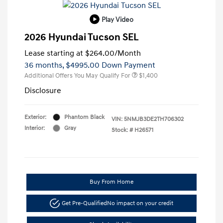
Play Video
2026 Hyundai Tucson SEL
Lease starting at
$264.00
/Month
36 months,
$4995.00 Down Payment
Additional Offers You May Qualify For
$1,400
Disclosure
Exterior:
Phantom Black
VIN:
5NMJB3DE2TH706302
Interior:
Gray
Stock: #
H26571
Buy From Home
Get Pre-Qualified
No impact on your credit