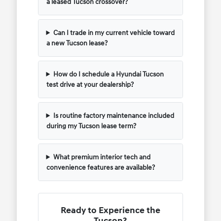
a leased Tucson crossover?
Can I trade in my current vehicle toward
a new Tucson lease?
How do I schedule a Hyundai Tucson
test drive at your dealership?
Is routine factory maintenance included
during my Tucson lease term?
What premium interior tech and
convenience features are available?
Ready to Experience the
Tucson?