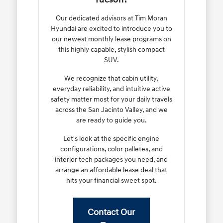
Our dedicated advisors at Tim Moran
Hyundai are excited to introduce you to
our newest monthly lease programs on
this highly capable, stylish compact
SUV.
We recognize that cabin utility,
everyday reliability, and intuitive active
safety matter most for your daily travels
across the San Jacinto Valley, and we
are ready to guide you.
Let's look at the specific engine
configurations, color palletes, and
interior tech packages you need, and
arrange an affordable lease deal that
hits your financial sweet spot.
Contact Our