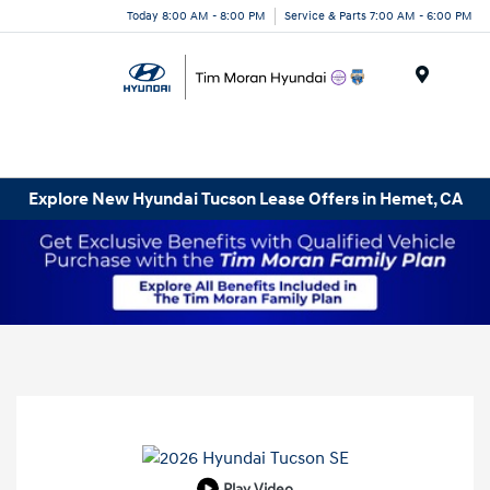
Today 8:00 AM - 8:00 PM
Service & Parts 7:00 AM - 6:00 PM
Menu
Explore New Hyundai Tucson Lease Offers in Hemet, CA
Play Video