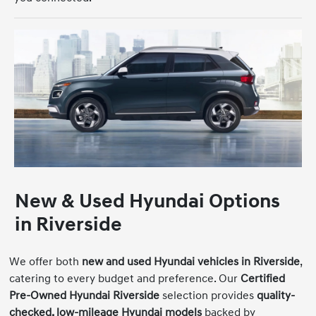
New & Used Hyundai Options
in Riverside
We offer both
new and used Hyundai vehicles in Riverside
,
catering to every budget and preference. Our
Certified
Pre-Owned Hyundai Riverside
selection provides
quality-
checked, low-mileage Hyundai models
backed by