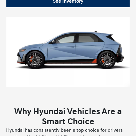
See Inventory
Why Hyundai Vehicles Are a
Smart Choice
Hyundai has consistently been a top choice for drivers