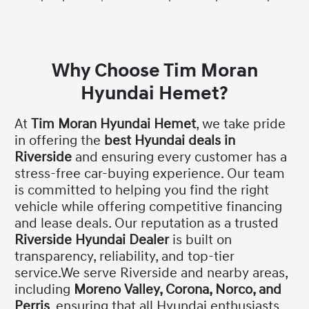
Why Choose Tim Moran
Hyundai Hemet?
At
Tim Moran Hyundai Hemet
, we take pride
in offering the
best Hyundai deals in
Riverside
and ensuring every customer has a
stress-free car-buying experience. Our team
is committed to helping you find the right
vehicle while offering competitive financing
and lease deals. Our reputation as a trusted
Riverside Hyundai Dealer
is built on
transparency, reliability, and top-tier
service.We serve Riverside and nearby areas,
including
Moreno Valley, Corona, Norco, and
Perris
, ensuring that all Hyundai enthusiasts