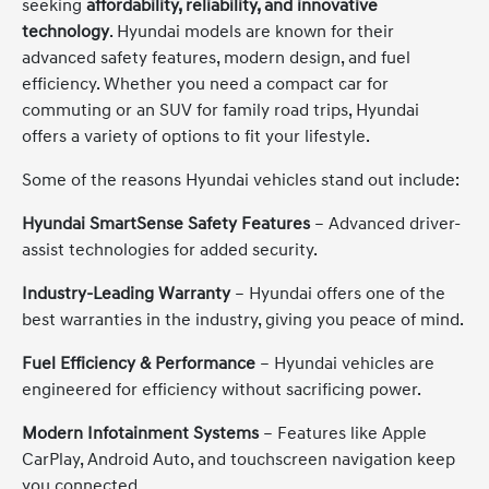
seeking
affordability, reliability, and innovative
technology
. Hyundai models are known for their
advanced safety features, modern design, and fuel
efficiency. Whether you need a compact car for
commuting or an SUV for family road trips, Hyundai
offers a variety of options to fit your lifestyle.
Some of the reasons Hyundai vehicles stand out include:
Hyundai SmartSense Safety Features
– Advanced driver-
assist technologies for added security.
Industry-Leading Warranty
– Hyundai offers one of the
best warranties in the industry, giving you peace of mind.
Fuel Efficiency & Performance
– Hyundai vehicles are
engineered for efficiency without sacrificing power.
Modern Infotainment Systems
– Features like Apple
CarPlay, Android Auto, and touchscreen navigation keep
you connected.