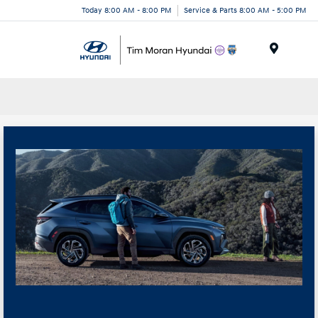
Today 8:00 AM - 8:00 PM
Service & Parts 8:00 AM - 5:00 PM
Menu