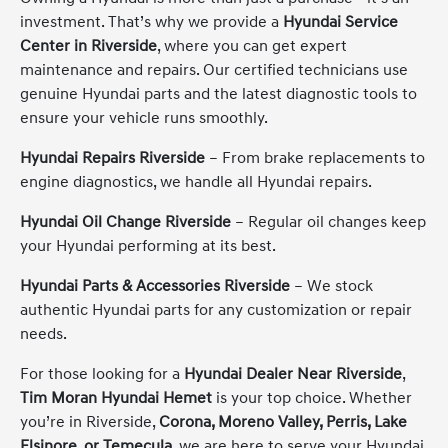
investment. That’s why we provide a
Hyundai Service
Center in Riverside
, where you can get expert
maintenance and repairs. Our certified technicians use
genuine Hyundai parts and the latest diagnostic tools to
ensure your vehicle runs smoothly.
Hyundai Repairs Riverside
– From brake replacements to
engine diagnostics, we handle all Hyundai repairs.
Hyundai Oil Change Riverside
– Regular oil changes keep
your Hyundai performing at its best.
Hyundai Parts & Accessories Riverside
– We stock
authentic Hyundai parts for any customization or repair
needs.
For those looking for a
Hyundai Dealer Near Riverside
,
Tim Moran Hyundai Hemet
is your top choice. Whether
you’re in Riverside,
Corona, Moreno Valley, Perris, Lake
Elsinore, or Temecula
, we are here to serve your Hyundai