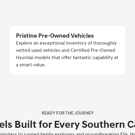
Pristine Pre-Owned Vehicles
Explore an exceptional inventory of thoroughly
vetted used vehicles and Certified Pre-Owned
Hyundai models that offer fantastic capability at
a smart value.
READY FOR THE JOURNEY
s Built for Every Southern C
ommuters to rugged family explorers and groundbreaking EVs, the