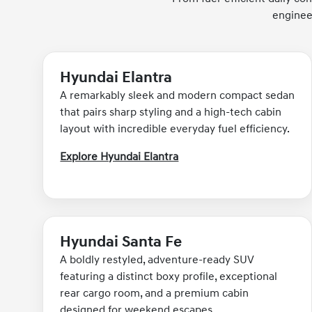
enginee
Hyundai Elantra
A remarkably sleek and modern compact sedan
that pairs sharp styling and a high-tech cabin
layout with incredible everyday fuel efficiency.
Explore Hyundai Elantra
Hyundai Santa Fe
A boldly restyled, adventure-ready SUV
featuring a distinct boxy profile, exceptional
rear cargo room, and a premium cabin
designed for weekend escapes.