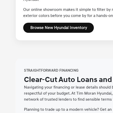
Our online showroom makes it simple to filter by m
exterior colors before you come by for a hands-on 
Browse New Hyundai Inventory
STRAIGHTFORWARD FINANCING
Clear-Cut Auto Loans and
Navigating your financing or lease details should
respectful of your budget. At Tim Moran Hyundai, 
network of trusted lenders to find sensible terms 
Planning to trade up to a modern vehicle? Get an 