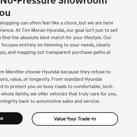
 No-Pressure Showroom
You
shopping can often feel like a chore, but we are here
ience. At Tim Moran Hyundai, our goal isn't just to sell
 find the absolute best match for your lifestyle. Our
focuses entirely on listening to your needs, clearly
tups, and mapping out transparent purchase paths at
rom Menifee choose Hyundai because they refuse to
ns, value, or longevity. From standard Hyundai
 to protect you on busy roads to comfortable, tech-
 whole family, we offer vehicles that truly care for you.
ntegrity back to automotive sales and service.
ns
Value Your Trade-In