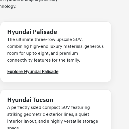
hnology.
Hyundai Palisade
The ultimate three-row upscale SUV,
combining high-end luxury materials, generous
room for up to eight, and premium
connectivity features for the family.
Explore Hyundai Palisade
Hyundai Tucson
A perfectly sized compact SUV featuring
striking geometric exterior lines, a quiet
interior layout, and a highly versatile storage
space.