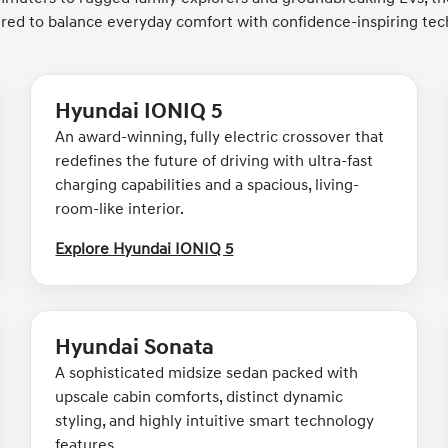
red to balance everyday comfort with confidence-inspiring tec
Hyundai IONIQ 5
An award-winning, fully electric crossover that
redefines the future of driving with ultra-fast
charging capabilities and a spacious, living-
room-like interior.
Explore Hyundai IONIQ 5
Hyundai Sonata
A sophisticated midsize sedan packed with
upscale cabin comforts, distinct dynamic
styling, and highly intuitive smart technology
features.