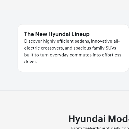
The New Hyundai Lineup
Discover highly efficient sedans, innovative all-
electric crossovers, and spacious family SUVs
built to turn everyday commutes into effortless
drives.
Hyundai Model
From fuel-efficient daily c