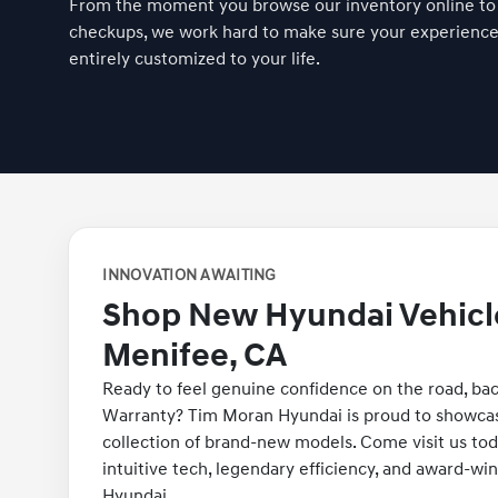
From the moment you browse our inventory online to
checkups, we work hard to make sure your experience i
entirely customized to your life.
INNOVATION AWAITING
Shop New Hyundai Vehicl
Menifee, CA
Ready to feel genuine confidence on the road, ba
Warranty? Tim Moran Hyundai is proud to showcas
collection of brand-new models. Come visit us tod
intuitive tech, legendary efficiency, and award-wi
Hyundai.