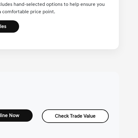
cludes hand-selected options to help ensure you
 a comfortable price point.
les
line Now
Check Trade Value