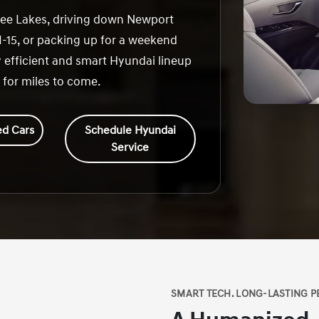
fee Lakes, driving down Newport
-15, or packing up for a weekend
 efficient and smart Hyundai lineup
 for miles to come.
d Cars
Schedule Hyundai
Service
SMART TECH. LONG-LASTING P