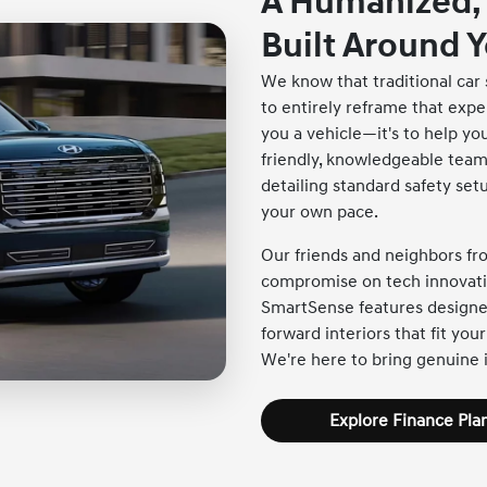
A Humanized,
Built Around 
We know that traditional car 
to entirely reframe that exper
you a vehicle—it's to help you
friendly, knowledgeable team 
detailing standard safety se
your own pace.
Our friends and neighbors f
compromise on tech innovatio
SmartSense features designed
forward interiors that fit your
We're here to bring genuine i
Explore Finance Pla