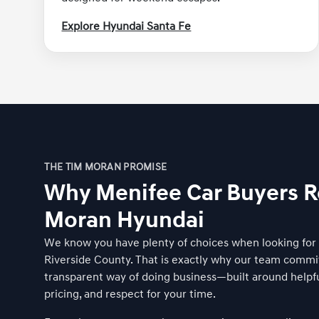
Explore Hyundai Santa Fe
THE TIM MORAN PROMISE
Why Menifee Car Buyers R
Moran Hyundai
We know you have plenty of choices when looking for a
Riverside County. That is exactly why our team commi
transparent way of doing business—built around helpfu
pricing, and respect for your time.