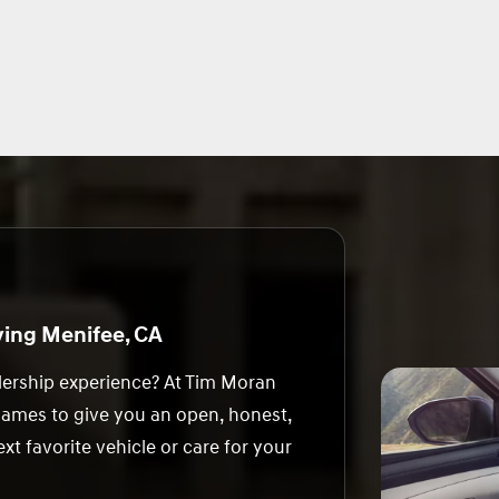
ing Menifee, CA
alership experience? At Tim Moran
games to give you an open, honest,
xt favorite vehicle or care for your