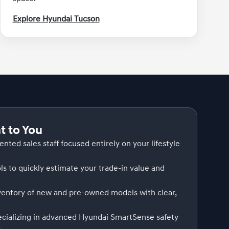
Explore Hyundai Tucson
 to You
iented sales staff focused entirely on your lifestyle
ls to quickly estimate your trade-in value and
nventory of new and pre-owned models with clear,
ecializing in advanced Hyundai SmartSense safety