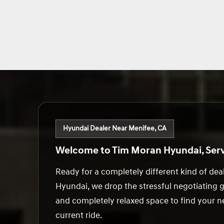
Hyundai Dealer Near Menifee, CA
Welcome to Tim Moran Hyundai, Serv
Ready for a completely different kind of de
Hyundai, we drop the stressful negotiating 
and completely relaxed space to find your ne
current ride.