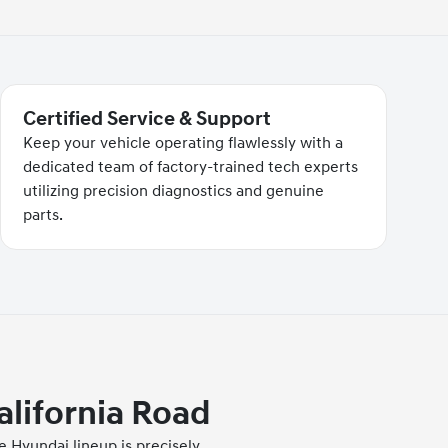
Certified Service & Support
Keep your vehicle operating flawlessly with a
dedicated team of factory-trained tech experts
utilizing precision diagnostics and genuine
parts.
alifornia Road
 Hyundai lineup is precisely