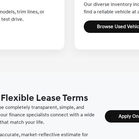
Our diverse inventory in
odels, trim lines, or
find a reliable vehicle at
test drive.
Browse Used Vehic
 Flexible Lease Terms
 be completely transparent, simple, and
our finance specialists connect with a wide
Apply On
that match your life.
accurate, market-reflective estimate for