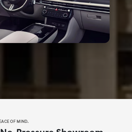
EACE OF MIND.