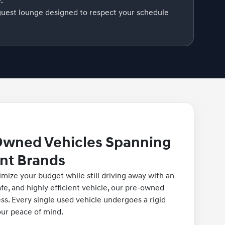
.
guest lounge designed to respect your schedule
Owned Vehicles Spanning
nt Brands
imize your budget while still driving away with an
fe, and highly efficient vehicle, our pre-owned
ess. Every single used vehicle undergoes a rigid
our peace of mind.