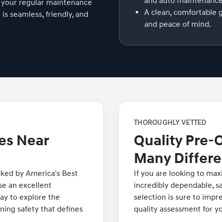
and auto maintenance
 your regular maintenance
A clean, comfortable 
s seamless, friendly, and
and peace of mind.
THOROUGHLY VETTED
es Near
Quality Pre-
Many Differe
cked by America's Best
If you are looking to max
e an excellent
incredibly dependable, sa
ay to explore the
selection is sure to impr
nning safety that defines
quality assessment for y