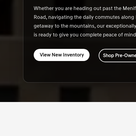
Whether you are heading out past the Meni
Road, navigating the daily commutes along I
getaway to the mountains, our exceptionally
is ready to give you complete peace of mind
View New Inventory
Shop Pre-Owne