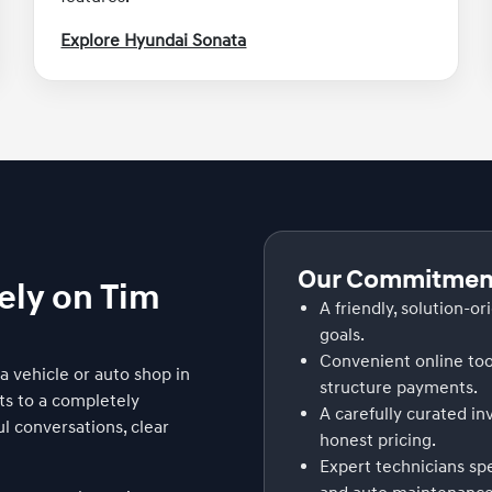
Explore Hyundai Sonata
Our Commitment
ely on Tim
A friendly, solution-or
goals.
Convenient online too
 vehicle or auto shop in
structure payments.
ts to a completely
A carefully curated i
l conversations, clear
honest pricing.
Expert technicians sp