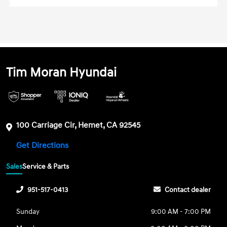
Tim Moran Hyundai
100 Carriage Cir, Hemet, CA 92545
Get Directions
Sales
Service & Parts
951-517-0413
Contact dealer
Sunday
9:00 AM - 7:00 PM