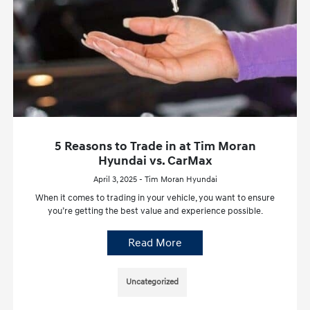
5 Reasons to Trade in at Tim Moran
Hyundai vs. CarMax
April 3, 2025 - Tim Moran Hyundai
When it comes to trading in your vehicle, you want to ensure
you’re getting the best value and experience possible.
Read More
Uncategorized