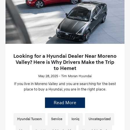
Looking for a Hyundai Dealer Near Moreno
Valley? Here is Why Drivers Make the Trip
to Hemet
May 28, 2025 - Tim Moran Hyundai
If you live in Moreno Valley and you are searching for the best
place to buy a Hyundai, you are in the right place.
Read More
Hyundai Tucson
Service
Ioniq
Uncategorized