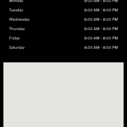
Monday
8:00 AM - 8:00 PM
Tuesday
8:00 AM - 8:00 PM
Wednesday
8:00 AM - 8:00 PM
Thursday
8:00 AM - 8:00 PM
Friday
8:00 AM - 8:00 PM
Saturday
8:00 AM - 8:00 PM