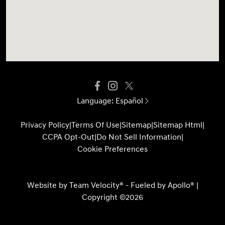
Language:
Español
Privacy Policy
|
Terms Of Use
|
Sitemap
|
Sitemap Html
|
CCPA Opt-Out
|
Do Not Sell Information
|
Cookie Preferences
Website by
Team Velocity®
- Fueled by Apollo® |
Copyright ©2026