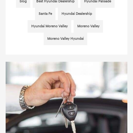
blog
Best Hyundai Dealership
Hyundai Palisade
Santa Fe
Hyundai Dealership
Hyundai Moreno Valley
Moreno Valley
Moreno Valley Hyundai