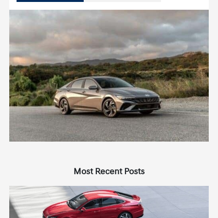
Most Recent Posts