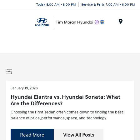
Today 8:00 AM - 8:00 PM
Service & Parts 7:00 AM - 6:00 PM
Menu
January 19, 2026
Hyundai Elantra vs. Hyundai Sonata: What
Are the Differences?
Choosing the right sedan often comes down to finding the best
balance of price, performance, space, and technology.
Read More
View All Posts