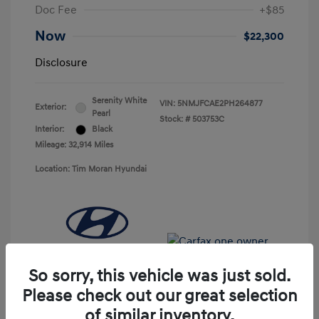
Doc Fee
+$85
Now
$22,300
Disclosure
Serenity White
VIN:
5NMJFCAE2PH264877
Exterior:
Pearl
Stock: #
503753C
Interior:
Black
Mileage: 32,914 Miles
Location: Tim Moran Hyundai
So sorry, this vehicle was just sold.
Please check out our great selection
of similar inventory.