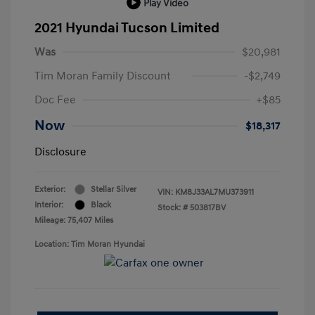
Play Video
2021 Hyundai Tucson Limited
Was
$20,981
Tim Moran Family Discount
-$2,749
Doc Fee
+$85
Now
$18,317
Disclosure
Exterior:
Stellar Silver
VIN:
KM8J33AL7MU373911
Interior:
Black
Stock: #
503817BV
Mileage: 75,407 Miles
Location: Tim Moran Hyundai