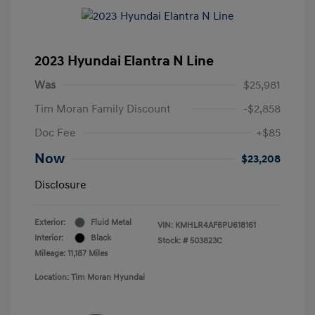
2023 Hyundai Elantra N Line
Was
$25,981
Tim Moran Family Discount
-$2,858
Doc Fee
+$85
Now
$23,208
Disclosure
Exterior:
Fluid Metal
VIN:
KMHLR4AF6PU618161
Interior:
Black
Stock: #
503823C
Mileage: 11,187 Miles
Location: Tim Moran Hyundai