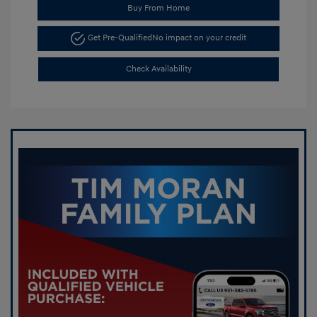
Buy From Home
Get Pre-Qualified
No impact on your credit
Check Availability