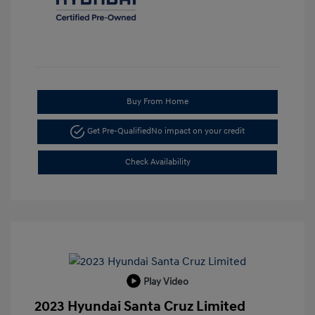
Buy From Home
Get Pre-Qualified
No impact on your credit
Check Availability
Play Video
2023 Hyundai Santa Cruz Limited