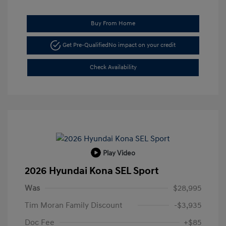
Buy From Home
Get Pre-Qualified
No impact on your credit
Check Availability
Play Video
2026 Hyundai Kona SEL Sport
Was
$28,995
Tim Moran Family Discount
-$3,935
Doc Fee
+$85