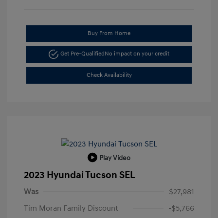
Buy From Home
Get Pre-Qualified
No impact on your credit
Check Availability
Play Video
2023 Hyundai Tucson SEL
Was
$27,981
Tim Moran Family Discount
-$5,766