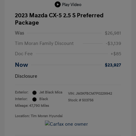
Play Video
2023 Mazda CX-5 2.5 S Preferred
Package
Was
$26,981
Tim Moran Family Discount
-$3,139
Doc Fee
+$85
Now
$23,927
Disclosure
Exterior:
Jet Black Mica
VIN:
JM3KFBCM7P0229942
Interior:
Black
Stock: #
503756
Mileage: 47,790 Miles
Location: Tim Moran Hyundai