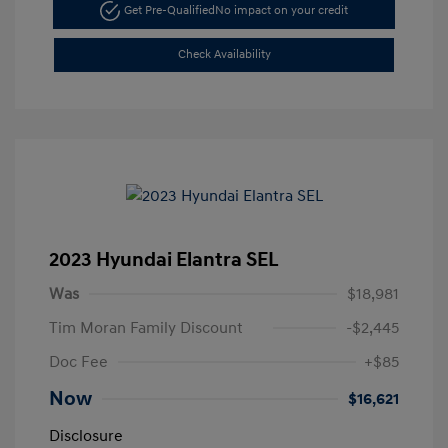
Get Pre-Qualified
No impact on your credit
Check Availability
2023 Hyundai Elantra SEL
Was
$18,981
Tim Moran Family Discount
-$2,445
Doc Fee
+$85
Now
$16,621
Disclosure