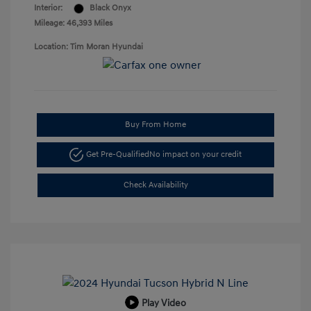
Interior:
Black Onyx
Mileage: 46,393 Miles
Location: Tim Moran Hyundai
Buy From Home
Get Pre-Qualified
No impact on your credit
Check Availability
Play Video