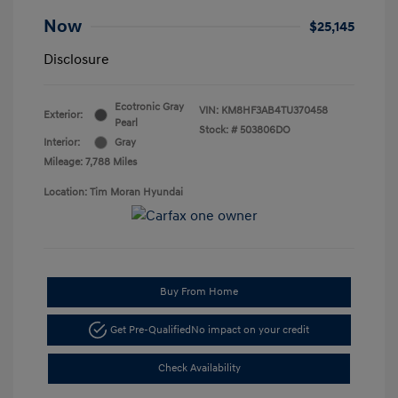
Now
$25,145
Disclosure
Ecotronic Gray
VIN:
KM8HF3AB4TU370458
Exterior:
Pearl
Stock: #
503806DO
Interior:
Gray
Mileage: 7,788 Miles
Location: Tim Moran Hyundai
Buy From Home
Get Pre-Qualified
No impact on your credit
Check Availability