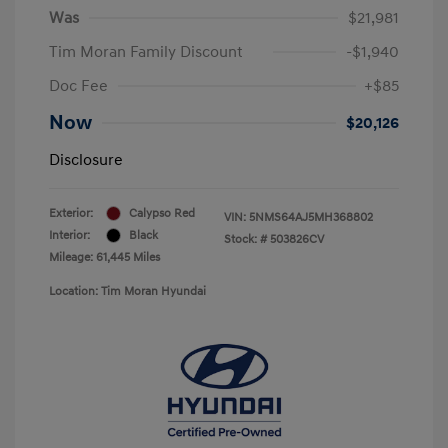
Was
$21,981
Tim Moran Family Discount
-$1,940
Doc Fee
+$85
Now
$20,126
Disclosure
Exterior:
Calypso Red
VIN:
5NMS64AJ5MH368802
Interior:
Black
Stock: #
503826CV
Mileage: 61,445 Miles
Location: Tim Moran Hyundai