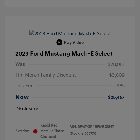
Play Video
2023 Ford Mustang Mach-E Select
Was
$28,981
Tim Moran Family Discount
-$3,609
Doc Fee
+$85
Now
$25,457
Disclosure
Rapid Red
VIN:
3FMTK1R49PMB03147
Exterior:
Metallic Tinted
Stock: #
503778
Clearcoat