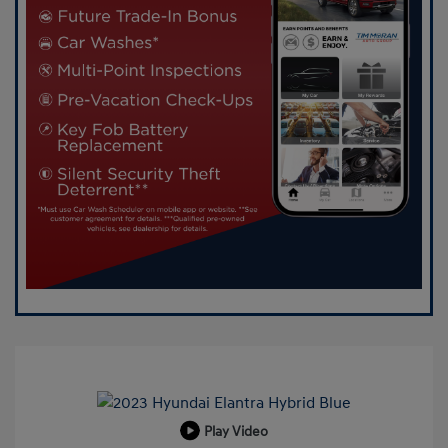
Play Video