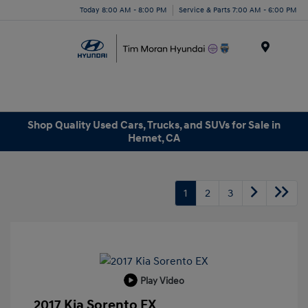
Today 8:00 AM - 8:00 PM
Service & Parts 7:00 AM - 6:00 PM
Menu
Shop Quality Used Cars, Trucks, and SUVs for Sale in
Hemet, CA
1
2
3
Play Video
2017 Kia Sorento EX