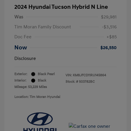
2024 Hyundai Tucson Hybrid N Line
Was
$29,981
Tim Moran Family Discount
-$3,516
Doc Fee
+$85
Now
$26,550
Disclosure
Exterior:
Black Pearl
VIN:
KM8JFCD11RU145864
Interior:
Black
Stock: #
503782BC
Mileage: 53,229 Miles
Location: Tim Moran Hyundai