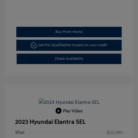
Buy From Home
Get Pre-Qualified
No impact on your credit
Check Availability
Play Video
2023 Hyundai Elantra SEL
Was
$22,981