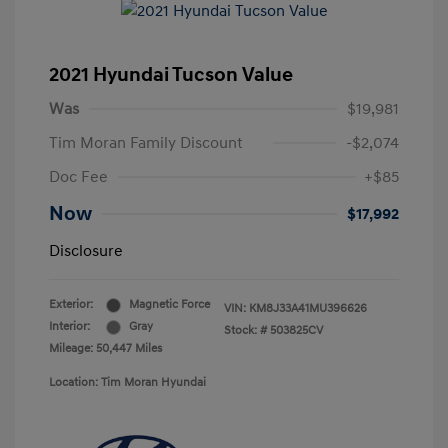
2021 Hyundai Tucson Value
Was
$19,981
Tim Moran Family Discount
-$2,074
Doc Fee
+$85
Now
$17,992
Disclosure
Exterior:
Magnetic Force
VIN:
KM8J33A41MU396626
Interior:
Gray
Stock: #
503825CV
Mileage: 50,447 Miles
Location: Tim Moran Hyundai