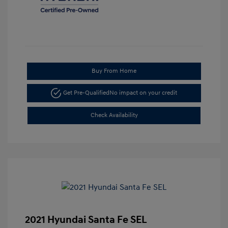
Buy From Home
Get Pre-Qualified
No impact on your credit
Check Availability
2021 Hyundai Santa Fe SEL