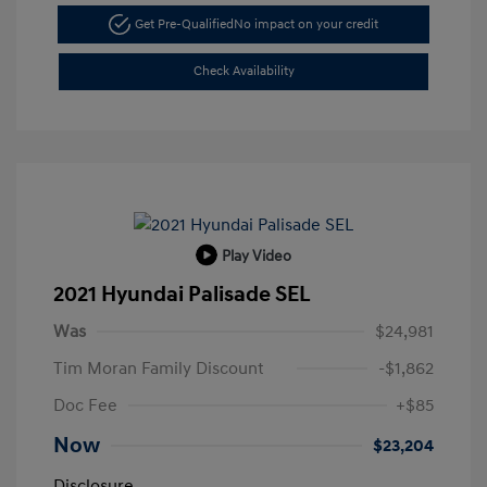
Get Pre-Qualified
No impact on your credit
Check Availability
Play Video
2021 Hyundai Palisade SEL
Was
$24,981
Tim Moran Family Discount
-$1,862
Doc Fee
+$85
Now
$23,204
Disclosure