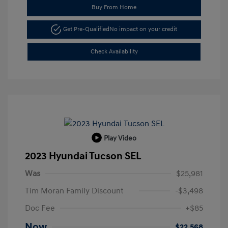
Buy From Home
Get Pre-Qualified
No impact on your credit
Check Availability
Play Video
2023 Hyundai Tucson SEL
Was
$25,981
Tim Moran Family Discount
-$3,498
Doc Fee
+$85
Now
$22,568