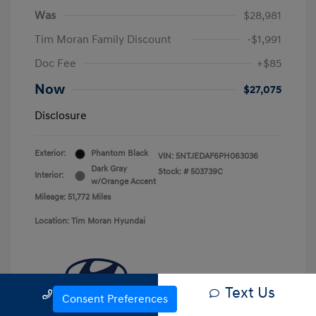
Was
$28,981
Tim Moran Family Discount
-$1,991
Doc Fee
+$85
Now
$27,075
Disclosure
Exterior:
Phantom Black
VIN:
5NTJEDAF6PH063036
Dark Gray
Stock: #
503739C
Interior:
w/Orange Accent
Mileage: 51,772 Miles
Location: Tim Moran Hyundai
Text Us
Call Us
Consent Preferences