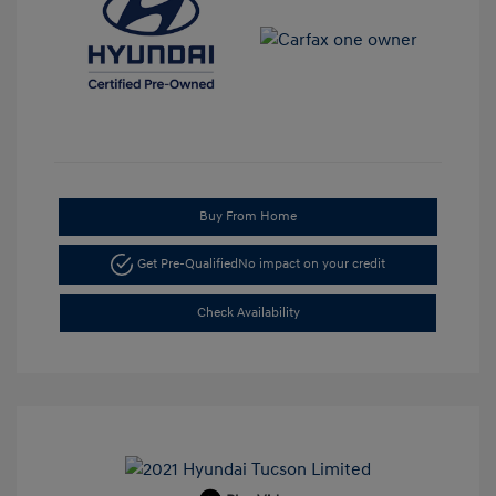
Buy From Home
Get Pre-Qualified
No impact on your credit
Check Availability