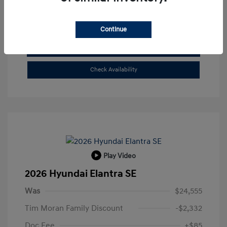
Buy From Home
Continue
Get Pre-Qualified
No impact on your credit
Check Availability
Play Video
2026 Hyundai Elantra SE
Was
$24,555
Tim Moran Family Discount
-$2,332
Doc Fee
+$85