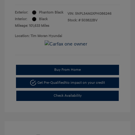
Exterior:
Phantom Black
VIN:
5NPLS4AGXPH086246
Interior:
Black
Stock: #
503822BV
Mileage: 101,633 Miles
Location: Tim Moran Hyundai
Buy From Home
Get Pre-Qualified
No impact on your credit
Check Availability