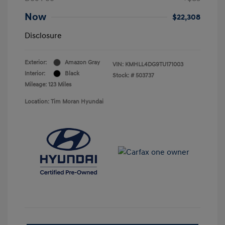
Now
$22,308
Disclosure
Exterior:
Amazon Gray
VIN:
KMHLL4DG9TU171003
Interior:
Black
Stock: #
503737
Mileage: 123 Miles
Location: Tim Moran Hyundai