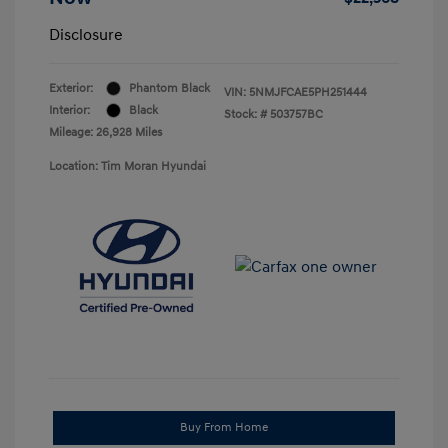
Disclosure
Exterior:
Phantom Black
VIN:
5NMJFCAE5PH251444
Interior:
Black
Stock: #
503757BC
Mileage: 26,928 Miles
Location: Tim Moran Hyundai
Buy From Home