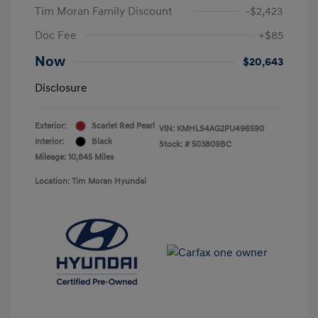
Tim Moran Family Discount
-$2,423
Doc Fee
+$85
Now
$20,643
Disclosure
Exterior:
Scarlet Red Pearl
VIN:
KMHLS4AG2PU496590
Interior:
Black
Stock: #
503809BC
Mileage: 10,845 Miles
Location: Tim Moran Hyundai