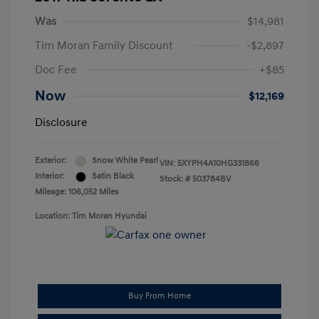
Was
$14,981
Tim Moran Family Discount
-$2,897
Doc Fee
+$85
Now
$12,169
Disclosure
Exterior:
Snow White Pearl
VIN:
5XYPH4A10HG331866
Interior:
Satin Black
Stock: #
503784BV
Mileage: 106,052 Miles
Location: Tim Moran Hyundai
Buy From Home