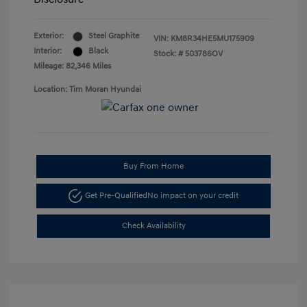
Exterior:
Steel Graphite
VIN:
KM8R34HE5MU175909
Interior:
Black
Stock: #
503786OV
Mileage: 82,346 Miles
Location: Tim Moran Hyundai
Buy From Home
Get Pre-Qualified
No impact on your credit
Check Availability