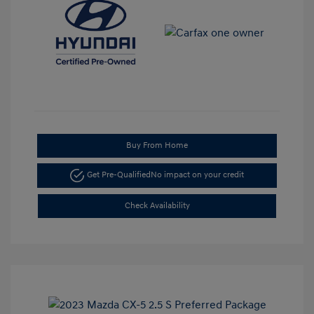
Buy From Home
Get Pre-Qualified
No impact on your credit
Check Availability