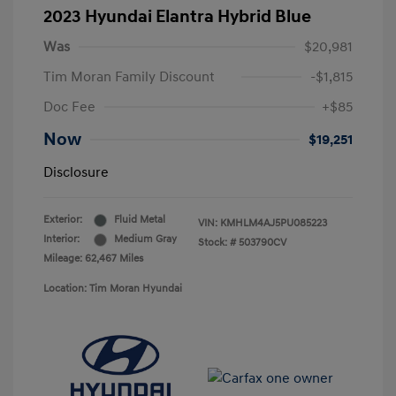
2023 Hyundai Elantra Hybrid Blue
Was
$20,981
Tim Moran Family Discount
-$1,815
Doc Fee
+$85
Now
$19,251
Disclosure
Exterior:
Fluid Metal
VIN:
KMHLM4AJ5PU085223
Interior:
Medium Gray
Stock: #
503790CV
Mileage: 62,467 Miles
Location: Tim Moran Hyundai