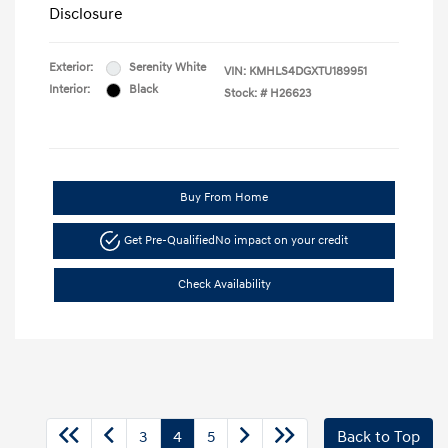
Disclosure
Exterior:
Serenity White
VIN:
KMHLS4DGXTU189951
Interior:
Black
Stock: #
H26623
Buy From Home
Get Pre-Qualified
No impact on your credit
Check Availability
3
4
5
Back to Top