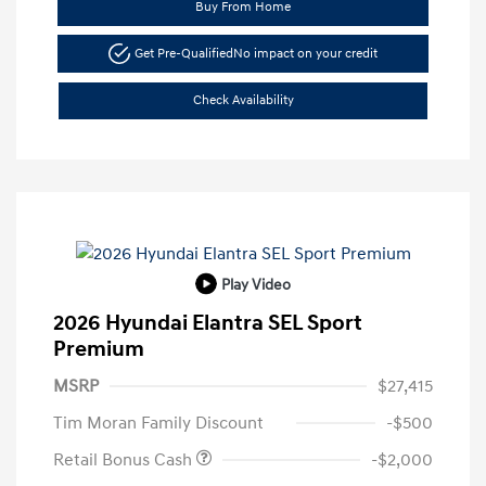
Buy From Home
Get Pre-Qualified
No impact on your credit
Check Availability
Play Video
2026 Hyundai Elantra SEL Sport
Premium
MSRP
$27,415
Tim Moran Family Discount
-$500
Retail Bonus Cash
-$2,000