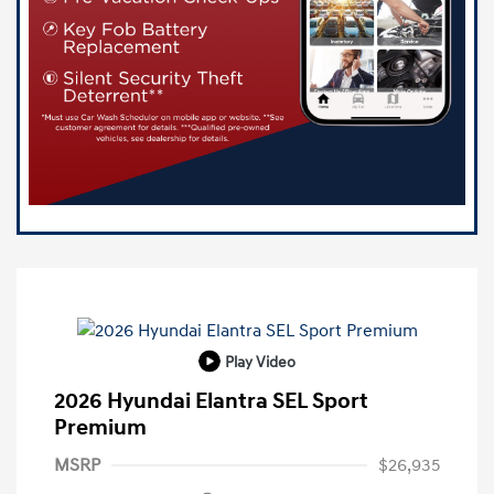
Play Video
2026 Hyundai Elantra SEL Sport
Premium
MSRP
$26,935