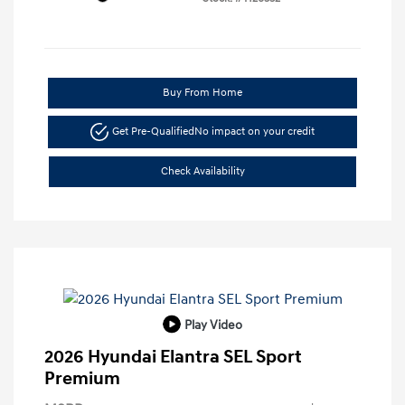
Buy From Home
Get Pre-Qualified
No impact on your credit
Check Availability
Play Video
2026 Hyundai Elantra SEL Sport
Premium