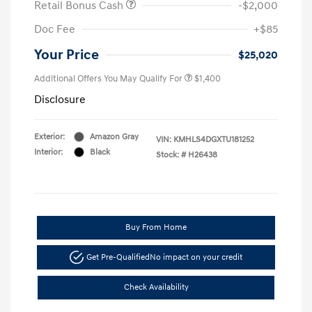
Retail Bonus Cash
-$2,000
Doc Fee
+$85
Your Price
$25,020
Additional Offers You May Qualify For
$1,400
Disclosure
Exterior:
Amazon Gray
VIN:
KMHLS4DGXTU181252
Interior:
Black
Stock: #
H26438
Buy From Home
Get Pre-Qualified
No impact on your credit
Check Availability