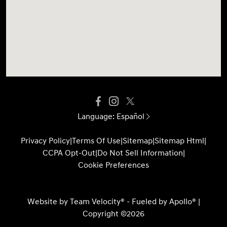
Language:
Español
Privacy Policy
|
Terms Of Use
|
Sitemap
|
Sitemap Html
|
CCPA Opt-Out
|
Do Not Sell Information
|
Cookie Preferences
Website by
Team Velocity®
- Fueled by Apollo® |
Copyright ©2026