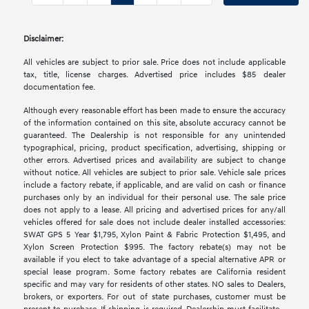
Disclaimer:
All vehicles are subject to prior sale. Price does not include applicable
tax, title, license charges. Advertised price includes $85 dealer
documentation fee.
Although every reasonable effort has been made to ensure the accuracy
of the information contained on this site, absolute accuracy cannot be
guaranteed. The Dealership is not responsible for any unintended
typographical, pricing, product specification, advertising, shipping or
other errors. Advertised prices and availability are subject to change
without notice. All vehicles are subject to prior sale. Vehicle sale prices
include a factory rebate, if applicable, and are valid on cash or finance
purchases only by an individual for their personal use. The sale price
does not apply to a lease. All pricing and advertised prices for any/all
vehicles offered for sale does not include dealer installed accessories:
SWAT GPS 5 Year $1,795, Xylon Paint & Fabric Protection $1,495, and
Xylon Screen Protection $995. The factory rebate(s) may not be
available if you elect to take advantage of a special alternative APR or
special lease program. Some factory rebates are California resident
specific and may vary for residents of other states. NO sales to Dealers,
brokers, or exporters. For out of state purchases, customer must be