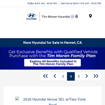
Today 8:00 AM - 8:00 PM
Service & Parts 7:00 AM - 6:00 PM
Menu
New Hyundai for Sale in Hemet, CA
3
4
5