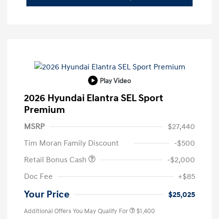
Play Video
2026 Hyundai Elantra SEL Sport
Premium
MSRP
$27,440
Tim Moran Family Discount
-$500
Retail Bonus Cash
-$2,000
Doc Fee
+$85
Your Price
$25,025
Additional Offers You May Qualify For
$1,400