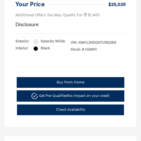
Your Price
$25,025
Additional Offers You May Qualify For
$1,400
Disclosure
Exterior:
Serenity White
VIN:
KMHLS4DGXTU182269
Interior:
Black
Stock: #
H26611
Buy From Home
Get Pre-Qualified
No impact on your credit
Check Availability