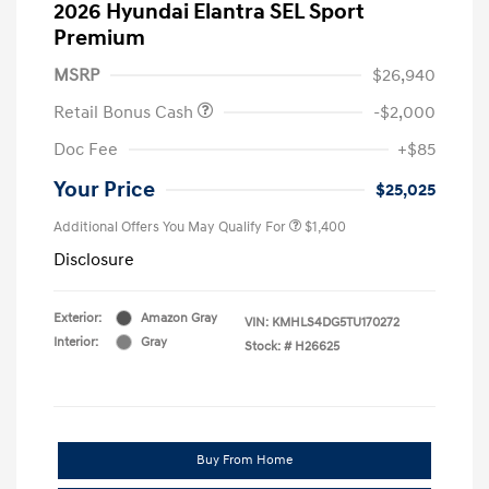
2026 Hyundai Elantra SEL Sport
Premium
MSRP
$26,940
Retail Bonus Cash
-$2,000
Doc Fee
+$85
Your Price
$25,025
Additional Offers You May Qualify For
$1,400
Disclosure
Exterior:
Amazon Gray
VIN:
KMHLS4DG5TU170272
Interior:
Gray
Stock: #
H26625
Buy From Home