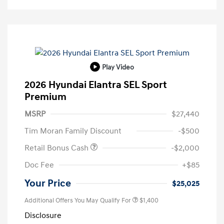
Play Video
2026 Hyundai Elantra SEL Sport
Premium
MSRP
$27,440
Tim Moran Family Discount
-$500
Retail Bonus Cash
-$2,000
Doc Fee
+$85
Your Price
$25,025
Additional Offers You May Qualify For
$1,400
Disclosure