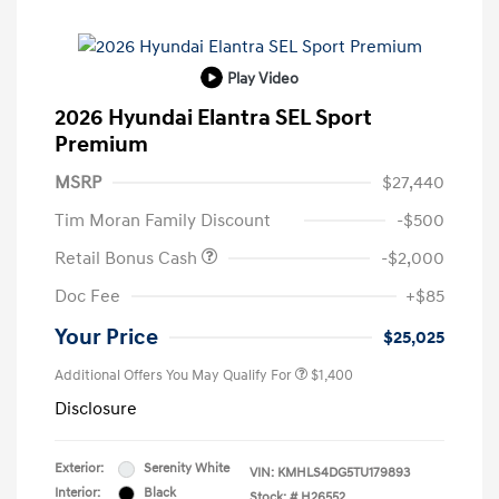
Play Video
2026 Hyundai Elantra SEL Sport
Premium
MSRP
$27,440
Tim Moran Family Discount
-$500
Retail Bonus Cash
-$2,000
Doc Fee
+$85
Your Price
$25,025
Additional Offers You May Qualify For
$1,400
Disclosure
Exterior:
Serenity White
VIN:
KMHLS4DG5TU179893
Interior:
Black
Stock: #
H26552