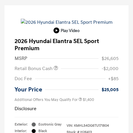
Play Video
2026 Hyundai Elantra SEL Sport
Premium
MSRP
$26,605
Retail Bonus Cash
-$2,000
Doc Fee
+$85
Your Price
$25,005
Additional Offers You May Qualify For
$1,400
Disclosure
Exterior:
Ecotronic Gray
VIN:
KMHLS4DG6TU171804
Interior:
Black
Stock: #
H26413