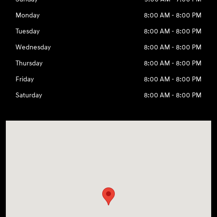
Monday
8:00 AM - 8:00 PM
Tuesday
8:00 AM - 8:00 PM
Wednesday
8:00 AM - 8:00 PM
Thursday
8:00 AM - 8:00 PM
Friday
8:00 AM - 8:00 PM
Saturday
8:00 AM - 8:00 PM