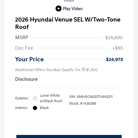
Play Video
2026 Hyundai Venue SEL W/Two-Tone
Roof
MSRP
$24,890
Doc Fee
+$85
Your Price
$24,975
Additional Offers You May Qualify For
$1,400
Disclosure
Lunar White
VIN:
KMHRC8A33TU443211
Exterior:
w/Black Roof
Stock: #
H26286
Interior:
Black