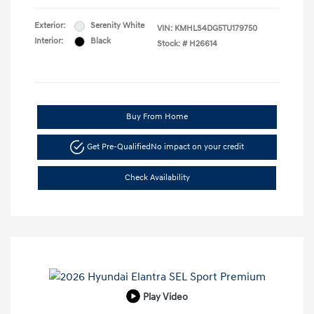
Exterior:
Serenity White
VIN:
KMHLS4DG5TU179750
Interior:
Black
Stock: #
H26614
Buy From Home
Get Pre-Qualified
No impact on your credit
Check Availability
Play Video