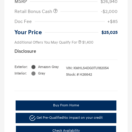
MSRP
$26,940
Retail Bonus Cash
-$2,000
Doc Fee
+$85
Your Price
$25,025
Additional Offers You May Qualify For
$1,400
Disclosure
Exterior:
Amazon Gray
VIN:
KMHLS4DG0TU182054
Interior:
Gray
Stock: #
H26642
Buy From Home
Get Pre-Qualified
No impact on your credit
Check Availability