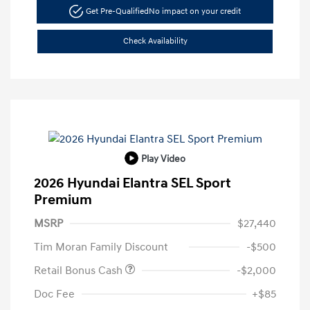
Get Pre-Qualified
No impact on your credit
Check Availability
Play Video
2026 Hyundai Elantra SEL Sport
Premium
MSRP
$27,440
Tim Moran Family Discount
-$500
Retail Bonus Cash
-$2,000
Doc Fee
+$85