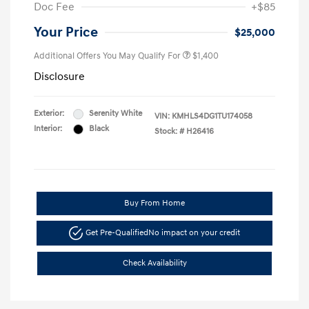
Doc Fee
+$85
Your Price
$25,000
Additional Offers You May Qualify For
$1,400
Disclosure
Exterior:
Serenity White
VIN:
KMHLS4DG1TU174058
Interior:
Black
Stock: #
H26416
Buy From Home
Get Pre-Qualified
No impact on your credit
Check Availability