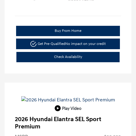
Buy From Home
Get Pre-Qualified
No impact on your credit
Check Availability
Play Video
2026 Hyundai Elantra SEL Sport
Premium