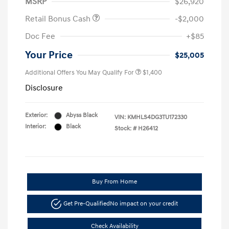
MSRP
$26,920
Retail Bonus Cash
-$2,000
Doc Fee
+$85
Your Price
$25,005
Additional Offers You May Qualify For
$1,400
Disclosure
Exterior:
Abyss Black
VIN:
KMHLS4DG3TU172330
Interior:
Black
Stock: #
H26412
Buy From Home
Get Pre-Qualified
No impact on your credit
Check Availability