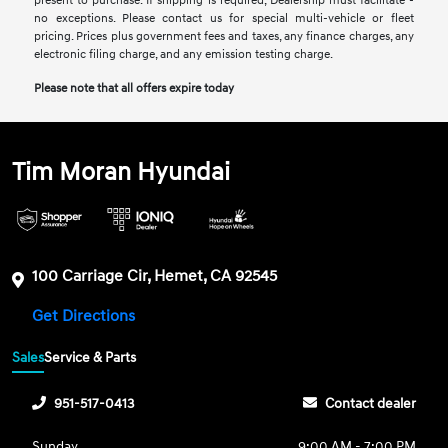
present to purchase. If shipping is required, Dealership must facilitate -
no exceptions. Please contact us for special multi-vehicle or fleet
pricing. Prices plus government fees and taxes, any finance charges, any
electronic filing charge, and any emission testing charge.
Please note that all offers expire today
Tim Moran Hyundai
100 Carriage Cir, Hemet, CA 92545
Get Directions
Sales
Service & Parts
951-517-0413
Contact dealer
Sunday
9:00 AM - 7:00 PM