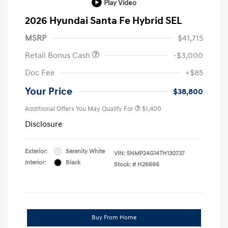
Play Video
2026 Hyundai Santa Fe Hybrid SEL
MSRP
$41,715
Retail Bonus Cash
-$3,000
Doc Fee
+$85
Your Price
$38,800
Additional Offers You May Qualify For
$1,400
Disclosure
Exterior:
Serenity White
VIN:
5NMP24G14TH130737
Interior:
Black
Stock: #
H26666
Buy From Home