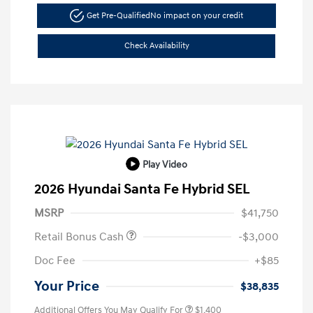
Get Pre-Qualified
No impact on your credit
Check Availability
Play Video
2026 Hyundai Santa Fe Hybrid SEL
MSRP
$41,750
Retail Bonus Cash
-$3,000
Doc Fee
+$85
Your Price
$38,835
Additional Offers You May Qualify For
$1,400