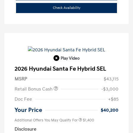
Check Availability
Play Video
2026 Hyundai Santa Fe Hybrid SEL
MSRP
$43,115
Retail Bonus Cash
-$3,000
Doc Fee
+$85
Your Price
$40,200
Additional Offers You May Qualify For
$1,400
Disclosure