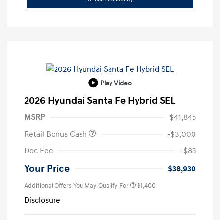
Play Video
2026 Hyundai Santa Fe Hybrid SEL
MSRP
$41,845
Retail Bonus Cash
-$3,000
Doc Fee
+$85
Your Price
$38,930
Additional Offers You May Qualify For
$1,400
Disclosure