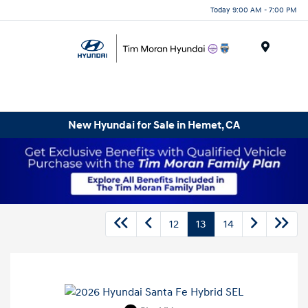
Today 9:00 AM - 7:00 PM
Menu
New Hyundai for Sale in Hemet, CA
12
13
14