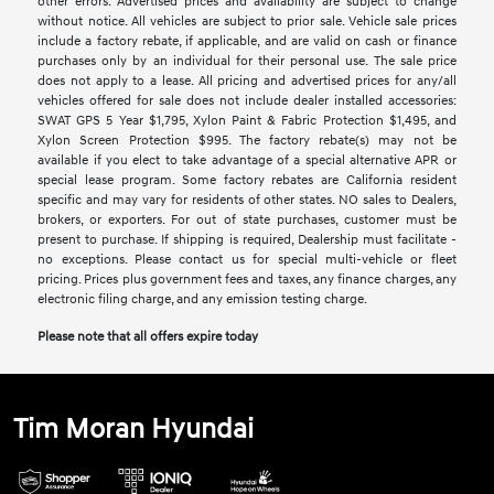
other errors. Advertised prices and availability are subject to change
without notice. All vehicles are subject to prior sale. Vehicle sale prices
include a factory rebate, if applicable, and are valid on cash or finance
purchases only by an individual for their personal use. The sale price
does not apply to a lease. All pricing and advertised prices for any/all
vehicles offered for sale does not include dealer installed accessories:
SWAT GPS 5 Year $1,795, Xylon Paint & Fabric Protection $1,495, and
Xylon Screen Protection $995. The factory rebate(s) may not be
available if you elect to take advantage of a special alternative APR or
special lease program. Some factory rebates are California resident
specific and may vary for residents of other states. NO sales to Dealers,
brokers, or exporters. For out of state purchases, customer must be
present to purchase. If shipping is required, Dealership must facilitate -
no exceptions. Please contact us for special multi-vehicle or fleet
pricing. Prices plus government fees and taxes, any finance charges, any
electronic filing charge, and any emission testing charge.
Please note that all offers expire today
Tim Moran Hyundai