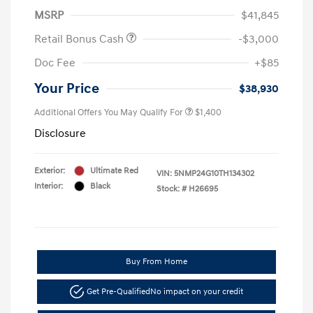
MSRP
$41,845
Retail Bonus Cash
-$3,000
Doc Fee
+$85
Your Price
$38,930
Additional Offers You May Qualify For
$1,400
Disclosure
Exterior:
Ultimate Red
VIN:
5NMP24G10TH134302
Interior:
Black
Stock: #
H26695
Buy From Home
Get Pre-Qualified
No impact on your credit