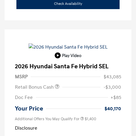
Check Availability
Play Video
2026 Hyundai Santa Fe Hybrid SEL
MSRP
$43,085
Retail Bonus Cash
-$3,000
Doc Fee
+$85
Your Price
$40,170
Additional Offers You May Qualify For
$1,400
Disclosure