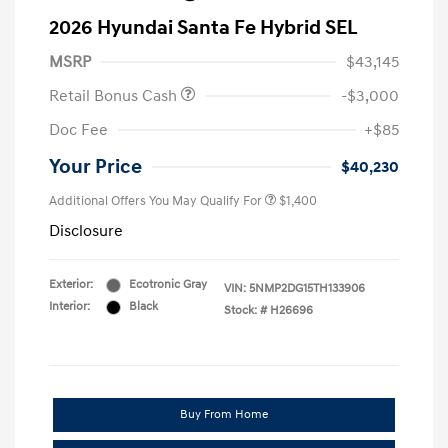
2026 Hyundai Santa Fe Hybrid SEL
MSRP
$43,145
Retail Bonus Cash
-$3,000
Doc Fee
+$85
Your Price
$40,230
Additional Offers You May Qualify For
$1,400
Disclosure
Exterior:
Ecotronic Gray
VIN:
5NMP2DG15TH133906
Interior:
Black
Stock: #
H26696
Buy From Home