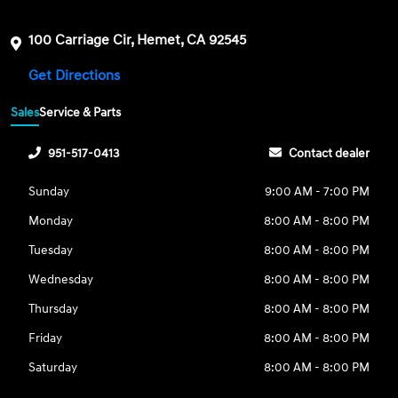
100 Carriage Cir, Hemet, CA 92545
Get Directions
Sales
Service & Parts
951-517-0413
Contact dealer
Sunday
9:00 AM - 7:00 PM
Monday
8:00 AM - 8:00 PM
Tuesday
8:00 AM - 8:00 PM
Wednesday
8:00 AM - 8:00 PM
Thursday
8:00 AM - 8:00 PM
Friday
8:00 AM - 8:00 PM
Saturday
8:00 AM - 8:00 PM