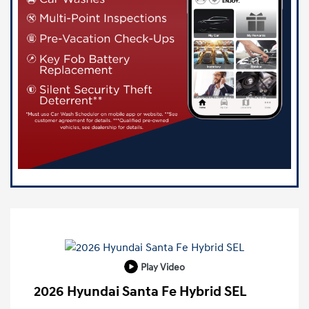
Play Video
2026 Hyundai Santa Fe Hybrid SEL