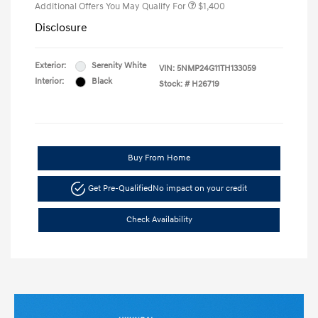
Additional Offers You May Qualify For
$1,400
Disclosure
Exterior:
Serenity White
VIN:
5NMP24G11TH133059
Interior:
Black
Stock: #
H26719
Buy From Home
Get Pre-Qualified
No impact on your credit
Check Availability