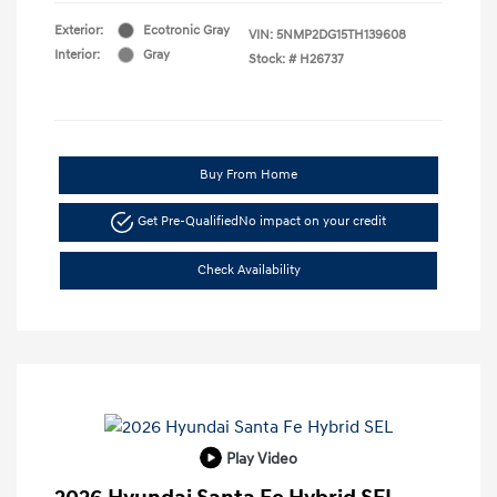
Exterior:
Ecotronic Gray
VIN:
5NMP2DG15TH139608
Interior:
Gray
Stock: #
H26737
Buy From Home
Get Pre-Qualified
No impact on your credit
Check Availability
Play Video