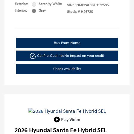
Exterior:
Serenity White
VIN:
5NMP24G16TH132585
Interior:
Gray
Stock: #
H26720
Buy From Home
Get Pre-Qualified
No impact on your credit
Check Availability
Play Video
2026 Hyundai Santa Fe Hybrid SEL