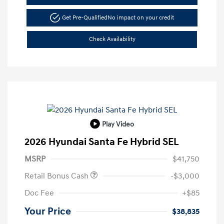
Get Pre-Qualified
No impact on your credit
Check Availability
Play Video
2026 Hyundai Santa Fe Hybrid SEL
MSRP
$41,750
Retail Bonus Cash
-$3,000
Doc Fee
+$85
Your Price
$38,835