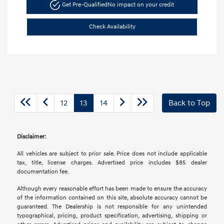
Get Pre-Qualified
No impact on your credit
Check Availability
12
13
14
Back to Top
Disclaimer:
All vehicles are subject to prior sale. Price does not include applicable
tax, title, license charges. Advertised price includes $85 dealer
documentation fee.
Although every reasonable effort has been made to ensure the accuracy
of the information contained on this site, absolute accuracy cannot be
guaranteed. The Dealership is not responsible for any unintended
typographical, pricing, product specification, advertising, shipping or