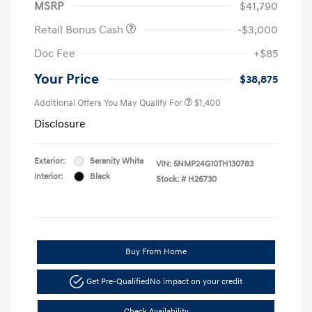
MSRP
$41,790
Retail Bonus Cash
-$3,000
Doc Fee
+$85
Your Price
$38,875
Additional Offers You May Qualify For
$1,400
Disclosure
Exterior:
Serenity White
VIN:
5NMP24G10TH130783
Interior:
Black
Stock: #
H26730
Buy From Home
Get Pre-Qualified
No impact on your credit
Check Availability