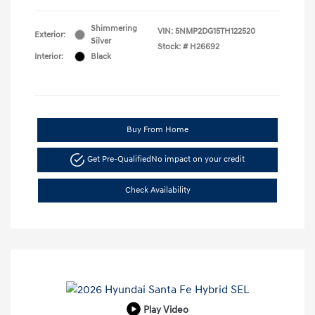
Shimmering
VIN:
5NMP2DG15TH122520
Exterior:
Silver
Stock: #
H26692
Interior:
Black
Buy From Home
Get Pre-Qualified
No impact on your credit
Check Availability
Play Video