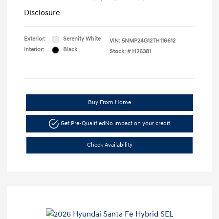
Disclosure
Exterior:
Serenity White
VIN:
5NMP24G12TH116612
Interior:
Black
Stock: #
H26381
Buy From Home
Get Pre-Qualified
No impact on your credit
Check Availability