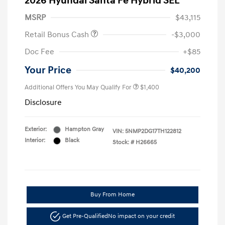
2026 Hyundai Santa Fe Hybrid SEL
MSRP
$43,115
Retail Bonus Cash
-$3,000
Doc Fee
+$85
Your Price
$40,200
Additional Offers You May Qualify For
$1,400
Disclosure
Exterior:
Hampton Gray
VIN:
5NMP2DG17TH122812
Interior:
Black
Stock: #
H26665
Buy From Home
Get Pre-Qualified
No impact on your credit