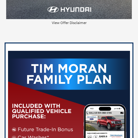
View Offer Disclaimer