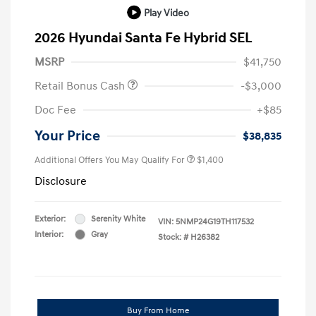
Play Video
2026 Hyundai Santa Fe Hybrid SEL
MSRP
$41,750
Retail Bonus Cash
-$3,000
Doc Fee
+$85
Your Price
$38,835
Additional Offers You May Qualify For
$1,400
Disclosure
Exterior:
Serenity White
VIN:
5NMP24G19TH117532
Interior:
Gray
Stock: #
H26382
Buy From Home